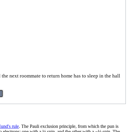
 the next roommate to return home has to sleep in the hall
und's rule
. The Pauli exclusion principle, from which the pun is
wo electrons: one with a ½ spin, and the other with a −½ spin. The