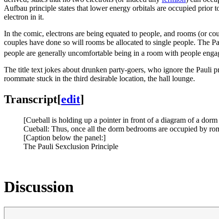
Aufbau principle states that lower energy orbitals are occupied prior to 
electron in it.
In the comic, electrons are being equated to people, and rooms (or couc
couples have done so will rooms be allocated to single people. The Pa
people are generally uncomfortable being in a room with people engag
The title text jokes about drunken party-goers, who ignore the Pauli p
roommate stuck in the third desirable location, the hall lounge.
Transcript
[
edit
]
[Cueball is holding up a pointer in front of a diagram of a dor
Cueball: Thus, once all the dorm bedrooms are occupied by roman
[Caption below the panel:]
The Pauli Sexclusion Principle
Discussion