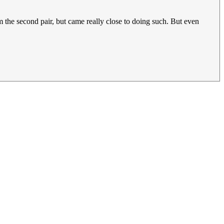
m the second pair, but came really close to doing such. But even