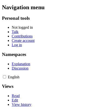
Navigation menu
Personal tools
Not logged in
Talk
Contributions
Create account
Log in
Namespaces
Explanation
Discussion
English
Views
Read
Edit
View history