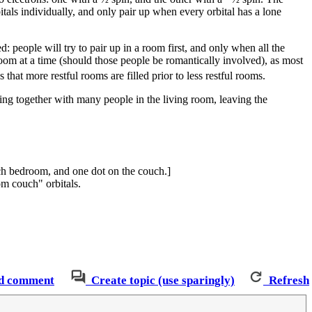
rbitals individually, and only pair up when every orbital has a lone
: people will try to pair up in a room first, and only when all the
oom at a time (should those people be romantically involved), as most
hat more restful rooms are filled prior to less restful rooms.
ing together with many people in the living room, leaving the
ach bedroom, and one dot on the couch.]
om couch" orbitals.
d comment
Create topic (use sparingly)
Refresh