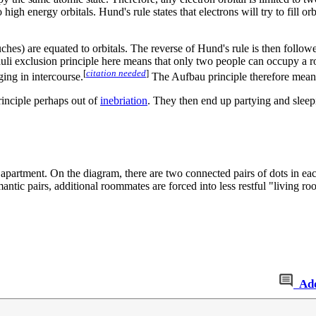
high energy orbitals. Hund's rule states that electrons will try to fill o
hes) are equated to orbitals. The reverse of Hund's rule is then followed
uli exclusion principle here means that only two people can occupy a r
[
citation needed
]
ing in intercourse.
The Aufbau principle therefore means t
rinciple perhaps out of
inebriation
. They then end up partying and sleep
m apartment. On the diagram, there are two connected pairs of dots in e
tic pairs, additional roommates are forced into less restful "living ro
Ad