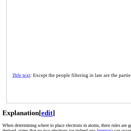
Title text
:
Except the people filtering in late are the part
Explanation
[
edit
]
When determining where to place electrons in atoms, three rules are g
derived, states that no two electrons (or indeed any
fermion
) can occu