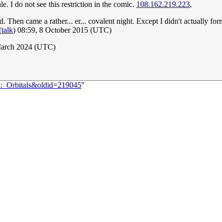
. I do not see this restriction in the comic.
108.162.219.223
,
Then came a rather... er... covalent night. Except I didn't actually for
(
talk
) 08:59, 8 October 2015 (UTC)
March 2024 (UTC)
8:_Orbitals&oldid=219045
"