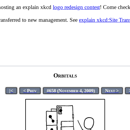
hosting an explain xkcd
logo redesign contest
! Come check 
transferred to new management. See
explain xkcd:Site Tra
Orbitals
|<
< Prev
#658 (November 4, 2009)
Next >