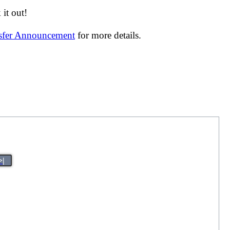
it out!
nsfer Announcement
for more details.
>|