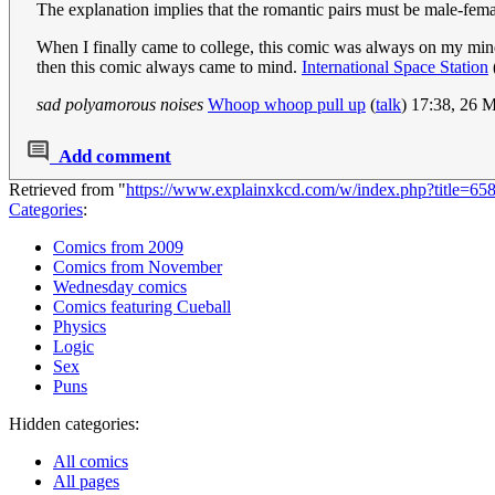
The explanation implies that the romantic pairs must be male-female
When I finally came to college, this comic was always on my mind. 
then this comic always came to mind.
International Space Station
sad polyamorous noises
Whoop whoop pull up
(
talk
) 17:38, 26 
Add comment
Retrieved from "
https://www.explainxkcd.com/w/index.php?title=65
Categories
:
Comics from 2009
Comics from November
Wednesday comics
Comics featuring Cueball
Physics
Logic
Sex
Puns
Hidden categories:
All comics
All pages