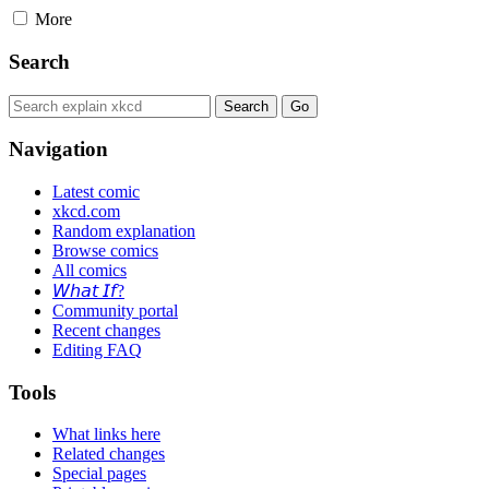
More
Search
Navigation
Latest comic
xkcd.com
Random explanation
Browse comics
All comics
𝘞𝘩𝘢𝘵 𝘐𝘧?
Community portal
Recent changes
Editing FAQ
Tools
What links here
Related changes
Special pages