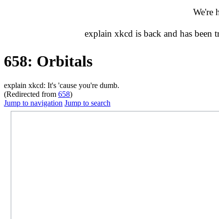
We're 
explain xkcd is back and has been 
658: Orbitals
explain xkcd: It's 'cause you're dumb.
(Redirected from
658
)
Jump to navigation
Jump to search