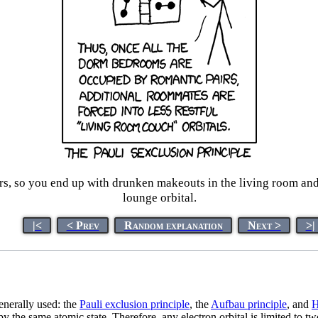
iers, so you end up with drunken makeouts in the living room and
lounge orbital.
|<
< Prev
Random explanation
Next >
>|
enerally used: the
Pauli exclusion principle
, the
Aufbau principle
, and
H
py the same atomic state. Therefore, any electron orbital is limited to t