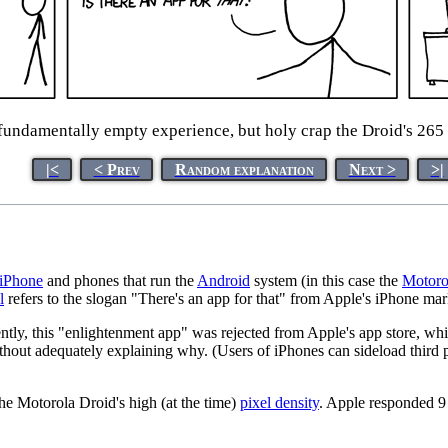
fundamentally empty experience, but holy crap the Droid's 265 
|<
< Prev
Random explanation
Next >
>|
iPhone
and phones that run the
Android
system (in this case the
Motoro
l
refers to the slogan "There's an app for that" from Apple's iPhone mar
tly, this "enlightenment app" was rejected from Apple's app store, whi
thout adequately explaining why. (Users of iPhones can sideload third 
the Motorola Droid's high (at the time)
pixel density
. Apple responded 9 