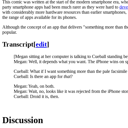
This comic was written at the start of the modern smartphone era, whe
party smartphone apps had been much rarer as they were hard to
deve
with considerably more hardware resources than earlier smartphones,
the range of apps available for its phones.
Although the concept of an app that delivers "something more than the
popular.
Transcript
[
edit
]
[Megan sitting at her computer is talking to Cueball standing be
Megan: Well, it depends what you want. The iPhone wins on spe
Cueball: What if I want something more than the pale facsimile 
Cueball: Is there an app for
that
?
Megan: Yeah, on both.
Megan: Wait, no, looks like it was rejected from the iPhone stor
Cueball: Droid it is, then.
Discussion