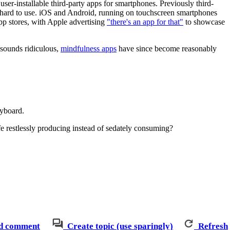
ser-installable third-party apps for smartphones. Previously third-
 hard to use. iOS and Android, running on touchscreen smartphones
pp stores, with Apple advertising
"there's an app for that"
to showcase
 sounds ridiculous,
mindfulness apps
have since become reasonably
eyboard.
fe restlessly producing instead of sedately consuming?
d comment
Create topic (use sparingly)
Refresh