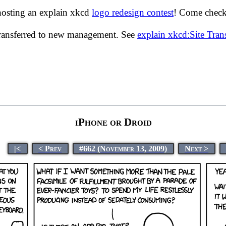
hosting an explain xkcd
logo redesign contest
! Come check 
transferred to new management. See
explain xkcd:Site Tra
iPhone or Droid
|<
< Prev
#662 (November 13, 2009)
Next >