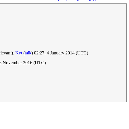
elevant).
Kyt
(
talk
) 02:27, 4 January 2014 (UTC)
, 6 November 2016 (UTC)