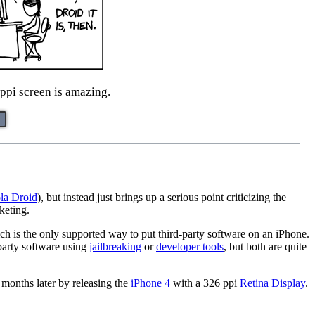
ppi screen is amazing.
la Droid
), but instead just brings up a serious point criticizing the
keting.
ch is the only supported way to put third-party software on an iPhone.
party software using
jailbreaking
or
developer tools
, but both are quite
months later by releasing the
iPhone 4
with a 326 ppi
Retina Display
.