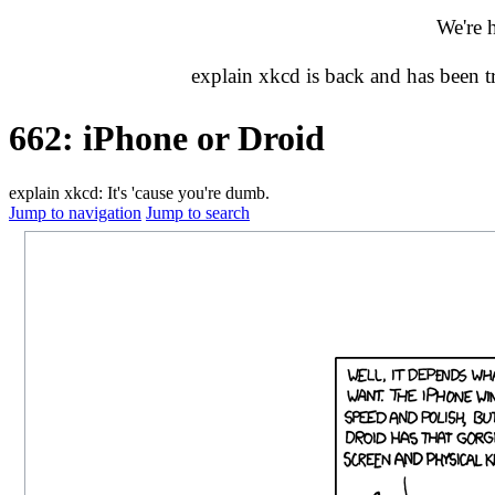
We're 
explain xkcd is back and has been 
662: iPhone or Droid
explain xkcd: It's 'cause you're dumb.
Jump to navigation
Jump to search