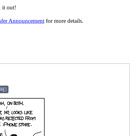
it out!
nsfer Announcement
for more details.
>|