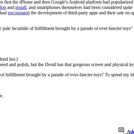
n first the iPhone and then Google's Android platform had popularized u
lop
and
install
, and smartphones themselves had been considered quite
 had
encouraged
the development of third-party apps and their sale on a
 pale facsimile of fulfillment brought by a parade of ever-fancier toys"
hind her.]
ed and polish, but the Droid has that gorgeous screen and physical k
of fulfillment brought by a parade of ever-fancier toys? To spend my li
e.
Ad