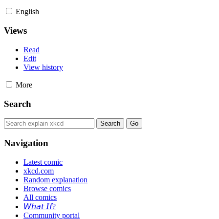
English
Views
Read
Edit
View history
More
Search
Navigation
Latest comic
xkcd.com
Random explanation
Browse comics
All comics
𝘞𝘩𝘢𝘵 𝘐𝘧?
Community portal