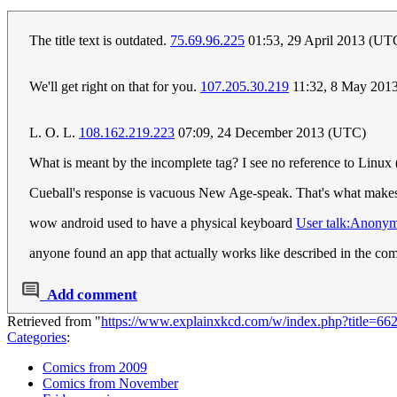
The title text is outdated.
75.69.96.225
01:53, 29 April 2013 (UT
We'll get right on that for you.
107.205.30.219
11:32, 8 May 201
L. O. L.
108.162.219.223
07:09, 24 December 2013 (UTC)
What is meant by the incomplete tag? I see no reference to Linux (a
Cueball's response is vacuous New Age-speak. That's what makes t
wow android used to have a physical keyboard
User talk:Anony
anyone found an app that actually works like described in the co
Add comment
Retrieved from "
https://www.explainxkcd.com/w/index.php?title=6
Categories
:
Comics from 2009
Comics from November