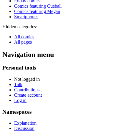
Friday comics
Comics featuring Cueball
Comics featuring Megan
Smartphones
Hidden categories:
All comics
All pages
Navigation menu
Personal tools
Not logged in
Talk
Contributions
Create account
Log in
Namespaces
Explanation
Discussion