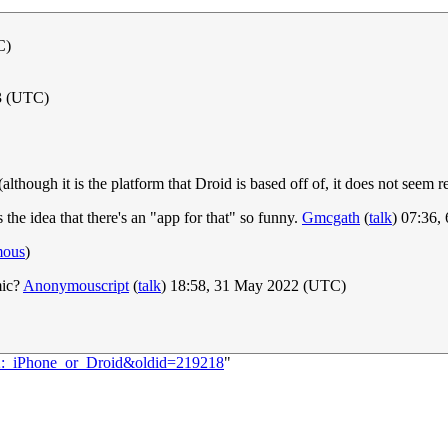
C)
3 (UTC)
lthough it is the platform that Droid is based off of, it does not seem r
he idea that there's an "app for that" so funny.
Gmcgath
(
talk
) 07:36
mous
)
mic?
Anonymouscript
(
talk
) 18:58, 31 May 2022 (UTC)
62:_iPhone_or_Droid&oldid=219218
"