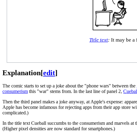
Title text
:
It may be a 
Explanation
[
edit
]
The comic starts to set up a joke about the "phone wars" between the
consumerism
this "war" stems from. In the last line of panel 2,
Cuebal
Then the third panel makes a joke anyway, at Apple's expense: apparen
Apple has become infamous for rejecting apps from their app store wi
complicated.)
In the title text Cueball succumbs to the consumerism and marvels at 
(Higher pixel densities are now standard for smartphones.)