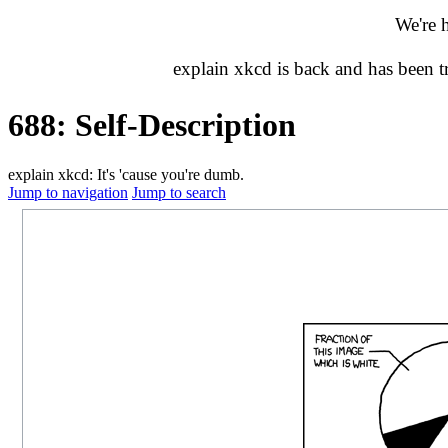
We're 
explain xkcd is back and has been 
688: Self-Description
explain xkcd: It's 'cause you're dumb.
Jump to navigation
Jump to search