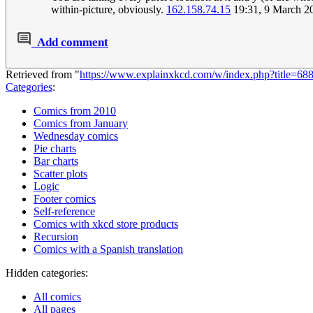
within-picture, obviously.
162.158.74.15
19:31, 9 March 2
Add comment
Retrieved from "
https://www.explainxkcd.com/w/index.php?title=68
Categories
:
Comics from 2010
Comics from January
Wednesday comics
Pie charts
Bar charts
Scatter plots
Logic
Footer comics
Self-reference
Comics with xkcd store products
Recursion
Comics with a Spanish translation
Hidden categories:
All comics
All pages