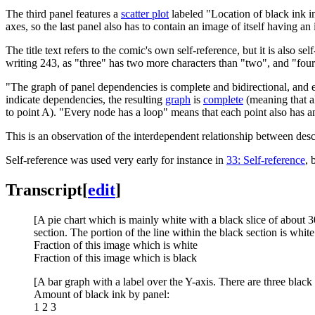
The third panel features a
scatter plot
labeled "Location of black ink in 
axes, so the last panel also has to contain an image of itself having an
The title text refers to the comic's own self-reference, but it is also s
writing 243, as "three" has two more characters than "two", and "four
"The graph of panel dependencies is complete and bidirectional, and 
indicate dependencies, the resulting
graph
is
complete
(meaning that al
to point A). "Every node has a loop" means that each point also has an
This is an observation of the interdependent relationship between descr
Self-reference was used very early for instance in
33: Self-reference
, 
Transcript
[
edit
]
[A pie chart which is mainly white with a black slice of about 3
section. The portion of the line within the black section is white
Fraction of this image which is white
Fraction of this image which is black
[A bar graph with a label over the Y-axis. There are three black
Amount of black ink by panel:
1 2 3