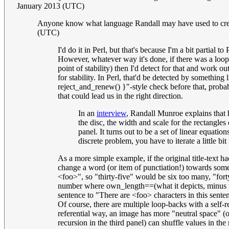
January 2013 (UTC)
Anyone know what language Randall may have used to creat
(UTC)
I'd do it in Perl, but that's because I'm a bit partial 
However, whatever way it's done, if there was a loop (
point of stability) then I'd detect for that and work
for stability. In Perl, that'd be detected by somethi
reject_and_renew() }"-style check before that, probab
that could lead us in the right direction.
In an
interview
, Randall Munroe explains that 
the disc, the width and scale for the rectangles
panel. It turns out to be a set of linear equati
discrete problem, you have to iterate a little bit
As a more simple example, if the original title-text h
change a word (or item of punctiation!) towards some
<foo>", so "thirty-five" would be six too many, "for
number where own_length==(what it depicts, minus thir
sentence to "There are <foo> characters in this sent
Of course, there are multiple loop-backs with a self-re
referential way, an image has more "neutral space" (or
recursion in the third panel) can shuffle values in th