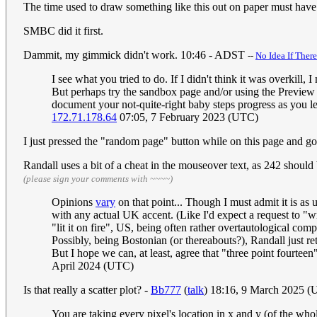
The time used to draw something like this out on paper must hav
SMBC did it first.
Dammit, my gimmick didn't work. 10:46 - ADST
--
No Idea If Ther
I see what you tried to do. If I didn't think it was overkill,
But perhaps try the sandbox page and/or using the Preview butt
document your not-quite-right baby steps progress as you le
172.71.178.64
07:05, 7 February 2023 (UTC)
I just pressed the "random page" button while on this page and got 
Randall uses a bit of a cheat in the mouseover text, as 242 shou
(please sign your comments with ~~~~)
Opinions
vary
on that point... Though I must admit it is as
with any actual UK accent. (Like I'd expect a request to "w
"lit it on fire", US, being often rather overtautological compa
Possibly, being Bostonian (or thereabouts?), Randall just r
But I hope we can, at least, agree that "three point fourteen
April 2024 (UTC)
Is that really a scatter plot? -
Bb777
(
talk
) 18:16, 9 March 2025 
You are taking every pixel's location in x and y (of the whol