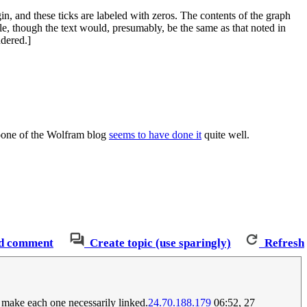
gin, and these ticks are labeled with zeros. The contents of the graph
ible, though the text would, presumably, be the same as that noted in
ndered.]
oone of the Wolfram blog
seems to have done it
quite well.
d comment
Create topic (use sparingly)
Refresh
't make each one necessarily linked.
24.70.188.179
06:52, 27