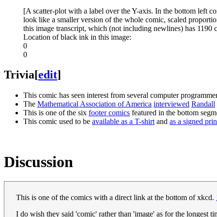
[A scatter-plot with a label over the Y-axis. In the bottom left c
look like a smaller version of the whole comic, scaled proportion
this image transcript, which (not including newlines) has 1190 
Location of black ink in this image:
0
0
Trivia
[
edit
]
This comic has seen interest from several computer programm
The
Mathematical Association of America
interviewed
Randall
This is one of the six
footer comics
featured in the bottom segm
This comic used to be
available as a T-shirt
and
as a signed prin
Discussion
This is one of the comics with a direct link at the bottom of xkcd.
I do wish they said 'comic' rather than 'image' as for the longest 