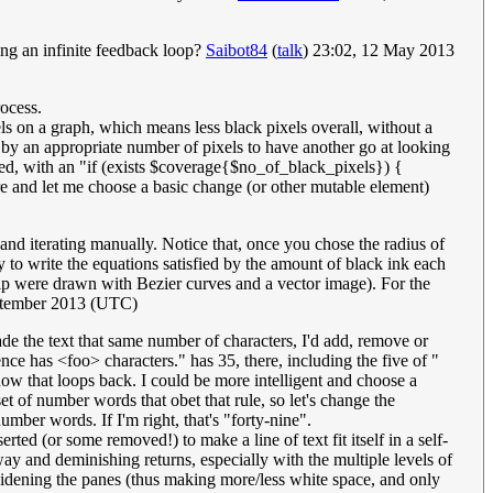
ng an infinite feedback loop?
Saibot84
(
talk
) 23:02, 12 May 2013
rocess.
els on a graph, which means less black pixels overall, without a
d by an appropriate number of pixels to have another go at looking
ited, with an "if (exists $coverage{$no_of_black_pixels}) {
ere and let me choose a basic change (or other mutable element)
and iterating manually. Notice that, once you chose the radius of
asy to write the equations satisfied by the amount of black ink each
 strip were drawn with Bezier curves and a vector image). For the
ptember 2013 (UTC)
ade the text that same number of characters, I'd add, remove or
ce has <foo> characters." has 35, there, including the five of "
ow that loops back. I could be more intelligent and choose a
t of number words that obet that rule, so let's change the
ber words. If I'm right, that's "forty-nine".
rted (or some removed!) to make a line of text fit itself in a self-
 way and deminishing returns, especially with the multiple levels of
r widening the panes (thus making more/less white space, and only