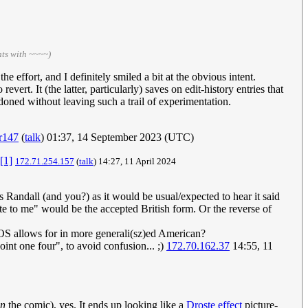
ts with ~~~~)
he effort, and I definitely smiled a bit at the obvious intent.
ert. It (the latter, particularly) saves on edit-history entries that
doned without leaving such a trail of experimentation.
r147
(
talk
) 01:37, 14 September 2023 (UTC)
[1]
172.71.254.157
(
talk
) 14:27, 11 April 2024
 Randall (and you?) as it would be usual/expected to hear it said
te to me" would be the accepted British form. Or the reverse of
 MOS allows for in more generali(sz)ed American?
int one four", to avoid confusion... ;)
172.70.162.37
14:55, 11
in
the comic), yes. It ends up looking like a
Droste effect
picture-