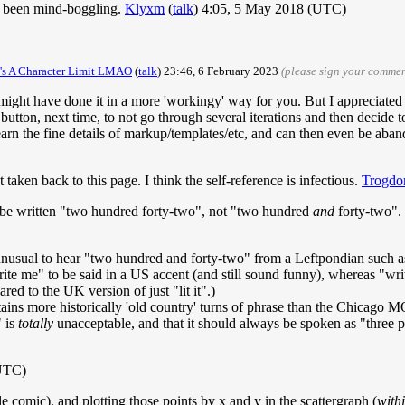
e been mind-boggling.
Klyxm
(
talk
) 4:05, 5 May 2018 (UTC)
e's A Character Limit LMAO
(
talk
) 23:46, 6 February 2023
(please sign your commen
 I might have done it in a more 'workingy' way for you. But I appreciated t
on, next time, to not go through several iterations and then decide to rev
arn the fine details of markup/templates/etc, and can then even be aban
taken back to this page. I think the self-reference is infectious.
Trogdo
ld be written "two hundred forty-two", not "two hundred
and
forty-two".
 unusual to hear "two hundred and forty-two" from a Leftpondian such as
rite me" to be said in a US accent (and still sound funny), whereas "wri
red to the UK version of just "lit it".)
etains more historically 'old country' turns of phrase than the Chicago
" is
totally
unacceptable, and that it should always be spoken as "three po
(UTC)
e comic), and plotting those points by x and y in the scattergraph (
with