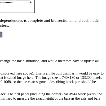
l dependencies is complete and bidirectional, and each node
cters.
ange the ink distribution, and would therefore have to update all
isplayed here above). This is a little confusing as it would be easy to
c that is called image here. The image size is 740x180 or 133200 pixels.
s 0.1068, so the pie chart segment describing black part should be
lack. The first panel (including the border) has 4944 black pixels, the
 is hard to measure the exact height of the bars as the axis and bars