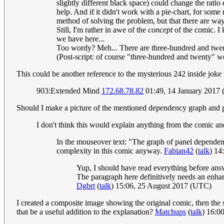
slightly different black space) could change the ratio 
help. And if it didn't work with a pie-chart, for some
method of solving the problem, but that there are wa
Still, I'm rather in awe of the
concept
of the comic. I 
we have here...
Too wordy? Meh... There are three-hundred and twenty
(Post-script: of course "three-hundred and twenty" wo
This could be another reference to the mysterious 242 inside joke 
903:Extended Mind
172.68.78.82
01:49, 14 January 2017
Should I make a picture of the mentioned dependency graph and put 
I don't think this would explain anything from the comic a
In the mouseover text: "The graph of panel dependenci
complexity in this comic anyway.
Fabian42
(
talk
) 14
Yup, I should have read everything before an
The paragraph here definitively needs an enhan
Dgbrt
(
talk
) 15:06, 25 August 2017 (UTC)
I created a composite image showing the original comic, then the sc
that be a useful addition to the explanation?
Matchups
(
talk
) 16:0