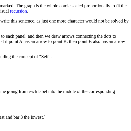
marked. The graph is the whole comic scaled proportionally to fit the
visual
recursion
.
 to write this sentence, as just one more character would not be solved by
 to each panel, and then we draw arrows connecting the dots to
at if point A has an arrow to point B, then point B also has an arrow
luding the concept of "Self".
 line going from each label into the middle of the corresponding
est and bar 3 the lowest.]