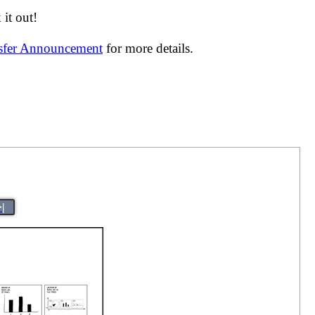
it out!
nsfer Announcement
for more details.
>|