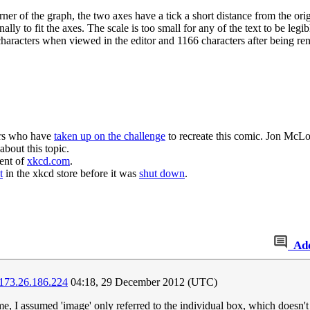
orner of the graph, the two axes have a tick a short distance from the ori
ally to fit the axes. The scale is too small for any of the text to be leg
characters when viewed in the editor and 1166 characters after being re
ers who have
taken up on the challenge
to recreate this comic. Jon McL
about this topic.
ent of
xkcd.com
.
t
in the xkcd store before it was
shut down
.
Ad
173.26.186.224
04:18, 29 December 2012 (UTC)
time, I assumed 'image' only referred to the individual box, which doesn