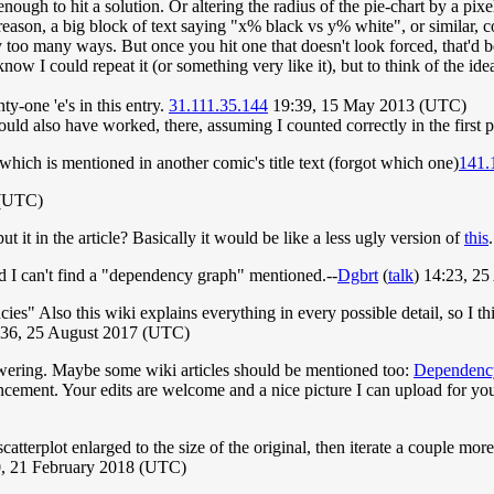
enough to hit a solution. Or altering the radius of the pie-chart by a pix
 reason, a big block of text saying "x% black vs y% white", or similar, c
y too many ways. But once you hit one that doesn't look forced, that'd 
know I could repeat it (or something very like it), but to think of the id
-one 'e's in this entry.
31.111.35.144
19:39, 15 May 2013 (UTC)
uld also have worked, there, assuming I counted correctly in the first 
which is mentioned in another comic's title text (forgot which one)
141.
 (UTC)
it in the article? Basically it would be like a less ugly version of
this
nd I can't find a "dependency graph" mentioned.--
Dgbrt
(
talk
) 14:23, 2
es" Also this wiki explains everything in every possible detail, so I th
:36, 25 August 2017 (UTC)
swering. Maybe some wiki articles should be mentioned too:
Dependenc
cement. Your edits are welcome and a nice picture I can upload for yo
atterplot enlarged to the size of the original, then iterate a couple mo
0, 21 February 2018 (UTC)