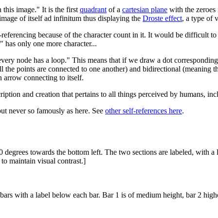
this image." It is the first
quadrant
of a
cartesian plane
with the zeroes 
 image of itself ad infinitum thus displaying the
Droste effect
, a type of 
elf-referencing because of the character count in it. It would be difficult
" has only one more character...
every node has a loop." This means that if we draw a dot corresponding
l the points are connected to one another) and bidirectional (meaning th
 arrow connecting to itself.
iption and creation that pertains to all things perceived by humans, inc
but never so famously as here. See
other self-references here
.
0 degrees towards the bottom left. The two sections are labeled, with a
 to maintain visual contrast.]
 bars with a label below each bar. Bar 1 is of medium height, bar 2 high