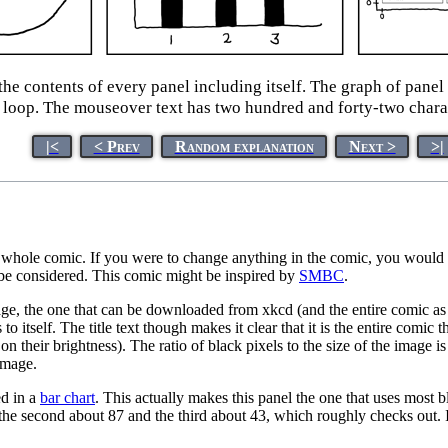
he contents of every panel including itself. The graph of pane
 loop. The mouseover text has two hundred and forty-two chara
|<
< Prev
Random explanation
Next >
>|
whole comic. If you were to change anything in the comic, you would ch
 be considered. This comic might be inspired by
SMBC
.
mage, the one that can be downloaded from xkcd (and the entire comic as d
to itself. The title text though makes it clear that it is the entire comi
n their brightness). The ratio of black pixels to the size of the image i
image.
ed in a
bar chart
. This actually makes this panel the one that uses most b
the second about 87 and the third about 43, which roughly checks out. It