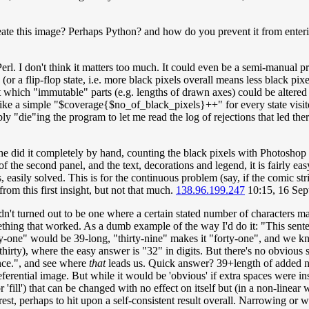
e this image? Perhaps Python? and how do you prevent it from enteri
to Perl. I don't think it matters too much. It could even be a semi-manual p
or a flip-flop state, i.e. more black pixels overall means less black pix
 out which "immutable" parts (e.g. lengths of drawn axes) could be altere
ng like a simple "$coverage{$no_of_black_pixels}++" for every state vis
ly "die"ing the program to let me read the log of rejections that led th
he did it completely by hand, counting the black pixels with Photoshop 
 of the second panel, and the text, decorations and legend, it is fairly e
ons, easily solved. This is for the continuous problem (say, if the comic
 from this first insight, but not that much.
138.96.199.247
10:15, 16 Se
adn't turned out to be one where a certain stated number of characters m
thing that worked. As a dumb example of the way I'd do it: "This senten
ty-one" would be 39-long, "thirty-nine" makes it "forty-one", and we kn
ty), where the easy answer is "32" in digits. But there's no obvious se
ence.", and see where
that
leads us. Quick answer? 39+length of added num
ferential image. But while it would be 'obvious' if extra spaces were inse
 'fill') that can be changed with no effect on itself but (in a non-linear
e rest, perhaps to hit upon a self-consistent result overall. Narrowing o