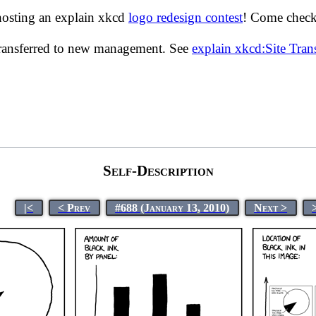
hosting an explain xkcd
logo redesign contest
! Come check 
transferred to new management. See
explain xkcd:Site Tra
Self-Description
|<
< Prev
#688 (January 13, 2010)
Next >