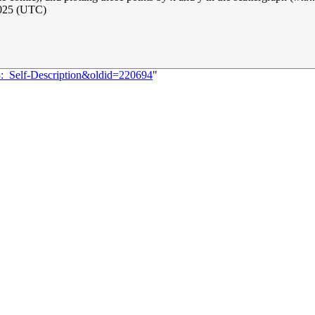
025 (UTC)
8:_Self-Description&oldid=220694
"