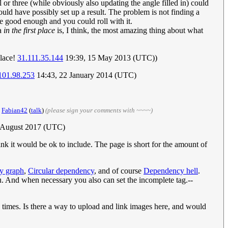
el or three (while obviously also updating the angle filled in) could
ould have possibly set up a result. The problem is not finding a
be good enough and you could roll with it.
ea
in the first place
is, I think, the most amazing thing about what
place!
31.111.35.144
19:39, 15 May 2013 (UTC))
101.98.253
14:43, 22 January 2014 (UTC)
.
Fabian42
(
talk
)
(please sign your comments with ~~~~)
5 August 2017 (UTC)
ink it would be ok to include. The page is short for the amount of
y graph
,
Circular dependency
, and of course
Dependency hell
.
u. And when necessary you also can set the incomplete tag.--
re times. Is there a way to upload and link images here, and would