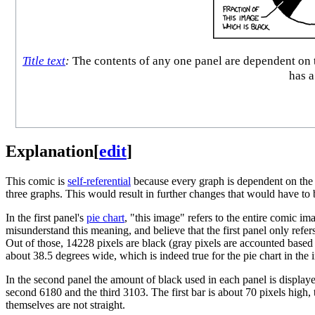
Title text
:
The contents of any one panel are dependent on t
has a
Explanation
[
edit
]
This comic is
self-referential
because every graph is dependent on the 
three graphs. This would result in further changes that would have to
In the first panel's
pie chart
, "this image" refers to the entire comic i
misunderstand this meaning, and believe that the first panel only refers 
Out of those, 14228 pixels are black (gray pixels are accounted based o
about 38.5 degrees wide, which is indeed true for the pie chart in the 
In the second panel the amount of black used in each panel is display
second 6180 and the third 3103. The first bar is about 70 pixels high, 
themselves are not straight.