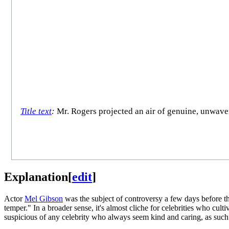
Title text
:
Mr. Rogers projected an air of genuine, unwaver
Explanation
[
edit
]
Actor
Mel Gibson
was the subject of controversy a few days before th
temper." In a broader sense, it's almost cliche for celebrities who cul
suspicious of any celebrity who always seem kind and caring, as such c