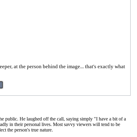
per, at the person behind the image... that's exactly what
 public. He laughed off the call, saying simply "I have a bit of a
adly in their personal lives. Most savvy viewers will tend to be
ct the person's true nature.