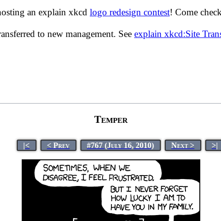
hosting an explain xkcd
logo redesign contest
! Come check 
transferred to new management. See
explain xkcd:Site Tra
Temper
|<
< Prev
#767 (July 16, 2010)
Next >
>|