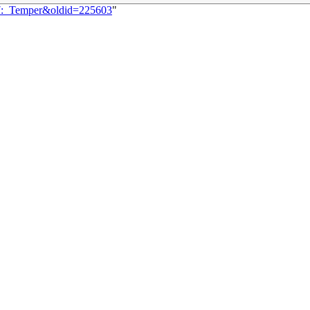
67:_Temper&oldid=225603
"