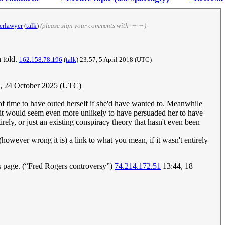
erlawyer
(
talk
)
(please sign your comments with ~~~~)
 told.
162.158.78.196
(
talk
) 23:57, 5 April 2018 (UTC)
, 24 October 2025 (UTC)
y of time to have outed herself if she'd have wanted to. Meanwhile
it would seem even more unlikely to have persuaded her to have
irely, or just an existing conspiracy theory that hasn't even been
wever wrong it is) a link to what you mean, if it wasn't entirely
is page. (“Fred Rogers controversy”)
74.214.172.51
13:44, 18