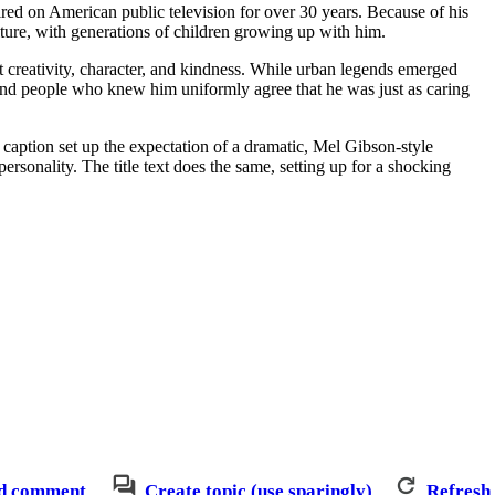
ired on American public television for over 30 years. Because of his
ture, with generations of children growing up with him.
t creativity, character, and kindness. While urban legends emerged
l, and people who knew him uniformly agree that he was just as caring
d caption set up the expectation of a dramatic, Mel Gibson-style
ersonality. The title text does the same, setting up for a shocking
d comment
Create topic (use sparingly)
Refresh