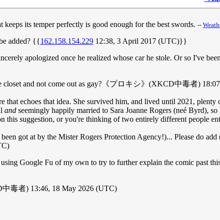
at keeps its temper perfectly is good enough for the best swords.
--
Weath
t be added? {{
162.158.154.229
12:38, 3 April 2017 (UTC)}}
ncerely apologized once he realized whose car he stole. Or so I've been
tay in the closet and not come out as gay?《プロキシ》(XKCD中毒者) 18:07
here that echoes that idea. She survived him, and lived until 2021, plent
al
and
seemingly happily married to Sara Joanne Rogers (neé Byrd), so 
n this suggestion, or you're thinking of two entirely different people ent
en got at by the Mister Rogers Protection Agency!)... Please do add (ho
TC)
n using Google Fu of my own to try to further explain the comic past th
CD中毒者) 13:46, 18 May 2026 (UTC)