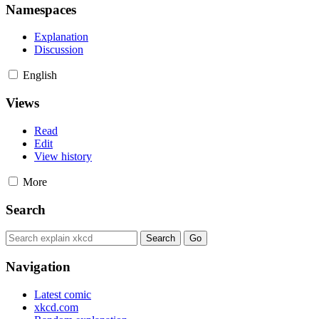
Namespaces
Explanation
Discussion
English
Views
Read
Edit
View history
More
Search
Navigation
Latest comic
xkcd.com