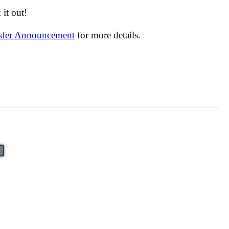
it out!
nsfer Announcement
for more details.