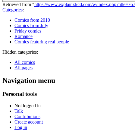
Retrieved from "
https://www.explainxkcd.com/w/index.php?title=7
Categories
:
Comics from 2010
Comics from July
Friday comics
Romance
Comics featuring real people
Hidden categories:
All comics
All pages
Navigation menu
Personal tools
Not logged in
Talk
Contributions
Create account
Log in