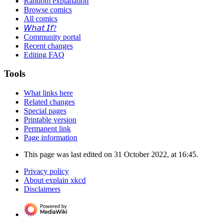
Random explanation
Browse comics
All comics
𝘞𝘩𝘢𝘵 𝘐𝘧?
Community portal
Recent changes
Editing FAQ
Tools
What links here
Related changes
Special pages
Printable version
Permanent link
Page information
This page was last edited on 31 October 2022, at 16:45.
Privacy policy
About explain xkcd
Disclaimers