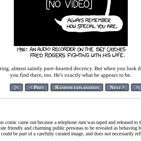
ing, almost saintly pure-hearted decency. But when you look dee
you find there, too. He's exactly what he appears to be.
|<
< Prev
Random explanation
Next >
>|
is comic came out because a telephone rant was taped and released to the
tivate friendly and charming public personas to be revealed as behaving b
ould be part of a carefully curated image, and does not necessarily refle