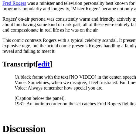
Fred Rogers
was a minister and television personality best known for
program's popularity and longevity, 'Mister Rogers' became not only a
Rogers' on-air persona was consistently warm and friendly, actively t
about him having some kind of dark past, all of these were entirely fal
and compassionate in real life as he was on the air.
This comic contrasts Rogers with a typical celebrity scandal. It presen
explosive rage, but the actual comic presents Rogers handling a family 
reveal and failing to meet it.
Transcript
[
edit
]
[A black frame with the text [NO VIDEO] in the center, speech 
Voice: Sometimes, when we disagree, I feel frustrated. But I n
Voice: Always remember how special you are.
[Caption below the panel]:
1981: An audio recorder on the set catches Fred Rogers fighting
Discussion