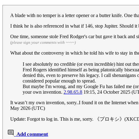
A blade with no temper is a letter opener or a butter knife. One th
I think he is also referenced in what if 146, stop Jupiter. Should i
One time, someone stole Fred Rodger's car but gave it back and si
(please sign your comments with ~~~~)
What about the controversy in which he told his wife to s
I see absolutely no credible (or even incredible) hint out t
Fred Rogers identified himself as being platonically bisexu
denied this, even to preserve his legacy. I call shenanigans o
considered popular enough to spread.
But maybe I'm wrong, and my Google Fu has failed me (or be
your own invention.
2.98.65.8
19:15, 24 October 2025 (U
It wasn’t my own invention, sorry..I found it on the Internet whe
May 2026 (UTC)
Update: Forgot to log in. This is me, sorry. 《プロキシ》(XK
Add comment