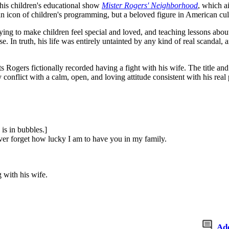
 his children's educational show
Mister Rogers' Neighborhood
, which a
n icon of children's programming, but a beloved figure in American cul
rying to make children feel special and loved, and teaching lessons abou
se. In truth, his life was entirely untainted by any kind of real scanda
ts Rogers fictionally recorded having a fight with his wife. The title an
conflict with a calm, open, and loving attitude consistent with his real p
is in bubbles.]
ever forget how lucky I am to have you in my family.
 with his wife.
Ad