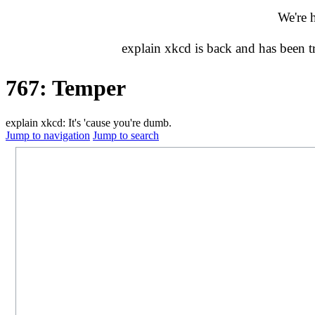
We're 
explain xkcd is back and has been 
767: Temper
explain xkcd: It's 'cause you're dumb.
Jump to navigation
Jump to search