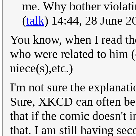
me. Why bother violati
(
talk
) 14:44, 28 June 
You know, when I read the
who were related to him (e
niece(s),etc.)
I'm not sure the explanati
Sure, XKCD can often be v
that if the comic doesn't i
that. I am still having se