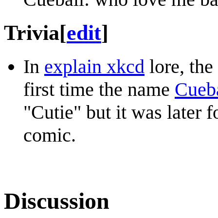
Trivia
[
edit
]
In
explain xkcd
lore, the
first time the name
Cueb
"Cutie" but it was later 
comic.
Discussion