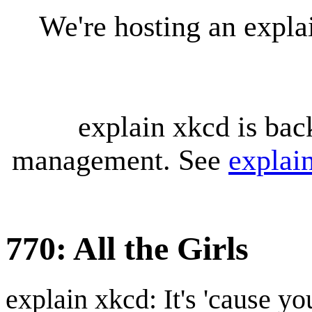
We're hosting an expl
explain xkcd is bac
management. See
explai
770: All the Girls
explain xkcd: It's 'cause y