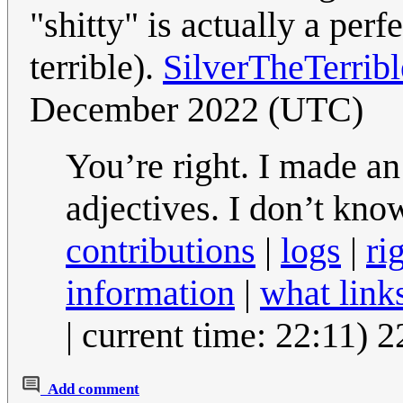
"shitty" is actually a per
terrible).
SilverTheTerrib
December 2022 (UTC)
You’re right. I made an
adjectives. I don’t kn
contributions
|
logs
|
ri
information
|
what link
| current time: 22:11)
Add comment