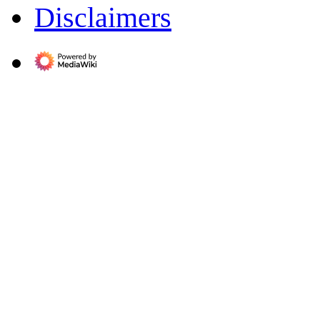
Disclaimers