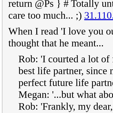
return @Ps } # Totally unt
care too much... ;)
31.110
When I read 'I love you ou
thought that he meant...
Rob: 'I courted a lot o
best life partner, since
perfect future life partne
Megan: '...but what abo
Rob: 'Frankly, my dear,