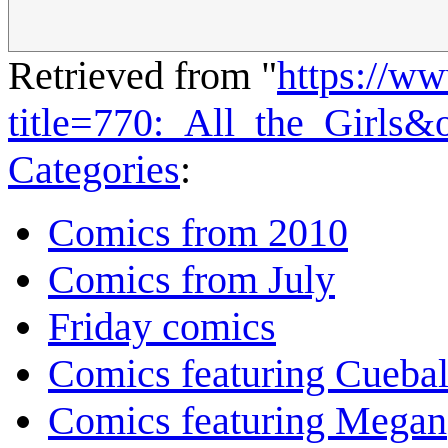
Retrieved from "
https://w
title=770:_All_the_Girls
Categories
:
Comics from 2010
Comics from July
Friday comics
Comics featuring Cuebal
Comics featuring Megan