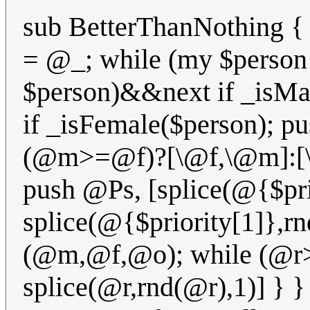
sub BetterThanNothing
= @_; while (my $person
$person)&&next if _isMa
if _isFemale($person); p
(@m>=@f)?[\@f,\@m]:[\@
push @Ps, [splice(@{$pri
splice(@{$priority[1]},rn
(@m,@f,@o); while (@r>1
splice(@r,rnd(@r),1)] } 