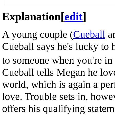
Explanation
[
edit
]
A young couple (
Cueball
a
Cueball says he's lucky to 
to someone when you're in 
Cueball tells Megan he loves
world, which is again a per
love. Trouble sets in, howe
offers his qualifying state