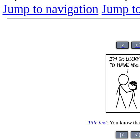
Jump to navigation
Jump to
|<
<
Title text
:
You know that 
|<
< 