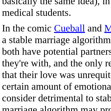
basically the same idea), in
medical students.
In the comic
Cueball
and
M
a stable marriage algorithm
both have potential partner
they're with, and the only r
that their love was unrequi
certain amount of emotiona
consider detrimental to stab
marriage algorithm may pro