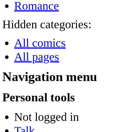
Romance
Hidden categories:
All comics
All pages
Navigation menu
Personal tools
Not logged in
Talk