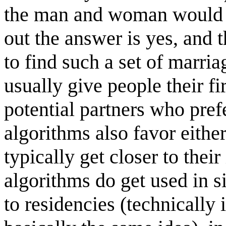
the man and woman would pre
out the answer is yes, and 
to find such a set of marri
usually give people their fi
potential partners who prefe
algorithms also favor eithe
typically get closer to thei
algorithms do get used in s
to residencies (technically 