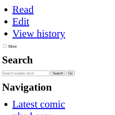
Read
Edit
View history
More
Search
Navigation
Latest comic