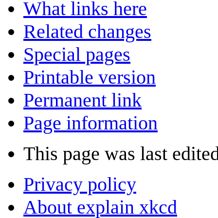
What links here
Related changes
Special pages
Printable version
Permanent link
Page information
This page was last edite
Privacy policy
About explain xkcd