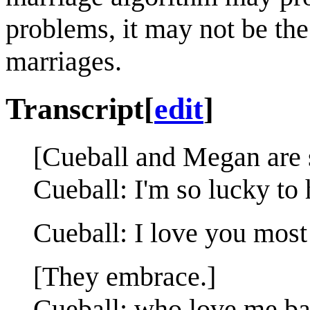
problems, it may not be the
marriages.
Transcript
[
edit
]
[Cueball and Megan are s
Cueball: I'm so lucky to
Cueball: I love you most o
[They embrace.]
Cueball: who love me ba