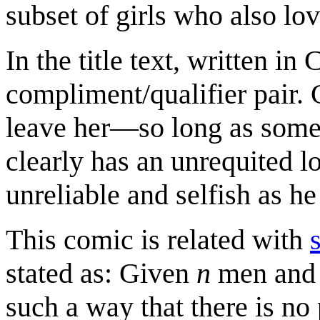
subset of girls who also lo
In the title text, written i
compliment/qualifier pair. 
leave her—so long as some 
clearly has an unrequited lo
unreliable and selfish as he
This comic is related with
stated as: Given
n
men an
such a way that there is no 