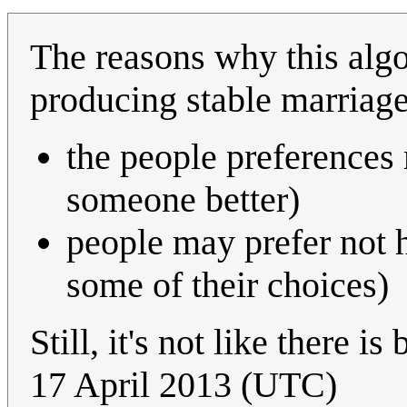
The reasons why this algo
producing stable marriage
the people preferences
someone better)
people may prefer not h
some of their choices)
Still, it's not like there is
17 April 2013 (UTC)