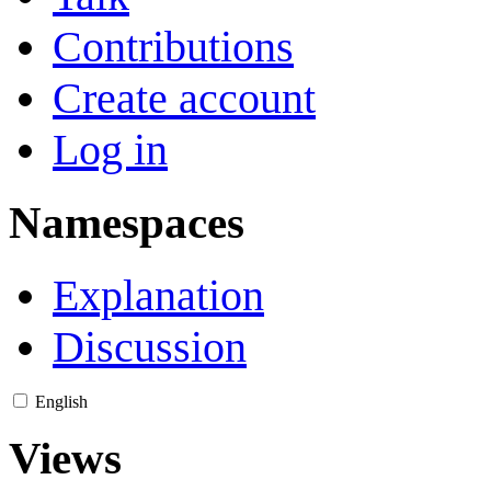
Contributions
Create account
Log in
Namespaces
Explanation
Discussion
English
Views