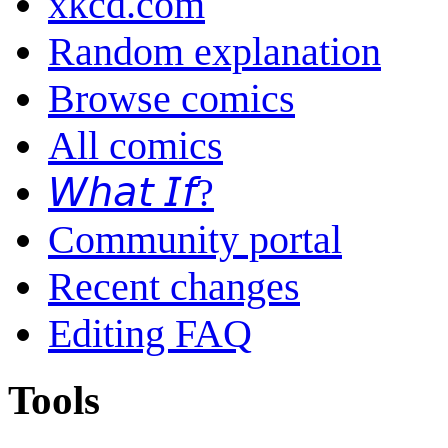
xkcd.com
Random explanation
Browse comics
All comics
𝘞𝘩𝘢𝘵 𝘐𝘧?
Community portal
Recent changes
Editing FAQ
Tools