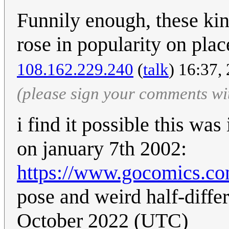
Funnily enough, these kin
rose in popularity on plac
108.162.229.240
(
talk
) 16:37,
(please sign your comments wi
i find it possible this was
on january 7th 2002:
https://www.gocomics.co
pose and weird half-differ
October 2022 (UTC)