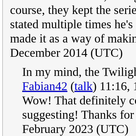
course, they kept the seri
stated multiple times he's
made it as a way of maki
December 2014 (UTC)
In my mind, the Twiligh
Fabian42
(
talk
) 11:16,
Wow! That definitely c
suggesting! Thanks for 
February 2023 (UTC)