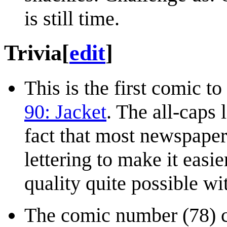
is still time.
Trivia
[
edit
]
This is the first comic to
90: Jacket
. The all-caps l
fact that most newspaper 
lettering to make it easie
quality quite possible wi
The comic number (78) c