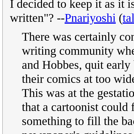
I decided to keep it as it 
written"? --
Pnariyoshi
(
ta
There was certainly co
writing community when
and Hobbes, quit early 
their comics at too wid
This was at the gestati
that a cartoonist could
something to fill the b