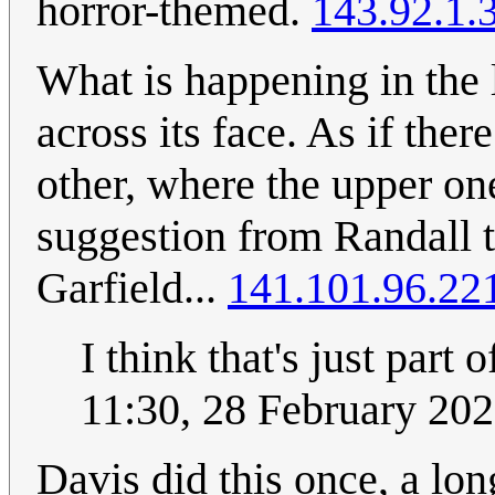
horror-themed.
143.92.1.
What is happening in the l
across its face. As if the
other, where the upper o
suggestion from Randall th
Garfield...
141.101.96.22
I think that's just part o
11:30, 28 February 20
Davis did this once, a lo