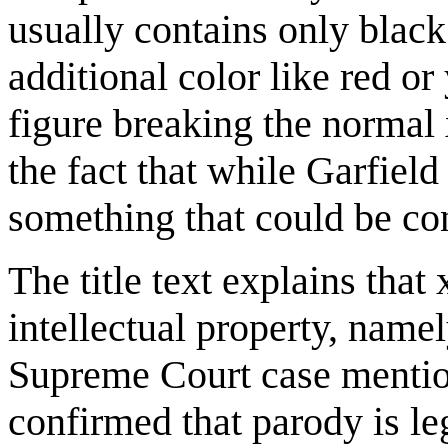
usually contains only blac
additional color like red or
figure breaking the normal 
the fact that while Garfiel
something that could be con
The title text explains that
intellectual property, namel
Supreme Court case menti
confirmed that parody is l