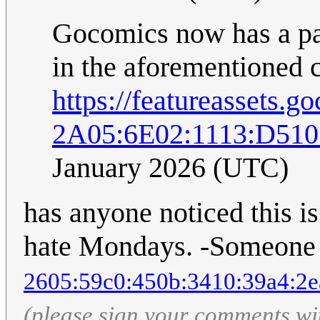
Gocomics now has a payw
in the aforementioned 
https://featureassets
2A05:6E02:1113:D51
January 2026 (UTC)
has anyone noticed this i
hate Mondays. -Someone 
2605:59c0:450b:3410:39a4:2e
(please sign your comments wi