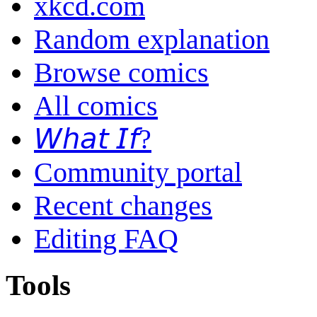
xkcd.com
Random explanation
Browse comics
All comics
𝘞𝘩𝘢𝘵 𝘐𝘧?
Community portal
Recent changes
Editing FAQ
Tools