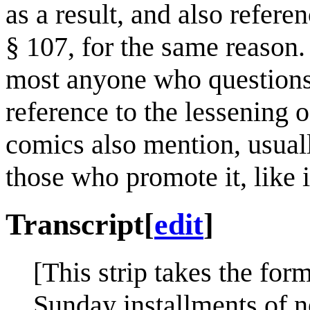
as a result, and also refere
§ 107, for the same reason.
most anyone who questions 
reference to the lessening 
comics also mention, usuall
those who promote it, like 
Transcript
[
edit
]
[This strip takes the form
Sunday installments of ne