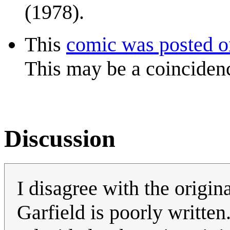
(1978).
This
comic was posted 
This may be a coinciden
Discussion
I disagree with the origina
Garfield is poorly written