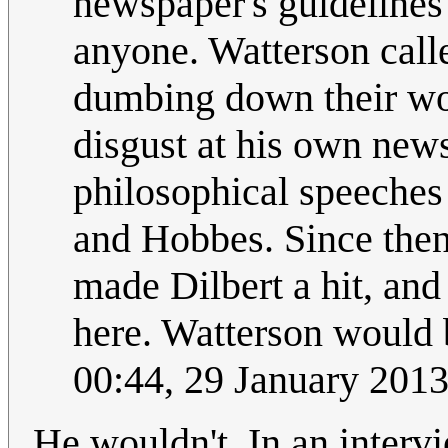
newspaper's guidelines 
anyone. Watterson calle
dumbing down their wor
disgust at his own news
philosophical speeches
and Hobbes. Since then
made Dilbert a hit, an
here. Watterson would 
00:44, 29 January 201
He wouldn't. In an intervi