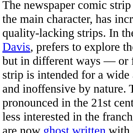
The newspaper comic stri
the main character, has inc
quality-lacking strips. In t
Davis
, prefers to explore 
but in different ways — or 
strip is intended for a wi
and inoffensive by nature.
pronounced in the 21st cen
less interested in the franc
are now
ghost written
with 