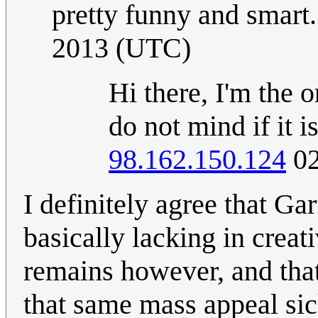
pretty funny and smart.
2013 (UTC)
Hi there, I'm the o
do not mind if it 
98.162.150.124
02
I definitely agree that Garf
basically lacking in creati
remains however, and that 
that same mass appeal sic