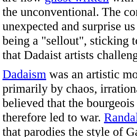
the unconventional. The co
unexpected and surprise us
being a "sellout", sticking
that Dadaist artists challen
Dadaism
was an artistic m
primarily by chaos, irration
believed that the bourgeo
therefore led to war.
Randal
that parodies the style of G