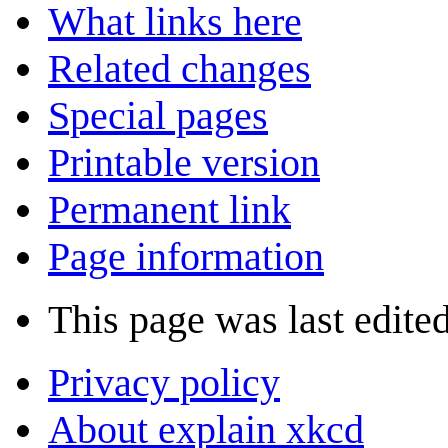
What links here
Related changes
Special pages
Printable version
Permanent link
Page information
This page was last edite
Privacy policy
About explain xkcd