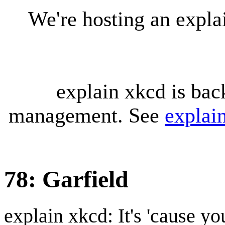
We're hosting an expl
explain xkcd is bac
management. See
explai
78: Garfield
explain xkcd: It's 'cause y