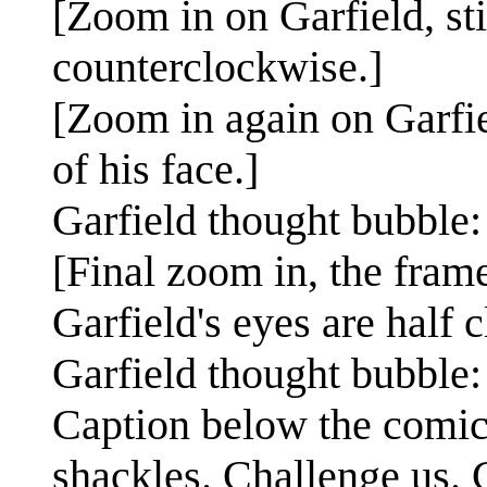
[Zoom in on Garfield, stil
counterclockwise.]
[Zoom in again on Garfiel
of his face.]
Garfield thought bubble:
[Final zoom in, the frame
Garfield's eyes are half c
Garfield thought bubble:
Caption below the comic
shackles. Challenge us. G