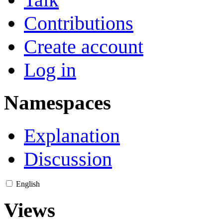
Contributions
Create account
Log in
Namespaces
Explanation
Discussion
English
Views