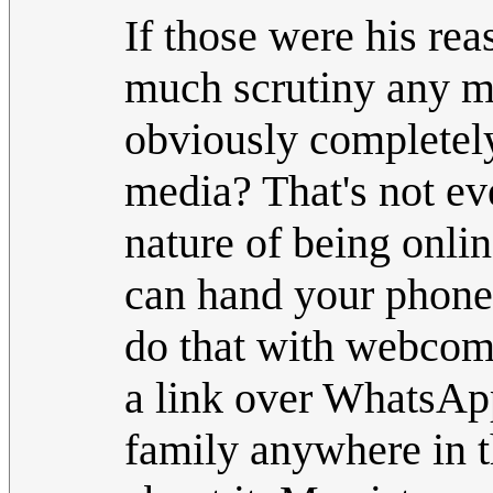
If those were his re
much scrutiny any mo
obviously completely
media? That's not ev
nature of being onli
can hand your phone 
do that with webcomi
a link over WhatsApp
family anywhere in t