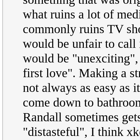
what ruins a lot of medi
commonly ruins TV show
would be unfair to call 
would be "unexciting", 
first love". Making a st
not always as easy as i
come down to bathroom/
Randall sometimes gets 
"distasteful", I think xk