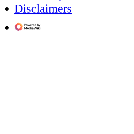
Disclaimers