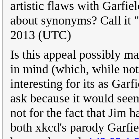
artistic flaws with Garfie
about synonyms? Call it 
2013 (UTC)
Is this appeal possibly ma
in mind (which, while not 
interesting for its as Garf
ask because it would seem 
not for the fact that Jim h
both xkcd's parody Garfie