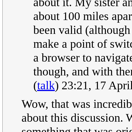
about it. My sister 
about 100 miles apar
been valid (although
make a point of swi
a browser to navigat
though, and with th
(
talk
) 23:21, 17 Apr
Wow, that was incredibl
about this discussion.
something that was orig