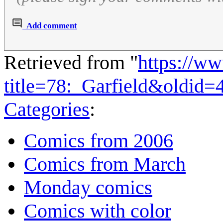
Add comment
Retrieved from "
https://w
title=78:_Garfield&oldid=
Categories
:
Comics from 2006
Comics from March
Monday comics
Comics with color