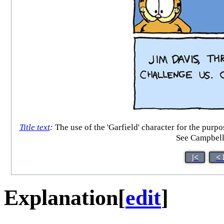
Title text
:
The use of the 'Garfield' character for the purpo
See Campbell
|<
< 
Explanation
[
edit
]