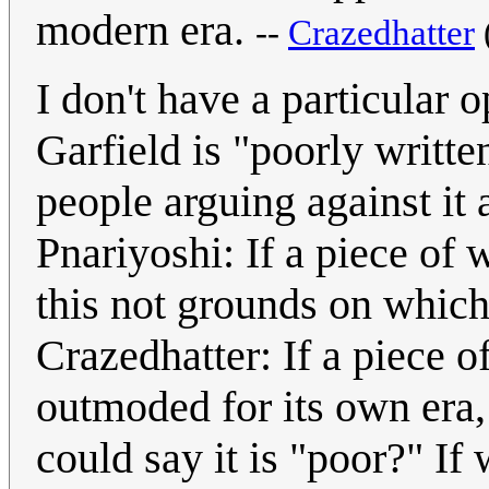
modern era.
--
Crazedhatter
I don't have a particular 
Garfield is "poorly written
people arguing against it
Pnariyoshi: If a piece of 
this not grounds on which
Crazedhatter: If a piece of
outmoded for its own era,
could say it is "poor?" If 