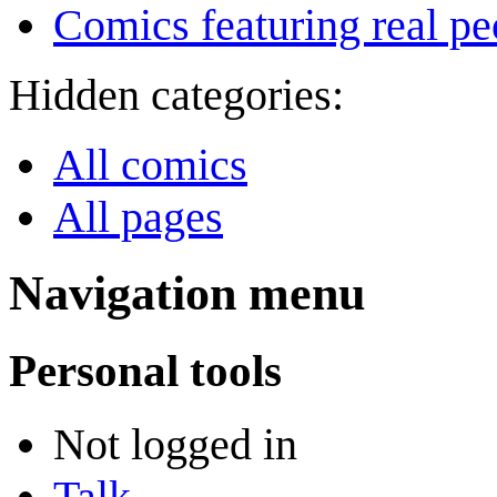
Comics featuring real pe
Hidden categories:
All comics
All pages
Navigation menu
Personal tools
Not logged in
Talk