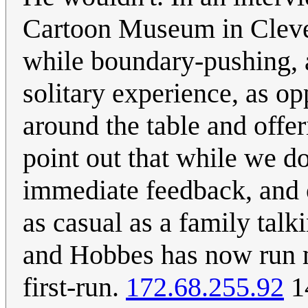
Cartoon Museum in Cleve
while boundary-pushing, a
solitary experience, as o
around the table and offer
point out that while we d
immediate feedback, and 
as casual as a family talki
and Hobbes has now run mo
first-run.
172.68.255.92
1