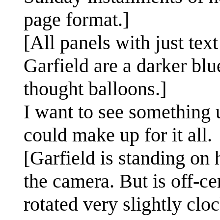
page format.]
[All panels with just tex
Garfield are a darker blu
thought balloons.]
I want to see something 
could make up for it all.
[Garfield is standing on 
the camera. But is off-ce
rotated very slightly clo