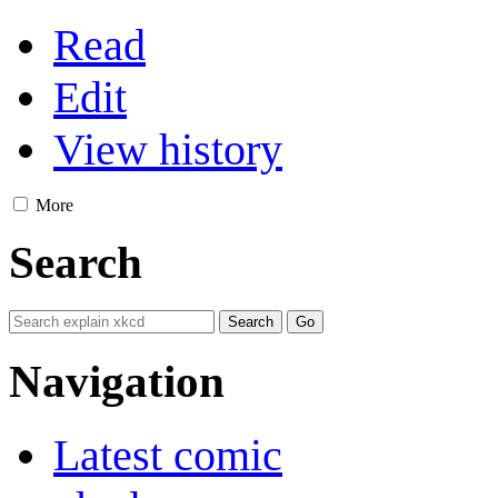
Read
Edit
View history
More
Search
Navigation
Latest comic