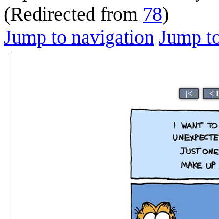
(Redirected from
78
)
Jump to navigation
Jump to
|<
< 