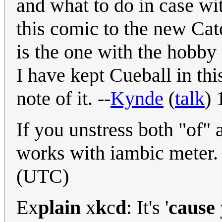
and what to do in case wi
this comic to the new Cat
is the one with the hobby 
I have kept Cueball in thi
note of it. --
Kynde
(
talk
)
If you unstress both "of" a
works with iambic meter.
(UTC)
Ex
plain
x
k
c
d
: It's '
cause