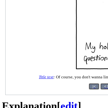
Title text
:
Of course, you don't wanna limit
|<
< 
Explanation
[
edit
]