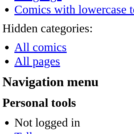
Comics with lowercase t
Hidden categories:
All comics
All pages
Navigation menu
Personal tools
Not logged in