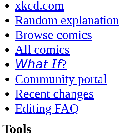
xkcd.com
Random explanation
Browse comics
All comics
𝘞𝘩𝘢𝘵 𝘐𝘧?
Community portal
Recent changes
Editing FAQ
Tools