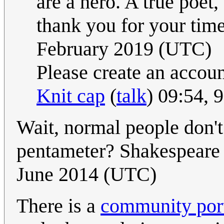
are a hero. A true poet
thank you for your tim
February 2019 (UTC)
Please create an accou
Knit cap
(
talk
) 09:54,
Wait, normal people don'
pentameter? Shakespeare 
June 2014 (UTC)
There is a
community port