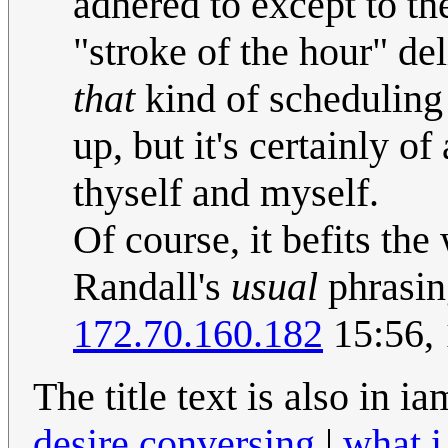
adhered to except to the
"stroke of the hour" de
that
kind of scheduling 
up, but it's certainly o
thyself and myself.
Of course, it befits the
Randall's
usual
phrasin
172.70.160.182
15:56, 
The title text is also in 
desire conversing
|
what i