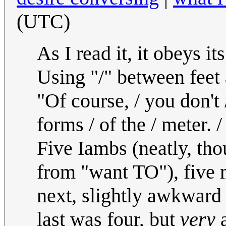
(UTC)
As I read it, it obeys 
Using "/" between feet 
"Of course, / you don't /
forms / of the / meter. /
Five Iambs (neatly, th
from "want TO"), five 
next, slightly awkward e
last was four, but
very
a