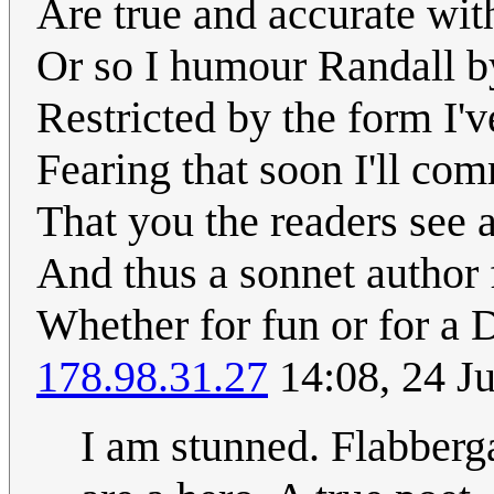
Are true and accurate wit
Or so I humour Randall by
Restricted by the form I'v
Fearing that soon I'll co
That you the readers see ar
And thus a sonnet author f
Whether for fun or for a 
178.98.31.27
14:08, 24 J
I am stunned. Flabberga