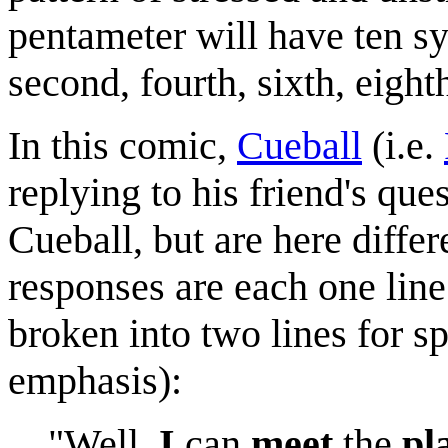
pentameter will have ten syl
second, fourth, sixth, eighth
In this comic,
Cueball
(i.e.
replying to his friend's que
Cueball, but are here diffe
responses are each one line
broken into two lines for s
emphasis):
"Well,
I
can
meet
the
pl