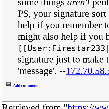
some things
aren't
pent
PS, your signature sort
help if you remember to
might also help if you 
[[User:Firestar233
signature just to make 
'message'. --
172.70.58.
Add comment
Retrieved from "
https://w