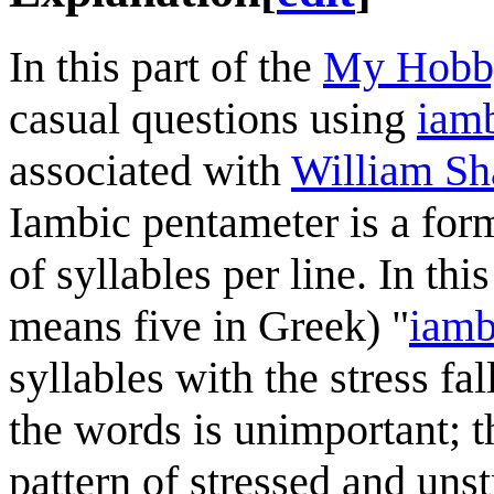
In this part of the
My Hobby
casual questions using
iamb
associated with
William Sh
Iambic pentameter is a for
of syllables per line. In thi
means five in Greek) "
iamb
syllables with the stress fa
the words is unimportant; th
pattern of stressed and unst