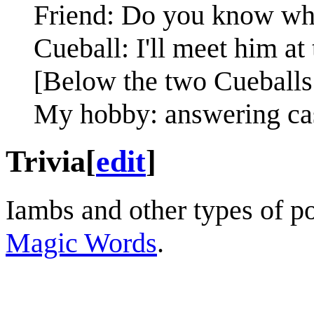
Friend: Do you know whe
Cueball: I'll meet him at 
[Below the two Cueballs 
My hobby: answering cas
Trivia
[
edit
]
Iambs and other types of po
Magic Words
.