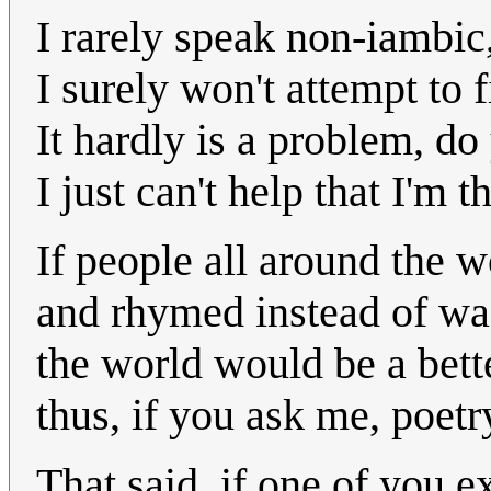
I rarely speak non-iambic, 
I surely won't attempt to f
It hardly is a problem, d
I just can't help that I'm 
If people all around the w
and rhymed instead of wa
the world would be a bett
thus, if you ask me, poetr
That said, if one of you e