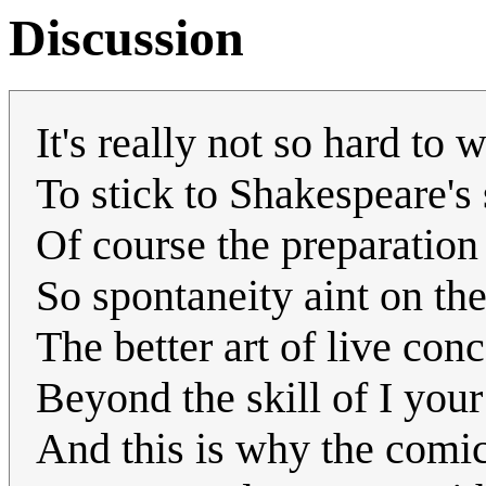
Discussion
It's really not so hard to 
To stick to Shakespeare's
Of course the preparation
So spontaneity aint on the
The better art of live conc
Beyond the skill of I your
And this is why the comic 