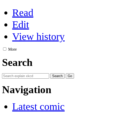
Read
Edit
View history
More
Search
Navigation
Latest comic