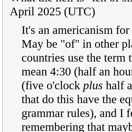
April 2025 (UTC)
It's an americanism for
May be "of" in other p
countries use the term t
mean 4:30 (half an hour
(five o'clock
plus
half a
that do this have the eq
grammar rules), and I f
remembering that mayb