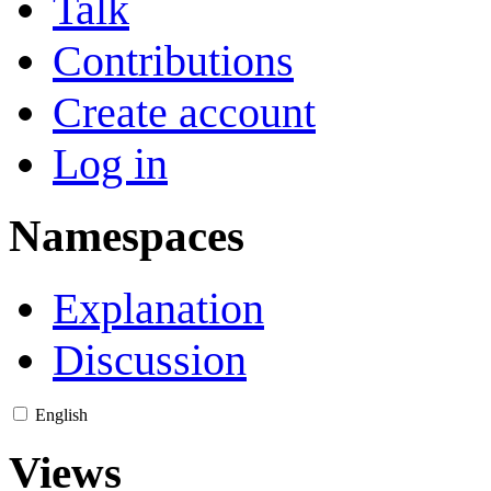
Talk
Contributions
Create account
Log in
Namespaces
Explanation
Discussion
English
Views