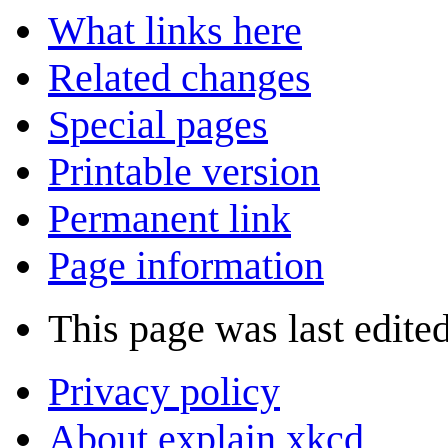
What links here
Related changes
Special pages
Printable version
Permanent link
Page information
This page was last edited
Privacy policy
About explain xkcd