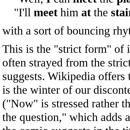
"I'll
meet
him
at
the
stai
with a sort of bouncing rh
This is the "strict form" of
often strayed from the stric
suggests. Wikipedia offer
is the winter of our discont
("Now" is stressed rather th
the question," which adds a