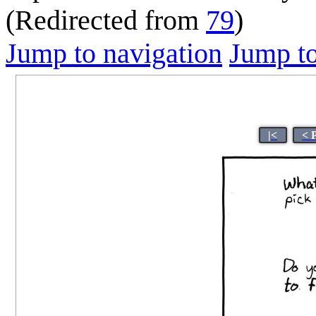
(Redirected from
79
)
Jump to navigation
Jump to
|<
< 