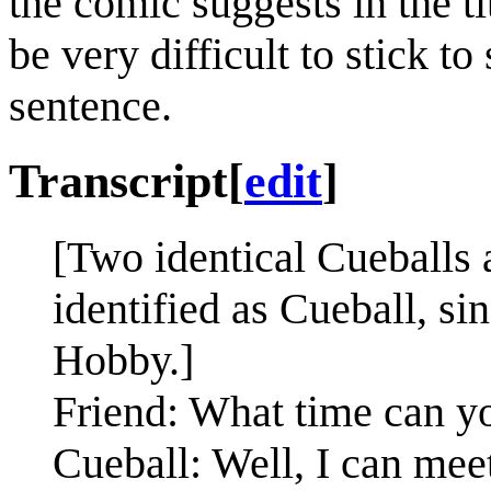
the comic suggests in the ti
be very difficult to stick t
sentence.
Transcript
[
edit
]
[Two identical Cueballs a
identified as Cueball, s
Hobby.]
Friend: What time can y
Cueball: Well, I can meet