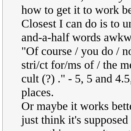
how to get it to work be
Closest I can do is to u
and-a-half words awkw
"Of course / you do / not
stri/ct for/ms of / the me
cult (?) ." - 5, 5 and 4.
places.
Or maybe it works bette
just think it's suppose