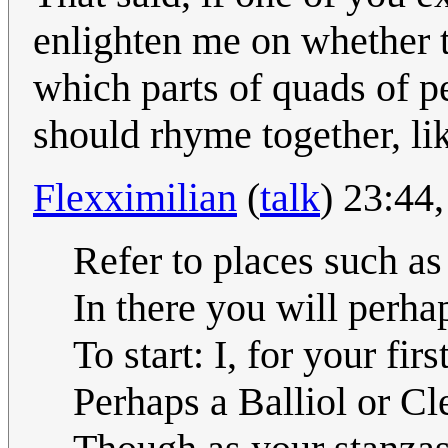
enlighten me on whether th
which parts of quads of p
should rhyme together, li
Flexximilian
(
talk
) 23:44
Refer to places such a
In there you will perha
To start: I, for your firs
Perhaps a Balliol or Cl