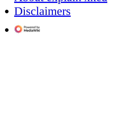
Disclaimers