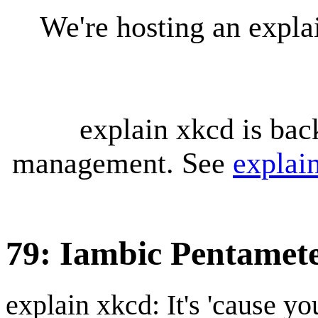
We're hosting an expl
explain xkcd is bac
management. See
explai
79: Iambic Pentamet
explain xkcd: It's 'cause y