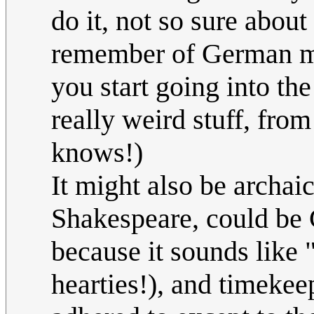
do it, not so sure about
remember of German ma
you start going into th
really weird stuff, fr
knows!)
It might also be archaic
Shakespeare, could be 
because it sounds like "
hearties!), and timekee