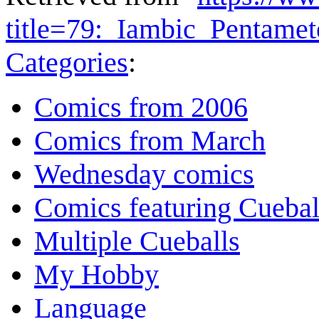
title=79:_Iambic_Pentame
Categories
:
Comics from 2006
Comics from March
Wednesday comics
Comics featuring Cuebal
Multiple Cueballs
My Hobby
Language