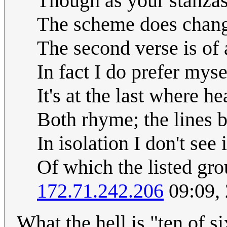
Though as your stanzas
The scheme does change
The second verse is of a
In fact I do prefer myse
It's at the last where h
Both rhyme; the lines b
In isolation I don't see
Of which the listed group
172.71.242.206
09:09,
What the hell is "ten of s