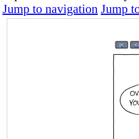
Jump to navigation
Jump to
|<
<