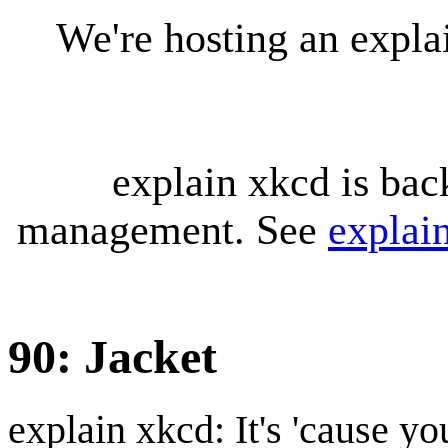
We're hosting an expl
explain xkcd is bac
management. See
explai
90: Jacket
explain xkcd: It's 'cause y