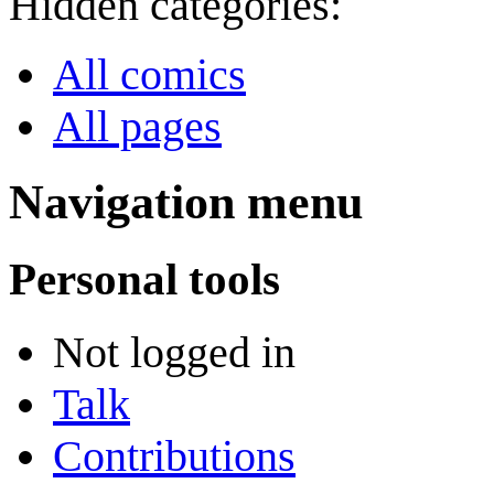
Hidden categories:
All comics
All pages
Navigation menu
Personal tools
Not logged in
Talk
Contributions