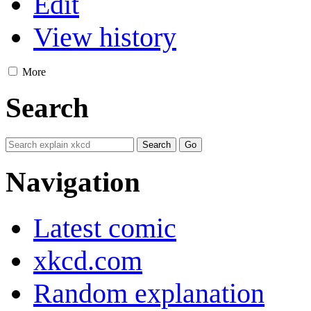
Edit
View history
More
Search
Navigation
Latest comic
xkcd.com
Random explanation