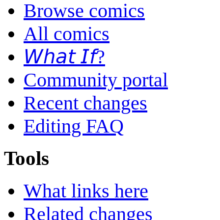
Browse comics
All comics
𝘞𝘩𝘢𝘵 𝘐𝘧?
Community portal
Recent changes
Editing FAQ
Tools
What links here
Related changes