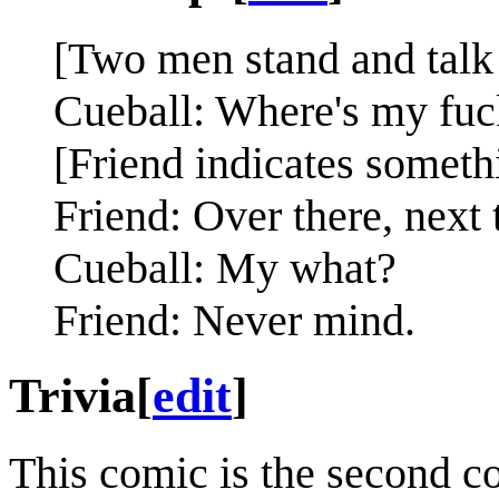
[Two men stand and talk 
Cueball: Where's my fuc
[Friend indicates someth
Friend: Over there, next 
Cueball: My what?
Friend: Never mind.
Trivia
[
edit
]
This comic is the second com