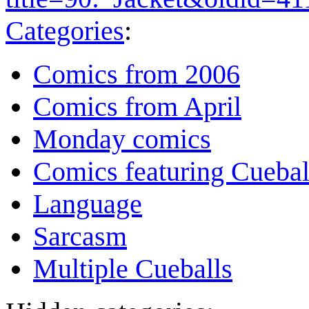
Categories
:
Comics from 2006
Comics from April
Monday comics
Comics featuring Cuebal
Language
Sarcasm
Multiple Cueballs