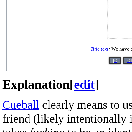
Title text
:
We have th
|<
< 
Explanation
[
edit
]
Cueball
clearly means to u
friend (likely intentionall