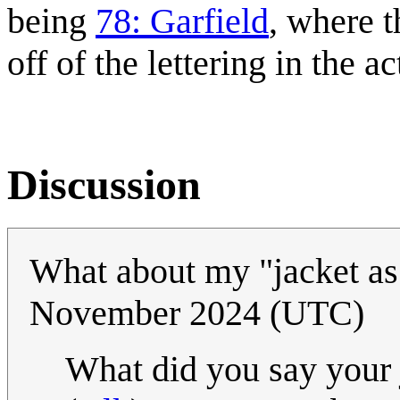
being
78: Garfield
, where t
off of the lettering in the a
Discussion
What about my "jacket a
November 2024 (UTC)
What did you say your