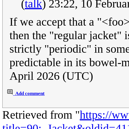
(
talk
) 23:22, 10 Febru
If we accept that a "<foo>
then the "regular jacket" i
strictly "periodic" in som
predictable in its bowel
April 2026 (UTC)
Add comment
Retrieved from "
https://w
title=90:_Jacket&oldid=4