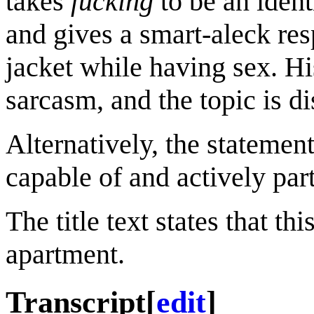
takes
fucking
to be an ident
and gives a smart-aleck re
jacket while having sex. Hi
sarcasm, and the topic is d
Alternatively, the statement
capable of and actively part
The title text states that th
apartment.
Transcript
[
edit
]