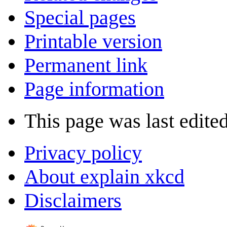
Special pages
Printable version
Permanent link
Page information
This page was last edited
Privacy policy
About explain xkcd
Disclaimers