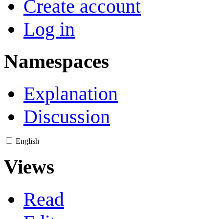
Create account
Log in
Namespaces
Explanation
Discussion
English
Views
Read