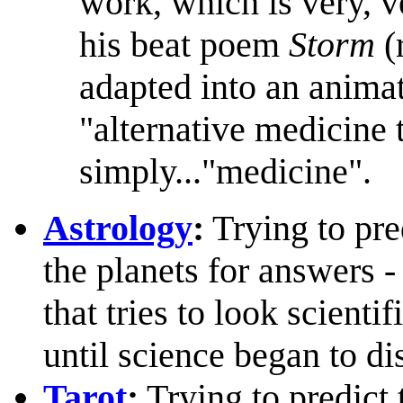
work, which is very, v
his beat poem
Storm
(
adapted into an animate
"alternative medicine 
simply..."medicine".
Astrology
:
Trying to pre
the planets for answers -
that tries to look scienti
until science began to di
Tarot
:
Trying to predict 