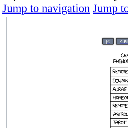
Jump to navigation
Jump to
|<
< P