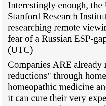
Interestingly enough, the 
Stanford Research Institu
researching remote viewing
fear of a Russian ESP-ga
(UTC)
Companies ARE already ma
reductions" through home
homeopathic medicine and 
it can cure their very exp