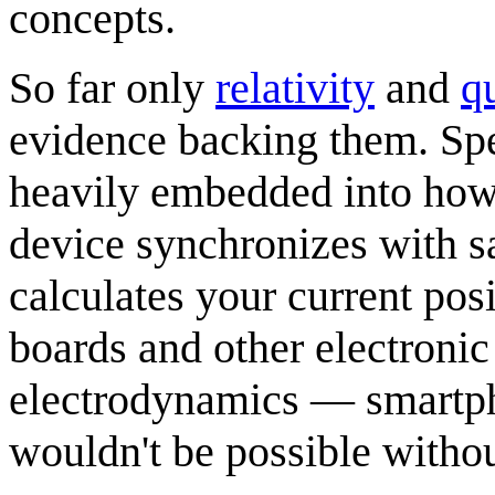
concepts.
So far only
relativity
and
q
evidence backing them. Speci
heavily embedded into ho
device synchronizes with sa
calculates your current pos
boards and other electroni
electrodynamics — smartph
wouldn't be possible withou