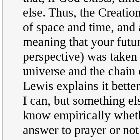
else. Thus, the Creatio
of space and time, and
meaning that your futur
perspective) was taken 
universe and the chain 
Lewis explains it bette
I can, but something els
know empirically whet
answer to prayer or not 