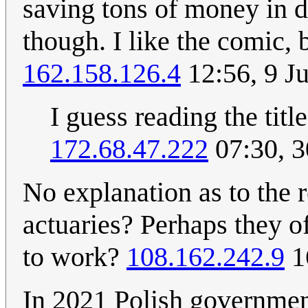
saving tons of money in d
though. I like the comic, b
162.158.126.4
12:56, 9 J
I guess reading the title
172.68.47.222
07:30, 
No explanation as to the 
actuaries? Perhaps they o
to work?
108.162.242.9
1
In 2021 Polish governmen