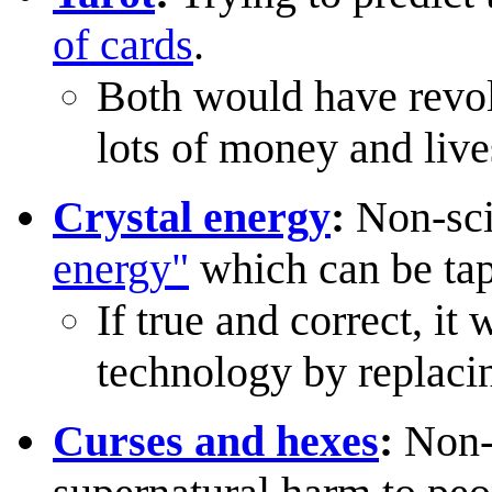
of cards
.
Both would have revol
lots of money and lives
Crystal energy
:
Non-scie
energy"
which can be tap
If true and correct, it
technology by replacin
Curses and hexes
:
Non-s