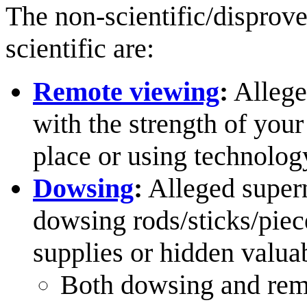
The non-scientific/disprove
scientific are:
Remote viewing
:
Allege
with the strength of your
place or using technolog
Dowsing
:
Alleged supern
dowsing rods/sticks/piec
supplies or hidden valuab
Both dowsing and remo