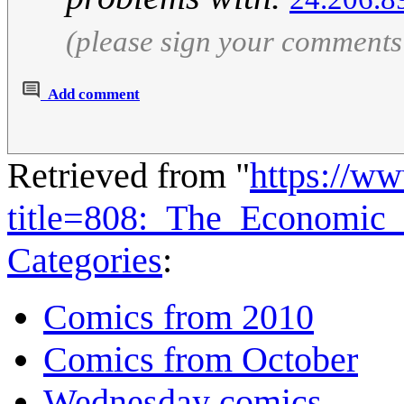
(please sign your comments
Add comment
Retrieved from "
https://w
title=808:_The_Economic
Categories
:
Comics from 2010
Comics from October
Wednesday comics