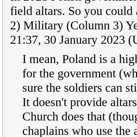
field altars. So you coul
2) Military (Column 3) Y
21:37, 30 January 2023 
I mean, Poland is a high
for the government (wh
sure the soldiers can st
It doesn't provide altar
Church does that (thou
chaplains who use the a