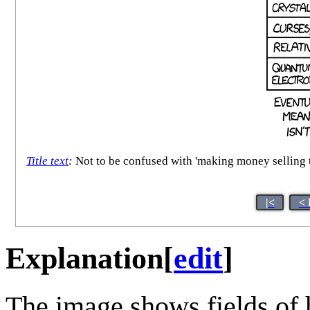
Title text
:
Not to be confused with 'making money selling t
|<
< 
Explanation
[
edit
]
The image shows fields of 