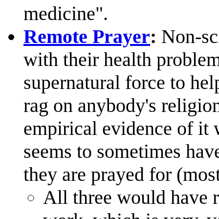
medicine".
Remote Prayer
:
Non-scie
with their health problem
supernatural force to hel
rag on anybody's religion
empirical evidence of it 
seems to sometimes hav
they are prayed for (most
All three would have r