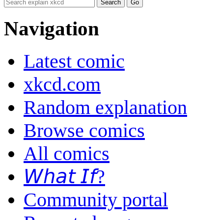
Navigation
Latest comic
xkcd.com
Random explanation
Browse comics
All comics
𝘞𝘩𝘢𝘵 𝘐𝘧?
Community portal