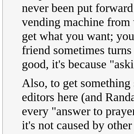
never been put forward 
vending machine from w
get what you want; you 
friend sometimes turns
good, it's because "ask
Also, to get something 
editors here (and Randa
every "answer to prayer"
it's not caused by other