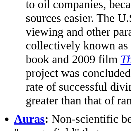
to oil companies, bec
sources easier. The U
viewing and other para
collectively known as
book and 2009 film
Th
project was concluded 
rate of successful div
greater than that of r
Auras
:
Non-scientific be