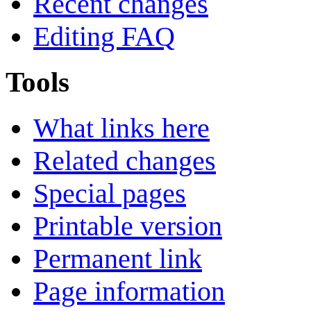
Recent changes
Editing FAQ
Tools
What links here
Related changes
Special pages
Printable version
Permanent link
Page information