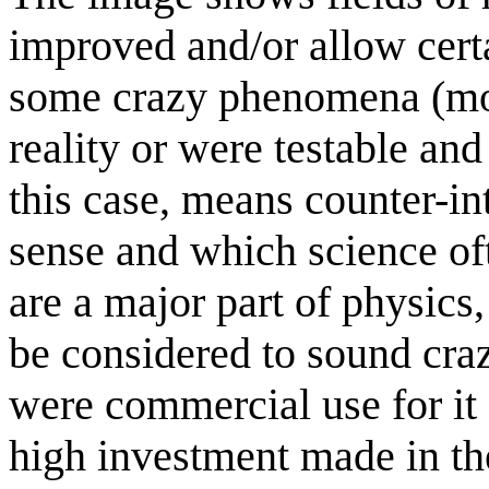
improved and/or allow cert
some crazy phenomena (m
reality or were testable a
this case, means counter-in
sense and which science of
are a major part of physics,
be considered to sound crazy
were commercial use for it 
high investment made in th