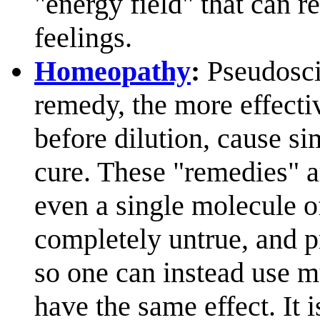
"energy field" that can re
feelings.
Homeopathy
:
Pseudoscie
remedy, the more effectiv
before dilution, cause si
cure. These "remedies" ar
even a single molecule of
completely untrue, and p
so one can instead use m
have the same effect. It i