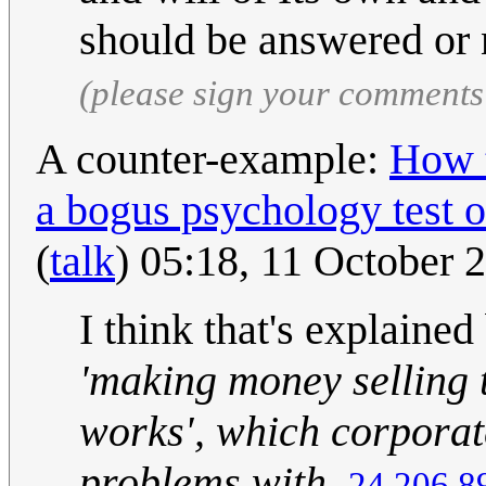
should be answered or 
(please sign your comments
A counter-example:
How t
a bogus psychology test o
(
talk
) 05:18, 11 October
I think that's explained
'making money selling 
works', which corporat
problems with.
24.206.8