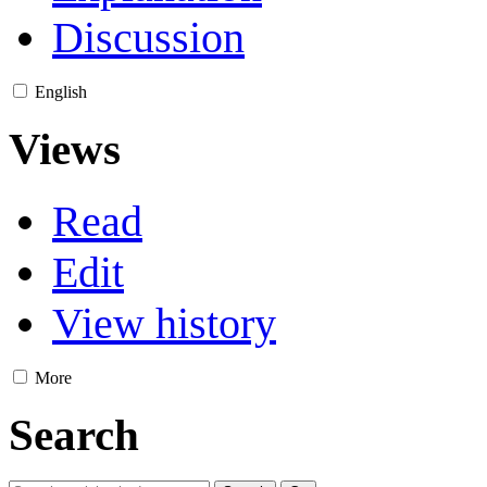
Discussion
English
Views
Read
Edit
View history
More
Search