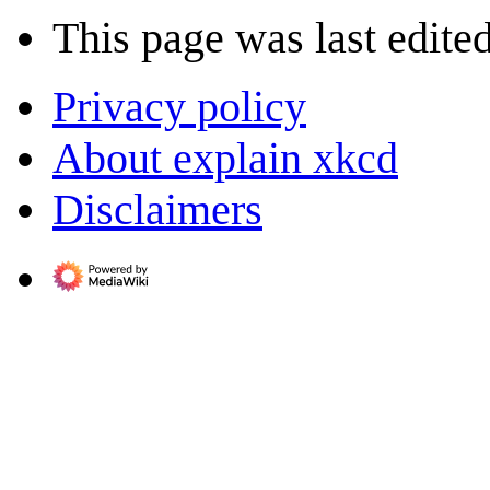
This page was last edite
Privacy policy
About explain xkcd
Disclaimers