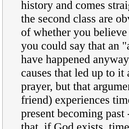
history and comes strai
the second class are 
of whether you believe 
you could say that an "
have happened anyway"
causes that led up to it
prayer, but that argum
friend) experiences ti
present becoming past 
that, if God exists, tim