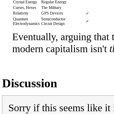
Crystal Energy
Regular Energy
Curses, Hexes
The Military
Relativity
GPS Devices
✓
Quantum
Semiconductor
✓
Electrodynamics
Circuit Design
Eventually, arguing that
modern capitalism isn't
t
Discussion
Sorry if this seems like i