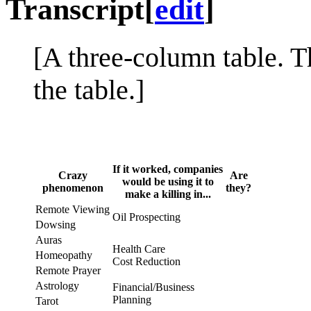
Transcript
[
edit
]
[A three-column table. T
the table.]
If it worked, companies
Crazy
Are
would be using it to
phenomenon
they?
make a killing in...
Remote Viewing
Oil Prospecting
Dowsing
Auras
Health Care
Homeopathy
Cost Reduction
Remote Prayer
Astrology
Financial/Business
Planning
Tarot