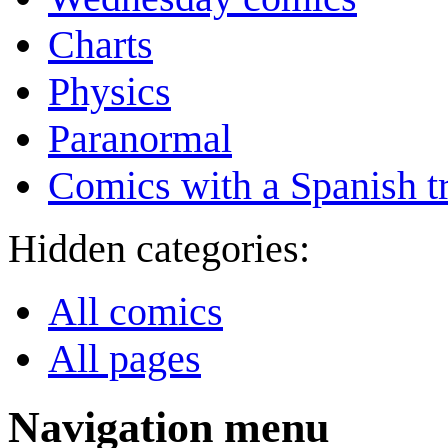
Charts
Physics
Paranormal
Comics with a Spanish tr
Hidden categories:
All comics
All pages
Navigation menu