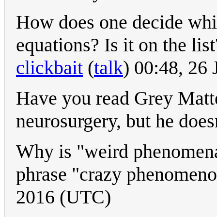
How does one decide which 
equations? Is it on the lis
clickbait
(
talk
) 00:48, 26
Have you read Grey Matte
neurosurgery, but he doesn
Why is "weird phenomena"
phrase "crazy phenomen
2016 (UTC)