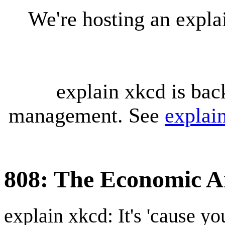
We're hosting an expl
explain xkcd is bac
management. See
explai
808: The Economic 
explain xkcd: It's 'cause y