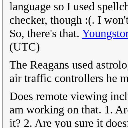
language so I used spell
checker, though :(. I won'
So, there's that.
Youngsto
(UTC)
The Reagans used astrolo
air traffic controllers he 
Does remote viewing incl
am working on that. 1. Are
it? 2. Are you sure it doe