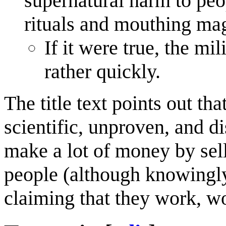
supernatural harm to peo
rituals and mouthing ma
If it were true, the mi
rather quickly.
The title text points out th
scientific, unproven, and d
make a lot of money by sel
people (although knowingly
claiming that they work, wo