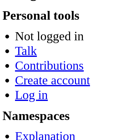
Personal tools
Not logged in
Talk
Contributions
Create account
Log in
Namespaces
Explanation