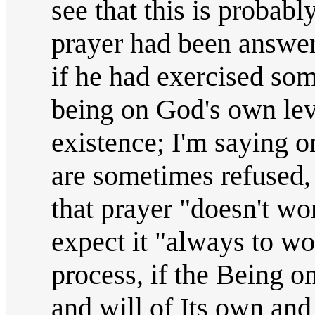
see that this is proba
prayer had been answere
if he had exercised som
being on God's own leve
existence; I'm saying on
are sometimes refused,
that prayer "doesn't wo
expect it "always to wor
process, if the Being o
and will of Its own and