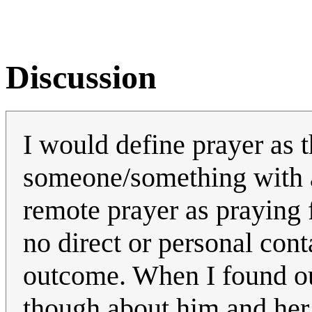
Discussion
I would define prayer as 
someone/something with a
remote prayer as praying
no direct or personal cont
outcome. When I found out
though about him and her