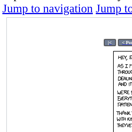
Jump to navigation
Jump to
|<
< Pr