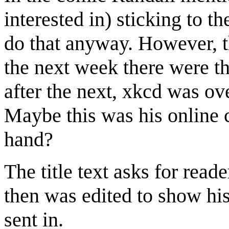
interested in) sticking to 
do that anyway. However, t
the next week there were t
after the next, xkcd was ov
Maybe this was his online
hand?
The title text asks for read
then was edited to show hi
sent in.