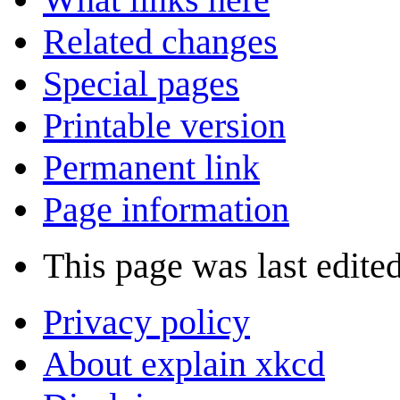
Related changes
Special pages
Printable version
Permanent link
Page information
This page was last edite
Privacy policy
About explain xkcd