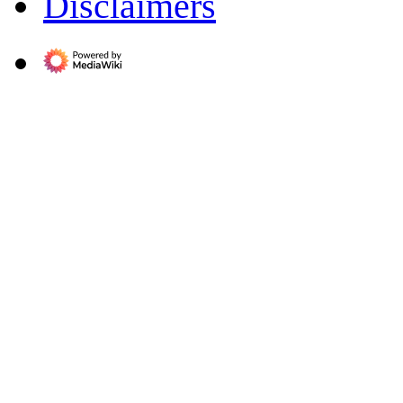
Disclaimers