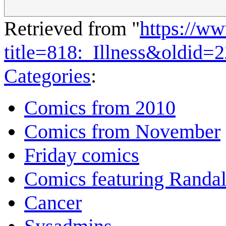
Retrieved from "
https://w
title=818:_Illness&oldid=
Categories
:
Comics from 2010
Comics from November
Friday comics
Comics featuring Randa
Cancer