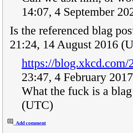
14:07, 4 September 2
Is the referenced blag post
21:24, 14 August 2016 (
https://blog.xkcd.com/
23:47, 4 February 201
What the fuck is a bla
(UTC)
Add comment