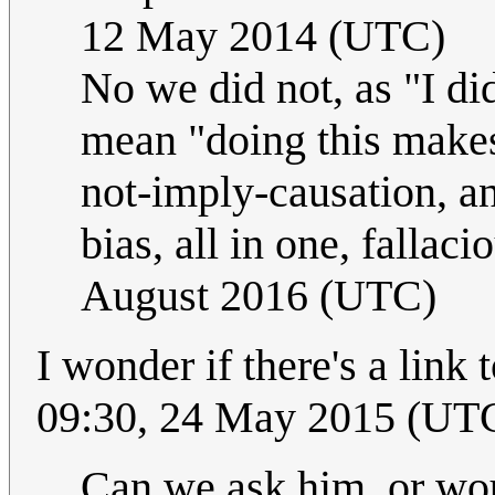
12 May 2014 (UTC)
No we did not, as "I di
mean "doing this makes 
not-imply-causation, a
bias, all in one, fallaci
August 2016 (UTC)
I wonder if there's a link
09:30, 24 May 2015 (UT
Can we ask him, or wou