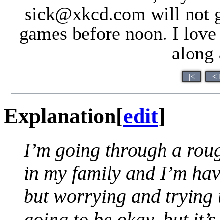
sick@xkcd.com
will not 
games before noon. I love
along 
|<
< 
Explanation
[
edit
]
I’m going through a roug
in my family and I’m hav
but worrying and trying t
going to be okay, but it’s