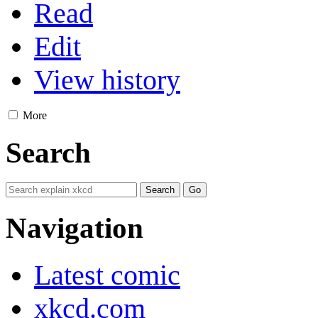
Read
Edit
View history
More
Search
Navigation
Latest comic
xkcd.com