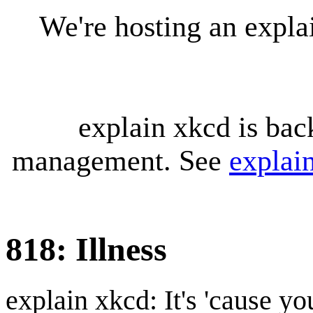
We're hosting an expl
explain xkcd is bac
management. See
explai
818: Illness
explain xkcd: It's 'cause y