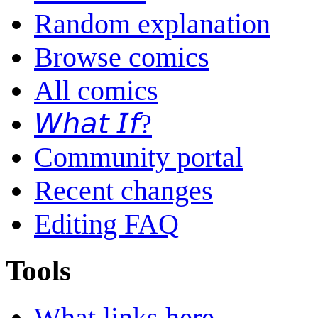
Random explanation
Browse comics
All comics
𝘞𝘩𝘢𝘵 𝘐𝘧?
Community portal
Recent changes
Editing FAQ
Tools
What links here