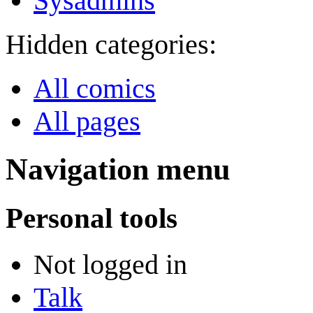
Sysadmins
Hidden categories:
All comics
All pages
Navigation menu
Personal tools
Not logged in
Talk