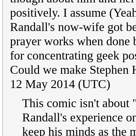
positively. I assume (Yeah
Randall's now-wife got be
prayer works when done 
for concentrating geek po
Could we make Stephen 
12 May 2014 (UTC)
This comic isn't about 
Randall's experience on
keep his minds as the 