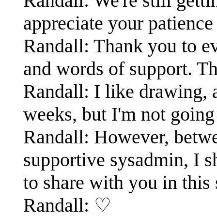
Randall: We're still gett
appreciate your patience 
Randall: Thank you to e
and words of support. Th
Randall: I like drawing, 
weeks, but I'm not going 
Randall: However, betwe
supportive sysadmin, I s
to share with you in thi
Randall: ♡