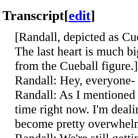
Transcript
[
edit
]
[Randall, depicted as Cueb
The last heart is much bi
from the Cueball figure.]
Randall: Hey, everyone-
Randall: As I mentioned 
time right now. I'm dealin
become pretty overwhel