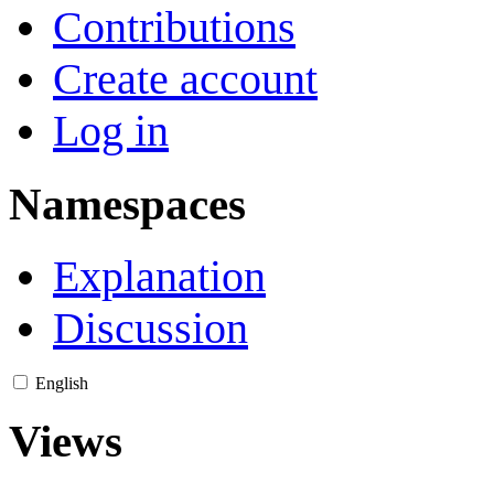
Contributions
Create account
Log in
Namespaces
Explanation
Discussion
English
Views