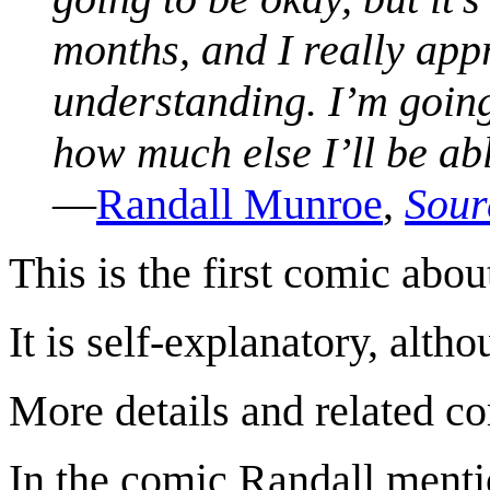
months, and I really app
understanding. I’m going
how much else I’ll be ab
—
Randall Munroe
,
Sour
This is the first comic abo
It is self-explanatory, alth
More details and related c
In the comic Randall mentio