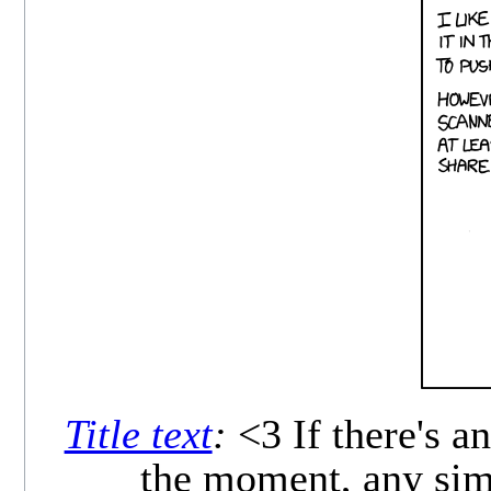
Title text
:
<3 If there's an
the moment, any simp