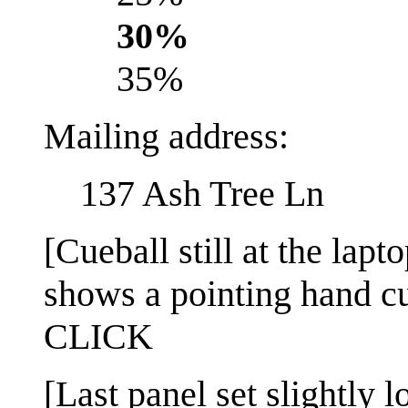
30%
35%
Mailing address:
137 Ash Tree Ln
[Cueball still at the lap
shows a pointing hand cu
CLICK
[Last panel set slightly l