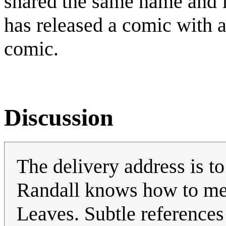
shared the same name and fi
has released a comic with 
comic.
Discussion
The delivery address is 
Randall knows how to me
Leaves. Subtle references