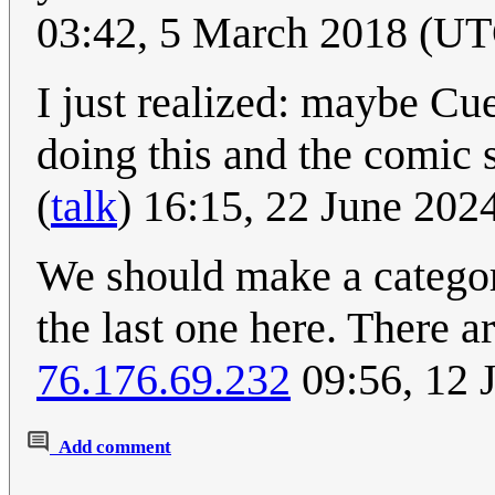
03:42, 5 March 2018 (U
I just realized: maybe Cue
doing this and the comic
(
talk
) 16:15, 22 June 20
We should make a category
the last one here. There a
76.176.69.232
09:56, 12 
Add comment