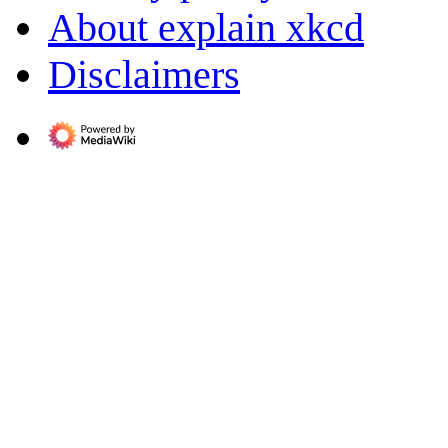
About explain xkcd
Disclaimers