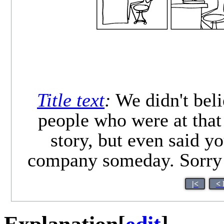
Title text
:
We didn't beli
people who were at that
story, but even said y
company someday. Sorry! 
|<
< 