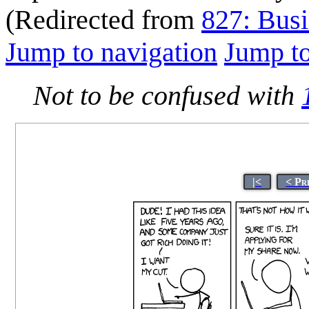
(Redirected from
827: Busi
Jump to navigation
Jump to
Not to be confused with
|<
< Pr