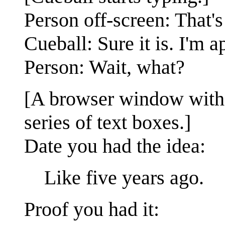
Person off-screen: That's
Cueball: Sure it is. I'm 
Person: Wait, what?
[A browser window with th
series of text boxes.]
Date you had the idea:
Like five years ago.
Proof you had it: