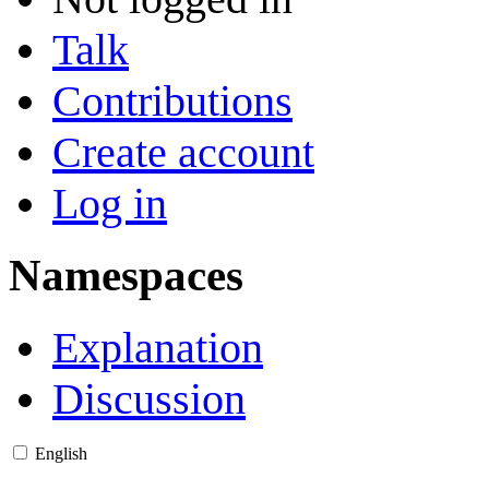
Talk
Contributions
Create account
Log in
Namespaces
Explanation
Discussion
English