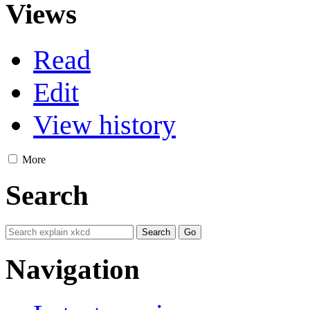
Views
Read
Edit
View history
More
Search
Navigation