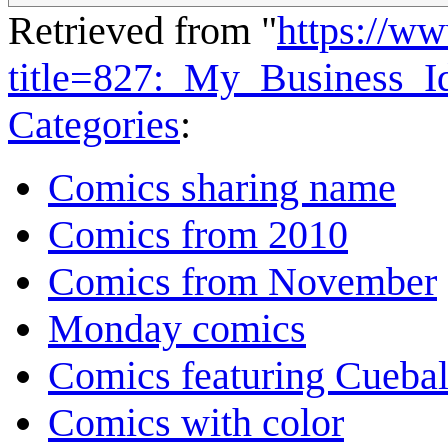
Retrieved from "
https://w
title=827:_My_Business_
Categories
:
Comics sharing name
Comics from 2010
Comics from November
Monday comics
Comics featuring Cuebal
Comics with color