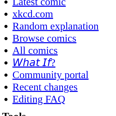
Latest comic
xkcd.com
Random explanation
Browse comics
All comics
𝘞𝘩𝘢𝘵 𝘐𝘧?
Community portal
Recent changes
Editing FAQ