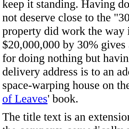
keep it standing. Having d
not deserve close to the "3
property did work the way i
$20,000,000 by 30% gives $
for doing nothing but havin
delivery address is to an a
space-warping house on the
of Leaves
' book.
The title text is an extens