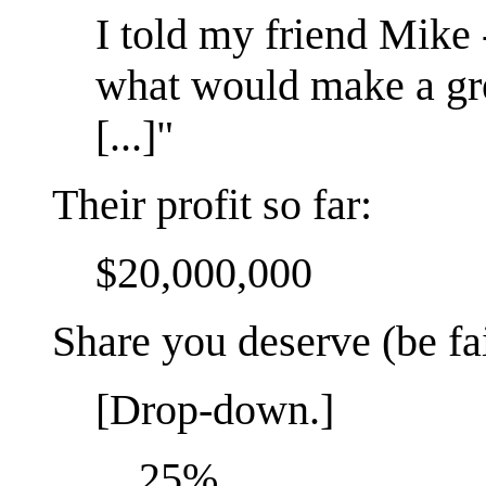
I told my friend Mike
what would make a gre
[...]"
Their profit so far:
$20,000,000
Share you deserve (be fai
[Drop-down.]
25%