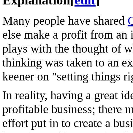
Explanation
[
edit
]
Many people have shared
C
else make a profit from an 
plays with the thought of 
thinking was taken to an e
keener on "setting things r
In reality, having a great i
profitable business; there
effort put in to create a bu