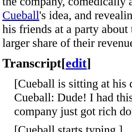
the company, comedically a
Cueball
's idea, and reveali
his friends at a party about
larger share of their revenu
Transcript
[
edit
]
[Cueball is sitting at his
Cueball: Dude! I had this
company just got rich doi
[Cueball starts typing.]