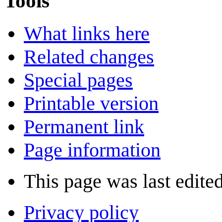
Tools
What links here
Related changes
Special pages
Printable version
Permanent link
Page information
This page was last edite
Privacy policy