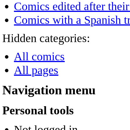
Comics edited after their
Comics with a Spanish tr
Hidden categories:
All comics
All pages
Navigation menu
Personal tools
Not logged in