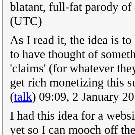
blatant, full-fat parody o
(UTC)
As I read it, the idea is 
to have thought of someth
'claims' (for whatever the
get rich monetizing this s
(
talk
) 09:09, 2 January 2
I had this idea for a webs
yet so I can mooch off th