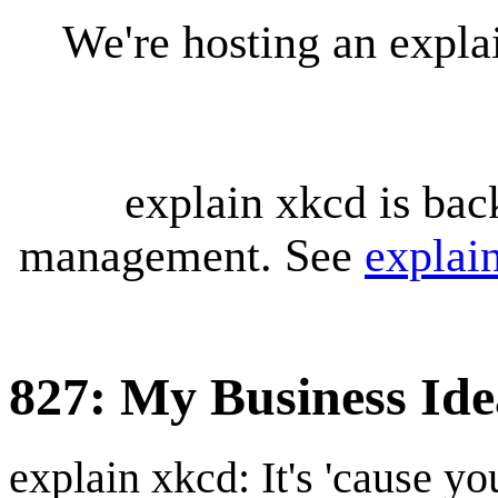
We're hosting an expl
explain xkcd is bac
management. See
explai
827: My Business Ide
explain xkcd: It's 'cause y