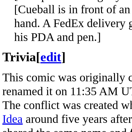
[Cueball is in front of an
hand. A FedEx delivery g
his PDA and pen.]
Trivia
[
edit
]
This comic was originally 
renamed it on 11:35 AM UT
The conflict was created w
Idea
around five years after