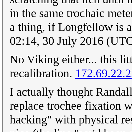
in the same trochaic mete
a thing, if Longfellow is 
02:14, 30 July 2016 (UT
No Viking either... this lit
recalibration.
172.69.22.
I actually thought Randall
replace trochee fixation 
hacking" with physical res