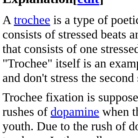
A
trochee
is a type of poet
consists of stressed beats a
that consists of one stress
"Trochee" itself is an exampl
and don't stress the secon
Trochee fixation is suppos
rushes of
dopamine
when th
youth. Due to the rush of 