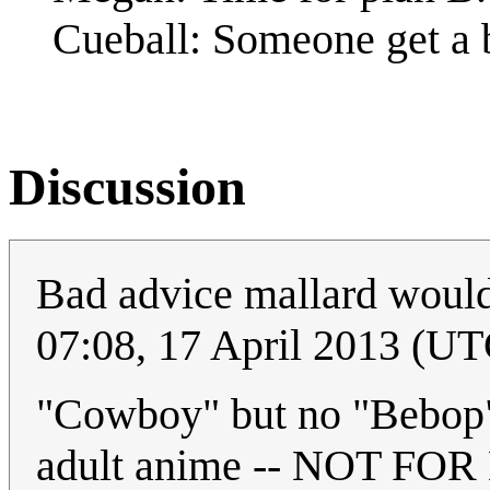
Cueball: Someone get a 
Discussion
Bad advice mallard would
07:08, 17 April 2013 (UT
"Cowboy" but no "Bebop
adult anime -- NOT FOR K