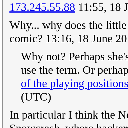
173.245.55.88
11:55, 18 
Why... why does the little
comic? 13:16, 18 June 2
Why not? Perhaps she'
use the term. Or perhap
of the playing position
(UTC)
In particular I think the 