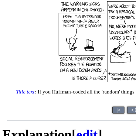
Title text
:
If you Huffman-coded all the 'random' things e
|<
< 
Explanation
[
edit
]