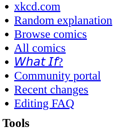
xkcd.com
Random explanation
Browse comics
All comics
𝘞𝘩𝘢𝘵 𝘐𝘧?
Community portal
Recent changes
Editing FAQ
Tools