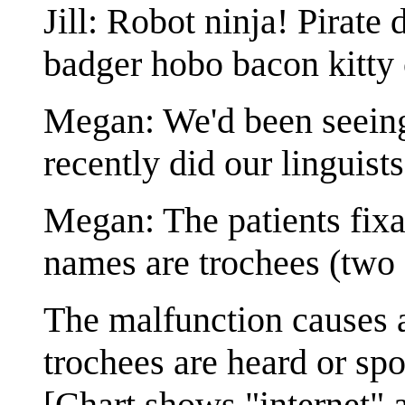
Jill: Robot ninja! Pirat
badger hobo bacon kitty 
Megan: We'd been seeing 
recently did our linguists
Megan: The patients fix
names are trochees (two s
The malfunction causes 
trochees are heard or sp
[Chart shows "internet" 