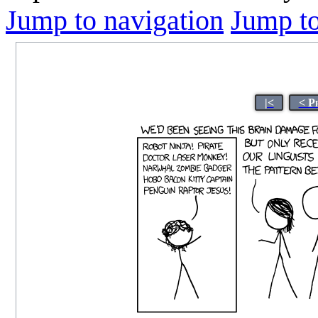
Jump to navigation
Jump to
|<
< P