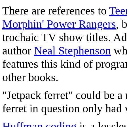
There are references to
Tee
Morphin' Power Rangers
, 
trochaic TV show titles. Addi
author
Neal Stephenson
who
features this kind of prog
other books.
"Jetpack ferret" could be a
ferret in question only had
Huffman coding
is a lossl