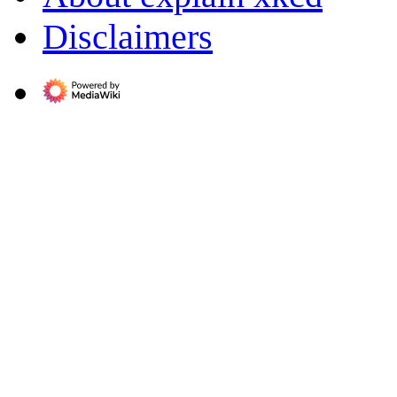
Disclaimers