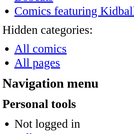
Comics featuring Kidbal
Hidden categories:
All comics
All pages
Navigation menu
Personal tools
Not logged in