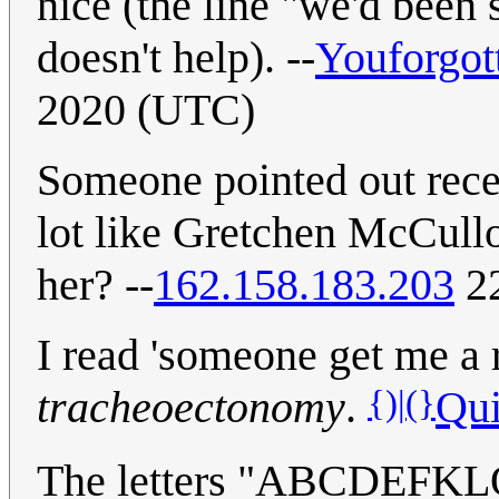
nice (the line "we'd been 
doesn't help). --
Youforgot
2020 (UTC)
Someone pointed out recent
lot like Gretchen McCul
her? --
162.158.183.203
22
I read 'someone get me a 
{)|(}
tracheoectonomy
.
Qui
The letters "ABCDEFK