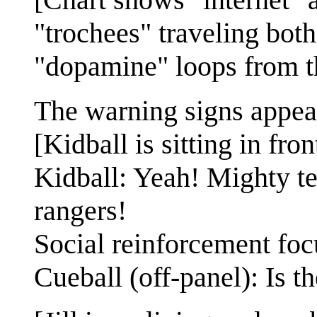
"trochees" traveling bo
"dopamine" loops from th
The warning signs appea
[Kidball is sitting in fron
Kidball: Yeah! Mighty te
rangers!
Social reinforcement foc
Cueball (off-panel): Is t