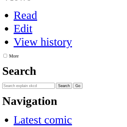
Read
Edit
View history
More
Search
Navigation
Latest comic