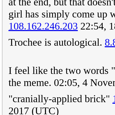
at the end, but that doesn
girl has simply come up wi
108.162.246.203
22:54, 1
Trochee is autological.
8.
I feel like the two words 
the meme. 02:05, 4 Nov
"cranially-applied brick"
2017 (UTC)