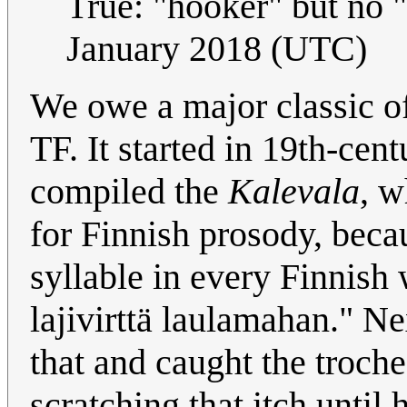
True: "hooker" but no
January 2018 (UTC)
We owe a major classic of
TF. It started in 19th-ce
compiled the
Kalevala
, w
for Finnish prosody, becau
syllable in every Finnish
lajivirttä laulamahan." 
that and caught the troch
scratching that itch until 