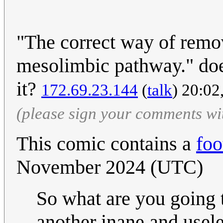
"The correct way of remov
mesolimbic pathway." does
it?
172.69.23.144
(
talk
) 20:0
(please sign your comments wi
This comic contains a
foo
November 2024 (UTC)
So what are you going t
another inane and use