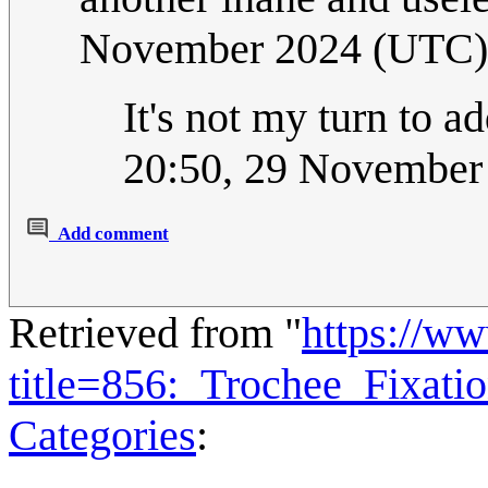
November 2024 (UTC)
It's not my turn to a
20:50, 29 November
Add comment
Retrieved from "
https://w
title=856:_Trochee_Fixat
Categories
: