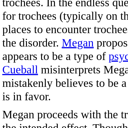
trochees. In the endless qu
for trochees (typically on 
places to encounter trochee
the disorder.
Megan
propos
appears to be a type of
psy
Cueball
misinterprets Megan
mistakenly believes to be 
is in favor.
Megan proceeds with the tr
the intended effect. Thoug