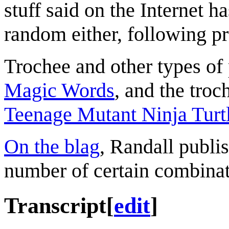
stuff said on the Internet h
random either, following pr
Trochee and other types of 
Magic Words
, and the troc
Teenage Mutant Ninja Turt
On the blag
, Randall publis
number of certain combinat
Transcript
[
edit
]