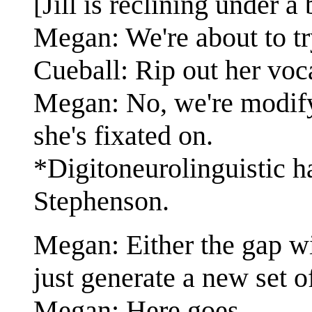
[Jill is reclining under a
Megan: We're about to tr
Cueball: Rip out her voca
Megan: No, we're modify
she's fixated on.
*Digitoneurolinguistic ha
Stephenson.
Megan: Either the gap wil
just generate a new set o
Megan: Here goes.