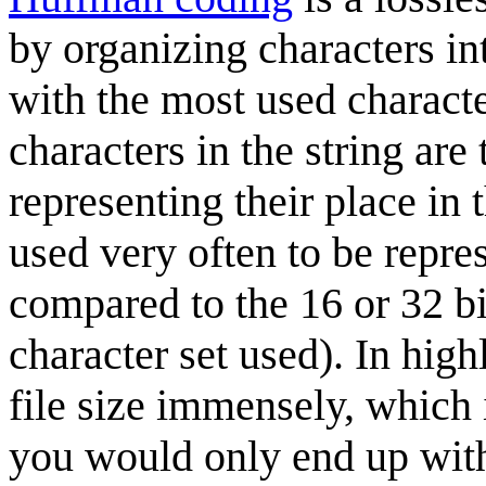
by organizing characters int
with the most used character
characters in the string are
representing their place in 
used very often to be repre
compared to the 16 or 32 b
character set used). In high
file size immensely, which
you would only end up with