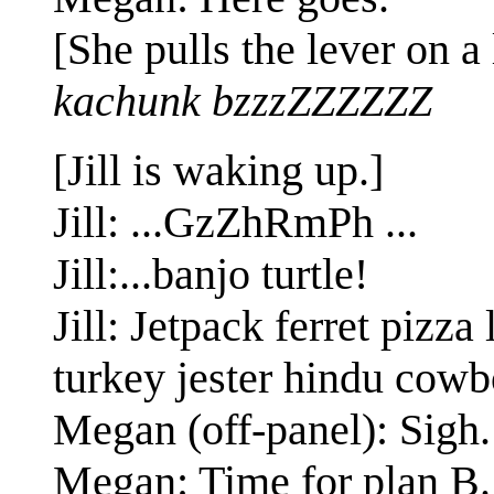
[She pulls the lever on a 
kachunk bzzzZZZZZZ
[Jill is waking up.]
Jill: ...GzZhRmPh ...
Jill:...banjo turtle!
Jill: Jetpack ferret piz
turkey jester hindu cowb
Megan (off-panel): Sigh.
Megan: Time for plan B.