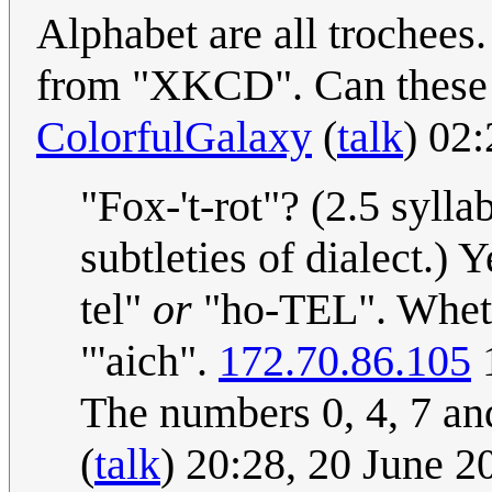
Alphabet are all trochees.
from "XKCD". Can these l
ColorfulGalaxy
(
talk
) 02
"Fox-'t-rot"? (2.5 syl
subtleties of dialect.)
tel"
or
"ho-TEL". Whethe
"'aich".
172.70.86.105
1
The numbers 0, 4, 7 and
(
talk
) 20:28, 20 June 