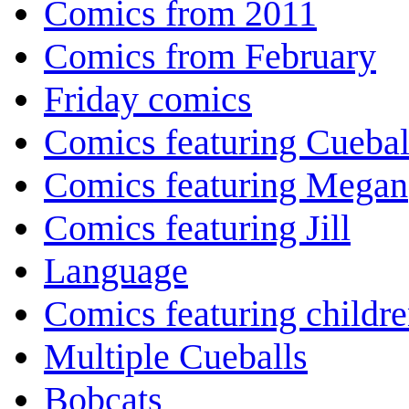
Comics from 2011
Comics from February
Friday comics
Comics featuring Cuebal
Comics featuring Megan
Comics featuring Jill
Language
Comics featuring childr
Multiple Cueballs
Bobcats