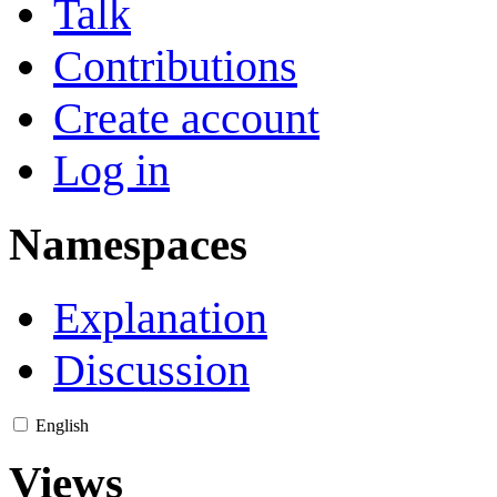
Talk
Contributions
Create account
Log in
Namespaces
Explanation
Discussion
English
Views