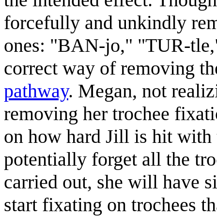
forcefully and unkindly re
ones: "BAN-jo," "TUR-tle,"
correct way of removing the
pathway
. Megan, not realiz
removing her trochee fixati
on how hard Jill is hit wi
potentially forget all the t
carried out, she will have s
start fixating on trochees th