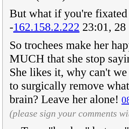
But what if you're fixated
-
162.158.2.222
23:01, 28
So trochees make her ha
MUCH that she stop sayin
She likes it, why can't w
to surgically remove wh
brain? Leave her alone!
0
(please sign your comments wi