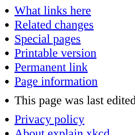
What links here
Related changes
Special pages
Printable version
Permanent link
Page information
This page was last edite
Privacy policy
About explain xkcd