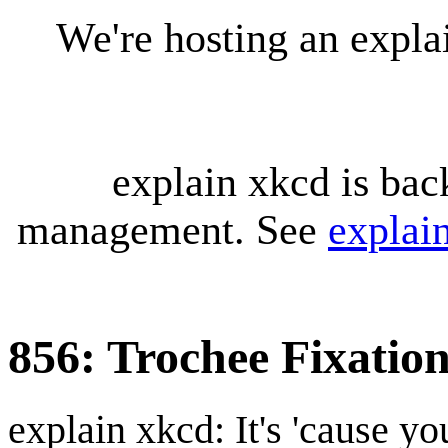
We're hosting an expl
explain xkcd is bac
management. See
explai
856: Trochee Fixatio
explain xkcd: It's 'cause y