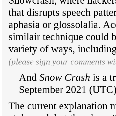
Snowcrash, where hackers 
that disrupts speech patte
aphasia or glossolalia. Ac
similair technique could b
variety of ways, includin
(please sign your comments wi
And
Snow Crash
is a t
September 2021 (UTC
The current explanation me