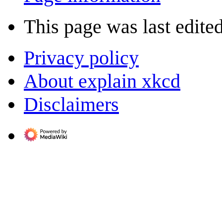
This page was last edite
Privacy policy
About explain xkcd
Disclaimers