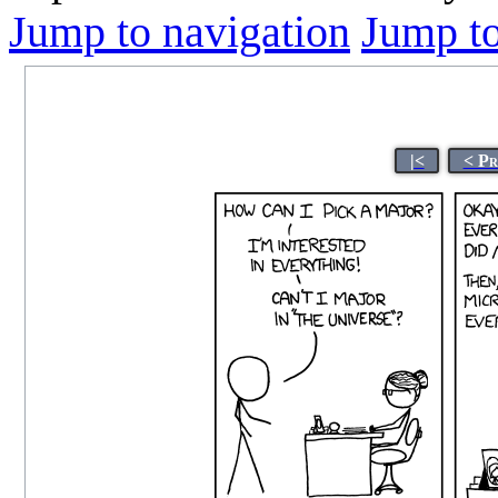
Jump to navigation
Jump to
|<
< Pr