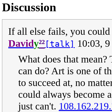
Discussion
If all else fails, you coul
²²
David
y
10:03, 9
[talk]
What does that mean? Th
can do? Art is one of t
to succeed at, no matte
could always become a 
just can't.
108.162.219.