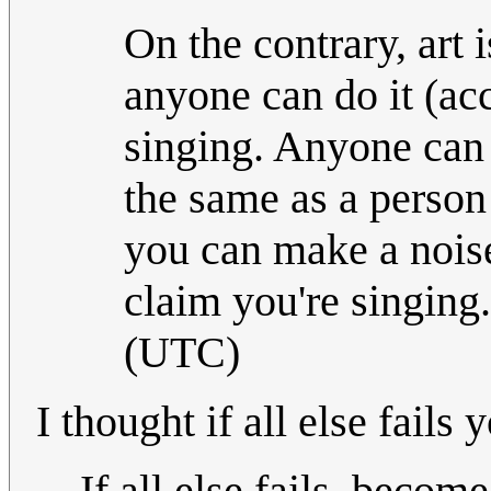
On the contrary, art 
anyone can do it (acc
singing. Anyone can 
the same as a person 
you can make a noise
claim you're singing
(UTC)
I thought if all else fail
If all else fails, becom