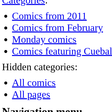
Categories
:
Comics from 2011
Comics from February
Monday comics
Comics featuring Cuebal
Hidden categories:
All comics
All pages
Navigation menu