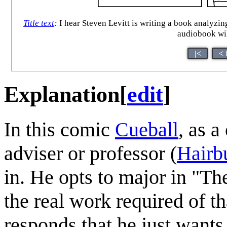
Title text
:
I hear Steven Levitt is writing a book analyzi
audiobook wil
|<
< 
Explanation
[
edit
]
In this comic
Cueball
, as a
adviser or professor (
Hairb
in. He opts to major in "Th
the real work required of t
responds that he just want