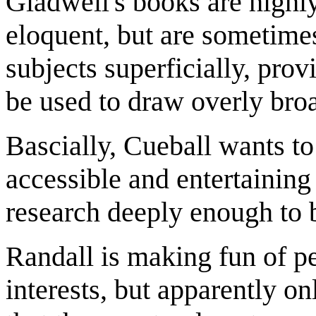
Gladwell's books are highly
eloquent, but are sometimes
subjects superficially, pro
be used to draw overly bro
Bascially, Cueball wants to
accessible and entertaining
research deeply enough to 
Randall is making fun of p
interests, but apparently on