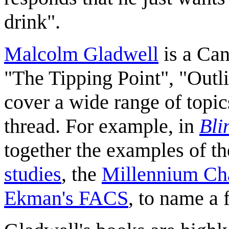
drink".
Malcolm Gladwell
is a Can
"The Tipping Point", "Outli
cover a wide range of topi
thread. For example, in
Bli
together the examples of t
studies
, the
Millennium Ch
Ekman's FACS
, to name a 