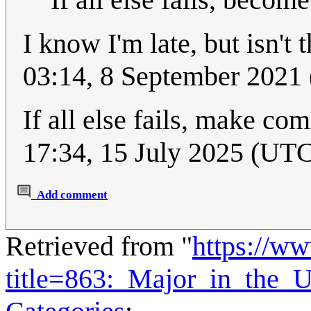
I know I'm late, but isn't
03:14, 8 September 2021
If all else fails, make c
17:34, 15 July 2025 (UT
Add comment
Retrieved from "
https://w
title=863:_Major_in_the_