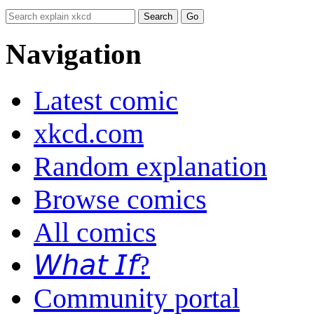
Navigation
Latest comic
xkcd.com
Random explanation
Browse comics
All comics
𝘞𝘩𝘢𝘵 𝘐𝘧?
Community portal