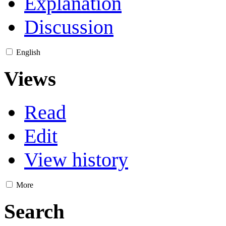
Explanation
Discussion
English
Views
Read
Edit
View history
More
Search