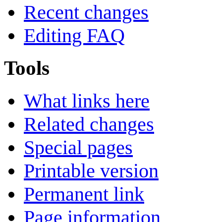
Recent changes
Editing FAQ
Tools
What links here
Related changes
Special pages
Printable version
Permanent link
Page information