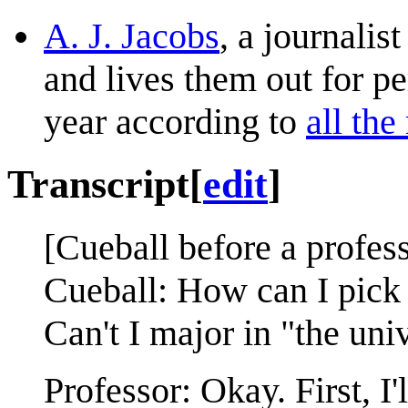
A. J. Jacobs
, a journalis
and lives them out for pe
year according to
all the 
Transcript
[
edit
]
[Cueball before a profess
Cueball: How can I pick 
Can't I major in "the uni
Professor: Okay. First, I