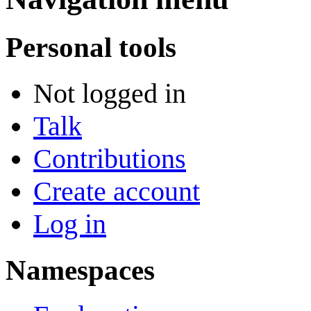
Personal tools
Not logged in
Talk
Contributions
Create account
Log in
Namespaces