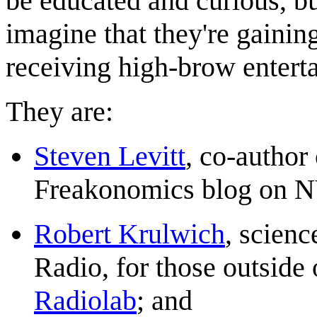
be educated and curious, bu
imagine that they're gaining
receiving high-brow entert
They are:
Steven Levitt
, co-author
Freakonomics blog on 
Robert Krulwich
, scien
Radio, for those outside
Radiolab
; and