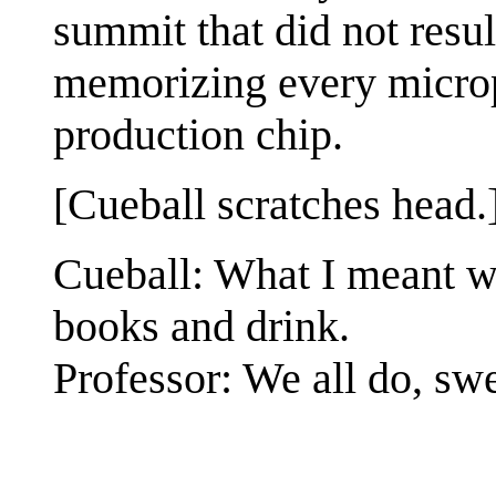
summit that did not resu
memorizing every micropr
production chip.
[Cueball scratches head.
Cueball: What I meant w
books and drink.
Professor: We all do, swe