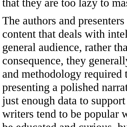
that they are too lazy to ma
The authors and presenters i
content that deals with inte
general audience, rather th
consequence, they generally
and methodology required t
presenting a polished narra
just enough data to support
writers tend to be popular 