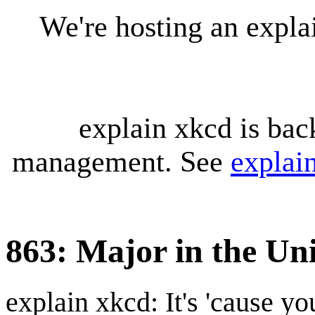
We're hosting an expl
explain xkcd is bac
management. See
explai
863: Major in the Un
explain xkcd: It's 'cause y