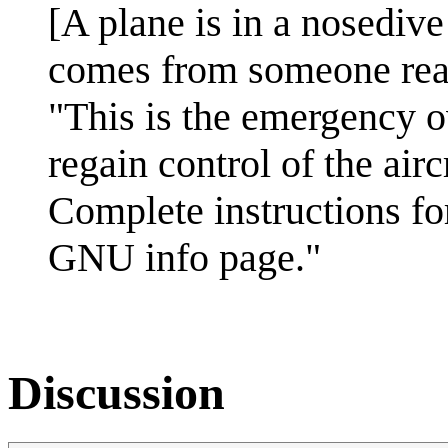
[A plane is in a nosediv
comes from someone read
"This is the emergency o
regain control of the airc
Complete instructions for
GNU info page."
Discussion