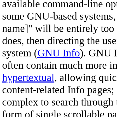
available command-line opti
some GNU-based systems, 
name]" will be entirely too
does, then directing the us
system (
GNU Info
). GNU I
often contain much more in
hypertextual
, allowing qui
content-related Info pages
complex to search through 
form of single scrollable p