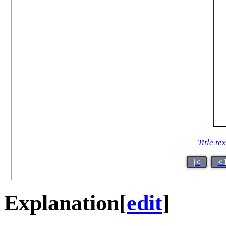
Title tex
|<
< 
Explanation
[
edit
]