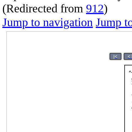
(Redirected from
912
)
Jump to navigation
Jump to
|<
<