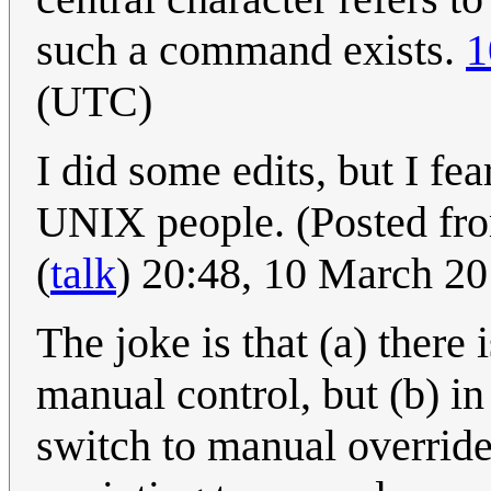
such a command exists.
1
(UTC)
I did some edits, but I fea
UNIX people. (Posted fr
(
talk
) 20:48, 10 March 2
The joke is that (a) there 
manual control, but (b) in
switch to manual override