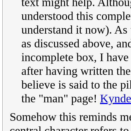
text might help. Altho
understood this comple
understand it now). As
as discussed above, an
incomplete box, I have
after having written the 
believe is said to the p
the "man" page!
Kynd
Somehow this reminds me
central character refers t