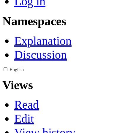
Log in
Namespaces
Explanation
Discussion
English
Views
Read
Edit
View history