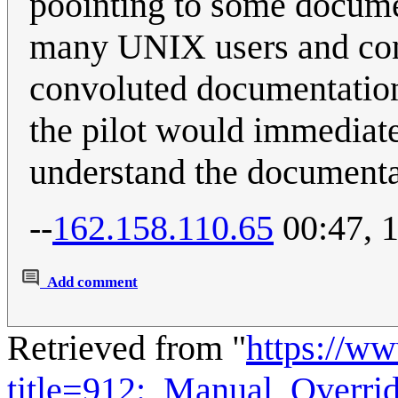
poointing to some documen
many UNIX users and cons
convoluted documentation
the pilot would immediate
understand the documentat
--
162.158.110.65
00:47, 
Add comment
Retrieved from "
https://w
title=912:_Manual_Overr