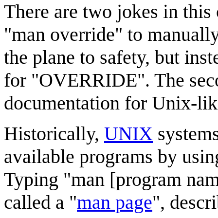
There are two jokes in this 
"man override" to manually
the plane to safety, but in
for "OVERRIDE". The secon
documentation for Unix-lik
Historically,
UNIX
systems 
available programs by usi
Typing "man [program name]
called a "
man page
", descr