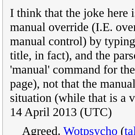
I think that the joke here 
manual override (I.E. over
manual control) by typing
title, in fact), and the p
'manual' command for the 
page), not that the manual 
situation (while that is a
14 April 2013 (UTC)
Agreed.
Wotpsycho
(
ta