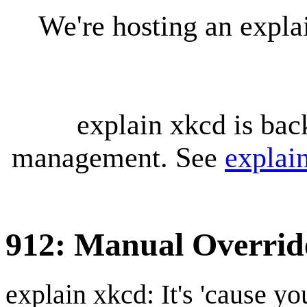
We're hosting an expl
explain xkcd is bac
management. See
explai
912: Manual Overrid
explain xkcd: It's 'cause y