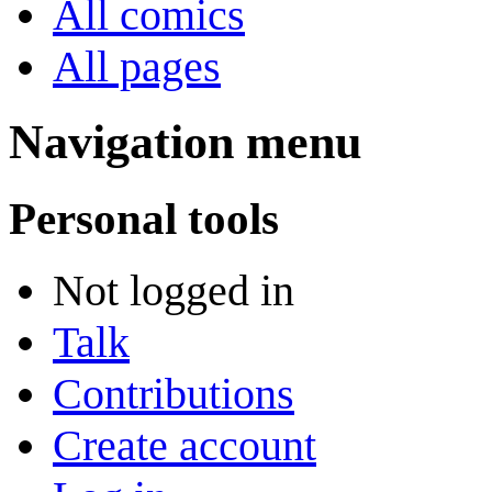
All comics
All pages
Navigation menu
Personal tools
Not logged in
Talk
Contributions
Create account