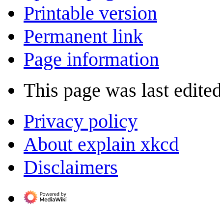
Printable version
Permanent link
Page information
This page was last edite
Privacy policy
About explain xkcd
Disclaimers