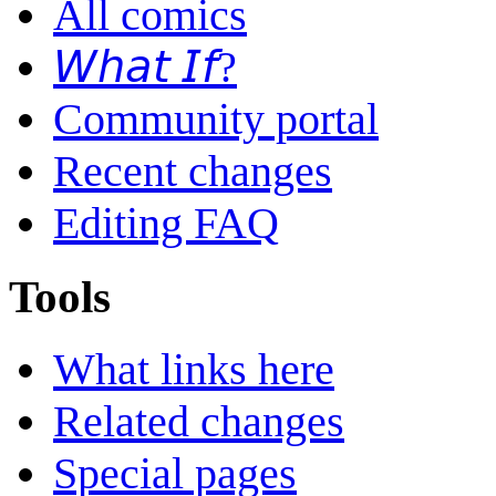
All comics
𝘞𝘩𝘢𝘵 𝘐𝘧?
Community portal
Recent changes
Editing FAQ
Tools
What links here
Related changes
Special pages