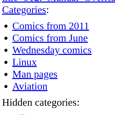
Categories
:
Comics from 2011
Comics from June
Wednesday comics
Linux
Man pages
Aviation
Hidden categories: