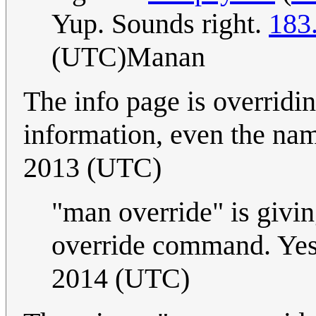
Yup. Sounds right.
183
(UTC)Manan
The info page is overridi
information, even the nam
2013 (UTC)
"man override" is givin
override command. Ye
2014 (UTC)