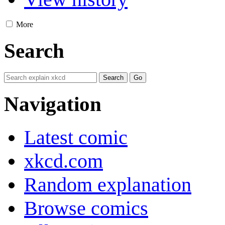
More
Search
Navigation
Latest comic
xkcd.com
Random explanation
Browse comics