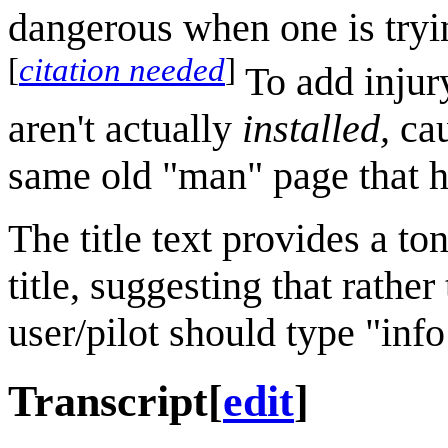
dangerous when one is tryin
[
citation needed
]
To add injury
aren't actually
installed,
cau
same old "man" page that had
The title text provides a t
title, suggesting that rathe
user/pilot should type "inf
Transcript
[
edit
]