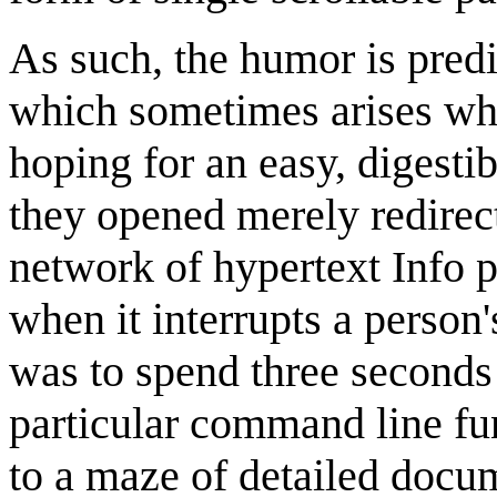
As such, the humor is predi
which sometimes arises wh
hoping for an easy, digestib
they opened merely redirect
network of hypertext Info 
when it interrupts a perso
was to spend three seconds
particular command line fun
to a maze of detailed docu