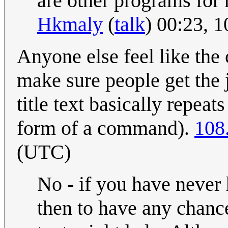
are other programs for r
Hkmaly
(
talk
) 00:23, 
Anyone else feel like the 
make sure people get the 
title text basically repeats
form of a command).
108
(UTC)
No - if you have never
then to have any chance