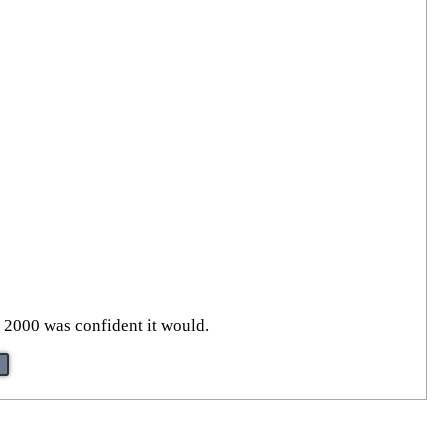
in 2000 was confident it would.