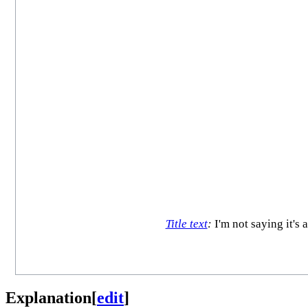
Title text
:
I'm not saying it's 
Explanation
[
edit
]