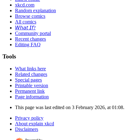
xkcd.com
Random explanation
Browse comics
All comics
𝘞𝘩𝘢𝘵 𝘐𝘧?
Community portal
Recent changes
Editing FAQ
Tools
What links here
Related changes
Special pages
Printable version
Permanent link
Page information
This page was last edited on 3 February 2026, at 01:08.
Privacy policy
About explain xkcd
Disclaimers