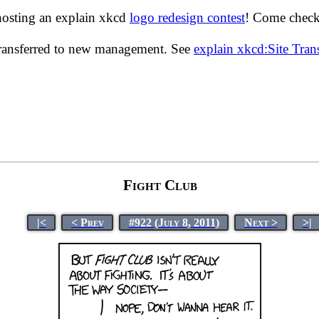
hosting an explain xkcd
logo redesign contest
! Come check 
transferred to new management. See
explain xkcd:Site Tra
Fight Club
|<
< Prev
#922 (July 8, 2011)
Next >
>|