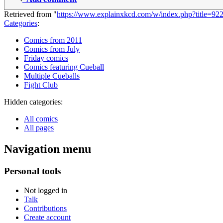
Retrieved from "
https://www.explainxkcd.com/w/index.php?title=9
Categories
:
Comics from 2011
Comics from July
Friday comics
Comics featuring Cueball
Multiple Cueballs
Fight Club
Hidden categories:
All comics
All pages
Navigation menu
Personal tools
Not logged in
Talk
Contributions
Create account