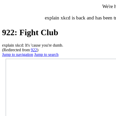
We're 
explain xkcd is back and has been 
922: Fight Club
explain xkcd: It's 'cause you're dumb.
(Redirected from
922
)
Jump to navigation
Jump to search