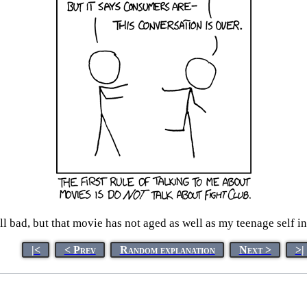
all bad, but that movie has not aged as well as my teenage self 
|<
< Prev
Random explanation
Next >
>|