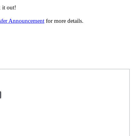
it out!
nsfer Announcement
for more details.