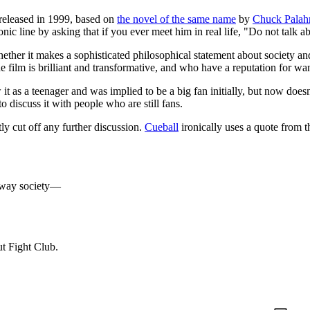
released in 1999, based on
the novel of the same name
by
Chuck Palah
conic line by asking that if you ever meet him in real life, "Do not talk 
hether it makes a sophisticated philosophical statement about society a
 film is brilliant and transformative, and who have a reputation for want
 it as a teenager and was implied to be a big fan initially, but now doesn't
to discuss it with people who are still fans.
tly cut off any further discussion.
Cueball
ironically uses a quote from t
he way society—
ut Fight Club.