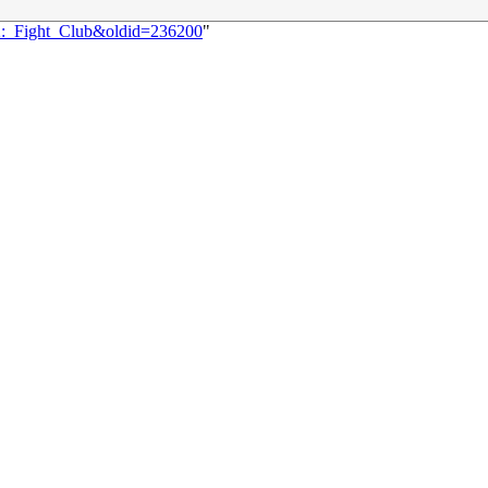
22:_Fight_Club&oldid=236200
"