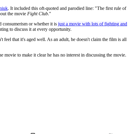
niuk
. It included this oft-quoted and parodied line: "The first rule of
about the movie
Fight Club
."
nd consumerism or whether it is
just a movie with lots of fighting and
ing to discuss it at every opportunity.
 feel that it's aged well. As an adult, he doesn't claim the film is all
he movie to make it clear he has no interest in discussing the movie.