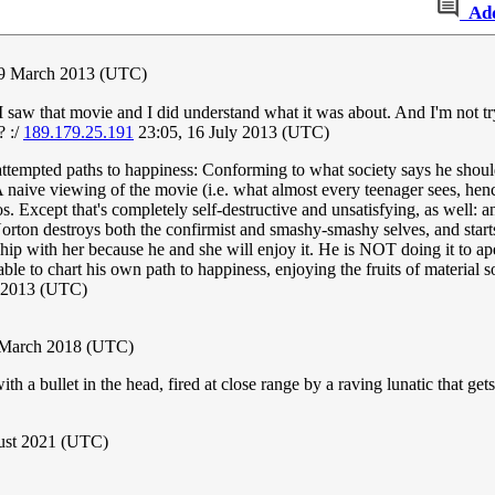
Ad
 9 March 2013 (UTC)
saw that movie and I did understand what it was about. And I'm not tryin
? :/
189.179.25.191
23:05, 16 July 2013 (UTC)
o attempted paths to happiness: Conforming to what society says he shou
A naive viewing of the movie (i.e. what almost every teenager sees, hen
os. Except that's completely self-destructive and unsatisfying, as well
. Norton destroys both the confirmist and smashy-smashy selves, and start
ship with her because he and she will enjoy it. He is NOT doing it to ap
 to chart his own path to happiness, enjoying the fruits of material s
 2013 (UTC)
 March 2018 (UTC)
a bullet in the head, fired at close range by a raving lunatic that gets
gust 2021 (UTC)