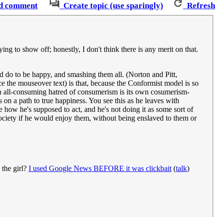
d comment
Create topic (use sparingly)
Refresh
g to show off; honestly, I don't think there is any merit on that.
ld do to be happy, and smashing them all. (Norton and Pitt,
ce the mouseover text) is that, because the Conformist model is so
: an all-consuming hatred of consumerism is its own cosumerism-
s on a path to true happiness. You see this as he leaves with
e how he's supposed to act, and he's not doing it as some sort of
ociety if he would enjoy them, without being enslaved to them or
 the girl?
I used Google News BEFORE it was clickbait
(
talk
)