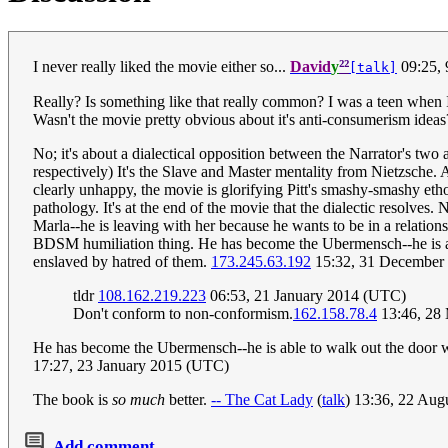
²²
I never really liked the movie either so...
David
y
09:25,
[talk]
Really? Is something like that really common? I was a teen when I 
Wasn't the movie pretty obvious about it's anti-consumerism ideas
No; it's about a dialectical opposition between the Narrator's tw
respectively) It's the Slave and Master mentality from Nietzsche. 
clearly unhappy, the movie is glorifying Pitt's smashy-smashy eth
pathology. It's at the end of the movie that the dialectic resolves
Marla--he is leaving with her because he wants to be in a relation
BDSM humiliation thing. He has become the Ubermensch--he is able
enslaved by hatred of them.
173.245.63.192
15:32, 31 December
tldr
108.162.219.223
06:53, 21 January 2014 (UTC)
Don't conform to non-conformism.
162.158.78.4
13:46, 28
He has become the Ubermensch--he is able to walk out the door with 
17:27, 23 January 2015 (UTC)
The book is
so much
better.
-- The Cat Lady
(
talk
) 13:36, 22 Au
Add comment