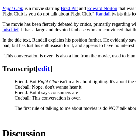
Fight Club
is a movie starring
Brad Pitt
and
Edward Norton
that was 
Fight Club is you do not talk about Fight Club."
Randall
twists this i
The movie has been fiercely debated by critics, primarily regarding w
mischief
. It has a large and devoted fanbase who are convinced that the
In the title text, Randall explains his position further. He evidently saw
bad, but has lost his enthusiasm for it, and appears to have no interest 
"This conversation is over" is also a line from the movie, used to blun
Transcript
[
edit
]
Friend: But
Fight Club
isn't really about fighting. It's about t
Cueball: Nope, don't wanna hear it.
Friend: But it says consumers are—
Cueball: This conversation is over.
The first rule of talking to me about movies is do
NOT
talk abo
Discussion