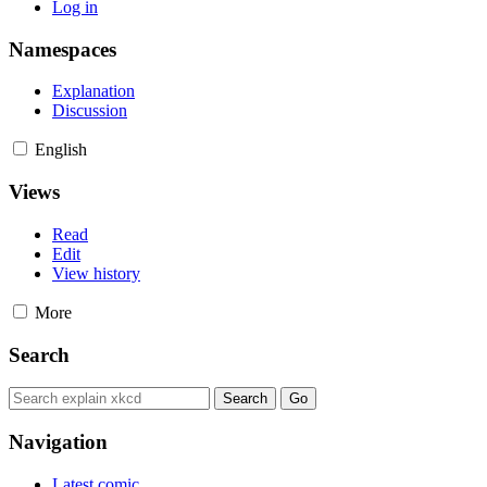
Log in
Namespaces
Explanation
Discussion
English
Views
Read
Edit
View history
More
Search
Navigation
Latest comic