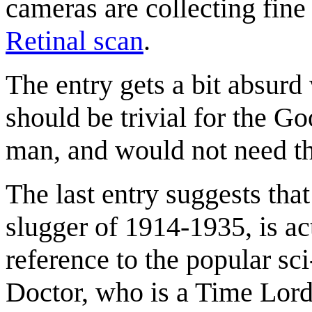
cameras are collecting fine
Retinal scan
.
The entry gets a bit absurd 
should be trivial for the 
man, and would not need t
The last entry suggests tha
slugger of 1914-1935, is ac
reference to the popular sci
Doctor, who is a Time Lord