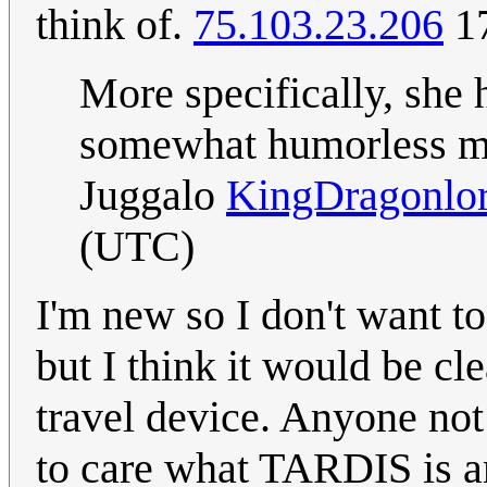
think of.
75.103.23.206
17
More specifically, she 
somewhat humorless mak
Juggalo
KingDragonlo
(UTC)
I'm new so I don't want to
but I think it would be cl
travel device. Anyone not 
to care what TARDIS is a