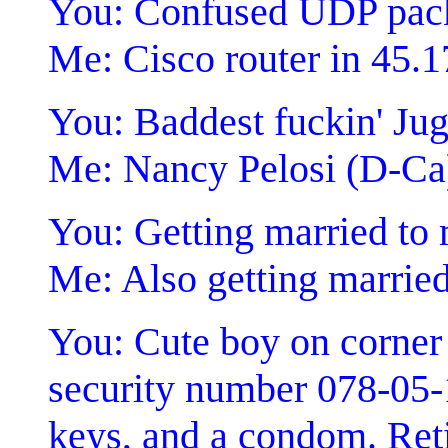
You: Confused UDP pac
Me: Cisco router in 45.1
You: Baddest fuckin' Jugg
Me: Nancy Pelosi (D-Ca
You: Getting married to
Me: Also getting married
You: Cute boy on corner 
security number 078-05-
keys, and a condom. Reti