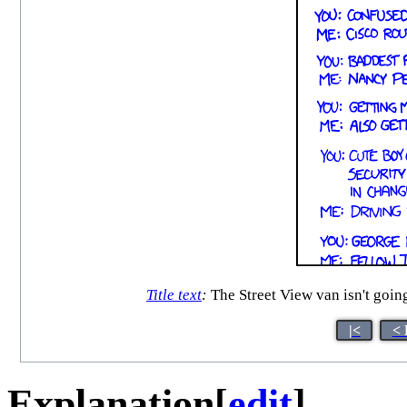
Title text
:
The Street View van isn't goin
|<
< 
Explanation
[
edit
]