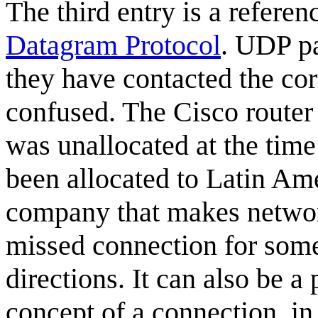
The third entry is a refere
Datagram Protocol
. UDP pa
they have contacted the corr
confused. The Cisco router 
was unallocated at the tim
been allocated to Latin Am
company that makes network
missed connection for som
directions. It can also be 
concept of a connection, in