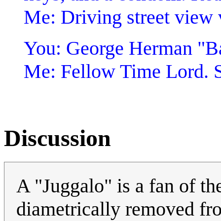
Me: Driving street view
You: George Herman "B
Me: Fellow Time Lord. S
Discussion
A "Juggalo" is a fan of t
diametrically removed fro