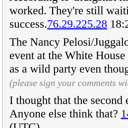
worked. They're still waiti
success.
76.29.225.28
18:2
The Nancy Pelosi/Juggalo 
event at the White House
as a wild party even thou
(please sign your comments wi
I thought that the second 
Anyone else think that?
1
(UTC)