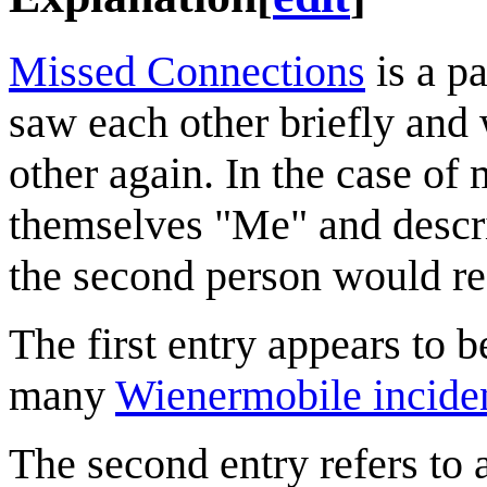
Missed Connections
is a p
saw each other briefly and 
other again. In the case of
themselves "Me" and descri
the second person would re
The first entry appears to 
many
Wienermobile incide
The second entry refers to 