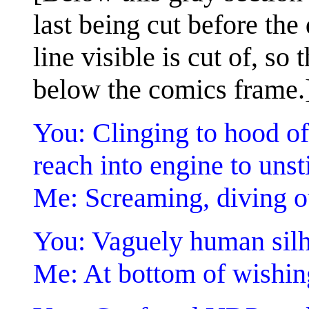
last being cut before the
line visible is cut of, so 
below the comics frame.
You: Clinging to hood of
reach into engine to unsti
Me: Screaming, diving o
You: Vaguely human silh
Me: At bottom of wishin