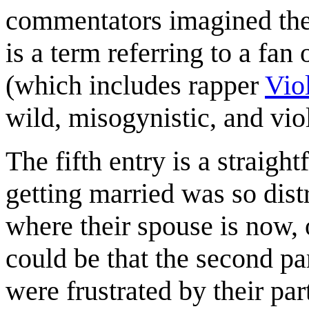
commentators imagined the
is a term referring to a fan
(which includes rapper
Viol
wild, misogynistic, and vio
The fifth entry is a straig
getting married was so dist
where their spouse is now, 
could be that the second p
were frustrated by their par