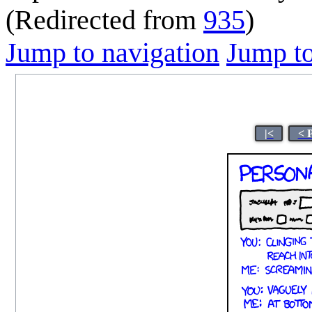
(Redirected from
935
)
Jump to navigation
Jump to
|<
< 