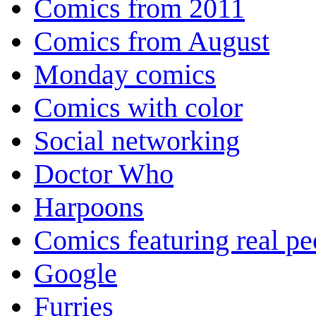
Comics from 2011
Comics from August
Monday comics
Comics with color
Social networking
Doctor Who
Harpoons
Comics featuring real pe
Google
Furries