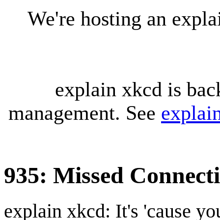
We're hosting an expl
explain xkcd is bac
management. See
explai
935: Missed Connect
explain xkcd: It's 'cause y