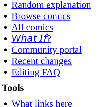
Random explanation
Browse comics
All comics
𝘞𝘩𝘢𝘵 𝘐𝘧?
Community portal
Recent changes
Editing FAQ
Tools
What links here