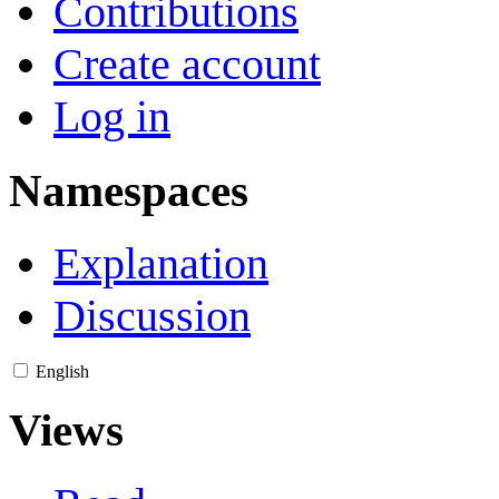
Contributions
Create account
Log in
Namespaces
Explanation
Discussion
English
Views