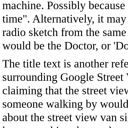
machine. Possibly because 
time". Alternatively, it ma
radio sketch from the same 
would be the Doctor, or 'D
The title text is another re
surrounding Google Street
claiming that the street vi
someone walking by wouldn
about the street view van s