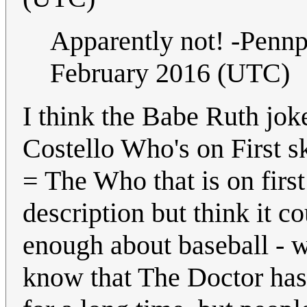
Apparently not! -Penn
February 2016 (UTC)
I think the Babe Ruth joke
Costello Who's on First 
= The Who that is on first
description but think it c
enough about baseball - w
know that The Doctor has