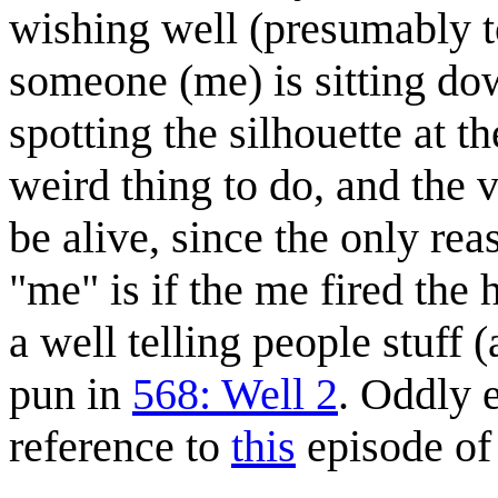
wishing well (presumably to
someone (me) is sitting do
spotting the silhouette at t
weird thing to do, and th
be alive, since the only re
"me" is if the me fired the 
a well telling people stuff 
pun in
568: Well 2
. Oddly 
reference to
this
episode o