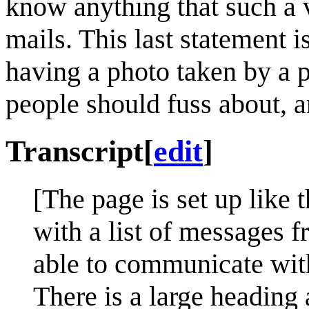
know anything that such a 
mails. This last statement 
having a photo taken by a p
people should fuss about, an
Transcript
[
edit
]
[The page is set up like 
with a list of messages f
able to communicate with 
There is a large heading a