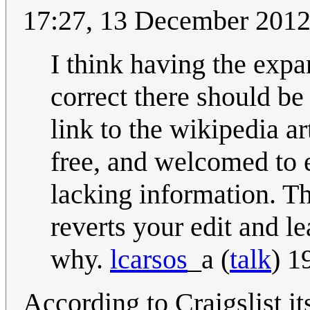
17:27, 13 December 201
I think having the expa
correct there should b
link to the wikipedia a
free, and welcomed to e
lacking information. T
reverts your edit and l
why.
lcarsos
_a
(
talk
) 1
According to Craigslist i