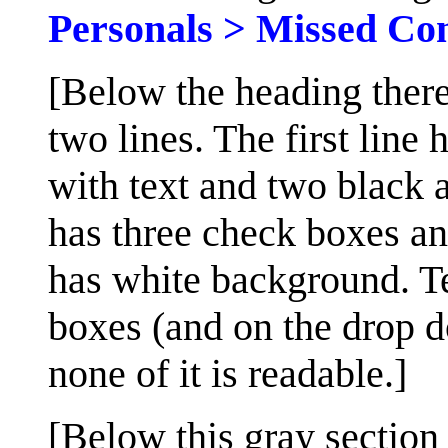
Personals > Missed Co
[Below the heading there 
two lines. The first lin
with text and two black a
has three check boxes an
has white background. Te
boxes (and on the drop do
none of it is readable.]
[Below this gray section