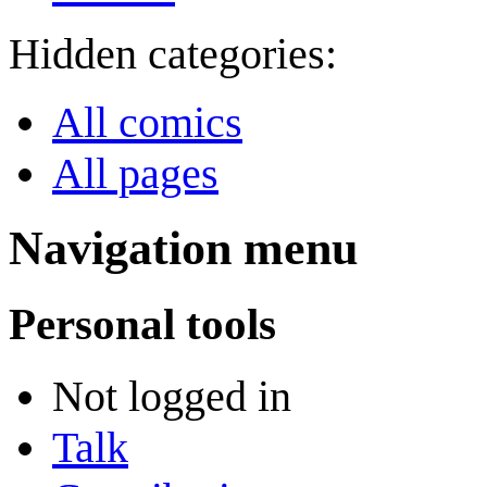
Hidden categories:
All comics
All pages
Navigation menu
Personal tools
Not logged in
Talk