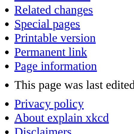
Related changes
Special pages
Printable version
Permanent link
Page information
This page was last edited
Privacy policy
About explain xkcd
Disclaimers