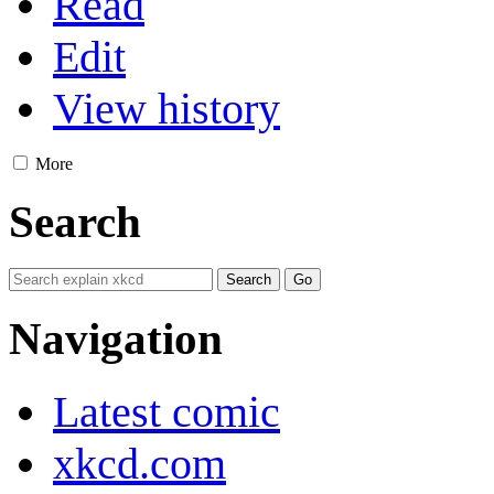
Read
Edit
View history
More
Search
Navigation
Latest comic
xkcd.com