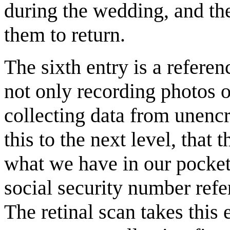
during the wedding, and the
them to return.
The sixth entry is a refere
not only recording photos of
collecting data from unenc
this to the next level, that
what we have in our pockets
social security number ref
The retinal scan takes this 