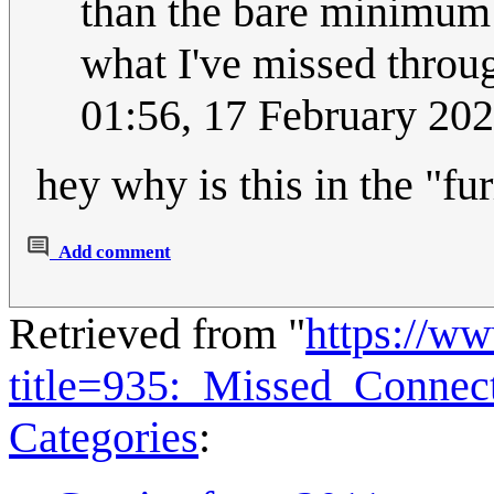
than the bare minimum
what I've missed through
01:56, 17 February 20
hey why is this in the "fu
Add comment
Retrieved from "
https://w
title=935:_Missed_Connec
Categories
: