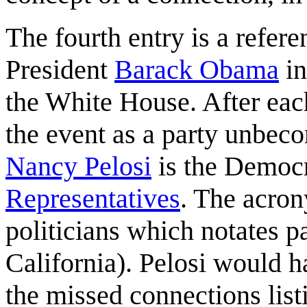
The fourth entry is a refer
President
Barack Obama
in
the White House. After eac
the event as a party unbeco
Nancy Pelosi
is the Democr
Representatives
. The acro
politicians which notates p
California). Pelosi would h
the missed connections listi