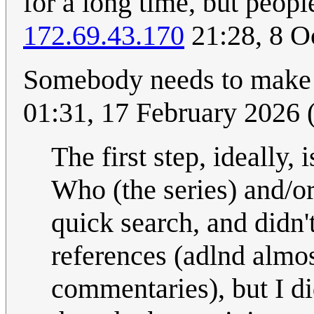
for a long time, but peopl
172.69.43.170
21:28, 8 O
Somebody needs to make
01:31, 17 February 2026
The first step, ideally, 
Who (the series) and/or 
quick search, and didn'
references (adlnd almost
commentaries), but I d