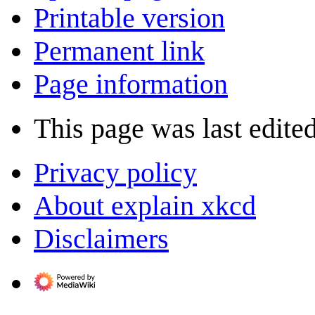
Printable version
Permanent link
Page information
This page was last edite
Privacy policy
About explain xkcd
Disclaimers