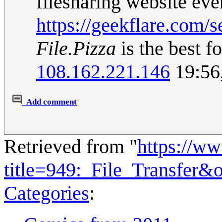
filesharing website ev
https://geekflare.com/s
File.Pizza
is the best f
108.162.221.146
19:56
Add comment
Retrieved from "
https://w
title=949:_File_Transfer&
Categories
: