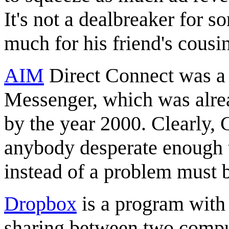
It's not a dealbreaker for s
much for his friend's cousi
AIM
Direct Connect was a 
Messenger, which was alrea
by the year 2000. Clearly, 
anybody desperate enough 
instead of a problem must be
Dropbox
is a program with
sharing between two compute