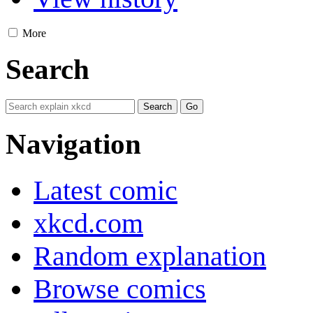
More
Search
Navigation
Latest comic
xkcd.com
Random explanation
Browse comics