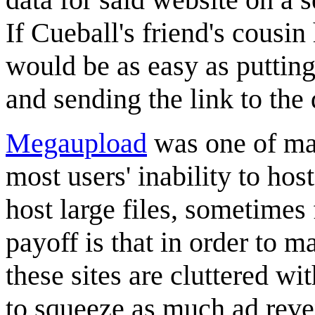
If Cueball's friend's cousin 
would be as easy as putting 
and sending the link to the 
Megaupload
was one of man
most users' inability to host
host large files, sometimes 
payoff is that in order to m
these sites are cluttered w
to squeeze as much ad reve