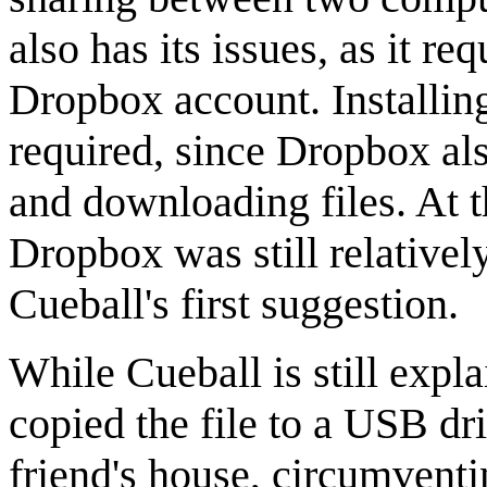
also has its issues, as it re
Dropbox account. Installin
required, since Dropbox al
and downloading files. At t
Dropbox was still relative
Cueball's first suggestion.
While Cueball is still expl
copied the file to a USB dri
friend's house, circumventin