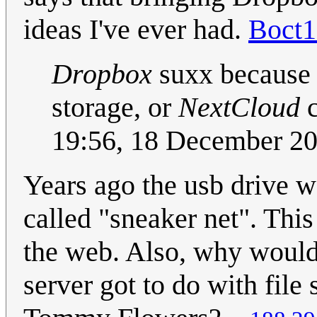
ideas I've ever had.
Boct
Dropbox
suxx because 
storage, or
NextCloud
c
19:56, 18 December 2
Years ago the usb drive w
called "sneaker net". Thi
the web. Also, why woul
server got to do with fil