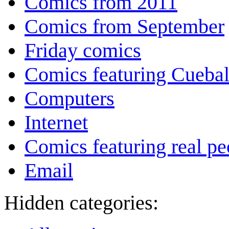
Comics from 2011
Comics from September
Friday comics
Comics featuring Cuebal
Computers
Internet
Comics featuring real pe
Email
Hidden categories: