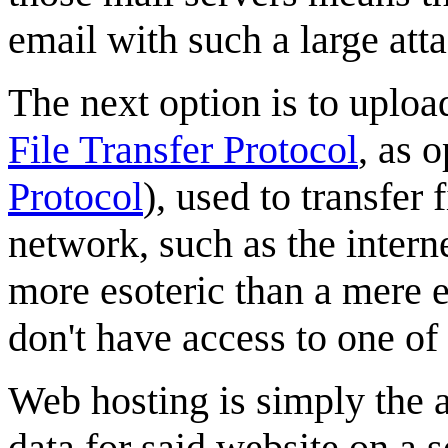
email with such a large att
The next option is to uploa
File Transfer Protocol
, as 
Protocol
), used to transfer
network, such as the intern
more esoteric than a mere 
don't have access to one of
Web hosting is simply the ab
data for said website on a s