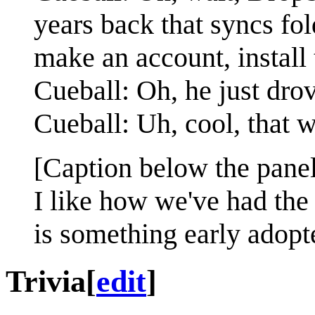
years back that syncs fo
make an account, install 
Cueball: Oh, he just dro
Cueball: Uh, cool, that w
[Caption below the panel
I like how we've had the 
is something early adopte
Trivia
[
edit
]