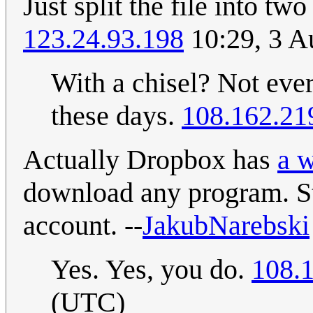
Just split the file into t
123.24.93.198
10:29, 3 A
With a chisel? Not eve
these days.
108.162.21
Actually Dropbox has
a w
download any program. St
account. --
JakubNarebski
Yes. Yes, you do.
108.
(UTC)