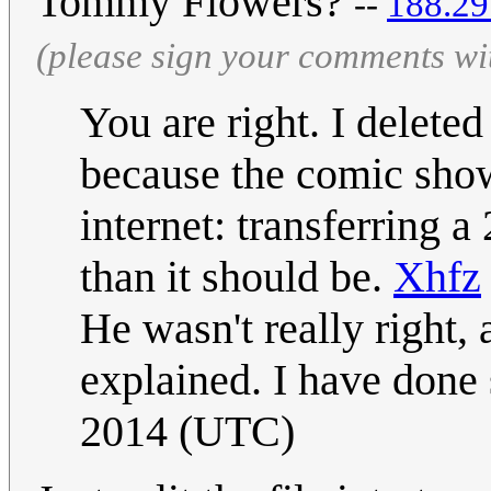
Tommy Flowers?
--
‎188.2
(please sign your comments wi
You are right. I delete
because the comic shows
internet: transferring 
than it should be.
Xhfz
He wasn't really right, a
explained. I have done
2014 (UTC)