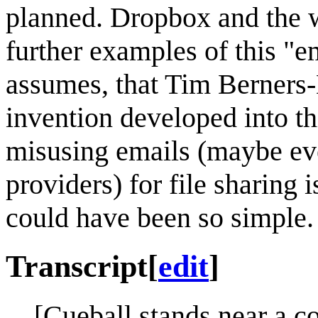
planned. Dropbox and the w
further examples of this "em
assumes, that Tim Berners-L
invention developed into t
misusing emails (maybe eve
providers) for file sharing 
could have been so simple.
Transcript
[
edit
]
[Cueball stands near a c