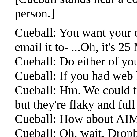
person.]
Cueball: You want your c
email it to- ...Oh, it's 
Cueball: Do either of yo
Cueball: If you had web h
Cueball: Hm. We could t
but they're flaky and ful
Cueball: How about AIM 
Cueball: Oh, wait, Dropbo