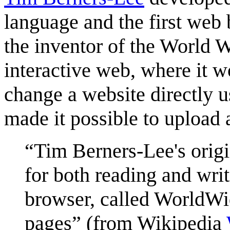
language and the first web 
the inventor of the World 
interactive web, where it w
change a website directly 
made it possible to upload a
Tim Berners-Lee's orig
for both reading and writ
browser, called WorldWi
pages
(from Wikipedia