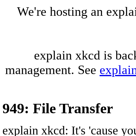
We're hosting an expl
explain xkcd is bac
management. See
explai
949: File Transfer
explain xkcd: It's 'cause y