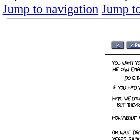
Jump to navigation
Jump to
|<
< P