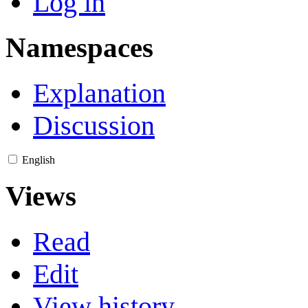
Log in
Namespaces
Explanation
Discussion
English
Views
Read
Edit
View history