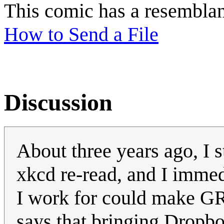
This comic has a resembla
How to Send a File
Discussion
About three years ago, I 
xkcd re-read, and I immed
I work for could make G
says that bringing Dropbox