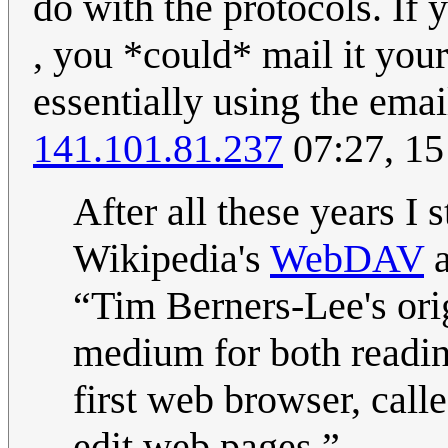
do with the protocols. If y
, you *could* mail it your
essentially using the emai
141.101.81.237
07:27, 15
After all these years I
Wikipedia's
WebDAV
a
Tim Berners-Lee's ori
medium for both reading
first web browser, ca
edit web pages.