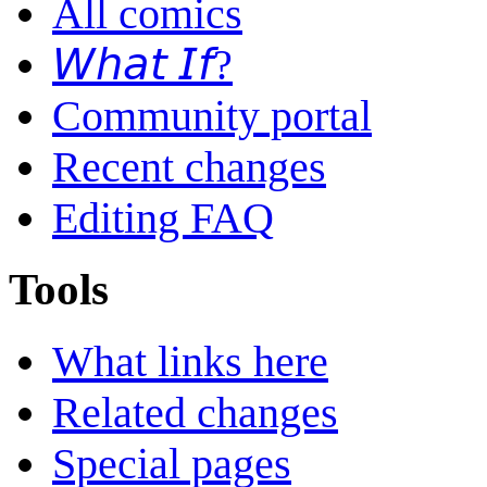
All comics
𝘞𝘩𝘢𝘵 𝘐𝘧?
Community portal
Recent changes
Editing FAQ
Tools
What links here
Related changes
Special pages