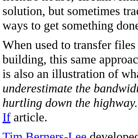
solution, but sometimes tra
ways to get something don
When used to transfer file
building, this same approac
is also an illustration of w
underestimate the bandwidth
hurtling down the highway.
If
article.
Tim Berners-Lee
developed