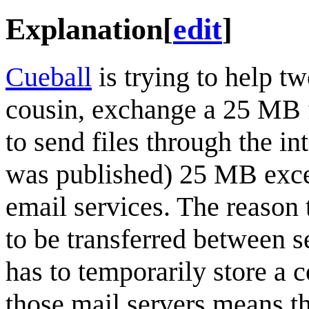
Explanation
[
edit
]
Cueball
is trying to help tw
cousin, exchange a 25 MB 
to send files through the in
was published) 25 MB excee
email services. The reason 
to be transferred between s
has to temporarily store a 
those mail servers means th