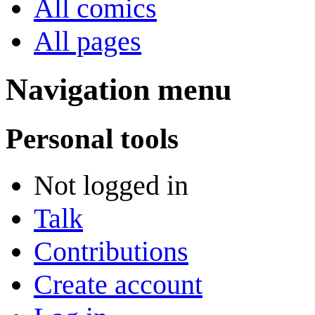
All comics
All pages
Navigation menu
Personal tools
Not logged in
Talk
Contributions
Create account