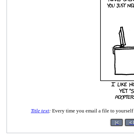
Title text
:
Every time you email a file to yourself 
|<
< 