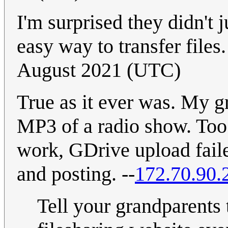
I'm surprised they didn't j
easy way to transfer files
August 2021 (UTC)
True as it ever was. My 
MP3 of a radio show. Too 
work, GDrive upload faile
and posting. --
172.70.90.
Tell your grandparents