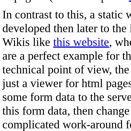
In contrast to this, a stat
developed then later to the
Wikis like
this website
, wh
are a perfect example for t
technical point of view, the
just a viewer for html pages
some form data to the serve
this form data, then chang
complicated work-around f