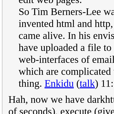
So Tim Berners-Lee wa
invented html and http,
came alive. In his env
have uploaded a file to
web-interfaces of email
which are complicated
thing.
Enkidu
(
talk
) 11
Hah, now we have darkhttp
of seconds), execute (give