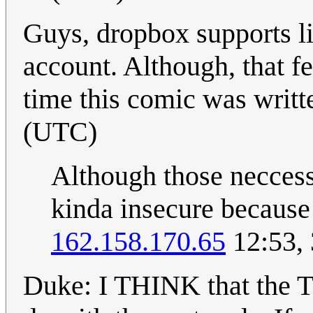
Guys, dropbox supports li
account. Although, that f
time this comic was writt
(UTC)
Although those neccessa
kinda insecure because i
162.158.170.65
12:53, 
Duke: I THINK that the 