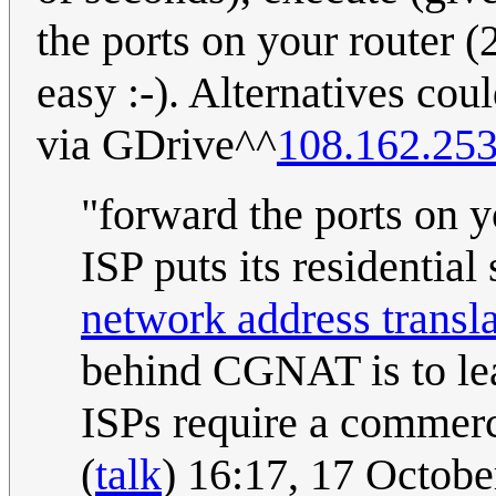
the ports on your router 
easy :-). Alternatives cou
via GDrive^^
108.162.253
"forward the ports on y
ISP puts its residentia
network address transl
behind CGNAT is to leas
ISPs require a commerci
(
talk
) 16:17, 17 Octob