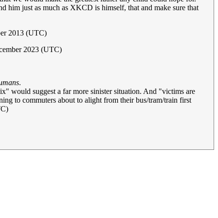
und him just as much as XKCD is himself, that and make sure that
mber 2013 (UTC)
ecember 2023 (UTC)
 humans
.
x" would suggest a far more sinister situation. And "victims are
ing to commuters about to alight from their bus/tram/train first
TC)