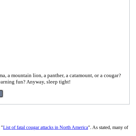
ma, a mountain lion, a panther, a catamount, or a cougar?
earning fun? Anyway, sleep tight!
 "
List of fatal cougar attacks in North America
". As stated, many of