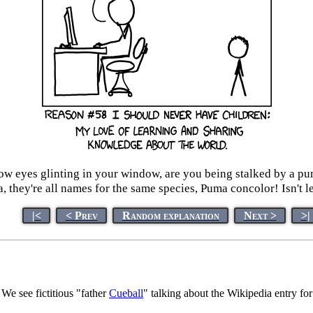
low eyes glinting in your window, are you being stalked by a pu
, they're all names for the same species, Puma concolor! Isn't l
|<
< Prev
Random explanation
Next >
>|
We see fictitious "father
Cueball
" talking about the Wikipedia entry for