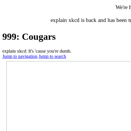
We're 
explain xkcd is back and has been 
999: Cougars
explain xkcd: It's 'cause you're dumb.
Jump to navigation
Jump to search