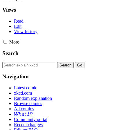
Views
Read
Edit
View history
More
Search
Navigation
Latest comic
xkcd.com
Random explanation
Browse comics
All comics
𝘞𝘩𝘢𝘵 𝘐𝘧?
Community portal
Recent changes
Editing FAQ