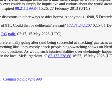
y ever could: to simply be inquisitive and curious about the world aro
e-inspired
98.211.199.84
15:26, 27 February 2013 (UTC)
be disastrous in other ways besides horror. Anonymous 16:08, 5 Dece
 of 911. Could that be deliberate/relevant?
172.71.242.207
02:54, 1 D
.
RG
(
talk
) 02:17, 15 May 2026 (UTC)
 preferentially going after (and being successful at attacking)
full-sized
omething like "they mostly attack people binge-watching shows on Netfli
me odd questions. As would such injuries/fatalities overwhelmingly happen
 in the local McBurgerJoint. :P
82.132.238.68
16:23, 15 May 2026 (U
99:_Cougars&oldid=241998
"