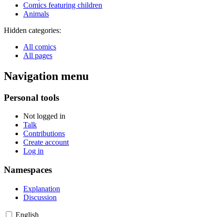
Comics featuring children
Animals
Hidden categories:
All comics
All pages
Navigation menu
Personal tools
Not logged in
Talk
Contributions
Create account
Log in
Namespaces
Explanation
Discussion
English