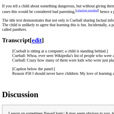
If you tell a child about something dangerous, but without giving them n
[
citation needed
]
cases this would be considered bad parenting,
hence a 
The title text demonstrates that not only is Cueball sharing factual i
The child is unlikely to agree that learning this is fun. Incidentally, a
called panthers.
Transcript
[
edit
]
[Cueball is sitting at a computer; a child is standing behind.]
Cueball: Whoa, ever seen Wikipedia's list of people who were a
Cueball: Crazy how many of them were kids who were just play
[Caption below the panel:]
Reason #58 I should never have children: My love of learning 
Discussion
Lesson on sometimes flawed logic: It may seem obvious to you, bu