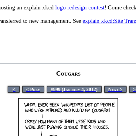
hosting an explain xkcd
logo redesign contest
! Come check 
transferred to new management. See
explain xkcd:Site Tra
Cougars
|<
< Prev
#999 (January 4, 2012)
Next >
>