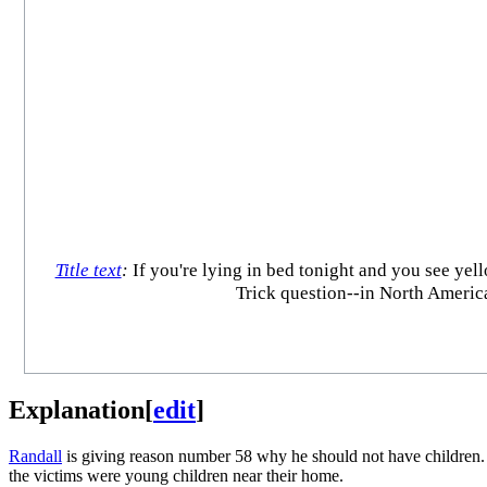
Title text
:
If you're lying in bed tonight and you see yel
Trick question--in North America
Explanation
[
edit
]
Randall
is giving reason number 58 why he should not have children. 
the victims were young children near their home.