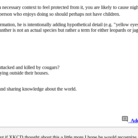
ecessary context to feel protected from it, you are likely to cause nightm
person who enjoys doing so should perhaps not have children.
nformation, he is intentionally adding hypothetical detail (e.g. "yellow
 panther is not an actual species but rather a term for either leopards or
ttacked and killed by cougars?
ing outside their houses.
and sharing knowledge about the world.
Ad
t if XKCD thought about this a little more I hope he would recognize t