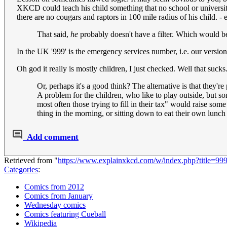
XKCD could teach his child something that no school or universit
there are no cougars and raptors in 100 mile radius of his child. - 
That said,
he
probably doesn't have a filter. Which would 
In the UK '999' is the emergency services number, i.e. our version
Oh god it really is mostly children, I just checked. Well that sucks
Or, perhaps it's a good think? The alternative is that they're
A problem for the children, who like to play outside, but s
most often those trying to fill in their tax" would raise so
thing in the morning, or sitting down to eat their own lunch
Add comment
Retrieved from "
https://www.explainxkcd.com/w/index.php?title=9
Categories
:
Comics from 2012
Comics from January
Wednesday comics
Comics featuring Cueball
Wikipedia