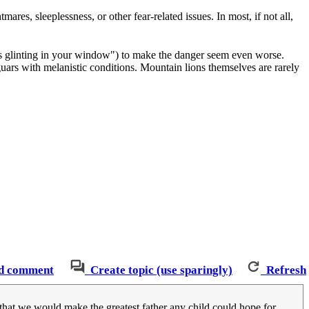
ares, sleeplessness, or other fear-related issues. In most, if not all,
 eyes glinting in your window") to make the danger seem even worse.
 jaguars with melanistic conditions. Mountain lions themselves are rarely
d comment
Create topic (use sparingly)
Refresh
hat we would make the greatest father any child could hope for.