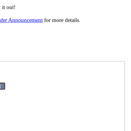
it out!
nsfer Announcement
for more details.
|