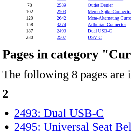
78
2589
Outlet Denier
102
2503
Memo Spike Connecto
120
2642
Meta-Alternating Curre
158
3274
Arthurian Connector
187
2493
Dual USB-C
280
2507
USV-C
Pages in category "Cu
The following 8 pages are in
2
2493: Dual USB-C
2495: Universal Seat Bel