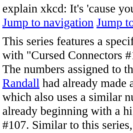
explain xkcd: It's 'cause y
Jump to navigation
Jump to
This series features a spec
with "Cursed Connectors 
The numbers assigned to the
Randall
had already made a
which also uses a similar n
already beginning with a hi
#107. Similar to this series