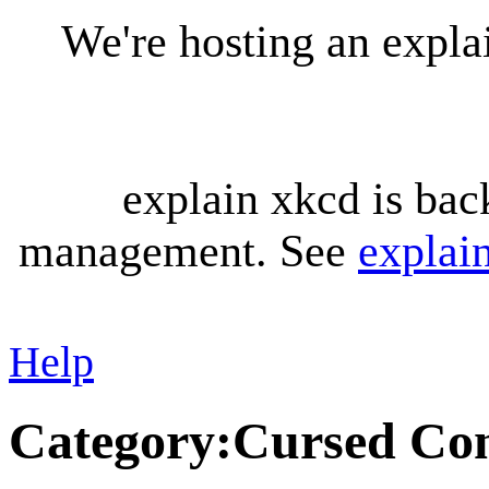
We're hosting an expl
explain xkcd is bac
management. See
explai
Help
Category
:
Cursed Con