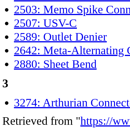
2503: Memo Spike Conn
2507: USV-C
2589: Outlet Denier
2642: Meta-Alternating 
2880: Sheet Bend
3
3274: Arthurian Connect
Retrieved from "
https://w