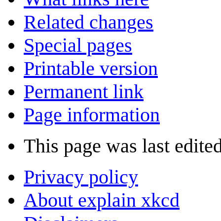
Related changes
Special pages
Printable version
Permanent link
Page information
This page was last edited
Privacy policy
About explain xkcd