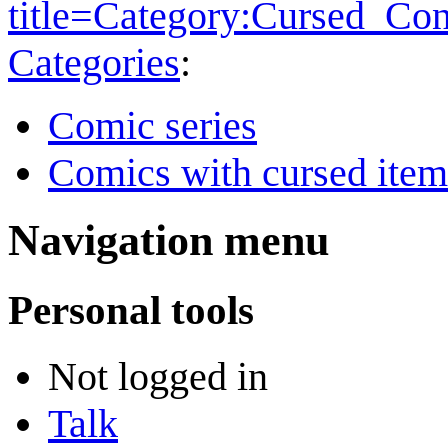
title=Category:Cursed_Co
Categories
:
Comic series
Comics with cursed item
Navigation menu
Personal tools
Not logged in
Talk