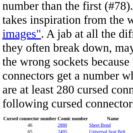
number than the first (#78)
takes inspiration from the
images"
. A jab at all the d
they often break down, may
the wrong sockets because 
connectors get a number wh
are at least 280 cursed con
following cursed connector
Cursed connector number
Comic number
Name
46
2880
Sheet Bend
65
2495
Universal Seat Belt