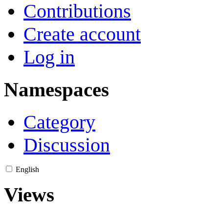
Contributions
Create account
Log in
Namespaces
Category
Discussion
English
Views