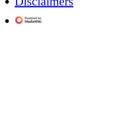
Disclaimers