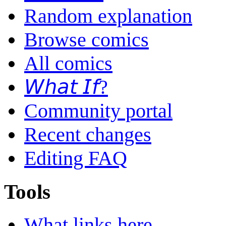
Random explanation
Browse comics
All comics
𝘞𝘩𝘢𝘵 𝘐𝘧?
Community portal
Recent changes
Editing FAQ
Tools
What links here