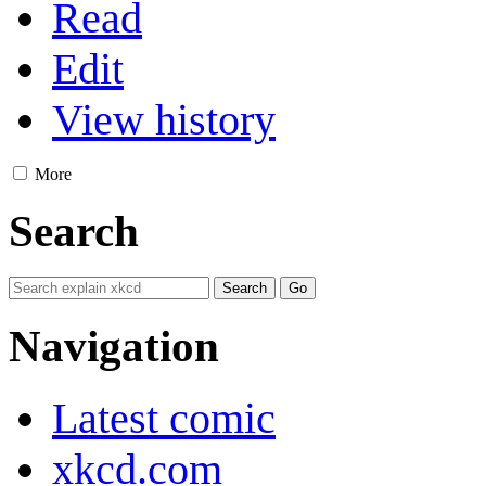
Read
Edit
View history
More
Search
Navigation
Latest comic
xkcd.com