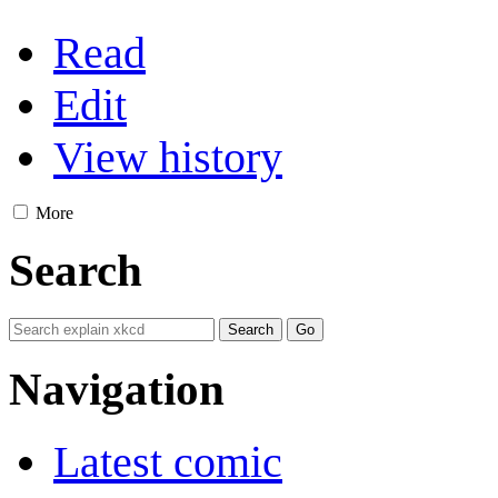
Read
Edit
View history
More
Search
Navigation
Latest comic