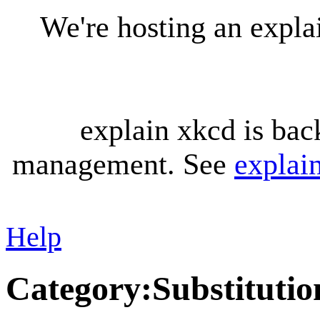
We're hosting an expl
explain xkcd is bac
management. See
explai
Help
Category
:
Substitutio