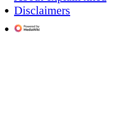
Disclaimers