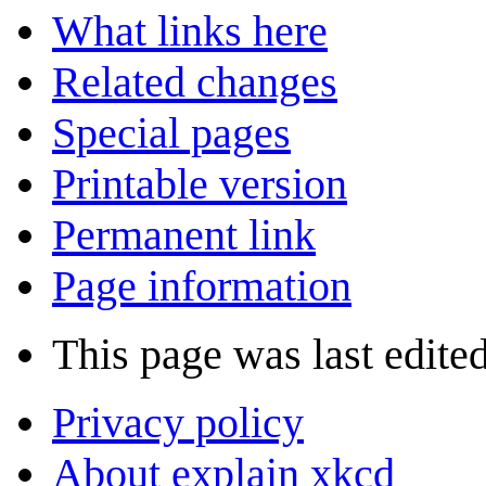
What links here
Related changes
Special pages
Printable version
Permanent link
Page information
This page was last edited
Privacy policy
About explain xkcd