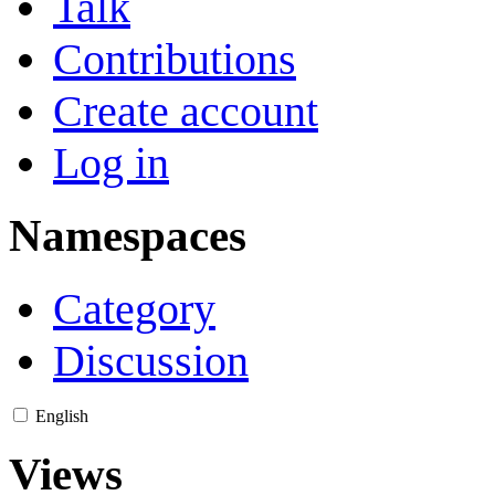
Talk
Contributions
Create account
Log in
Namespaces
Category
Discussion
English
Views