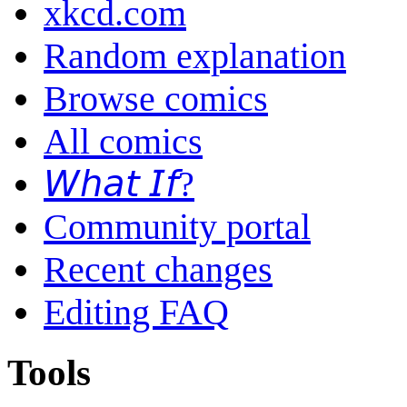
xkcd.com
Random explanation
Browse comics
All comics
𝘞𝘩𝘢𝘵 𝘐𝘧?
Community portal
Recent changes
Editing FAQ
Tools