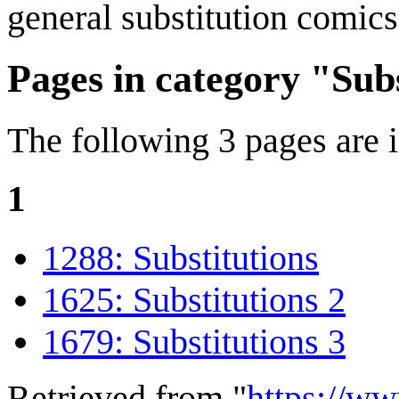
general substitution comics
Pages in category "Sub
The following 3 pages are in
1
1288: Substitutions
1625: Substitutions 2
1679: Substitutions 3
Retrieved from "
https://w