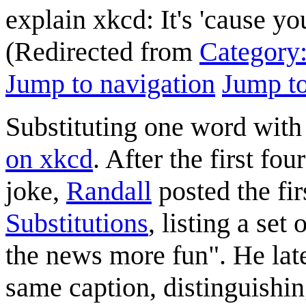
explain xkcd: It's 'cause y
(Redirected from
Category:
Jump to navigation
Jump to
Substituting one word wit
on xkcd
. After the first fo
joke,
Randall
posted the fir
Substitutions
, listing a set
the news more fun". He lat
same caption, distinguishin