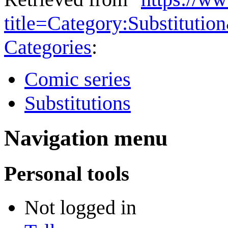
title=Category:Substituti
Categories
:
Comic series
Substitutions
Navigation menu
Personal tools
Not logged in