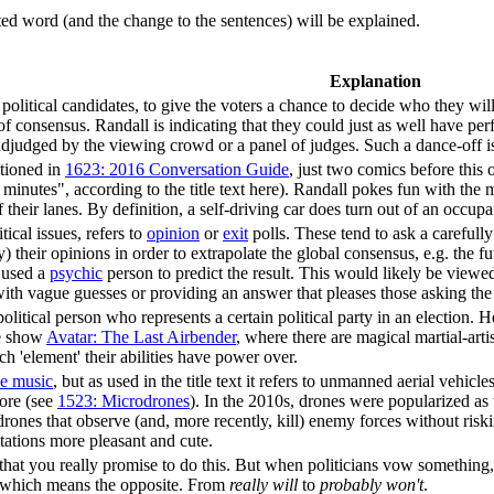
uted word (and the change to the sentences) will be explained.
Explanation
political candidates, to give the voters a chance to decide who they will
f consensus. Randall is indicating that they could just as well have pe
 adjudged by the viewing crowd or a panel of judges. Such a dance-off i
ntioned in
1623: 2016 Conversation Guide
, just two comics before this
 minutes", according to the title text here). Randall pokes fun with the 
heir lanes. By definition, a self-driving car does turn out of an occupan
tical issues, refers to
opinion
or
exit
polls. These tend to ask a carefull
y) their opinions in order to extrapolate the global consensus, e.g. the fu
e used a
psychic
person to predict the result. This would likely be viewe
with vague guesses or providing an answer that pleases those asking the 
political person who represents a certain political party in an election. 
he show
Avatar: The Last Airbender
, where there are magical martial-art
 'element' their abilities have power over.
e music
, but as used in the title text it refers to unmanned aerial vehicle
fore (see
1523: Microdrones
). In the 2010s, drones were popularized as
 drones that observe (and, more recently, kill) enemy forces without ri
ations more pleasant and cute.
at you really promise to do this. But when politicians vow something, 
 which means the opposite. From
really will
to
probably won't
.