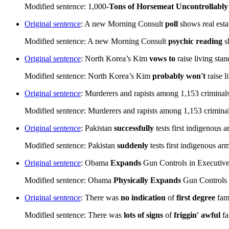
Modified sentence: 1,000-
Tons of Horsemeat
Uncontrollably
Original sentence
: A new Morning Consult
poll
shows real est
Modified sentence: A new Morning Consult
psychic reading
s
Original sentence
: North Korea’s Kim
vows to
raise living sta
Modified sentence: North Korea’s Kim
probably won't
raise l
Original sentence
: Murderers and rapists among 1,153 criminals
Modified sentence: Murderers and rapists among 1,153 criminals
Original sentence
: Pakistan
successfully
tests first indigenous
Modified sentence: Pakistan
suddenly
tests first indigenous a
Original sentence
: Obama
Expands
Gun Controls in Executiv
Modified sentence: Obama
Physically Expands
Gun Controls 
Original sentence
: There was
no indication
of
first degree
fami
Modified sentence: There was
lots of signs
of
friggin' awful
fa