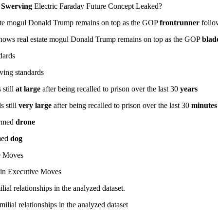
 Swerving
Electric Faraday Future Concept Leaked?
ate mogul Donald Trump remains on top as the GOP
frontrunner
follo
hows real estate mogul Donald Trump remains on top as the GOP
blad
ndards
iving standards
 still
at large
after being recalled to prison over the last 30
years
 still
very large
after being recalled to prison over the last 30
minutes
 armed
drone
rmed
dog
e Moves
in Executive Moves
lial relationships in the analyzed dataset.
milial relationships in the analyzed dataset