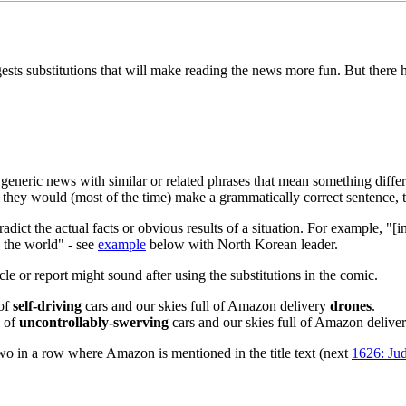
ests substitutions that will make reading the news more fun. But there
generic news with similar or related phrases that mean something differ
 they would (most of the time) make a grammatically correct sentence, t
dict the actual facts or obvious results of a situation. For example, "[
o the world" - see
example
below with North Korean leader.
cle or report might sound after using the substitutions in the comic.
 of
self-driving
cars and our skies full of Amazon delivery
drones
.
l of
uncontrollably-swerving
cars and our skies full of Amazon delive
 two in a row where Amazon is mentioned in the title text (next
1626: Ju