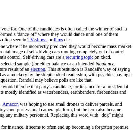
 vote for. One of the candidates is often called the winner of such a
rformed a 'dance-off' where they would dance until one of them
s often seen in
TV-shows
or
films
etc.
 one where it he incorrectly predicted they would become mass-market
mental image of self-driving cars running completely out of control
t's control. Self-driving cars are a
recurring topic
on xkcd.
y selected sample (for either balance or an intended
inbalance
,
ture result of an
election
. This substitution is Randall's way of saying
d as a mockery by the skeptic xkcd readership, with psychics having a
question. Randall may believe polls are like that.
He would then be that party's candidate, for instance for a presidential
ists mostly identified as waterbenders, earthbenders, firebenders and
s.
Amazon
was hoping to use small drones to deliver parcels, and
 toys and professional camera platform, but the term also became
sking any military personnel. Replacing this word with "dog" might
for instance, it seems to often end up becoming a forgotten promise.