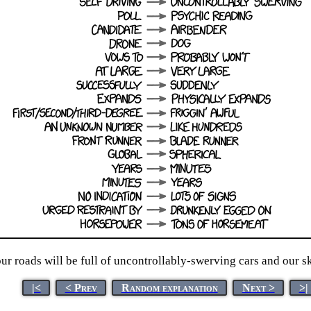
ur roads will be full of uncontrollably-swerving cars and our s
|<
< Prev
Random explanation
Next >
>|