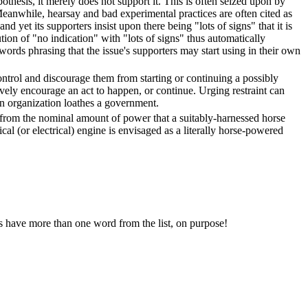
pothesis, it merely does not support it. This is often seized upon by
Meanwhile, hearsay and bad experimental practices are often cited as
d yet its supporters insist upon there being "lots of signs" that it is
ution of "no indication" with "lots of signs" thus automatically
ords phrasing that the issue's supporters may start using in their own
ontrol and discourage them from starting or continuing a possibly
ively encourage an act to happen, or continue. Urging restraint can
n organization loathes a government.
 from the nominal amount of power that a suitably-harnessed horse
al (or electrical) engine is envisaged as a literally horse-powered
ces have more than one word from the list, on purpose!