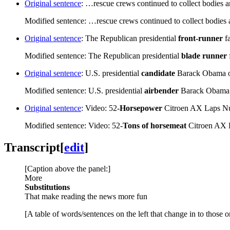
Original sentence
: …rescue crews continued to collect bodies a
Modified sentence: …rescue crews continued to collect bodies 
Original sentence
: The Republican presidential
front-runner
f
Modified sentence: The Republican presidential
blade runner
Original sentence
: U.S. presidential
candidate
Barack Obama o
Modified sentence: U.S. presidential
airbender
Barack Obama 
Original sentence
: Video: 52-
Horsepower
Citroen AX Laps Nu
Modified sentence: Video: 52-
Tons of horsemeat
Citroen AX 
Transcript
[
edit
]
[Caption above the panel:]
More
Substitutions
That make reading the news more fun
[A table of words/sentences on the left that change in to those o