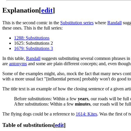
Explanation
[
edit
]
This is the second comic in the
Substitution series
where
Randall
sugg
these ones. This is the full series:
1288: Substitutions
1625: Substitutions 2
1679: Substitutions 3
In this table,
Randall
suggests substituting several common phrases in 
are
antonyms
and some are plain different concepts; and, even though
Some of the examples might, also, mock the fact that many news contra
with a more usual fact "[influential person] probably won't do good t
The title text is an example of how the closing sentence of a given arti
Before substitutions: Within a few
years
, our roads will be full
After substitutions: Within a few
minutes
, our roads will be ful
The flying dogs could be a reference to
1614: Kites
. Was the first of
Table of substitutions
[
edit
]