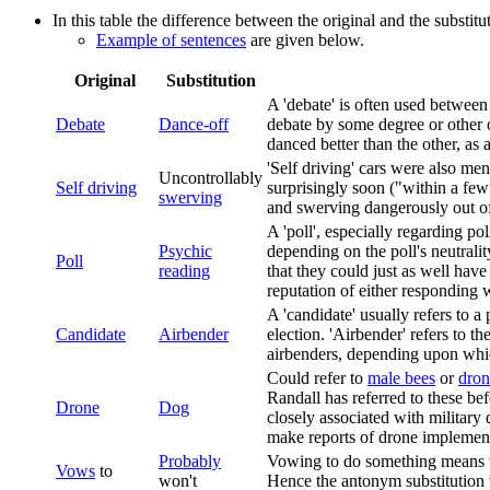
In this table the difference between the original and the substit
Example of sentences
are given below.
Original
Substitution
A 'debate' is often used between 
Debate
Dance-off
debate by some degree or other o
danced better than the other, as
'Self driving' cars were also me
Uncontrollably
Self driving
surprisingly soon ("within a few
swerving
and swerving dangerously out of t
A 'poll', especially regarding poli
Psychic
depending on the poll's neutralit
Poll
reading
that they could just as well hav
reputation of either responding 
A 'candidate' usually refers to a 
Candidate
Airbender
election. 'Airbender' refers to t
airbenders, depending upon which
Could refer to
male bees
or
dron
Randall has referred to these be
Drone
Dog
closely associated with military
make reports of drone implement
Probably
Vowing to do something means th
Vows
to
won't
Hence the antonym substitution