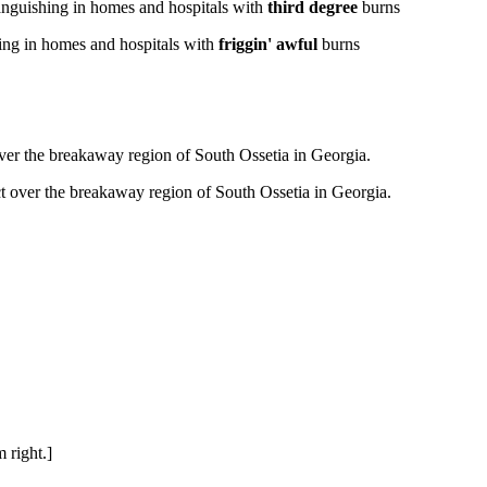
nguishing in homes and hospitals with
third degree
burns
ng in homes and hospitals with
friggin' awful
burns
ver the breakaway region of South Ossetia in Georgia.
t over the breakaway region of South Ossetia in Georgia.
 right.]