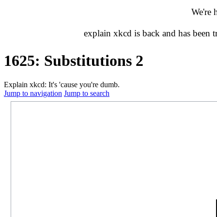
We're 
explain xkcd is back and has been 
1625: Substitutions 2
Explain xkcd: It's 'cause you're dumb.
Jump to navigation
Jump to search