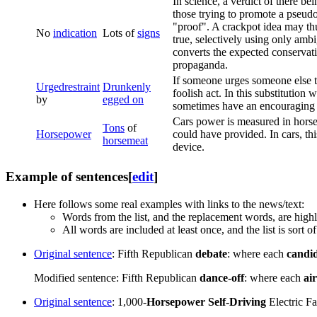
In science, a verdict of there be
those trying to promote a pseudo
"proof". A crackpot idea may thus
No
indication
Lots of
signs
true, selectively using only ambi
converts the expected conservati
propaganda.
If someone urges someone else to
Urged
restraint
Drunkenly
foolish act. In this substitutio
by
egged on
sometimes have an encouraging e
Cars power is measured in horse
Tons
of
Horsepower
could have provided. In cars, thi
horsemeat
device.
Example of sentences
[
edit
]
Here follows some real examples with links to the news/text:
Words from the list, and the replacement words, are high
All words are included at least once, and the list is sort
Original sentence
: Fifth Republican
debate
: where each
candi
Modified sentence: Fifth Republican
dance-off
: where each
ai
Original sentence
: 1,000-
Horsepower
Self-Driving
Electric F