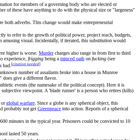
esignation for members of a governing body who are elected or
er of these have anything to do with the physical size or "largeness"
re both adverbs. This change would make entrepreneurial
tly to refer to the growth of political power, project reach, budgets,
 amusing visual. Incidentally, if iterated, this substitution would
ere higher is worse.
Murder
charges also range in from first to third
 to experience,
frigging
being a
minced oath
on
fucking
(see
[
citation needed
]
ss bad.
n unknown number of assailants broke into a house in Munroe
does give a different flavor.
 athletic events (the namesake of the political concept). Here it is
 subjective viewpoint. A 'blade runner' is a person who retires (kills)
or
global warfare
. Since a globe is any spherical object, this
ld probably not get
Greenpeace
into action. Reports of a spherical
600 minutes in the typical year. Prisoners could be convicted to 10
hool lasted 50 years.