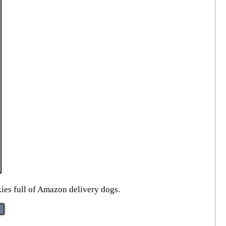
kies full of Amazon delivery dogs.