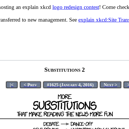
hosting an explain xkcd
logo redesign contest
! Come check 
transferred to new management. See
explain xkcd:Site Tra
Substitutions 2
|<
< Prev
#1625 (January 4, 2016)
Next >