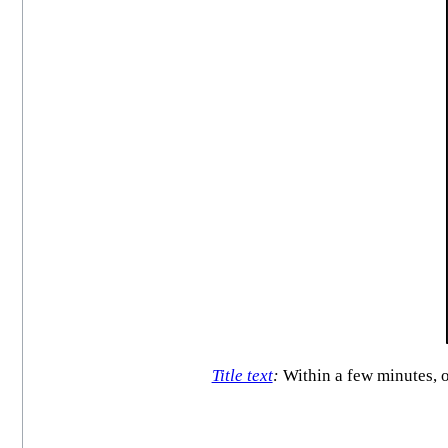
Title text
:
Within a few minutes, o