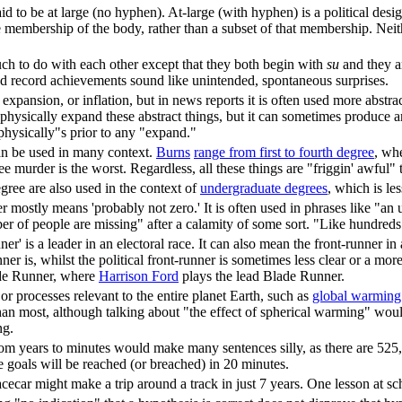
said to be at large (no hyphen). At-large (with hyphen) is a political d
 membership of the body, rather than a subset of that membership. Neith
h to do with each other except that they both begin with
su
and they a
nd record achievements sound like unintended, spontaneous surprises.
 expansion, or inflation, but in news reports it is often used more abstrac
to physically expand these abstract things, but it can sometimes produce an
 "physically"s prior to any "expand."
can be used in many context.
Burn
s
range from first to fourth degree
, wh
ee murder is the worst. Regardless, all these things are "friggin' awful"
egree are also used in the context of
undergraduate degree
s
, which is le
mostly means 'probably not zero.' It is often used in phrases like "a
of people are missing" after a calamity of some sort. "Like hundreds" 
ner' is a leader in an electoral race. It can also mean the front-runner in
ner is, whilst the political front-runner is sometimes less clear or a more
ade Runner, where
Harrison Ford
plays the lead Blade Runner.
 or processes relevant to the entire planet Earth, such as
global warming
han most, although talking about "the effect of spherical warming" wou
ng.
rom years to minutes would make many sentences silly, as there are 525,
te goals will be reached (or breached) in 20 minutes.
cecar might make a trip around a track in just 7 years. One lesson at sc