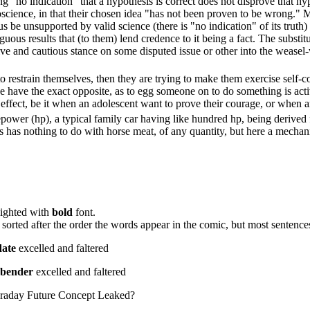
ing "no indication" that a hypothesis is correct does not disprove that hy
science, in that their chosen idea "has not been proven to be wrong." 
 be unsupported by valid science (there is "no indication" of its truth) an
guous results that (to them) lend credence to it being a fact. The substit
ve and cautious stance on some disputed issue or other into the weasel-w
 restrain themselves, then they are trying to make them exercise self-c
n we have the exact opposite, as to egg someone on to do something is act
ffect, be it when an adolescent want to prove their courage, or when a
power (hp), a typical family car having like hundred hp, being derived
s has nothing to do with horse meat, of any quantity, but here a mechanic
lighted with
bold
font.
 of sorted after the order the words appear in the comic, but most senten
date
excelled and faltered
rbender
excelled and faltered
araday Future Concept Leaked?