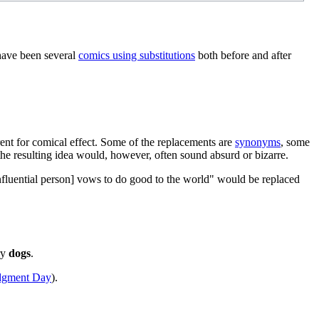
 have been several
comics using substitutions
both before and after
ent for comical effect. Some of the replacements are
synonyms
, some
he resulting idea would, however, often sound absurd or bizarre.
influential person] vows to do good to the world" would be replaced
ry
dogs
.
dgment Day
).