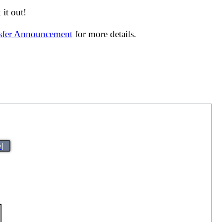
it out!
nsfer Announcement
for more details.
>|