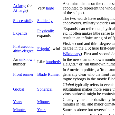
A criminal that is on the run is 
At large
(or
Very
large
appointed to represent the whole
At-large
)
of the subject.
The two words have nothing muc
Successfully
Suddenly
endeavours, military victories a
'Expands' can refer to a physical
Physically
Expands
etc. It often makes little sense 
expands
result in an infinite string of of
First, second and third-degree 
First
/
second
degree in the US; here first-degr
Friggin'
awful
/
third-degree
Wiktionary
). First and second d
An
unknown
In the news, an unknown number 
Like
hundreds
number
Heights," or "an unknown number 
In American politics, a 'front-run
Front runner
Blade Runner
generally clear who the front-run
rogue cyborgs in the movie Bl
Global
typically refers to events
Global
Spherical
substitution makes more sense t
virus outbreak might be confusi
Changing the units drastically f
Years
Minutes
minutes in jail, and major clima
Minutes
Years
Same as above but reversed: a ra