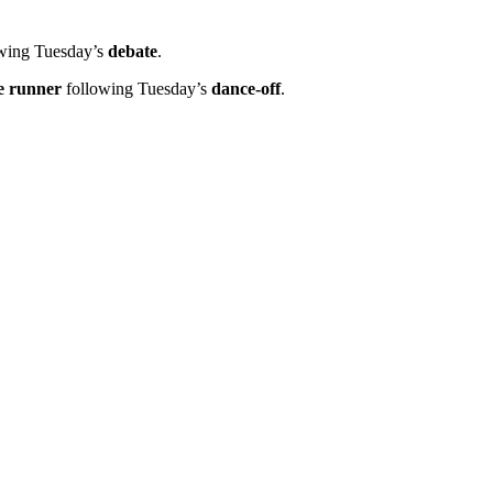
wing Tuesday’s
debate
.
e runner
following Tuesday’s
dance-off
.