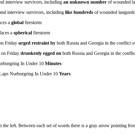
nd interview survivors, including
an unknown number
of wounded la
and interview survivors, including
like hundreds
of wounded languishi
aces a
global
firestorm
faces a
spherical
firestorm
n Friday
urged restraint by
both Russia and Georgia in the conflict o
on Friday
drunkenly egged on
both Russia and Georgia in the conflic
rburgring In Under 10
Minutes
Laps Nurburgring In Under 10
Years
n the left. Between each set of words there is a gray arrow pointing from