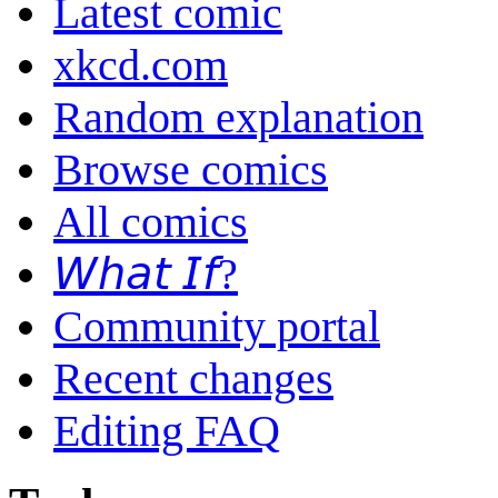
Latest comic
xkcd.com
Random explanation
Browse comics
All comics
𝘞𝘩𝘢𝘵 𝘐𝘧?
Community portal
Recent changes
Editing FAQ