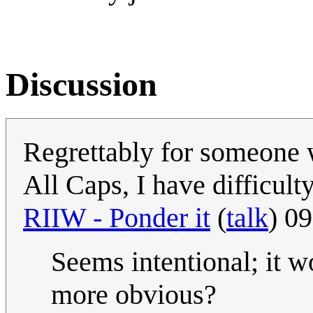
Discussion
Regrettably for someone w
All Caps, I have difficulty
RIIW - Ponder it
(
talk
) 0
Seems intentional; it w
more obvious?