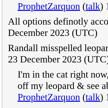
ProphetZarquon
(
talk
)
All options definotly acc
December 2023 (UTC)
Randall misspelled leopard
23 December 2023 (UTC
I'm in the cat right now
off my leopard & see ab
ProphetZarquon
(
talk
)