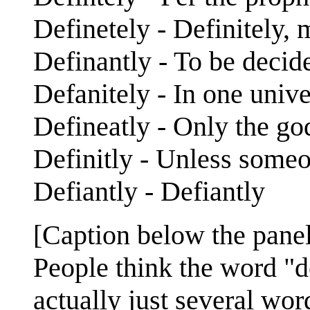
Definetely - Definitely,
Definantly - To be decid
Defanitely - In one unive
Defineatly - Only the g
Definitly - Unless some
Defiantly - Defiantly
[Caption below the panel
People think the word "def
actually just several wor