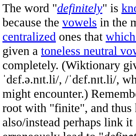
The word "
definitely
" is
kn
because the
vowel
s
in the m
centralized
ones that
which 
given a
toneless neutral vo
completely. (Wiktionary gives
ˈdɛf.ə.nɪt.li/, /ˈdɛf.nɪt.li/
might encounter.) Remembe
root with "finite", and thus 
also/instead perhaps link it