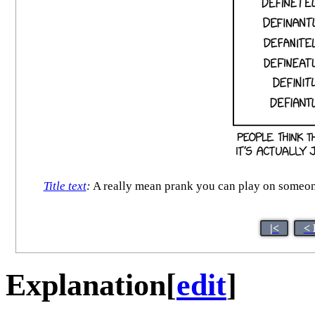
Title text
:
A really mean prank you can play on someone w
|<
< 
Explanation
[
edit
]