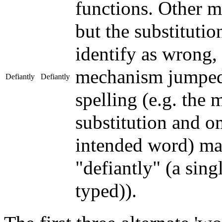
functions. Other m
but the substitutio
identify as wrong,
mechanism jumped 
Defiantly
Defiantly
spelling (e.g. the 
substitution and om
intended word) may
"defiantly" (a sin
typed)).