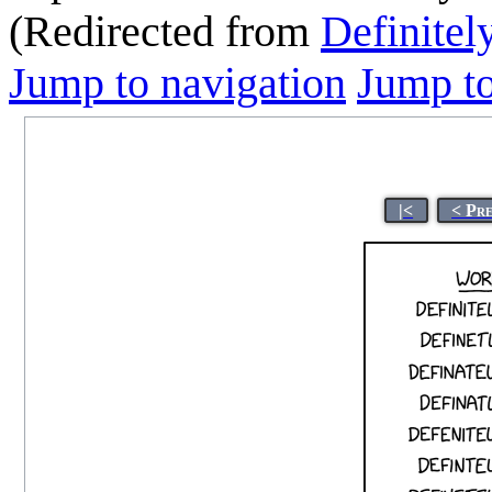
(Redirected from
Definitel
Jump to navigation
Jump to
|<
< Pr