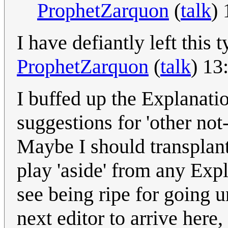
ProphetZarquon
(
talk
)
I have defiantly left this 
ProphetZarquon
(
talk
) 13
I buffed up the Explanation
suggestions for 'other not-
Maybe I should transplant
play 'aside' from any Exp
see being ripe for going u
next editor to arrive here,