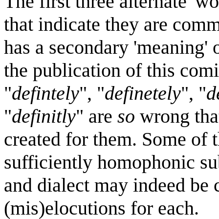
The first three alternate 'w
that indicate they are commo
has a secondary 'meaning' o
the publication of this comi
"
defintely
", "
definetely
", "
d
"
definitly
" are
so
wrong that
created for them. Some of t
sufficiently homophonic sub
and dialect may indeed be 
(mis)elocutions for each.