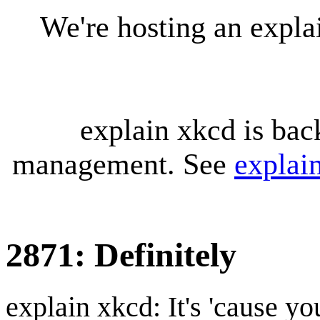
We're hosting an expl
explain xkcd is bac
management. See
explai
2871: Definitely
explain xkcd: It's 'cause y