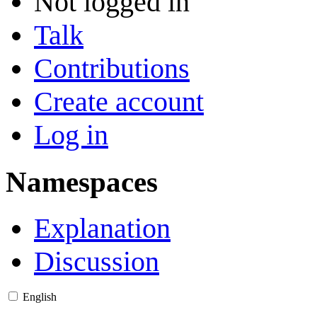
Not logged in
Talk
Contributions
Create account
Log in
Namespaces
Explanation
Discussion
English