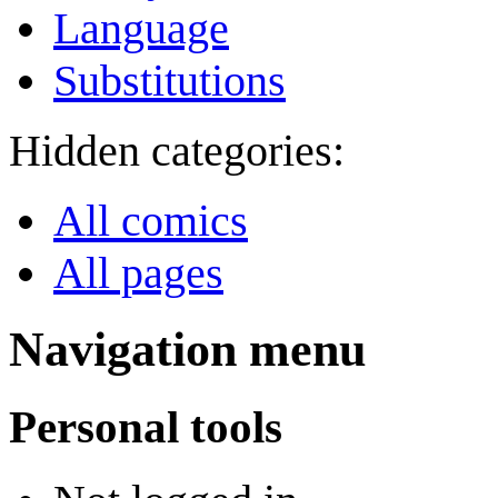
Language
Substitutions
Hidden categories:
All comics
All pages
Navigation menu
Personal tools