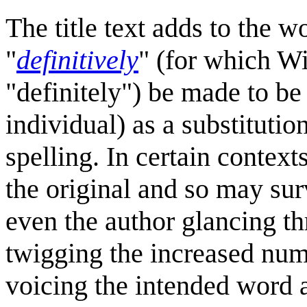
The title text adds to the 
"
definitively
" (for which Wi
"definitely") be made to be
individual) as a substitution
spelling. In certain context
the original and so may sur
even the author glancing th
twigging the increased numb
voicing the intended word a