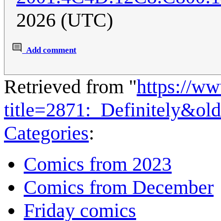
2026 (UTC)
Add comment
Retrieved from "
https://w
title=2871:_Definitely&ol
Categories
:
Comics from 2023
Comics from December
Friday comics