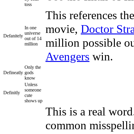
toss
This references th
movie,
Doctor Str
In one
universe
Defanitely
out of 14
million possible o
million
Avengers
win.
Only the
Defineatly
gods
know
Unless
someone
Definitly
cute
shows up
This is a real wor
common misspelling