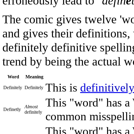
erroneously lead to "
defin
e
The comic gives twelve 'word
and gives their definitions, 
definitely definitive spellin
trend by being the actual w
Word
Meaning
This is
definitivel
Definitely
Definitely
This "word" has a W
Almost
Definetly
definitely
common misspelling
This "word" has a W