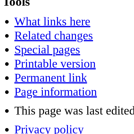
Tools
What links here
Related changes
Special pages
Printable version
Permanent link
Page information
This page was last edite
Privacy policy