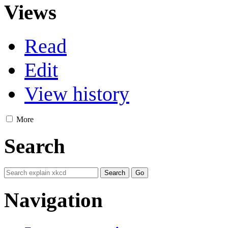
Views
Read
Edit
View history
More
Search
Navigation