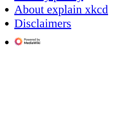
About explain xkcd
Disclaimers