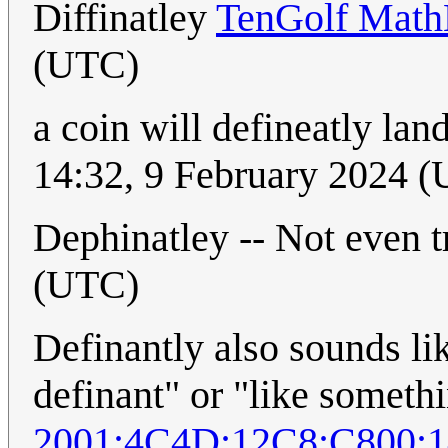
Diffinatley
TenGolf Math
(UTC)
a coin will defineatly la
14:32, 9 February 2024 
Dephinatley -- Not even t
(UTC)
Definantly also sounds li
definant" or "like somet
2001:4C4D:12C8:C800: