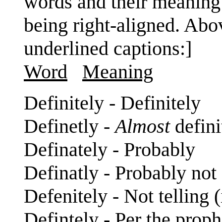
words and their meaning a
being right-aligned. Abo
underlined captions:]
Word
Meaning
Definitely - Definitely
Definetly -
Almost
defini
Definately - Probably
Definatly - Probably not
Defenitely - Not telling (i
Defintely - Per the prop