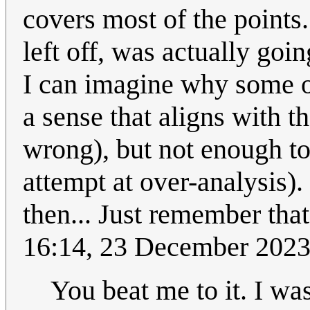
covers most of the points.
left off, was actually go
I can imagine why some o
a sense that aligns with t
wrong), but not enough to 
attempt at over-analysis).
then... Just remember that 
16:14, 23 December 202
You beat me to it. I wa