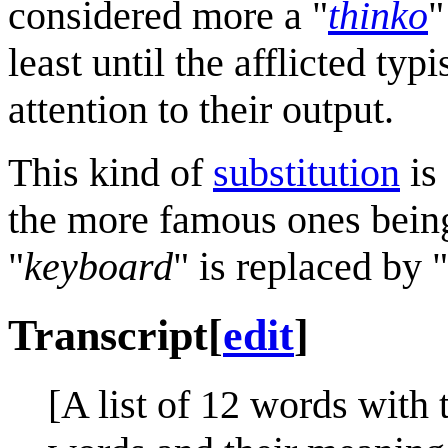
considered more a "
thinko
"
least until the afflicted typ
attention to their output.
This kind of
substitution
is 
the more famous ones bei
"
keyboard
" is replaced by "
Transcript
[
edit
]
[A list of 12 words with