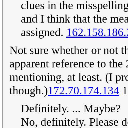
clues in the misspellin
and I think that the me
assigned.
162.158.186.
Not sure whether or not thi
apparent reference to the
mentioning, at least. (I p
though.)
172.70.174.134
1
Definitely. ... Maybe?
No, definitely. Please d