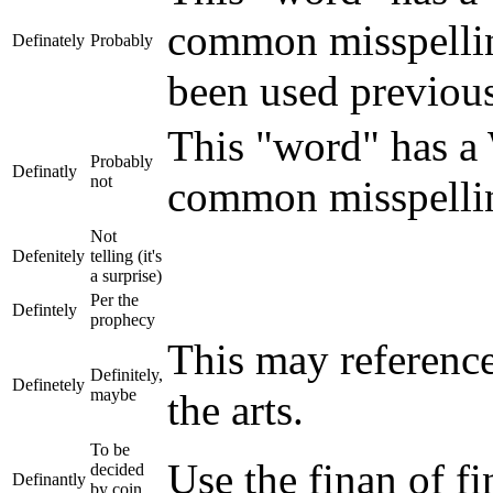
common misspelling
Definately
Probably
been used previou
This "word" has a W
Probably
Definatly
not
common misspelling
Not
Defenitely
telling (it's
a surprise)
Per the
Defintely
prophecy
This may referenc
Definitely,
Definetely
maybe
the arts.
To be
Use the finan of fi
decided
Definantly
by coin