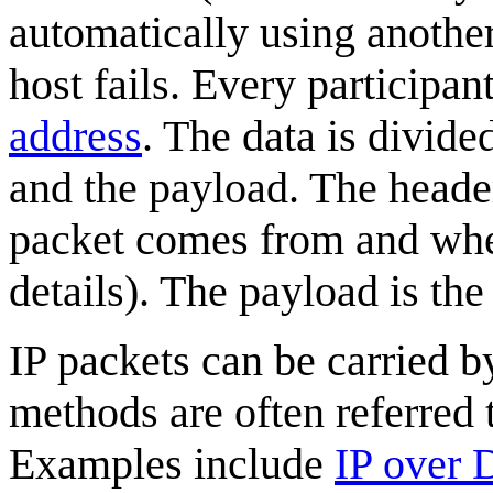
automatically using another
host fails. Every participa
address
. The data is divide
and the payload. The header
packet comes from and wher
details). The payload is the
IP packets can be carried b
methods are often referred 
Examples include
IP over