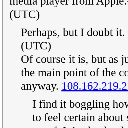
media player from Apple.
(UTC)
Perhaps, but I doubt it.
(UTC)
Of course it is, but as j
the main point of the c
anyway.
108.162.219.
I find it boggling 
to feel certain abou