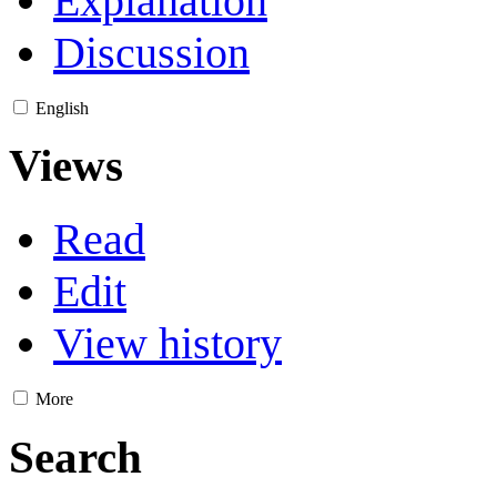
Explanation
Discussion
English
Views
Read
Edit
View history
More
Search