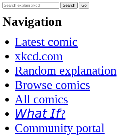
Navigation
Latest comic
xkcd.com
Random explanation
Browse comics
All comics
𝘞𝘩𝘢𝘵 𝘐𝘧?
Community portal