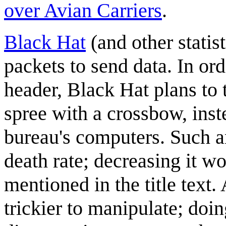
over Avian Carriers
.
Black Hat
(and other statis
packets to send data. In ord
header, Black Hat plans to 
spree with a crossbow, ins
bureau's computers. Such a
death rate; decreasing it wo
mentioned in the title text.
trickier to manipulate; doi