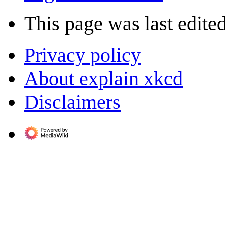
This page was last edite
Privacy policy
About explain xkcd
Disclaimers