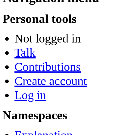
Personal tools
Not logged in
Talk
Contributions
Create account
Log in
Namespaces