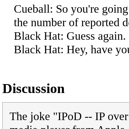
Cueball: So you're going
the number of reported d
Black Hat: Guess again.
Black Hat: Hey, have y
Discussion
The joke "IPoD -- IP over