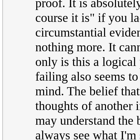
proof. It is absolutel
course it is" if you 
circumstantial eviden
nothing more. It cann
only is this a logica
failing also seems t
mind. The belief tha
thoughts of another i
may understand the b
always see what I'm s