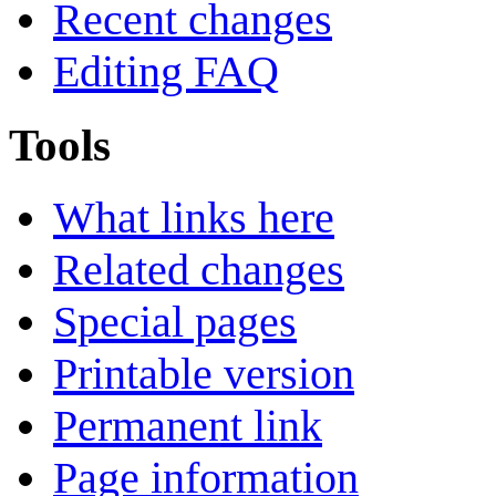
Recent changes
Editing FAQ
Tools
What links here
Related changes
Special pages
Printable version
Permanent link
Page information