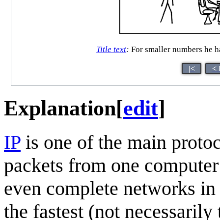
Title text
:
For smaller numbers he ha
|<
< 
Explanation
[
edit
]
IP
is one of the main protoco
packets from one computer 
even complete networks in b
the fastest (not necessarily 