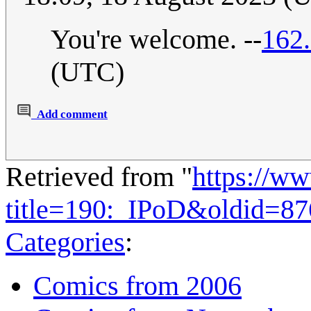
You're welcome. --
162
(UTC)
Add comment
Retrieved from "
https://w
title=190:_IPoD&oldid=8
Categories
:
Comics from 2006