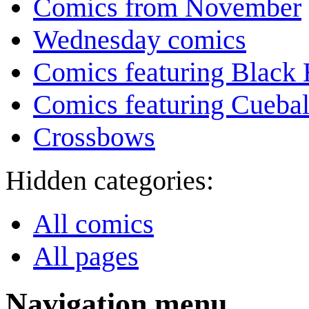
Comics from November
Wednesday comics
Comics featuring Black 
Comics featuring Cuebal
Crossbows
Hidden categories:
All comics
All pages
Navigation menu