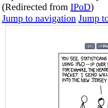
(Redirected from
IPoD
)
Jump to navigation
Jump to
|<
< Pr