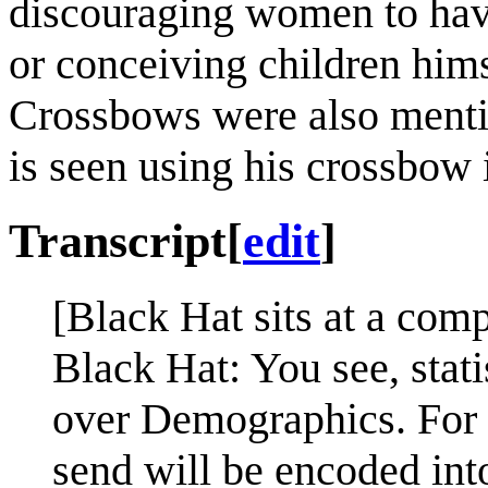
discouraging women to hav
or conceiving children hims
Crossbows were also ment
is seen using his crossbow
Transcript
[
edit
]
[Black Hat sits at a com
Black Hat: You see, stat
over Demographics. For e
send will be encoded int