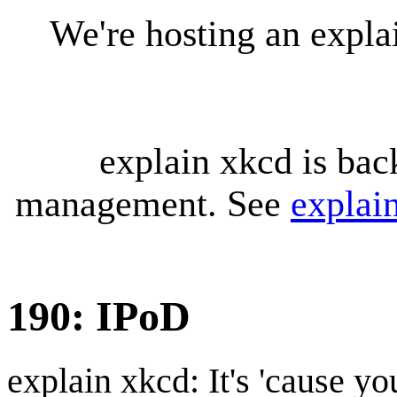
We're hosting an expl
explain xkcd is bac
management. See
explai
190: IPoD
explain xkcd: It's 'cause y