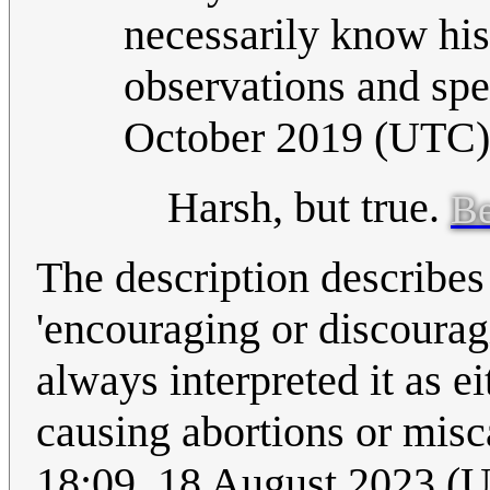
necessarily know his
observations and sp
October 2019 (UTC)
Harsh, but true.
Be
The description describes 
'encouraging or discoura
always interpreted it as e
causing abortions or misc
18:09, 18 August 2023 (