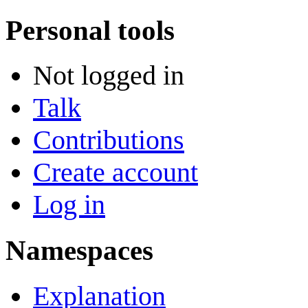
Personal tools
Not logged in
Talk
Contributions
Create account
Log in
Namespaces
Explanation