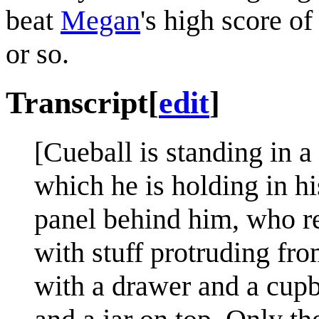
beat
Megan
's high score o
or so.
Transcript
[
edit
]
[Cueball is standing in a 
which he is holding in hi
panel behind him, who re
with stuff protruding fro
with a drawer and a cupbo