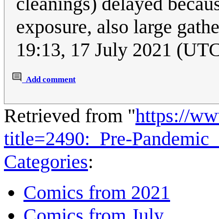
cleanings) delayed becaus
exposure, also large gath
19:13, 17 July 2021 (UT
Add comment
Retrieved from "
https://w
title=2490:_Pre-Pandemi
Categories
:
Comics from 2021
Comics from July