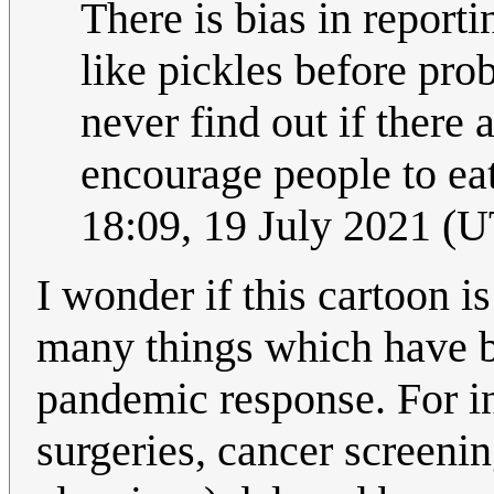
There is bias in report
like pickles before pro
never find out if there 
encourage people to eat
18:09, 19 July 2021 (
I wonder if this cartoon i
many things which have 
pandemic response. For in
surgeries, cancer screeni