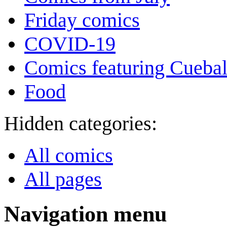
Friday comics
COVID-19
Comics featuring Cuebal
Food
Hidden categories:
All comics
All pages
Navigation menu