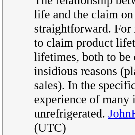
The relationship bet
life and the claim on 
straightforward. For
to claim product life
lifetimes, both to be
insidious reasons (p
sales). In the specif
experience of many is
unrefrigerated.
John
(UTC)