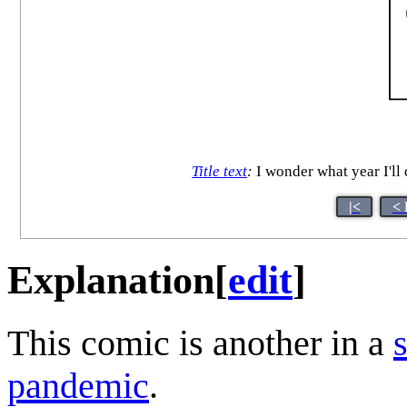
Title text
:
I wonder what year I'll 
|<
< 
Explanation
[
edit
]
This comic is another in a
pandemic
.