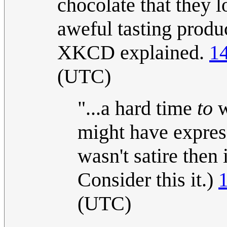
chocolate that they 
aweful tasting produc
XKCD explained.
1
(UTC)
"...a hard time
to
w
might have express
wasn't satire then 
Consider this it.)
(UTC)