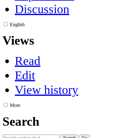
Discussion
English
Views
Read
Edit
View history
More
Search