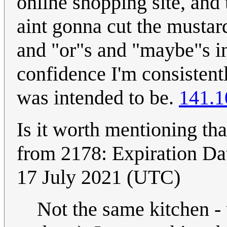
online shopping site, and 
aint gonna cut the mustard 
and "or"s and "maybe"s in
confidence I'm consistently
was intended to be.
141.1
Is it worth mentioning tha
from 2178: Expiration D
17 July 2021 (UTC)
Not the same kitchen - 