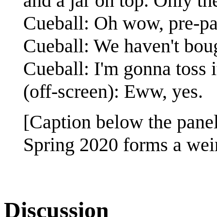
and a jar on top. Only the
Cueball: Oh wow, pre-p
Cueball: We haven't boug
Cueball: I'm gonna toss i
(off-screen): Eww, yes.
[Caption below the panel
Spring 2020 forms a weir
Discussion