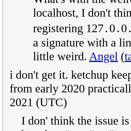
localhost, I don't th
registering 127․0․0․
a signature with a li
little weird.
Angel
(
t
i don't get it. ketchup kee
from early 2020 practical
2021 (UTC)
I don' think the issue i