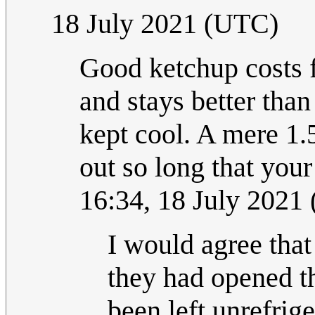
18 July 2021 (UTC)
Good ketchup costs fo
and stays better than
kept cool. A mere 1.
out so long that you
16:34, 18 July 2021
I would agree that 
they had opened th
been left unrefrige