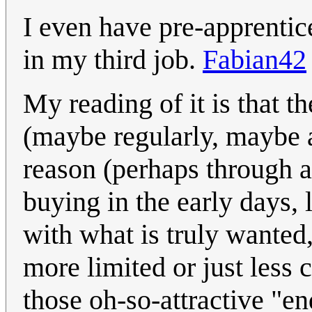
I even have pre-apprentic
in my third job.
Fabian42
My reading of it is that t
(maybe regularly, maybe as
reason (perhaps through a
buying in the early days, l
with what is truly wanted
more limited or just less
those oh-so-attractive "en