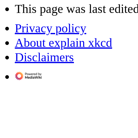
This page was last edite
Privacy policy
About explain xkcd
Disclaimers