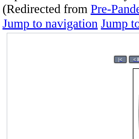
(Redirected from
Pre-Pand
Jump to navigation
Jump to
|<
< 