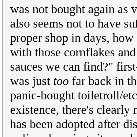
was not bought again as v
also seems not to have suf
proper shop in days, how 
with those cornflakes and
sauces we can find?" firs
was just
too
far back in t
panic-bought toiletroll/etc
existence, there's clearly 
has been adopted after di