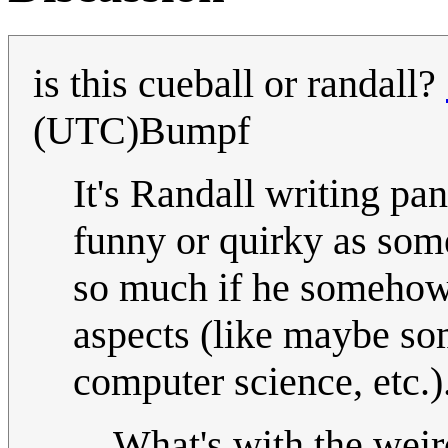
is this cueball or randall?
(UTC)Bumpf
It's Randall writing pa
funny or quirky as some
so much if he somehow
aspects (like maybe so
computer science, etc.)
What's with the weir