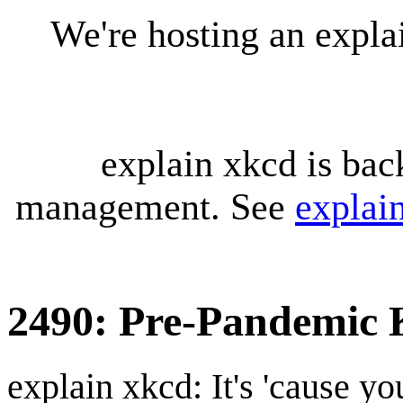
We're hosting an expl
explain xkcd is bac
management. See
explai
2490: Pre-Pandemic 
explain xkcd: It's 'cause y