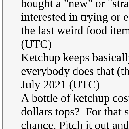
bought a "new" or "stra
interested in trying or 
the last weird food ite
(UTC)
Ketchup keeps basicall
everybody does that (t
July 2021 (UTC)
A bottle of ketchup cos
dollars tops? For that s
chance. Pitch it out and