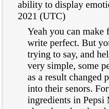
ability to display emot
2021 (UTC)
Yeah you can make fu
write perfect. But yo
trying to say, and he
very simple, some pe
as a result changed 
into their senors. Fo
ingredients in Pepsi