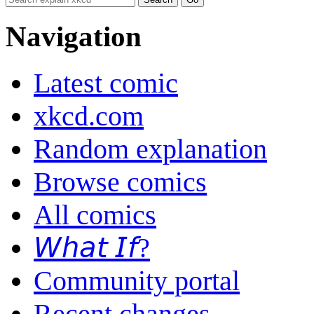
Navigation
Latest comic
xkcd.com
Random explanation
Browse comics
All comics
𝘞𝘩𝘢𝘵 𝘐𝘧?
Community portal
Recent changes