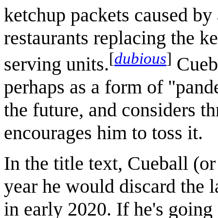
ketchup packets caused by 
restaurants replacing the ke
[
dubious
]
serving units.
Cueba
perhaps as a form of "pand
the future, and considers t
encourages him to toss it.
In the title text, Cueball (o
year he would discard the l
in early 2020. If he's going