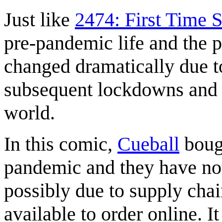
Just like
2474: First Time 
pre-pandemic life and the p
changed dramatically due 
subsequent lockdowns and r
world.
In this comic,
Cueball
bough
pandemic and they have not
possibly due to supply chai
available to order online. I