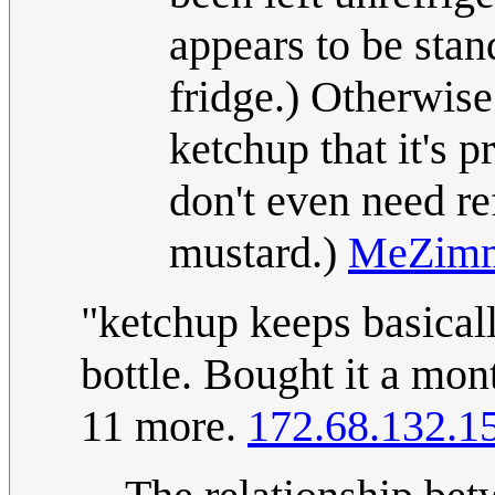
appears to be stand
fridge.) Otherwise
ketchup that it's 
don't even need re
mustard.)
MeZim
"ketchup keeps basical
bottle. Bought it a mont
11 more.
172.68.132.1