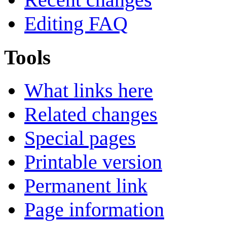
Editing FAQ
Tools
What links here
Related changes
Special pages
Printable version
Permanent link
Page information