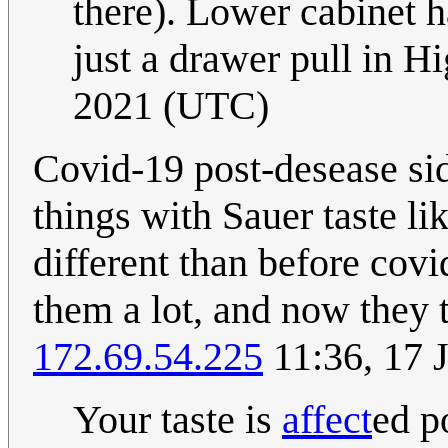
there). Lower cabinet h
just a drawer pull in H
2021 (UTC)
Covid-19 post-desease side
things with Sauer taste li
different than before covi
them a lot, and now they t
172.69.54.225
11:36, 17 
Your taste is
affect
ed p