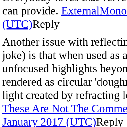
can provide.
ExternalMono
(UTC)
Reply
Another issue with reflecti
joke) is that when used as 
unfocused highlights beyond
rendered as circular 'doughn
light created by refracting
These Are Not The Commen
January 2017 (UTC)
Reply