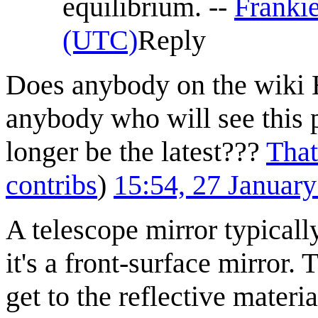
equilibrium. --
Franki
(UTC)
Reply
Does anybody on the wiki 
anybody who will see this
longer be the latest???
That
contribs
)
15:54, 27 Januar
A telescope mirror typicall
it's a front-surface mirror. 
get to the reflective materia