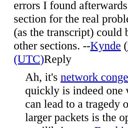
errors I found afterward
section for the real prob
(as the transcript) could
other sections. --
Kynde
(
(UTC)
Reply
Ah, it's
network conge
quickly is indeed one 
can lead to a tragedy
larger packets is the o