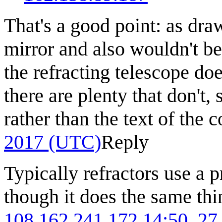
That's a good point: as draw
mirror and also wouldn't b
the refracting telescope do
there are plenty that don't,
rather than the text of the 
2017 (UTC)
Reply
Typically refractors use a p
though it does the same th
108.162.241.172
14:50, 27