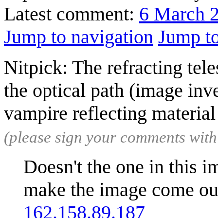
Latest comment:
6 March 
Jump to navigation
Jump to
Nitpick: The refracting tele
the optical path (image inve
vampire reflecting materia
(please sign your comments wit
Doesn't the one in this i
make the image come out 
162.158.89.187