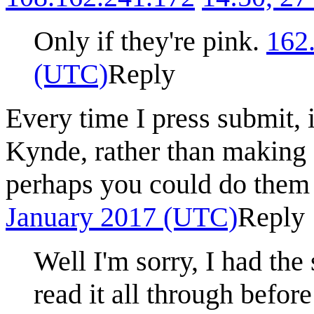
Only if they're pink.
162
(UTC)
Reply
Every time I press submit, 
Kynde, rather than making 
perhaps you could do them 
January 2017 (UTC)
Reply
Well I'm sorry, I had the
read it all through before