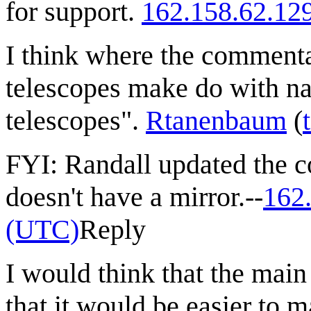
for support.
162.158.62.12
I think where the commenta
telescopes make do with nar
telescopes".
Rtanenbaum
(
FYI: Randall updated the co
doesn't have a mirror.--
162
(UTC)
Reply
I would think that the main
that it would be easier to 