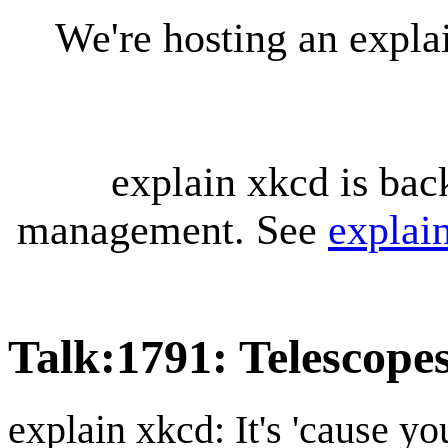
We're hosting an expl
explain xkcd is bac
management. See
explai
Talk
:
1791: Telescopes
explain xkcd: It's 'cause y