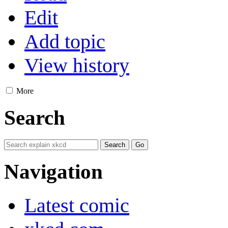
Edit
Add topic
View history
More
Search
Navigation
Latest comic