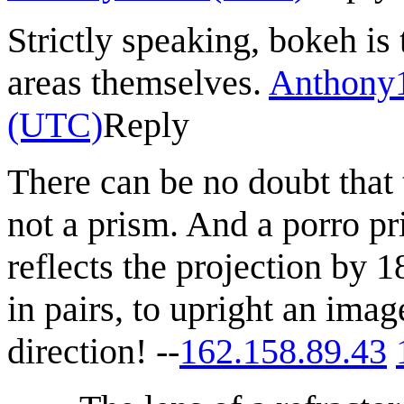
Strictly speaking, bokeh is 
areas themselves.
Anthony
(UTC)
Reply
There can be no doubt that 
not a prism. And a porro p
reflects the projection by 
in pairs, to upright an im
direction! --
162.158.89.43