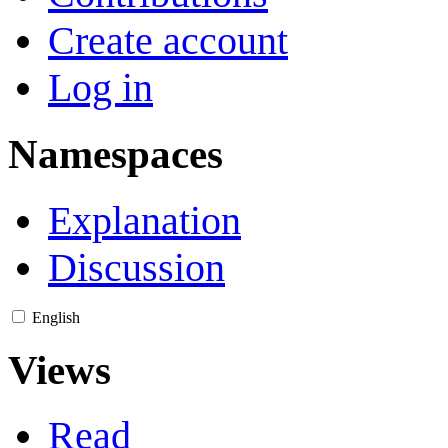
Create account
Log in
Namespaces
Explanation
Discussion
English
Views
Read