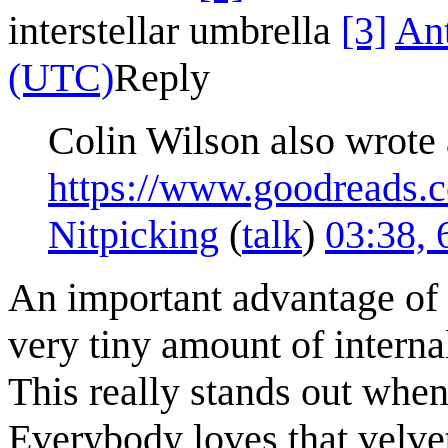
interstellar umbrella
[3]
An
(UTC)
Reply
Colin Wilson also wrote 
https://www.goodreads
Nitpicking
(
talk
)
03:38,
An important advantage of r
very tiny amount of internal
This really stands out when
Everybody loves that velvet