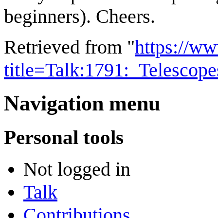
beginners). Cheers.
Retrieved from "
https://w
title=Talk:1791:_Telescop
Navigation menu
Personal tools
Not logged in
Talk
Contributions