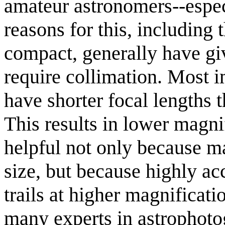
amateur astronomers--espec
reasons for this, including 
compact, generally have gi
require collimation. Most i
have shorter focal lengths t
This results in lower magnif
helpful not only because m
size, but because highly acc
trails at higher magnificati
many experts in astrophoto