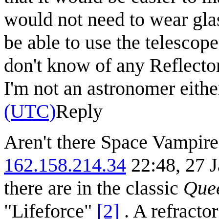
would not need to wear gla
be able to use the telescope 
don't know of any Reflector
I'm not an astronomer eithe
(UTC)
Reply
Aren't there Space Vampir
162.158.214.34
22:48, 27 J
there are in the classic
Quee
"Lifeforce"
[2]
. A refractor