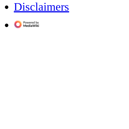
Disclaimers