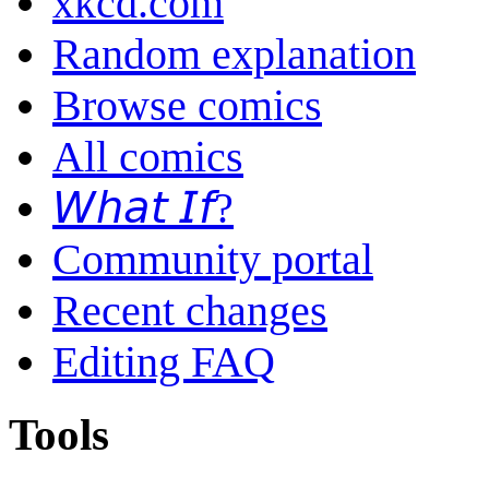
xkcd.com
Random explanation
Browse comics
All comics
𝘞𝘩𝘢𝘵 𝘐𝘧?
Community portal
Recent changes
Editing FAQ
Tools