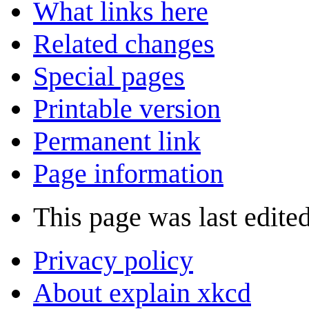
What links here
Related changes
Special pages
Printable version
Permanent link
Page information
This page was last edite
Privacy policy
About explain xkcd