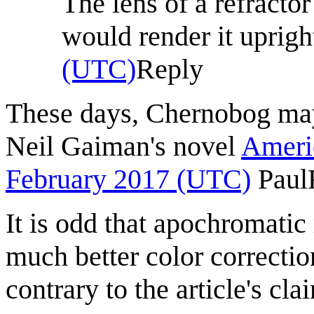
The lens of a refractor
would render it uprigh
(UTC)
Reply
These days, Chernobog may
Neil Gaiman's novel
Ameri
February 2017 (UTC)
Paul
It is odd that apochromatic
much better color correctio
contrary to the article's c