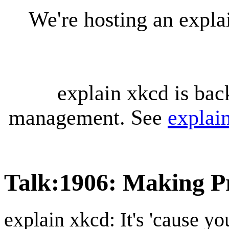
We're hosting an expl
explain xkcd is bac
management. See
explai
Talk
:
1906: Making P
explain xkcd: It's 'cause y