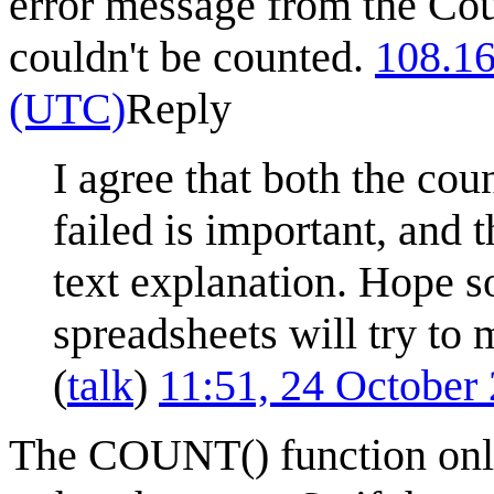
error message from the Cou
couldn't be counted.
108.16
(UTC)
Reply
I agree that both the coun
failed is important, and t
text explanation. Hope s
spreadsheets will try to 
(
talk
)
11:51, 24 October
The COUNT() function only