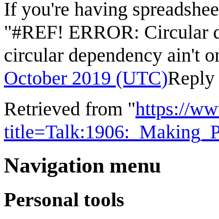
If you're having spreadsheet
"#REF! ERROR: Circular d
circular dependency ain't 
October 2019 (UTC)
Reply
Retrieved from "
https://w
title=Talk:1906:_Making_
Navigation menu
Personal tools