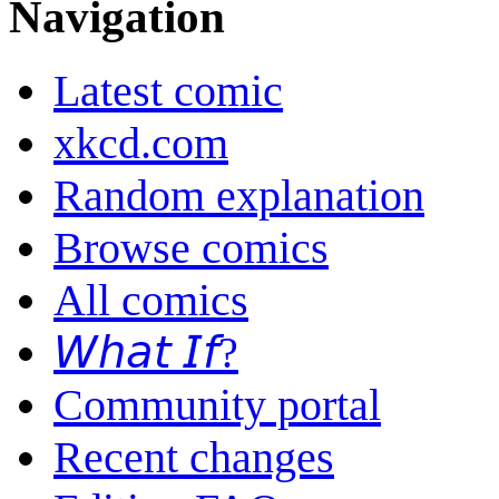
Navigation
Latest comic
xkcd.com
Random explanation
Browse comics
All comics
𝘞𝘩𝘢𝘵 𝘐𝘧?
Community portal
Recent changes