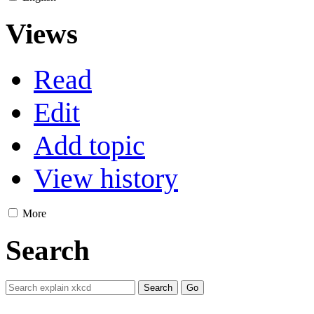
Views
Read
Edit
Add topic
View history
More
Search