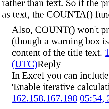
rather than text. So if the p
as text, the COUNTA() funct
Also, COUNT() won't prov
(though a warning box i
content of the title text.
1
(UTC)
Reply
In Excel you can include
'Enable iterative calcula
162.158.167.198
05:54,