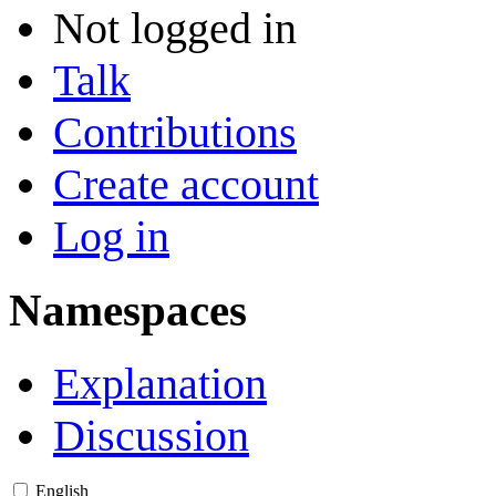
Not logged in
Talk
Contributions
Create account
Log in
Namespaces
Explanation
Discussion
English