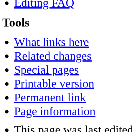
Editing FAQ
Tools
What links here
Related changes
Special pages
Printable version
Permanent link
Page information
This page was last edite