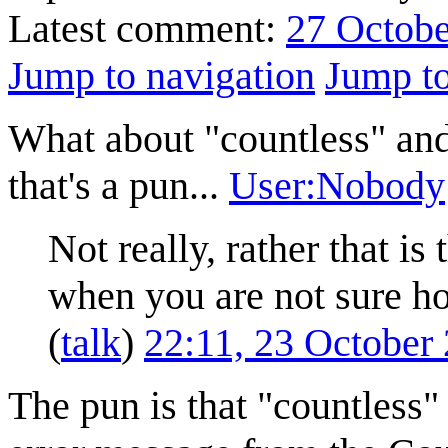
Latest comment:
27 Octobe
Jump to navigation
Jump to
What about "countless" and
that's a pun...
User:Nobody
Not really, rather that i
when you are not sure h
(
talk
)
22:11, 23 October
The pun is that "countless"