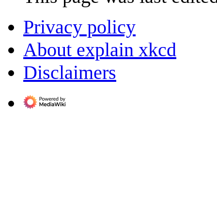
Privacy policy
About explain xkcd
Disclaimers