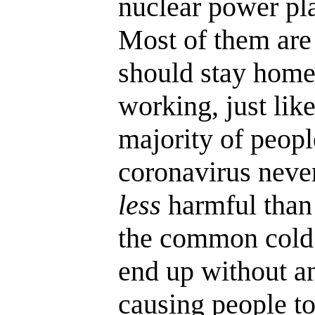
nuclear power pla
Most of them ar
should stay home
working, just lik
majority of peopl
coronavirus never
less
harmful than 
the common cold.
end up without an
causing people t