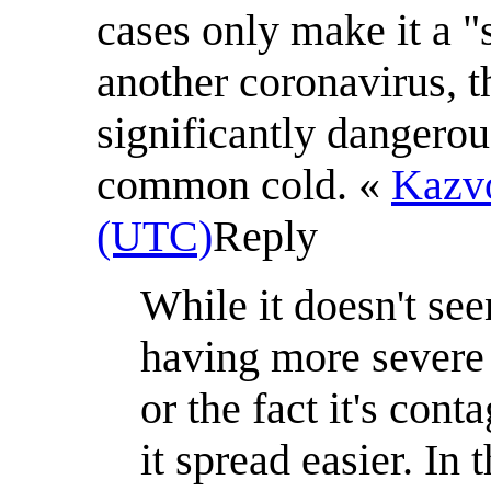
cases only make it a "
another coronavirus, t
significantly dangerous.
common cold. «
Kazv
(UTC)
Reply
While it doesn't see
having more severe 
or the fact it's co
it spread easier. In 