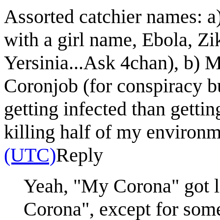
Assorted catchier names: a
with a girl name, Ebola, Zi
Yersinia...Ask 4chan), b) 
Coronjob (for conspiracy buf
getting infected than gett
killing half of my environm
(UTC)
Reply
Yeah, "My Corona" got la
Corona", except for som