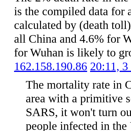
is the compiled data for 
calculated by (death toll
all China and 4.6% for W
for Wuhan is likely to gr
162.158.190.86
20:11, 
The mortality rate in C
area with a primitive 
SARS, it won't turn ou
people infected in the