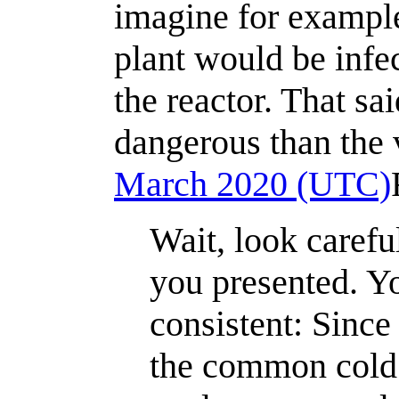
imagine for exampl
plant would be infe
the reactor. That sa
dangerous than the v
March 2020 (UTC)
Wait, look carefu
you presented. Yo
consistent: Since
the common cold 