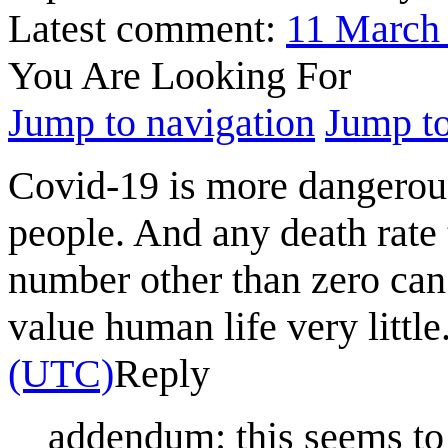
Latest comment:
11 March
You Are Looking For
Jump to navigation
Jump to
Covid-19 is more dangerous
people. And any death rate 
number other than zero can 
value human life very little
(UTC)
Reply
addendum: this seems to