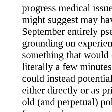
progress medical issue 
might suggest may hav
September entirely p
grounding on experienc
something that would 
literally a few minutes
could instead potentia
either directly or as pr
old (and perpetual) po