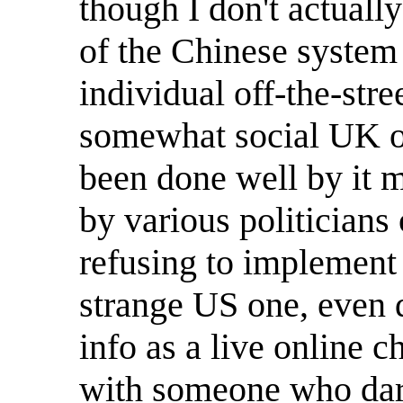
though I don't actuall
of the Chinese system 
individual off-the-stree
somewhat social UK one
been done well by it m
by various politicians
refusing to implement 
strange US one, even d
info as a live online c
with someone who dare