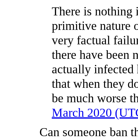
There is nothing 
primitive nature 
very factual fail
there have been 
actually infected
that when they do 
be much worse th
March 2020 (UT
Can someone ban th