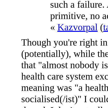
such a failure
primitive, no a
«
Kazvorpal
(
t
Though you're right in
(potentially), while t
that "almost nobody is
health care system exc
meaning was "a health
socialised(/ist)" I coul