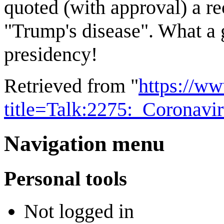
quoted (with approval) a rec
"Trump's disease". What a
presidency!
Retrieved from "
https://w
title=Talk:2275:_Corona
Navigation menu
Personal tools
Not logged in