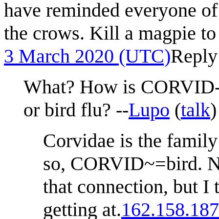
have reminded everyone of 
the crows. Kill a magpie to
3 March 2020 (UTC)
Reply
What? How is CORVID-1
or bird flu? --
Lupo
(
talk
Corvidae is the family
so, CORVID~=bird. N
that connection, but I 
getting at.
162.158.187