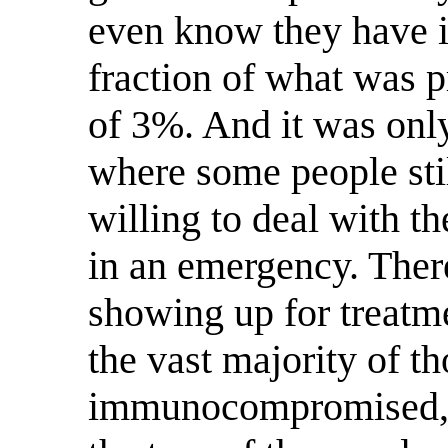
even know they have it.
fraction of what was p
of 3%. And it was only
where some people stil
willing to deal with t
in an emergency. There
showing up for treatmen
the vast majority of t
immunocompromised