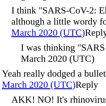
I think "SARS-CoV-2: Ele
although a little wordy 
March 2020 (UTC)
Repl
I was thinking "SARS 
March 2020 (UTC)
Yeah really dodged a bullet
March 2020 (UTC)
Reply
AKK! NO! It's rhinovirus