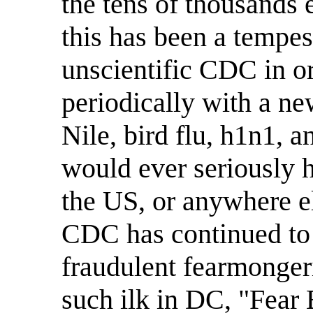
the tens of thousands 
this has been a tempest
unscientific CDC in or
periodically with a n
Nile, bird flu, h1n1, 
would ever seriously h
the US, or anywhere el
CDC has continued to 
fraudulent fearmonger
such ilk in DC, "Fear