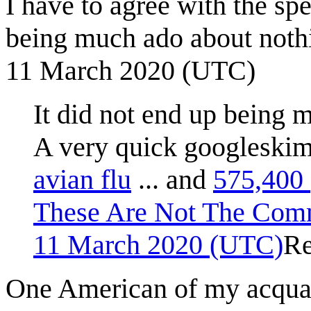
I have to agree with the spe
being much ado about nothin
11 March 2020 (UTC)
It did not end up being 
A very quick googlesk
avian flu
... and
575,400 
These Are Not The Com
11 March 2020 (UTC)
Re
One American of my acquai