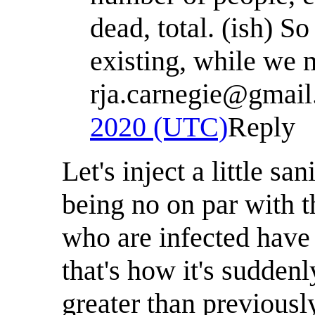
dead, total. (ish) So
existing, while we m
rja.carnegie@gmai
2020 (UTC)
Reply
Let's inject a little sa
being no on par with th
who are infected have 
that's how it's sudden
greater than previous