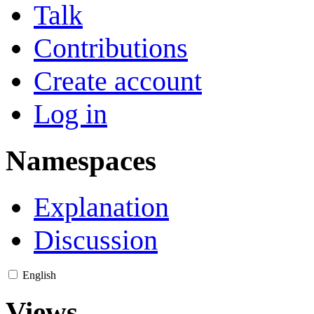
Talk
Contributions
Create account
Log in
Namespaces
Explanation
Discussion
English
Views