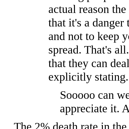
actual reason the 
that it's a dange
and not to keep yo
spread. That's al
that they can deal
explicitly statin
Sooooo can w
appreciate it.
The 2% death rate in the