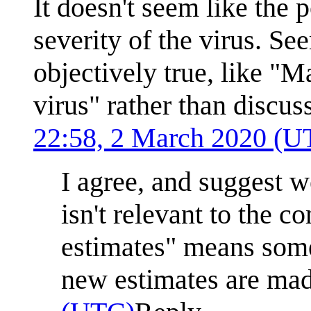
It doesn't seem like the 
severity of the virus. Se
objectively true, like "
virus" rather than discus
22:58, 2 March 2020 (U
I agree, and suggest we
isn't relevant to the c
estimates" means some
new estimates are ma