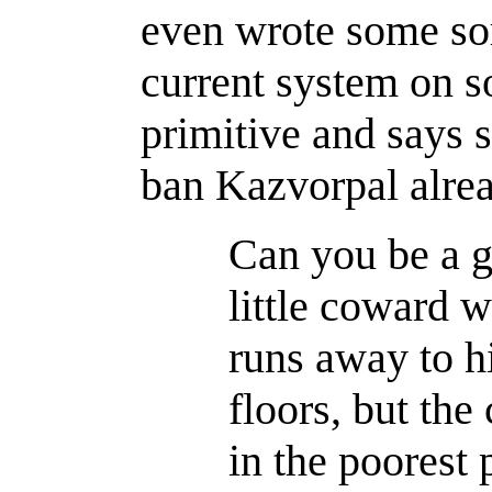
even wrote some sort
current system on s
primitive and says s
ban Kazvorpal alrea
Can you be a g
little coward 
runs away to hi
floors, but the
in the poorest