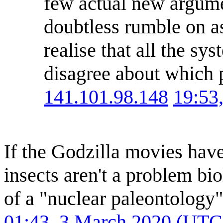
few actual new argumen
doubtless rumble on as 
realise that all the s
disagree about which p
141.101.98.148
19:53
If the Godzilla movies have 
insects aren't a problem bi
of a "nuclear paleontology"
01:43, 3 March 2020 (UTC