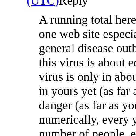
(UTC)
Reply
A running total here
one web site especia
general disease outb
this virus is about 
virus is only in abou
in yours yet (as far
danger (as far as yo
numerically, every ye
number of people, e