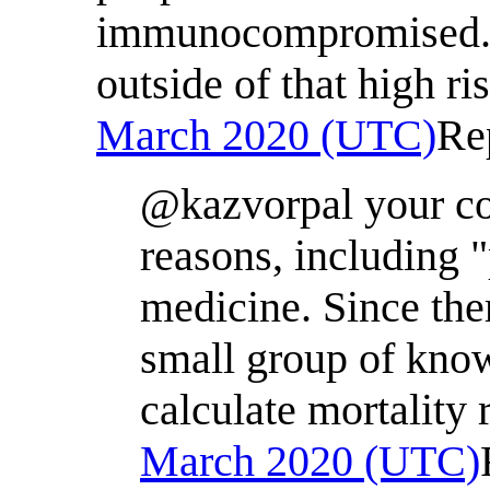
immunocompromised. Pe
outside of that high r
March 2020 (UTC)
Re
@kazvorpal your co
reasons, including 
medicine. Since the
small group of know
calculate mortality 
March 2020 (UTC)