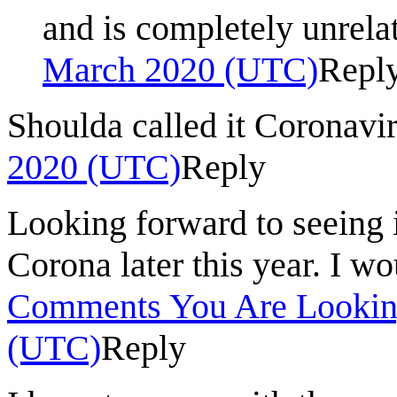
and is completely unrela
March 2020 (UTC)
Repl
Shoulda called it Coronavi
2020 (UTC)
Reply
Looking forward to seeing i
Corona later this year. I wo
Comments You Are Lookin
(UTC)
Reply