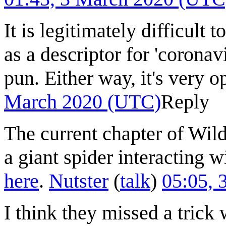
It is legitimately difficult t
as a descriptor for 'coronavi
pun. Either way, it's very 
March 2020 (UTC)
Reply
The current chapter of Wild
a giant spider interacting w
here
.
Nutster
(
talk
)
05:05, 
I think they missed a tri