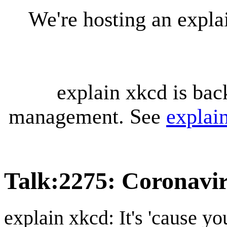
We're hosting an expl
explain xkcd is bac
management. See
explai
Talk
:
2275: Coronavi
explain xkcd: It's 'cause y