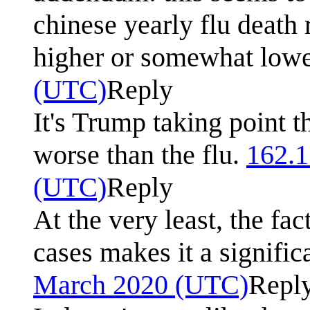
chinese yearly flu death 
higher or somewhat lowe
(UTC)
Reply
It's Trump taking point t
worse than the flu.
162.1
(UTC)
Reply
At the very least, the fa
cases makes it a signific
March 2020 (UTC)
Repl