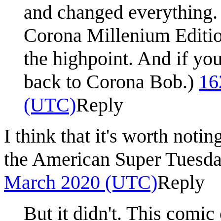
and changed everything. 
Corona Millenium Editio
the highpoint. And if you 
back to Corona Bob.)
16
(UTC)
Reply
I think that it's worth noti
the American Super Tuesday
March 2020 (UTC)
Reply
But it didn't. This comi