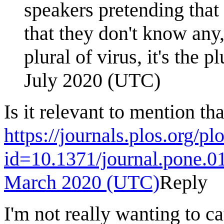
speakers pretending that
that they don't know any,
plural of virus, it's the 
July 2020 (UTC)
Is it relevant to mention th
https://journals.plos.org/pl
id=10.1371/journal.pone.
March 2020 (UTC)
Reply
I'm not really wanting to 