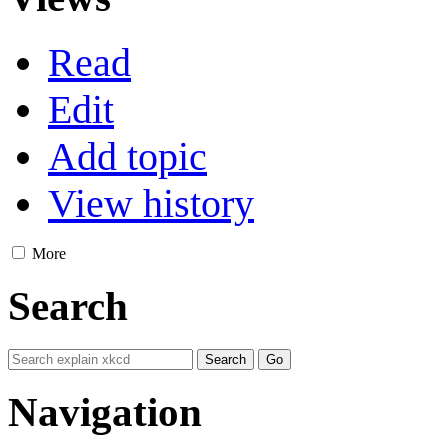
Read
Edit
Add topic
View history
More
Search
Navigation