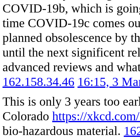
COVID-19b, which is going 
time COVID-19c comes out, 
planned obsolescence by the
until the next significent r
advanced reviews and what 
162.158.34.46
16:15, 3 Ma
This is only 3 years too ear
Colorado
https://xkcd.com
bio-hazardous material.
16