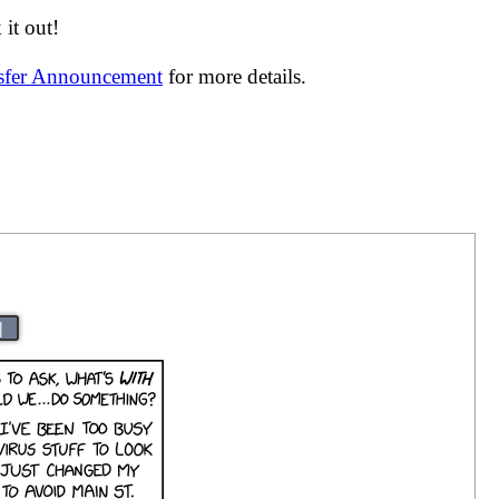
it out!
nsfer Announcement
for more details.
|