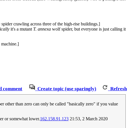
 spider crawling across three of the high-rise buildings.]
ically
it's a mutant
T. annexa
wolf spider, but everyone is just calling it
e machine.]
d comment
Create topic (use sparingly)
Refresh
r other than zero can only be called "basically zero" if you value
her or somewhat lower.
162.158.91.123
21:53, 2 March 2020