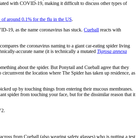
ated with COVID-19, making it difficult to discuss other types of
e of around 0.1% for the flu in the US
.
COVID-19, as the name coronavirus has stuck.
Cueball
reacts with
 compares the coronavirus naming to a giant car-eating spider living
hnically-accurate name (it is technically a mutated
Tigrosa annexa
omething about the spider. But Ponytail and Cueball agree that they
 to circumvent the location where The Spider has taken up residence, as
ey picked up by touching things from entering their mucous membranes.
iant spider from touching your face, but for the dissimilar reason that it
V2.
cross from Cueball (also wearing safety glasses) who is putting a test