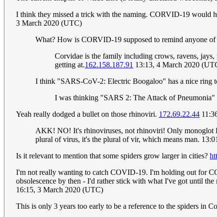
I think they missed a trick with the naming. CORVID-19 would ha
3 March 2020 (UTC)
What? How is CORVID-19 supposed to remind anyone of H
Corvidae is the family including crows, ravens, jay
getting at.
162.158.187.91
13:13, 4 March 2020 (UT
I think "SARS-CoV-2: Electric Boogaloo" has a nice ring to
I was thinking "SARS 2: The Attack of Pneumonia"
Yeah really dodged a bullet on those rhinoviri.
172.69.22.44
11:3
AKK! NO! It's rhinoviruses, not rhinoviri! Only monoglot E
plural of virus, it's the plural of vir, which means man. 13
Is it relevant to mention that some spiders grow larger in cities?
ht
I'm not really wanting to catch COVID-19. I'm holding out for C
obsolescence by then - I'd rather stick with what I've got until t
16:15, 3 March 2020 (UTC)
This is only 3 years too early to be a reference to the spiders in 