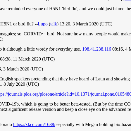
ve reminded everyone of H5N1 'bird flu', and we could just blame the 
5N1 or bird flu? --
Lupo
(
talk
) 13:20, 3 March 2020 (UTC)
s, magpies; so, CORVID~=bird. Not sure how many people would make tha
C)
 it although a little wordy for everyday use.
198.41.238.116
08:16, 4 
 08:38, 11 March 2020 (UTC)
6, 3 March 2020 (UTC)
nglish speakers pretending that they have heard of Latin and showing th
:01, 8 July 2020 (UTC)
tps://journals.plos.org/plosone/article?id=10.1371/journal.pone.010548
OVID-19b, which is going to be better beta-tested. (But by the time C
he next significent release version and keep a close eye on the advanced
Colorado
https://xkcd.com/1688/
especially with Megan holding bio-haza