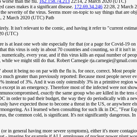
o worse than the flu.
162.158.74.213
22:14, 2 March 2020 (UTC)
ed cases makes it a significant disease.
172.69.34.246
22:28, 2 March 
 the severity of the virus. Seems more on-topic to say things that are o
, 2 March 2020 (UTC) Patb
irely. It isn't relevant to the comic, and having it refer to "current e
020 (UTC)
e is at least one web site especially for that (or a page for Covid-19 on 
hat this virus is only in about 70 countries and counting, so if it isn't 
e, numerically, every year, and if this virus kills an equal number of peo
ng, while we might still do that. Robert Carnegie
rja.carnegie@gmail.com
nt" about it being no on par with the flu is, for once, correct. Most peop
 so much greater than previously reported: Because most people never eve
% instead of 3%. And it was only ostensibly 3% in a primitive region w
em except in an emergency. Therefore most of the infected were not showin
r immunocompromised,
exactly
the same group who are killed in the tens o
 CDC in order to pad their budget, the way they do periodically with a 
usly have expected those to become a threat in the US, or anywhere els
armongering. As I learned when consulting for such ilk in DC, "Fear E
us, the common cold, is significant. It's not significantly dangerous. In 
u (or in general having more severe symptoms), either it's more contagi
threat - imagine for example if ALL employees of nuclear power plant wou