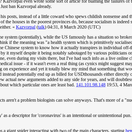
Kazvorpal even wrote some sort of article for blaming the failures of t
. Just ban Kazvorpal already.
 posts, instead of a little coward who spews childish nonsense and then
y of the houses in the poorest provinces do, because socialism is indeed 
either. «
Kazvorpal
(
talk
) 04:31, 8 March 2020 (UTC)
the system (potentially), while the US famously has a situation so broken
ink if the meaning was "a health system which is primitively socialised(/i
the Chinese system to know how it actually transpires in individual off-t
l by it myself despite it being notably sabotaged by various politicians
ne, even during my visits there, but I've had such info as a live online
medical issue - if it wasn't even a real thing (as cynics might suggest m
on experience and yet it totally blew my mind that something that woul
 instead potentially end up as billed for USDthousands either directly or
few actual new arguments added to any side for years, and will doubtless r
bout which particular ones are least bad.
141.101.98.148
19:53, 4 Mar
sects aren't a problem biologists can solve anyways. That's more of a "nu
tchy' as a descriptor for 'coronavirus' is an intentional or unintentional pu
 a giant spider interacting with two of the main characters, starting
her