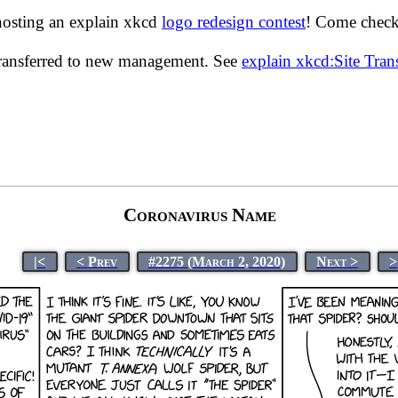
hosting an explain xkcd
logo redesign contest
! Come check 
transferred to new management. See
explain xkcd:Site Tra
Coronavirus Name
|<
< Prev
#2275 (March 2, 2020)
Next >
>