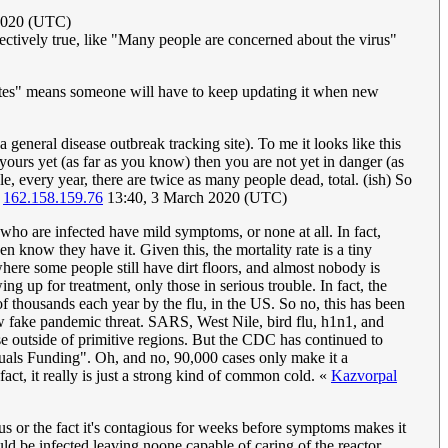
2020 (UTC)
bjectively true, like "Many people are concerned about the virus"
stimates" means someone will have to keep updating it when new
a general disease outbreak tracking site). To me it looks like this
in yours yet (as far as you know) then you are not yet in danger (as
ple, every year, there are twice as many people dead, total. (ish) So
162.158.159.76
13:40, 3 March 2020 (UTC)
le who are infected have mild symptoms, or none at all. In fact,
n know they have it. Given this, the mortality rate is a tiny
here some people still have dirt floors, and almost nobody is
g up for treatment, only those in serious trouble. In fact, the
f thousands each year by the flu, in the US. So no, this has been
new fake pandemic threat. SARS, West Nile, bird flu, h1n1, and
e outside of primitive regions. But the CDC has continued to
quals Funding". Oh, and no, 90,000 cases only make it a
fact, it really is just a strong kind of common cold. «
Kazvorpal
ous or the fact it's contagious for weeks before symptoms makes it
ld be infected leaving noone capable of caring of the reactor.