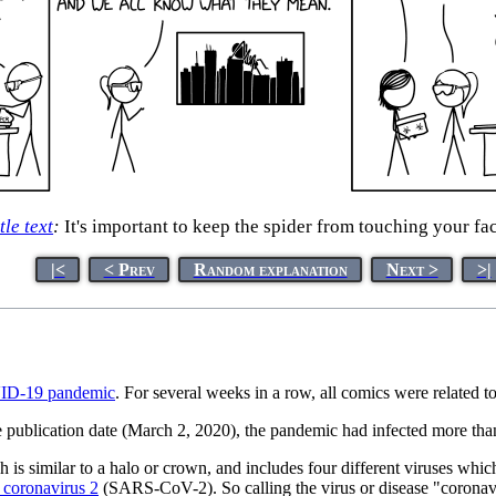
tle text
:
It's important to keep the spider from touching your fa
|<
< Prev
Random explanation
Next >
>|
D-19 pandemic
. For several weeks in a row, all comics were related t
 publication date (March 2, 2020), the pandemic had infected more tha
h is similar to a halo or crown, and includes four different viruses wh
 coronavirus 2
(SARS-CoV-2). So calling the virus or disease "coronaviru