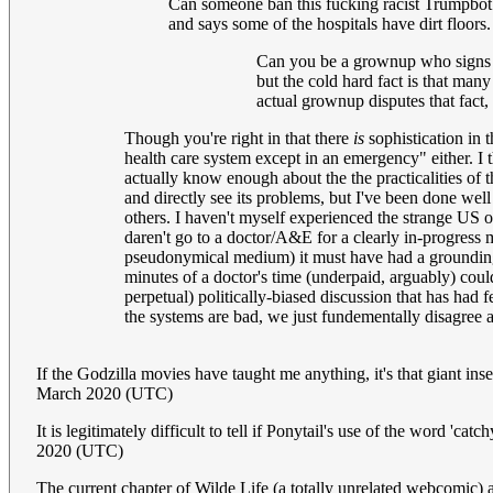
Can someone ban this fucking racist Trumpbot? 
and says some of the hospitals have dirt floors
Can you be a grownup who signs his
but the cold hard fact is that man
actual grownup disputes that fact, 
Though you're right in that there
is
sophistication in 
health care system except in an emergency" either. I th
actually know enough about the the practicalities of 
and directly see its problems, but I've been done wel
others. I haven't myself experienced the strange US o
daren't go to a doctor/A&E for a clearly in-progress 
pseudonymical medium) it must have had a grounding 
minutes of a doctor's time (underpaid, arguably) could
perpetual) politically-biased discussion that has had 
the systems are bad, we just fundementally disagree a
If the Godzilla movies have taught me anything, it's that giant in
March 2020 (UTC)
It is legitimately difficult to tell if Ponytail's use of the word 'ca
2020 (UTC)
The current chapter of Wilde Life (a totally unrelated webcomic) as