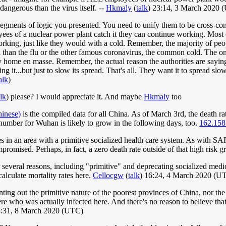
dangerous than the virus itself. --
Hkmaly
(
talk
) 23:14, 3 March 2020 
 segments of logic you presented. You need to unify them to be cross-con
ees of a nuclear power plant catch it they can continue working. Mo
king, just like they would with a cold. Remember, the majority of peo
than the flu or the other famous coronavirus, the common cold. The on
ay home en masse. Remember, the actual reason the authorities are saying
ng it...but just to slow its spread. That's all. They want it to spread sl
alk
)
alk
) please? I would appreciate it. And maybe
Hkmaly
too
hinese)
is the compiled data for all China. As of March 3rd, the death rat
 number for Wuhan is likely to grow in the following days, too.
162.158
ves in an area with a primitive socialized health care system. As with SA
omised. Perhaps, in fact, a zero death rate outside of that high risk g
several reasons, including "primitive" and deprecating socialized medi
alculate mortality rates here.
Cellocgw
(
talk
) 16:24, 4 March 2020 (U
ting out the primitive nature of the poorest provinces of China, nor the 
 who was actually infected here. And there's no reason to believe that 
4:31, 8 March 2020 (UTC)