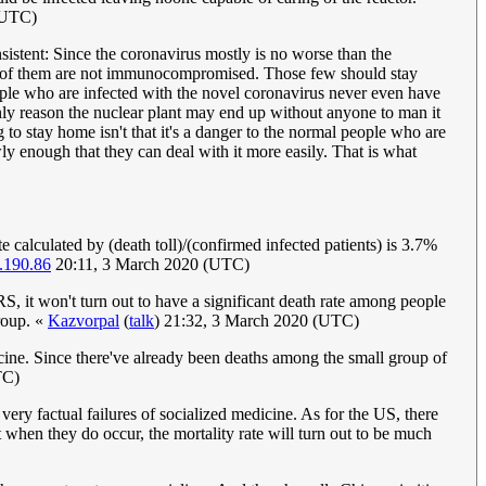
(UTC)
sistent: Since the coronavirus mostly is no worse than the
st of them are not immunocompromised. Those few should stay
ple who are infected with the novel coronavirus never even have
ly reason the nuclear plant may end up without anyone to man it
 to stay home isn't that it's a danger to the normal people who are
owly enough that they can deal with it more easily. That is what
e calculated by (death toll)/(confirmed infected patients) is 3.7%
.190.86
20:11, 3 March 2020 (UTC)
RS, it won't turn out to have a significant death rate among people
roup. «
Kazvorpal
(
talk
) 21:32, 3 March 2020 (UTC)
cine. Since there've already been deaths among the small group of
TC)
very factual failures of socialized medicine. As for the US, there
when they do occur, the mortality rate will turn out to be much