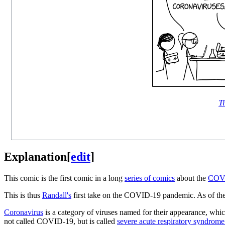
Ti
Explanation
[
edit
]
This comic is the first comic in a long
series of comics
about the
COVI
This is thus
Randall's
first take on the COVID-19 pandemic. As of the
Coronavirus
is a category of viruses named for their appearance, whic
not called COVID-19, but is called
severe acute respiratory syndrome