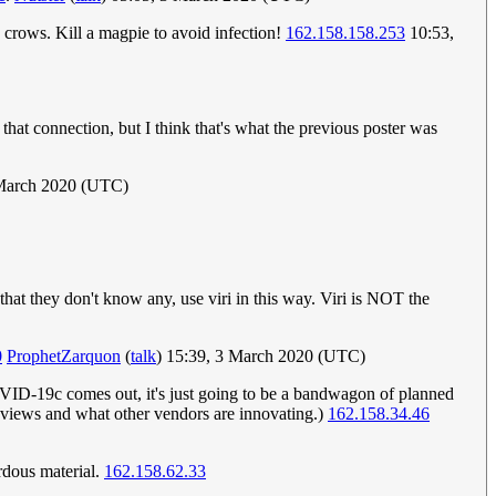
crows. Kill a magpie to avoid infection!
162.158.158.253
10:53,
t connection, but I think that's what the previous poster was
March 2020 (UTC)
at they don't know any, use viri in this way. Viri is NOT the
0
ProphetZarquon
(
talk
) 15:39, 3 March 2020 (UTC)
OVID-19c comes out, it's just going to be a bandwagon of planned
 reviews and what other vendors are innovating.)
162.158.34.46
rdous material.
162.158.62.33