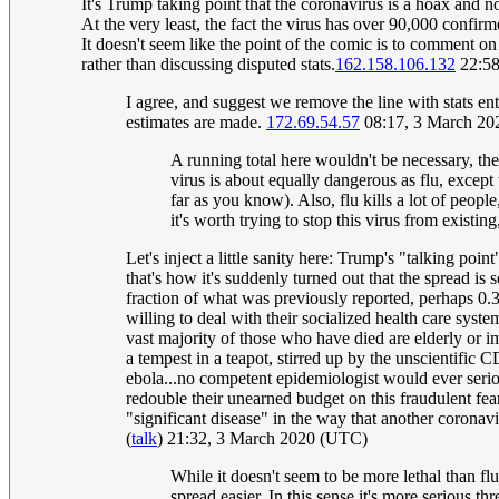
It's Trump taking point that the coronavirus is a hoax and n
At the very least, the fact the virus has over 90,000 confirm
It doesn't seem like the point of the comic is to comment on
rather than discussing disputed stats.
162.158.106.132
22:58
I agree, and suggest we remove the line with stats ent
estimates are made.
172.69.54.57
08:17, 3 March 2
A running total here wouldn't be necessary, ther
virus is about equally dangerous as flu, except t
far as you know). Also, flu kills a lot of peopl
it's worth trying to stop this virus from existi
Let's inject a little sanity here: Trump's "talking poi
that's how it's suddenly turned out that the spread is
fraction of what was previously reported, perhaps 0.3
willing to deal with their socialized health care syst
vast majority of those who have died are elderly o
a tempest in a teapot, stirred up by the unscientific
ebola...no competent epidemiologist would ever serio
redouble their unearned budget on this fraudulent fe
"significant disease" in the way that another coronavir
(
talk
) 21:32, 3 March 2020 (UTC)
While it doesn't seem to be more lethal than fl
spread easier. In this sense it's more serious 