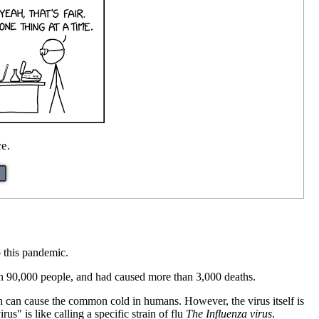
ce.
o this pandemic.
n 90,000 people, and had caused more than 3,000 deaths.
ich can cause the common cold in humans. However, the virus itself is
s" is like calling a specific strain of flu
The Influenza virus
.