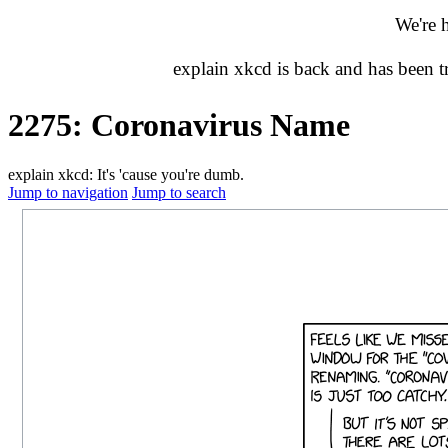
We're 
explain xkcd is back and has been 
2275: Coronavirus Name
explain xkcd: It's 'cause you're dumb.
Jump to navigation
Jump to search