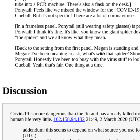
tube into a PCR machine. There's also a flask on the desk.]
Ponytail: Feels like we missed the window for the "COVID-19" 
Cueball: But it's not specific! There are a lot of coronaviruses.
[In a frameless panel, Ponytail (still wearing safety glasses) is 
Ponytail: I think it's fine. It's like, you know the giant spider
"the spider" and we all know what they mean.
[Back to the setting from the first panel. Megan is standing an
Megan: I've been meaning to ask, what's
with
that spider? Sho
Ponytail: Honestly I've been too busy with the virus stuff to l
Cueball: Yeah, that's fair. One thing at a time.
Discussion
Covid-19 is more dangerous than the flu and has already killed mor
human life very little.
162.158.94.132
21:49, 2 March 2020 (UTC
addendum: this seems to depend on what source you use for 
(UTC)