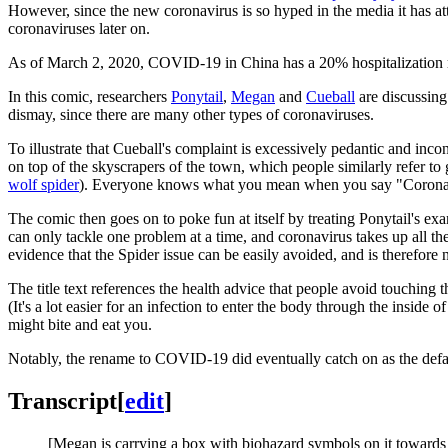
However, since the new coronavirus is so hyped in the media it has at
coronaviruses later on.
As of March 2, 2020, COVID-19 in China has a 20% hospitalization ra
In this comic, researchers
Ponytail
,
Megan
and
Cueball
are discussing
dismay, since there are many other types of coronaviruses.
To illustrate that Cueball's complaint is excessively pedantic and in
on top of the skyscrapers of the town, which people similarly refer to
wolf spider
). Everyone knows what you mean when you say "Coronav
The comic then goes on to poke fun at itself by treating Ponytail's ex
can only tackle one problem at a time, and coronavirus takes up all th
evidence that the Spider issue can be easily avoided, and is therefore
The title text references the health advice that people avoid touching
(It's a lot easier for an infection to enter the body through the inside 
might bite and eat you.
Notably, the rename to COVID-19 did eventually catch on as the def
Transcript
[
edit
]
[Megan is carrying a box with biohazard symbols on it towards a