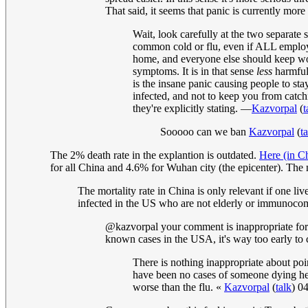
That said, it seems that panic is currently more 
Wait, look carefully at the two separate
common cold or flu, even if ALL employ
home, and everyone else should keep wor
symptoms. It is in that sense
less
harmful 
is the insane panic causing people to st
infected, and not to keep you from catchi
they're explicitly stating. —
Kazvorpal
(
t
Sooooo can we ban
Kazvorpal
(
t
The 2% death rate in the explantion is outdated.
Here (in C
for all China and 4.6% for Wuhan city (the epicenter). The
The mortality rate in China is only relevant if one li
infected in the US who are not elderly or immunocompr
@kazvorpal your comment is inappropriate for 
known cases in the USA, it's way too early to c
There is nothing inappropriate about poin
have been no cases of someone dying here
worse than the flu. «
Kazvorpal
(
talk
) 0