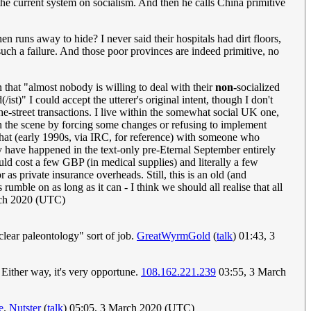
he current system on socialism. And then he calls China primitive
 runs away to hide? I never said their hospitals had dirt floors,
such a failure. And those poor provinces are indeed primitive, no
 that "almost nobody is willing to deal with their
non-
socialized
st)" I could accept the utterer's original intent, though I don't
he-street transactions. I live within the somewhat social UK one,
 on the scene by forcing some changes or refusing to implement
 chat (early 1990s, via IRC, for reference) with someone who
ay have happened in the text-only pre-Eternal September entirely
d cost a few GBP (in medical supplies) and literally a few
 as private insurance overheads. Still, this is an old (and
umble on as long as it can - I think we should all realise that all
ch 2020 (UTC)
clear paleontology" sort of job.
GreatWyrmGold
(
talk
) 01:43, 3
n. Either way, it's very opportune.
108.162.221.239
03:55, 3 March
e
.
Nutster
(
talk
) 05:05, 3 March 2020 (UTC)