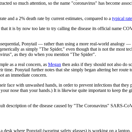
tracted so much attention, so the name "coronavirus" has become associ
te and a 2% death rate by current estimates, compared to a
typical rat
 that it is by now too late to try calling the disease its official name 
consequential, Ponytail — rather than using a more real-world analogy —
 generically as simply "The Spider," even though that is not the most tec
irus", as they do when you mention "The Spider".
ample as a real concern, as
Megan
then asks if they should not also do s
eir time. Ponytail further notes that she simply began altering her route
 not an immediate concern.
 their face with unwashed hands, in order to prevent infections that th
of your nose than your hands.) It is likewise quite important to keep the g
ault description of the disease caused by "The Coronavirus" SARS-Co
 desk where Ponytail (wearing safety glasses) is working on a laptop, a