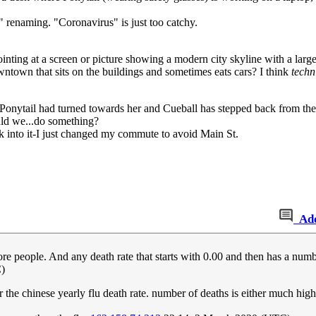
renaming. "Coronavirus" is just too catchy.
pointing at a screen or picture showing a modern city skyline with a large
 downtown that sits on the buildings and sometimes eats cars? I think
techn
d Ponytail had turned towards her and Cueball has stepped back from th
uld we...do something?
ook into it-I just changed my commute to avoid Main St.
Ad
e people. And any death rate that starts with 0.00 and then has a numbe
)
the chinese yearly flu death rate. number of deaths is either much hig