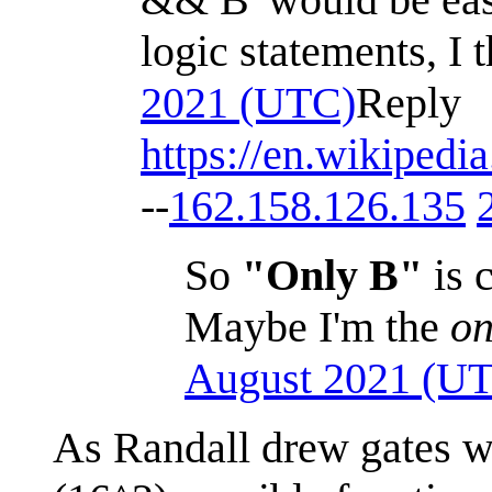
logic statements, I 
2021 (UTC)
Reply
https://en.wikipedi
--
162.158.126.135
So
"Only B"
is 
Maybe I'm the
on
August 2021 (U
As Randall drew gates w