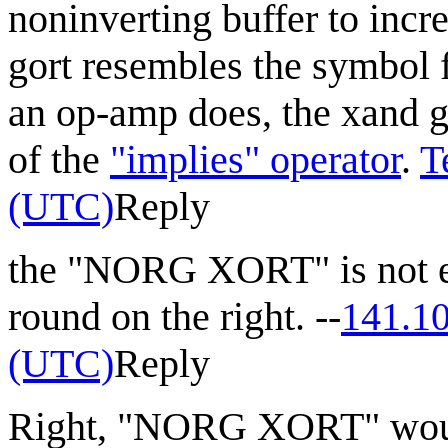
noninverting buffer to incr
gort resembles the symbol 
an op-amp does, the xand go
of the
"implies" operator
.
T
(UTC)
Reply
the "NORG XORT" is not eq
round on the right. --
141.1
(UTC)
Reply
Right, "NORG XORT" woul