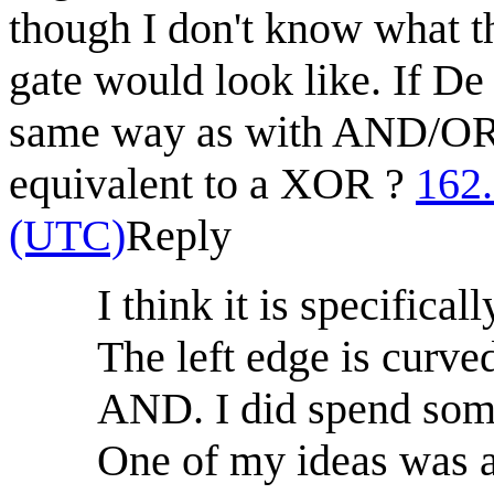
though I don't know what
gate would look like. If 
same way as with AND/O
equivalent to a XOR ?
162
(UTC)
Reply
I think it is specifi
The left edge is curve
AND. I did spend som
One of my ideas was a