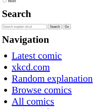
More
Search
Navigation
Latest comic
xkcd.com
Random explanation
Browse comics
All comics