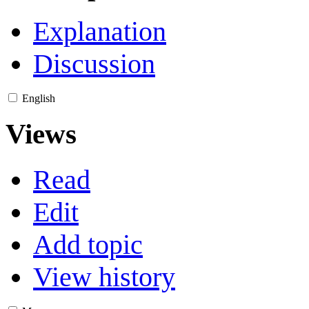
Explanation
Discussion
English
Views
Read
Edit
Add topic
View history