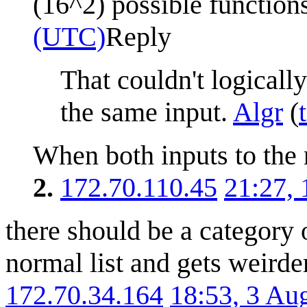
(16^2) possible function
(UTC)
Reply
That couldn't logicall
the same input.
Algr
(
When both inputs to the 
2.
172.70.110.45
21:27,
there should be a category o
normal list and gets weirde
172.70.34.164
18:53, 3 Au