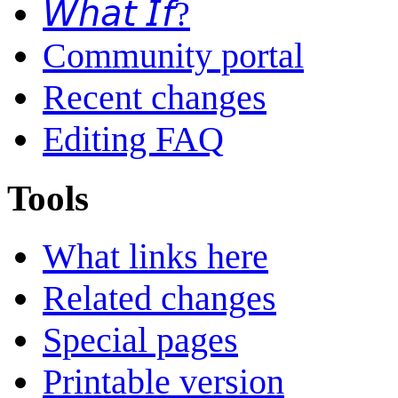
𝘞𝘩𝘢𝘵 𝘐𝘧?
Community portal
Recent changes
Editing FAQ
Tools
What links here
Related changes
Special pages
Printable version