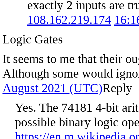
exactly 2 inputs are tr
108.162.219.174
16:1
Logic Gates
It seems to me that their ou
Although some would ignor
August 2021 (UTC)
Reply
Yes. The 74181 4-bit ari
possible binary logic ope
https://en.m.wikipedia.o