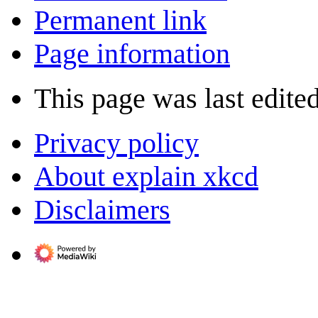
Permanent link
Page information
This page was last edite
Privacy policy
About explain xkcd
Disclaimers