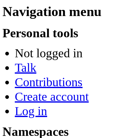
Navigation menu
Personal tools
Not logged in
Talk
Contributions
Create account
Log in
Namespaces