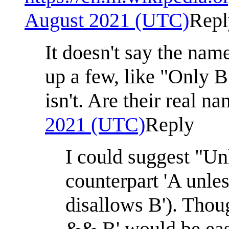
August 2021 (UTC)
Repl
It doesn't say the nam
up a few, like "Only B"
isn't. Are their real n
2021 (UTC)
Reply
I could suggest "Unl
counterpart 'A unles
disallows B'). Thoug
&& B' would be easi