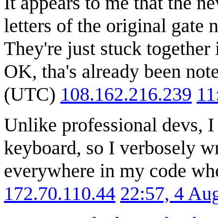
It appears to me that the n
letters of the original 
They're just stuck together 
OK, tha's already been not
(UTC)
108.162.216.239
11
Unlike professional devs, 
keyboard, so I verbosely 
everywhere in my code whe
172.70.110.44
22:57, 4 Au