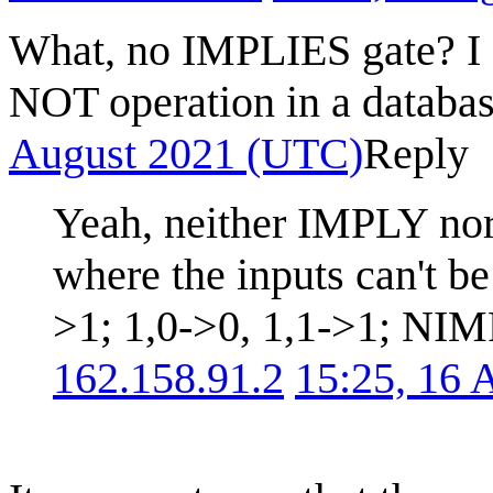
What, no IMPLIES gate? I a
NOT operation in a databas
August 2021 (UTC)
Reply
Yeah, neither IMPLY no
where the inputs can't b
>1; 1,0->0, 1,1->1; NIM
162.158.91.2
15:25, 16 