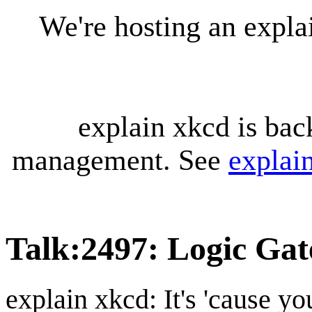
We're hosting an expl
explain xkcd is bac
management. See
explai
Talk
:
2497: Logic Gat
explain xkcd: It's 'cause y