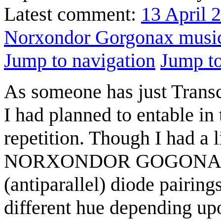
Latest comment:
13 April 
Norxondor Gorgonax musi
Jump to navigation
Jump to
As someone has just Transcr
I had planned to entable in
repetition. Though I had a l
NORXONDOR GOGONAX, in p
(antiparallel) diode pairin
different hue depending upo