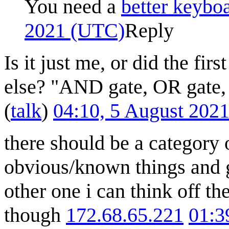
You need a
better keybo
2021 (UTC)
Reply
Is it just me, or did the fi
else? "AND gate, OR gate
(
talk
)
04:10, 5 August 202
there should be a category o
obvious/known things and ge
other one i can think off t
though
172.68.65.221
01:3