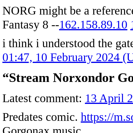
NORG might be a reference 
Fantasy 8 --
162.158.89.10
i think i understood the ga
01:47, 10 February 2024 
“Stream Norxondor Go
Latest comment:
13 April 
Predates comic.
https://m.
Gorgonax music