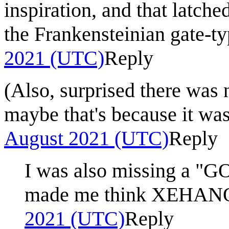
inspiration, and that latche
the Frankensteinian gate-ty
2021 (UTC)
Reply
(Also, surprised there wa
maybe that's because it wa
August 2021 (UTC)
Reply
I was also missing a "G
made me think XEHAN
2021 (UTC)
Reply