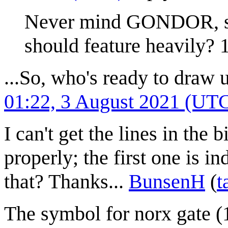
Never mind GONDOR, s
should feature heavily?
...So, who's ready to draw 
01:22, 3 August 2021 (UT
I can't get the lines in the
properly; the first one is 
that? Thanks...
BunsenH
(
t
The symbol for norx gate (1