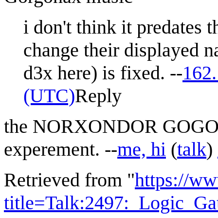
i don't think it predates
change their displayed na
d3x here) is fixed. --
162.
(UTC)
Reply
the NORXONDOR GOGONAX 
experement. --
me, hi
(
talk
)
Retrieved from "
https://w
title=Talk:2497:_Logic_G