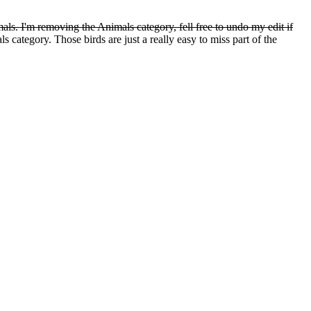
ls. I'm removing the Animals category, fell free to undo my edit if
 category. Those birds are just a really easy to miss part of the