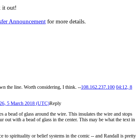
it out!
nsfer Announcement
for more details.
wn the line. Worth considering, I think. --
108.162.237.100
04:12, 8
26, 5 March 2018 (UTC)
Reply
kes a bead of glass around the wire. This insulates the wire and stops
ur out with a bead of glass in the center. This may be what the text in
o spirituality or belief systems in the comic -- and Randall is pretty