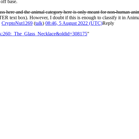
off base.
ss here and the animal category here is only meant for non-human anima
 text box). However, I doubt if this is enough to classify it in Animals
.
CryptoNut1269
(
talk
)
08:46, 5 August 2022 (UTC)
Reply
alk:260:_The_Glass_Necklace&oldid=308175
"