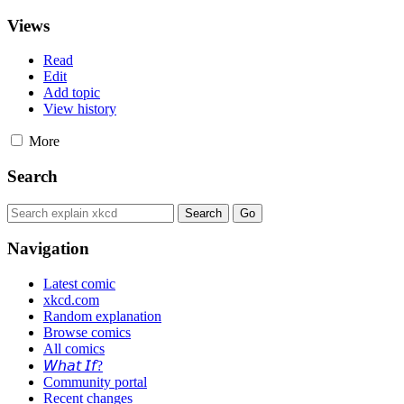
Views
Read
Edit
Add topic
View history
More
Search
Navigation
Latest comic
xkcd.com
Random explanation
Browse comics
All comics
𝘞𝘩𝘢𝘵 𝘐𝘧?
Community portal
Recent changes