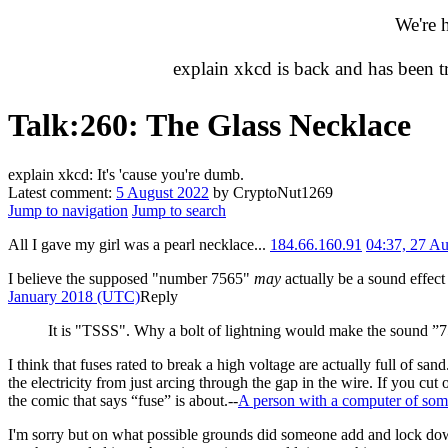
We're 
explain xkcd is back and has been 
Talk
:
260: The Glass Necklace
explain xkcd: It's 'cause you're dumb.
Latest comment:
5 August 2022
by CryptoNut1269
Jump to navigation
Jump to search
All I gave my girl was a pearl necklace...
184.66.160.91
04:37, 27 A
I believe the supposed "number 7565"
may
actually be a sound effect 
January 2018 (UTC)
Reply
It is "TSSS". Why a bolt of lightning would make the sound ”75
I think that fuses rated to break a high voltage are actually full of sa
the electricity from just arcing through the gap in the wire. If you cut
the comic that says “fuse” is about.--
A person with a computer of som
I'm sorry but on what possible grounds did someone add and lock down t