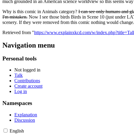
much grounded in an American science worldview so this seems way 
Why is this comic in Animals category?
I can see only humans and gla
I'm mistaken.
Now I see those birds Birds in Scene 10 (just under LATER
scenery. If they were removed from this comic nothing would change
Retrieved from "
https://www.explainxkcd.com/w/index.php?title=T
Navigation menu
Personal tools
Not logged in
Talk
Contributions
Create account
Log in
Namespaces
Explanation
Discussion
English