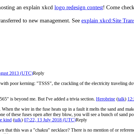
hosting an explain xkcd
logo redesign contest
! Come check 
transferred to new management. See
explain xkcd:Site Tra
ugust 2013 (UTC)
Reply
with poor kerning: "TSSS", the crackling of the electricity traveling do
65" is beyond me. But I've added a trivia section.
Herobrine
(
talk
)
12:
nd. When the wire in the fuse heats up in a fault it melts the sand and ma
 one of these fuses open after they blow, you will see a bunch of sand po
e kind
(
talk
)
07:22, 13 July 2018 (UTC)
Reply
hat this was a "chakra" necklace? There is no mention of or reference t