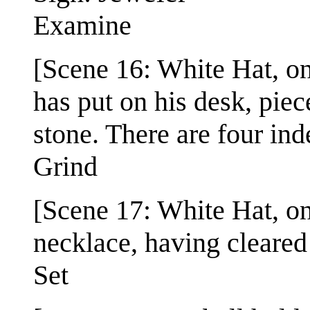
Examine
[Scene 16: White Hat, onl
has put on his desk, pie
stone. There are four ind
Grind
[Scene 17: White Hat, onl
necklace, having cleared 
Set