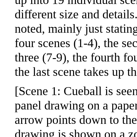
different size and details
noted, mainly just statin
four scenes (1-4), the se
three (7-9), the fourth fo
the last scene takes up t
[Scene 1: Cueball is seen
panel drawing on a paper
arrow points down to the
drawing is shown on a z