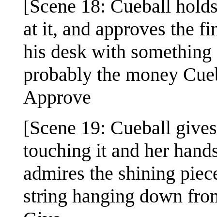
[Scene 18: Cueball holds
at it, and approves the f
his desk with something 
probably the money Cueba
Approve
[Scene 19: Cueball gives
touching it and her hand
admires the shining piec
string hanging down fro