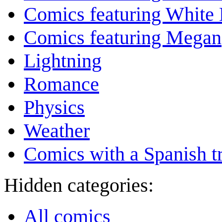
Comics featuring White 
Comics featuring Megan
Lightning
Romance
Physics
Weather
Comics with a Spanish tr
Hidden categories:
All comics