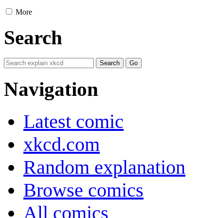
More
Search
Navigation
Latest comic
xkcd.com
Random explanation
Browse comics
All comics