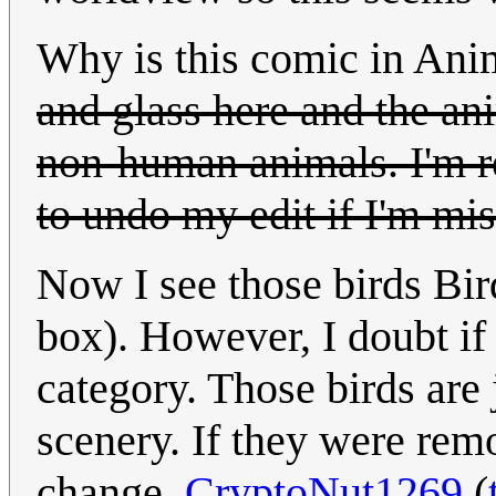
Why is this comic in Ani
and glass here and the an
non-human animals. I'm re
to undo my edit if I'm mi
Now I see those birds Bir
box). However, I doubt if 
category. Those birds are j
scenery. If they were re
change.
CryptoNut1269
(