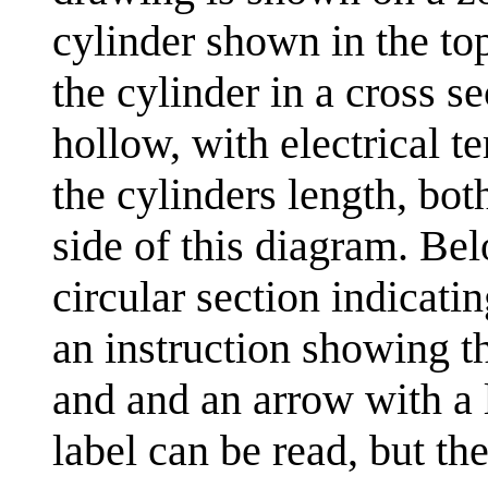
cylinder shown in the top 
the cylinder in a cross se
hollow, with electrical t
the cylinders length, bot
side of this diagram. Bel
circular section indicatin
an instruction showing t
and and an arrow with a l
label can be read, but th