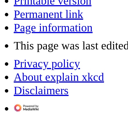
Printable version
Permanent link
Page information
This page was last edited
Privacy policy
About explain xkcd
Disclaimers