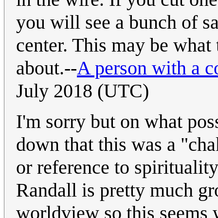
you will see a bunch of sa
center. This may be what t
about.--
A person with a 
July 2018 (UTC)
I'm sorry but on what po
down that this was a "cha
or reference to spiritualit
Randall is pretty much g
worldview so this seems 