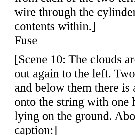
wire through the cylinder
contents within.]
Fuse
[Scene 10: The clouds are
out again to the left. Two
and below them there is a
onto the string with one 
lying on the ground. Abov
caption:]