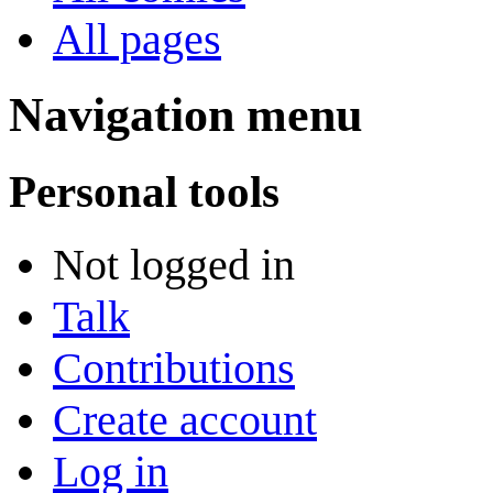
All pages
Navigation menu
Personal tools
Not logged in
Talk
Contributions
Create account
Log in