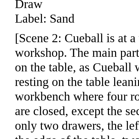
Draw
Label: Sand
[Scene 2: Cueball is at 
workshop. The main part 
on the table, as Cueball 
resting on the table leani
workbench where four ro
are closed, except the s
only two drawers, the le