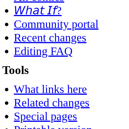
𝘞𝘩𝘢𝘵 𝘐𝘧?
Community portal
Recent changes
Editing FAQ
Tools
What links here
Related changes
Special pages