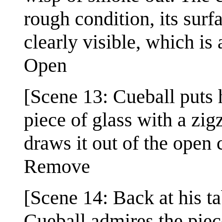
rough condition, its surf
clearly visible, which is
Open
[Scene 13: Cueball puts 
piece of glass with a zig
draws it out of the open 
Remove
[Scene 14: Back at his t
Cueball admires the piece