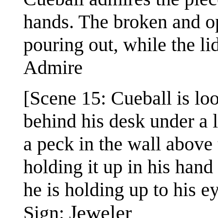
hands. The broken and op
pouring out, while the lid 
Admire
[Scene 15: Cueball is lo
behind his desk under a 
a peck in the wall above
holding it up in his hand
he is holding up to his e
Jeweler
Sign: