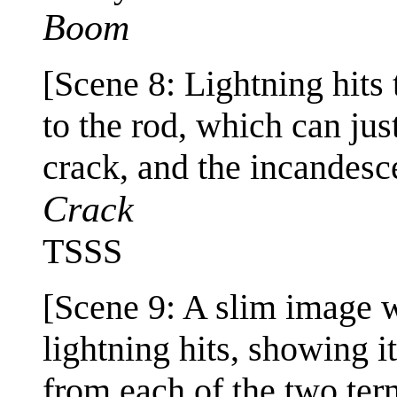
Boom
[Scene 8: Lightning hits
to the rod, which can jus
crack, and the incandesce
Crack
TSSS
[Scene 9: A slim image wi
lightning hits, showing 
from each of the two term