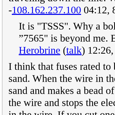
-
108.162.237.100
04:12, 
It is "TSSS". Why a bo
”7565" is beyond me. Bu
Herobrine
(
talk
) 12:26
I think that fuses rated to
sand. When the wire in the
sand and makes a bead of 
the wire and stops the ele
in the wire. If you cut on