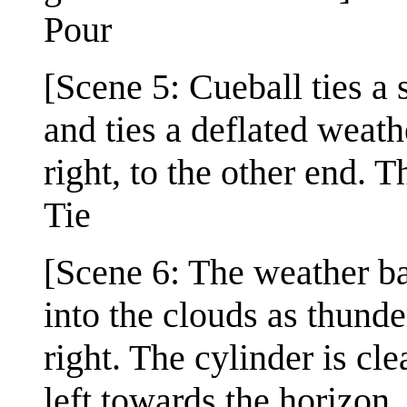
Pour
[Scene 5: Cueball ties a 
and ties a deflated weath
right, to the other end. T
Tie
[Scene 6: The weather bal
into the clouds as thunde
right. The cylinder is cle
left towards the horizon,