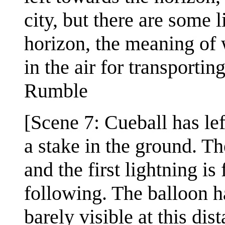
city, but there are some
horizon, the meaning of w
in the air for transporting
Rumble
[Scene 7: Cueball has left
a stake in the ground. T
and the first lightning i
following. The balloon ha
barely visible at this dis