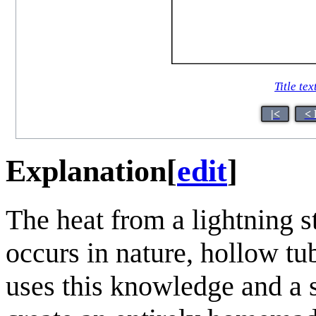
Title tex
|<
< 
Explanation
[
edit
]
The heat from a lightning s
occurs in nature, hollow tu
uses this knowledge and a 