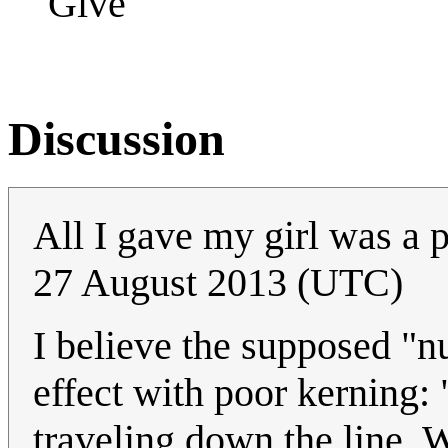
Give
Discussion
All I gave my girl was a p
27 August 2013 (UTC)
I believe the supposed "
effect with poor kerning: 
traveling down the line. W