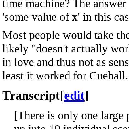
time machine? The answer is
'some value of x' in this cas
Most people would take the 
likely "doesn't actually w
in love and thus not as sens
least it worked for Cueball..
Transcript
[
edit
]
[There is only one large p
up into 19 individual sce