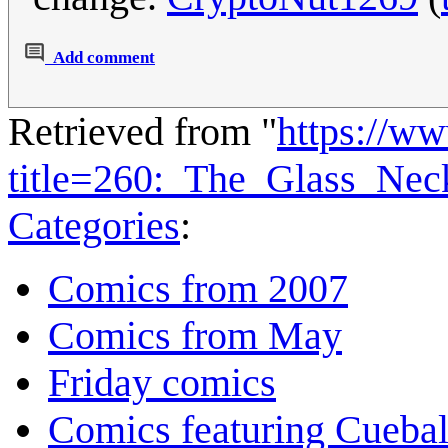
Add comment
Retrieved from "
https://w
title=260:_The_Glass_Ne
Categories
:
Comics from 2007
Comics from May
Friday comics
Comics featuring Cuebal