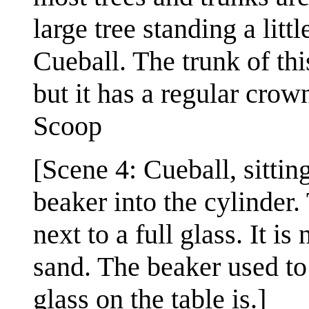
large tree standing a litt
Cueball. The trunk of this
but it has a regular crow
Scoop
[Scene 4: Cueball, sittin
beaker into the cylinder. 
next to a full glass. It is 
sand. The beaker used to 
glass on the table is.]