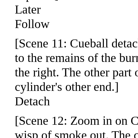
Later
Follow
[Scene 11: Cueball detac
to the remains of the bur
the right. The other part
cylinder's other end.]
Detach
[Scene 12: Zoom in on Cu
wisp of smoke out. The c