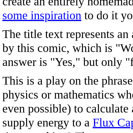
create an entirely homemad
some inspiration
to do it yo
The title text represents a
by this comic, which is "W
answer is "Yes," but only "
This is a play on the phras
physics or mathematics whe
even possible) to calculate 
supply energy to a
Flux Cap