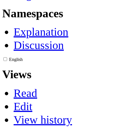
Namespaces
Explanation
Discussion
English
Views
Read
Edit
View history