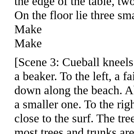
the edge of the table, t
On the floor lie three sm
Make
Make
[Scene 3: Cueball kneel
a beaker. To the left, a f
down along the beach. Ab
a smaller one. To the rig
close to the surf. The tre
most trees and trunks are