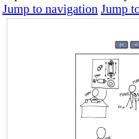
Jump to navigation
Jump to
|<
<