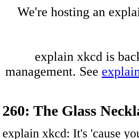
We're hosting an expl
explain xkcd is bac
management. See
explai
260: The Glass Neckl
explain xkcd: It's 'cause y