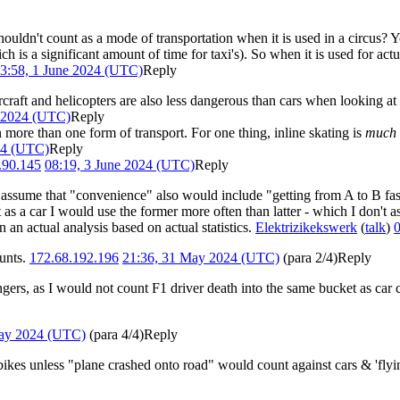
shouldn't count as a mode of transportation when it is used in a circus? 
ch is a significant amount of time for taxi's). So when it is used for act
3:58, 1 June 2024 (UTC)
Reply
 aircraft and helicopters are also less dangerous than cars when looking at
e 2024 (UTC)
Reply
n more than one form of transport. For one thing, inline skating is
much
24 (UTC)
Reply
.90.145
08:19, 3 June 2024 (UTC)
Reply
d assume that "convenience" also would include "getting from A to B fas
t as a car I would use the former more often than latter - which I don'
 an actual analysis based on actual statistics.
Elektrizikekswerk
(
talk
)
0
tunts.
172.68.192.196
21:36, 31 May 2024 (UTC)
(para 2/4)
Reply
ngers, as I would not count F1 driver death into the same bucket as ca
May 2024 (UTC)
(para 4/4)
Reply
ikes unless "plane crashed onto road" would count against cars & 'flyi