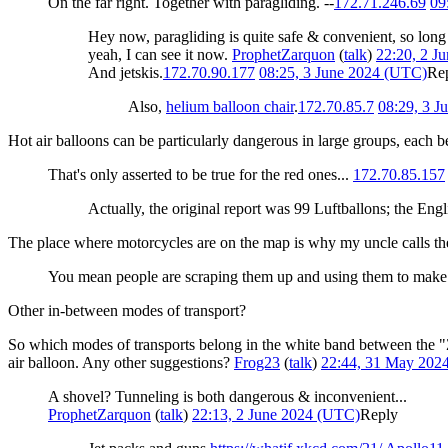
On the far right. Together with paragliding. --
172.71.246.69
09
Hey now, paragliding is quite safe & convenient, so long
yeah, I can see it now.
ProphetZarquon
(
talk
)
22:20, 2 J
And jetskis.
172.70.90.177
08:25, 3 June 2024 (UTC)
Re
Also,
helium balloon chair
.
172.70.85.7
08:29, 3 J
Hot air balloons can be particularly dangerous in large groups, each 
That's only asserted to be true for the red ones...
172.70.85.157
Actually, the original report was 99 Luftballons; the English
The place where motorcycles are on the map is why my uncle calls the
You mean people are scraping them up and using them to make
Other in-between modes of transport?
So which modes of transports belong in the white band between the "Z
air balloon. Any other suggestions?
Frog23
(
talk
)
22:44, 31 May 202
A shovel? Tunneling is both dangerous & inconvenient...
ProphetZarquon
(
talk
)
22:13, 2 June 2024 (UTC)
Reply