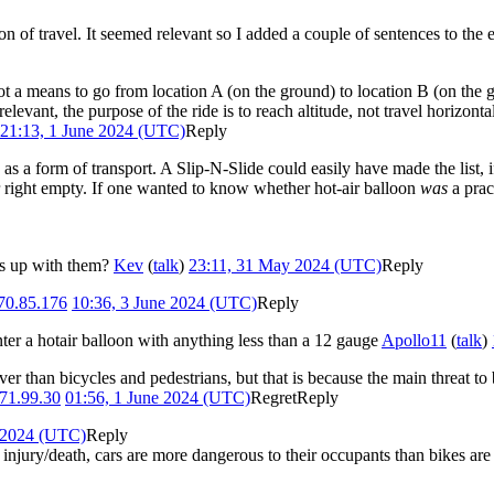
tion of travel. It seemed relevant so I added a couple of sentences to the
s not a means to go from location A (on the ground) to location B (on the
elevant, the purpose of the ride is to reach altitude, not travel horizonta
21:13, 1 June 2024 (UTC)
Reply
 a form of transport. A Slip-N-Slide could easily have made the list, i
er right empty. If one wanted to know whether hot-air balloon
was
a prac
es up with them?
Kev
(
talk
)
23:11, 31 May 2024 (UTC)
Reply
70.85.176
10:36, 3 June 2024 (UTC)
Reply
nter a hotair balloon with anything less than a 12 gauge
Apollo11
(
talk
)
r than bicycles and pedestrians, but that is because the main threat to b
71.99.30
01:56, 1 June 2024 (UTC)
Regret
Reply
e 2024 (UTC)
Reply
ed injury/death, cars are more dangerous to their occupants than bikes are t