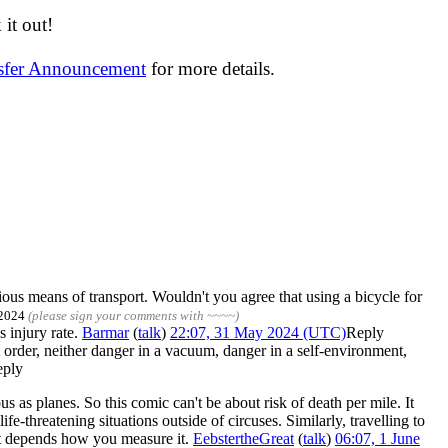
it out!
nsfer Announcement
for more details.
ous means of transport. Wouldn't you agree that using a bicycle for
 2024
(please sign your comments with ~~~~)
s injury rate.
Barmar
(
talk
)
22:07, 31 May 2024 (UTC)
Reply
 order, neither danger in a vacuum, danger in a self-environment,
eply
 as planes. So this comic can't be about risk of death per mile. It
e-threatening situations outside of circuses. Similarly, travelling to
 it depends how you measure it.
EebstertheGreat
(
talk
)
06:07, 1 June