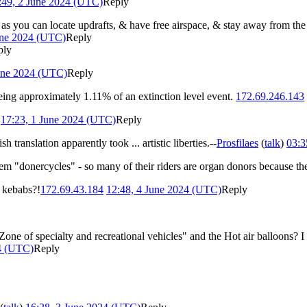
:49, 2 June 2024 (UTC)
Reply
 as you can locate updrafts, & have free airspace, & stay away from th
une 2024 (UTC)
Reply
ply
une 2024 (UTC)
Reply
being approximately 1.11% of an extinction level event.
172.69.246.143
17:23, 1 June 2024 (UTC)
Reply
 translation apparently took ... artistic liberties.--
Prosfilaes
(
talk
)
03:3
m "donercycles" - so many of their riders are organ donors because th
 kebabs?!
172.69.43.184
12:48, 4 June 2024 (UTC)
Reply
one of specialty and recreational vehicles" and the Hot air balloons? 
4 (UTC)
Reply