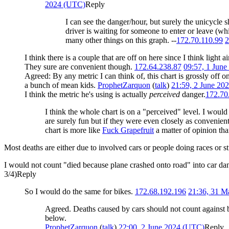
2024 (UTC)
Reply
I can see the danger/hour, but surely the unicycle 
driver is waiting for someone to enter or leave (whi
many other things on this graph. --
172.70.110.99
2
I think there is a couple that are off on here since I think light
They sure are convenient though.
172.64.238.87
09:57, 1 Jun
Agreed: By any metric I can think of, this chart is grossly off o
a bunch of mean kids.
ProphetZarquon
(
talk
)
21:59, 2 June 20
I think the metric he's using is actually
perceived
danger.
172.70
I think the whole chart is on a "perceived" level. I woul
are surely fun but if they were even closely as convenien
chart is more like
Fuck Grapefruit
a matter of opinion than
Most deaths are either due to involved cars or people doing races or s
I would not count "died because plane crashed onto road" into car da
3/4)
Reply
So I would do the same for bikes.
172.68.192.196
21:36, 31 
Agreed. Deaths caused by cars should not count against b
below.
ProphetZarquon
(
talk
)
22:00, 2 June 2024 (UTC)
Reply