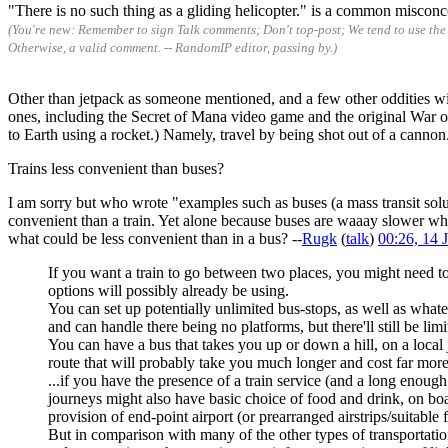
"There is no such thing as a gliding helicopter." is a common misconce
(You're new: Remember to sign Talk comments; Don't top-post; We tend to use the 
Otherwise, a valid comment. -- RandomIP editor, passing by.)
Other than jetpack as someone mentioned, and a few other oddities with 
ones, including the Secret of Mana video game and the original War of 
to Earth using a rocket.) Namely, travel by being shot out of a cannon.
Trains less convenient than buses?
I am sorry but who wrote "examples such as buses (a mass transit sol
convenient than a train. Yet alone because buses are waaay slower while
what could be less convenient than in a bus? --
Rugk
(
talk
)
00:26, 14
If you want a train to go between two places, you might need to b
options will possibly already be using.
You can set up potentially unlimited bus-stops, as well as whate
and can handle there being no platforms, but there'll still be limi
You can have a bus that takes you up or down a hill, on a local
route that will probably take you much longer and cost far more
...if you have the presence of a train service (and a long enough
journeys might also have basic choice of food and drink, on boa
provision of end-point airport (or prearranged airstrips/suitable
But in comparison with many of the other types of transportation