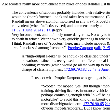
Are scooters really more convenient than bikes or does Randall just th
The convenience of scooters probably includes their relative st
would be (more) frowned upon) and takes less maintenance. (Ele
Randall means shove-along or motorised in any way). Probably 
convenient (when fuelled/serviced) and commensurately a little b
11:32, 1 June 2024 (UTC)
Reply
Very inconvenient, and definitely more dangerous. No way to tr
to death in winter. Wear down very quickly (bearings in wheels a
I think Randall's use of "scooters" here, may include mopeds & e
are often classed among "scooters".
ProphetZarquon
(
talk
)
21:5
A "high-output e-bike" is (or should) be classified under 
be various distinctions recognised under different local l
pedalling versions (which would go all the way up to th
charge of classifying them.
172.69.79.182
22:43, 2 June
I suspect what ProphetZarquon was getting at is th
"Scooter" for moped, yes. But though "moped
training, driving licence, insurance, vehicle
perhaps confusing enough with "bike" being u
motorbike" to avoid this kind of ambiguity, 
more disambiguative term.
172.70.90.65
21:
obvious mopeds/scooters... But I know from 