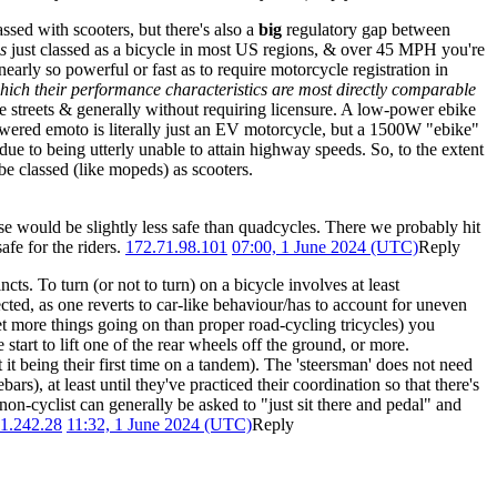
ssed with scooters, but there's also a
big
regulatory gap between
is
just classed as a bicycle in most US regions, & over 45 MPH you're
 nearly so powerful or fast as to require motorcycle registration in
hich their performance characteristics are most directly comparable
ce streets & generally without requiring licensure. A low-power ebike
-powered emoto is literally just an EV motorcycle, but a 1500W "ebike"
due to being utterly unable to attain highway speeds. So, to the extent
e classed (like mopeds) as scooters.
se would be slightly less safe than quadcycles. There we probably hit
afe for the riders.
172.71.98.101
07:00, 1 June 2024 (UTC)
Reply
ncts. To turn (or not to turn) on a bicycle involves at least
ected, as one reverts to car-like behaviour/has to account for uneven
et more things going on than proper road-cycling tricycles) you
art to lift one of the rear wheels off the ground, or more.
 it being their first time on a tandem). The 'steersman' does not need
s), at least until they've practiced their coordination so that there's
non-cyclist can generally be asked to "just sit there and pedal" and
1.242.28
11:32, 1 June 2024 (UTC)
Reply