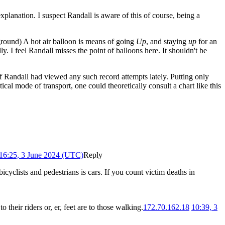
 explanation. I suspect Randall is aware of this of course, being a
 ground) A hot air balloon is means of going
Up
, and staying
up
for an
lly. I feel Randall misses the point of balloons here. It shouldn't be
f Randall had viewed any such record attempts lately. Putting only
tical mode of transport, one could theoretically consult a chart like this
16:25, 3 June 2024 (UTC)
Reply
icyclists and pedestrians is cars. If you count victim deaths in
o their riders or, er, feet are to those walking.
172.70.162.18
10:39, 3