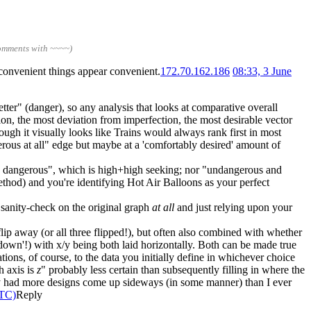
comments with ~~~~)
nconvenient things appear convenient.
172.70.162.186
08:33, 3 June
better" (danger), so any analysis that looks at comparative overall
tion, the most deviation from imperfection, the most desirable vector
ugh it visually looks like Trains would always rank first in most
rous at all" edge but maybe at a 'comfortably desired' amount of
ery dangerous", which is high+high seeking; nor "undangerous and
thod) and you're identifying Hot Air Balloons as your perfect
sanity-check on the original graph
at all
and just relying upon your
flip away (or all three flipped!), but often also combined with whether
'down'!) with x/y being both laid horizontally. Both can be made true
ations, of course, to the data you initially define in whichever choice
h axis is
z
" probably less certain than subsequently filling in where the
bly had more designs come up sideways (in some manner) than I ever
UTC)
Reply