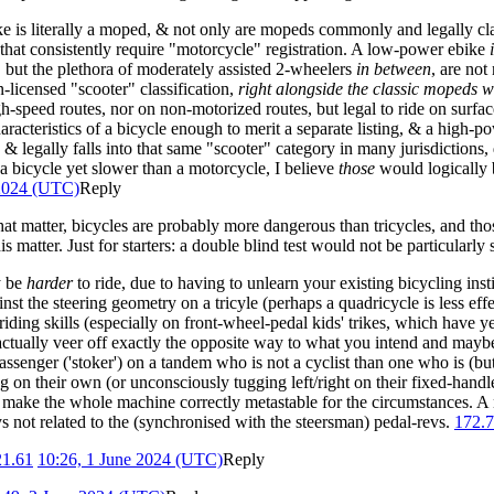
ike is literally a moped, & not only are mopeds commonly and legally cla
t consistently require "motorcycle" registration. A low-power ebike
, but the plethora of moderately assisted 2-wheelers
in between
, are not
n-licensed "scooter" classification,
right alongside the classic mopeds w
gh-speed routes, nor on non-motorized routes, but legal to ride on surfa
aracteristics of a bicycle enough to merit a separate listing, & a high
& legally falls into that same "scooter" category in many jurisdictions, 
a bicycle yet slower than a motorcycle, I believe
those
would logically b
 2024 (UTC)
Reply
hat matter, bicycles are probably more dangerous than tricycles, and tho
 matter. Just for starters: a double blind test would not be particularly s
y be
harder
to ride, due to having to unlearn your existing bicycling insti
nst the steering geometry on a tricyle (perhaps a quadricycle is less eff
iding skills (especially on front-wheel-pedal kids' trikes, which have y
tually veer off exactly the opposite way to what you intend and maybe st
assenger ('stoker') on a tandem who is not a cyclist than one who is (but
on their own (or unconsciously tugging left/right on their fixed-handlebar
 to make the whole machine correctly metastable for the circumstances. A 
s not related to the (synchronised with the steersman) pedal-revs.
172.7
21.61
10:26, 1 June 2024 (UTC)
Reply