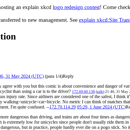
hosting an explain xkcd
logo redesign contest
! Come check 
transferred to new management. See
explain xkcd:Site Tra
tion
36, 31 May 2024 (UTC)
(para 1/4)
Reply
 agree with you but this comic is about convenience and danger of vari
cyclist than using a car is to the driver?
172.69.60.138
(
talk
) 21:46, 31 May
injury rate. Since airliners are considered one of the safest, I think it'
ntly walking<unicycle<car<bicycle. No metric I can think of matches that
ment. I'm quite confused. --
172.70.114.29
05:29, 1 June 2024 (UTC)
R
ore dangerous than driving, and trains are about four times as dangerous
is extremely low for unicycles since people don't usually ride them in lif
angerous, but in practice, people hardly ever die on a pogo stick. So