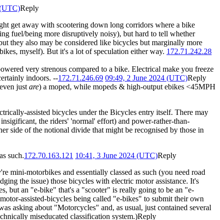
 (UTC)
Reply
 might get away with scootering down long corridors where a bike
g fuel/being more disruptively noisy), but hard to tell whether
ut they also may be considered like bicycles but marginally more
kes, myself). But it's a lot of speculation either way.
172.71.242.28
powered very strenous compared to a bike. Electrical make you freeze
ertainly indoors. --
172.71.246.69
09:49, 2 June 2024 (UTC)
Reply
 even just
are
) a moped, while mopeds & high-output ebikes <45MPH
ctrically-assisted bicycles under the Bicycles entry itself. There may
sigificant, the riders' 'normal' effort) and power-rather-than-
ther side of the notional divide that might be recognised by those in
as such.
172.70.163.121
10:41, 3 June 2024 (UTC)
Reply
re mini-motorbikes and essentially classed as such (you need road
ging the issue) those bicycles with electric motor assistance. It's
but an "e-bike" that's a "scooter" is really going to be an "e-
motor-assisted-bicycles being called "e-bikes" to submit their own
s asking about "Motorcycles" and, as usual, just contained several
hnically miseducated classification system.)
Reply