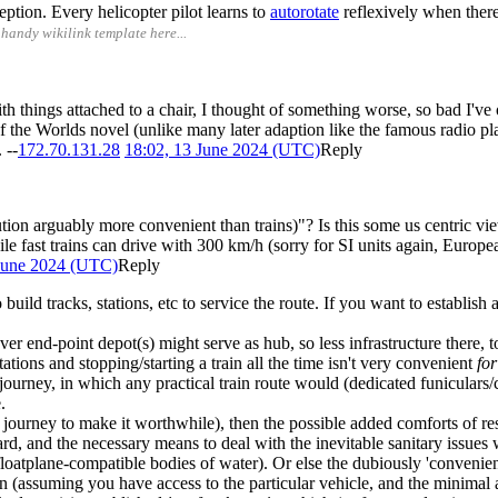
ption. Every helicopter pilot learns to
autorotate
reflexively when there
handy wikilink template here...
things attached to a chair, I thought of something worse, so bad I've on
the Worlds novel (unlike many later adaption like the famous radio play
 --
172.70.131.28
18:02, 13 June 2024 (UTC)
Reply
ution arguably more convenient than trains)"? Is this some us centric 
 fast trains can drive with 300 km/h (sorry for SI units again, European
 June 2024 (UTC)
Reply
uild tracks, stations, etc to service the route. If you want to establish 
ver end-point depot(s) might serve as hub, so less infrastructure there,
tations and stopping/starting a train all the time isn't very convenient
for
 journey, in which any practical train route would (dedicated funiculars
.
 journey to make it worthwhile), then the possible added comforts of rest
rd, and the necessary means to deal with the inevitable sanitary issues
 floatplane-compatible bodies of water). Or else the dubiously 'convenie
 (assuming you have access to the particular vehicle, and the minimal amo