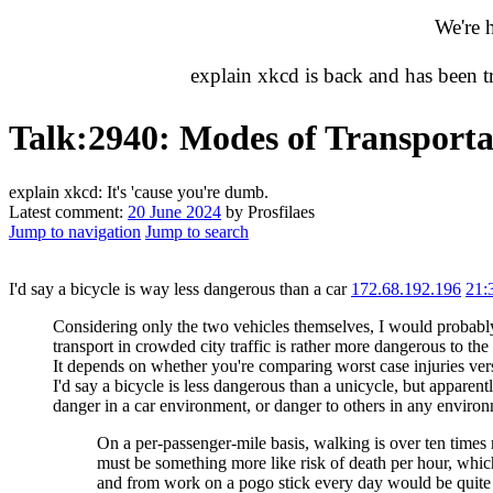
We're 
explain xkcd is back and has been 
Talk
:
2940: Modes of Transporta
explain xkcd: It's 'cause you're dumb.
Latest comment:
20 June 2024
by Prosfilaes
Jump to navigation
Jump to search
I'd say a bicycle is way less dangerous than a car
172.68.192.196
21:
Considering only the two vehicles themselves, I would probably
transport in crowded city traffic is rather more dangerous to the 
It depends on whether you're comparing worst case injuries versus 
I'd say a bicycle is less dangerous than a unicycle, but appare
danger in a car environment, or danger to others in any environ
On a per-passenger-mile basis, walking is over ten times m
must be something more like risk of death per hour, which 
and from work on a pogo stick every day would be quite d