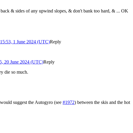
e back & sides of any upwind slopes, & don't bank too hard, & ... OK
15:53, 1 June 2024 (UTC)
Reply
5, 20 June 2024 (UTC)
Reply
ey die so much.
I would suggest the Autogyro (see
#1972
) between the skis and the hot