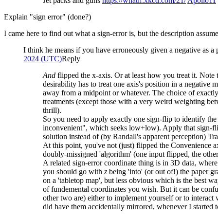
Jet packs and guns
https://whatif.xkcd.com/21/
Apollo11
Explain "sign error" (done?)
I came here to find out what a sign-error is, but the description assu
I think he means if you have erroneously given a negative as a
2024 (UTC)
Reply
And
flipped the x-axis. Or at least how you treat it. Note 
desirability has to treat one axis's position in a negativ
away from a midpoint or whatever. The choice of exactly h
treatments (except those with a very weird weighting betw
thrill).
So you need to apply exactly one sign-flip to identify t
inconvenient", which seeks low+low). Apply that sign-fl
solution instead of (by Randall's apparent perception) Tra
At this point, you've not (just) flipped the Convenience a
doubly-missigned 'algorithm' (one input flipped, the othe
A related sign-error coordinate thing is in 3D data, where
you should go with
z
being 'into' (or out of!) the paper 
on a 'tabletop map', but less obvious which is the best way
of fundemental coordinates you wish. But it can be confus
other two are) either to implement yourself or to intera
did have them accidentally mirrored, whenever I started 