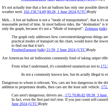
It's not actually true that a hot air balloon has only one possible direc
weather nerd.
162.158.74.69
00:28, 1 June 2024 (UTC)
Reply
Meh... A hot air balloon is not a "mode of transportation", that is it'
reasonable period of time. In most balloon rides, the "destination" is irr
only the graph, because it's not a "Mode of transport".
Zeimusu
(
talk
)
The graph only addresses how convenient\dangerous things are as
practical modes of transport on the chart, would leave the low
to find out that it isn't.
ProphetZarquon
(
talk
)
21:59, 2 June 2024 (UTC)
Reply
Are American hot air balloonists commonly fond of taking sniper rifl
From what I understand, it's considered unamerican not to.
172.
Its not a commonly known law, but its actally illegal to e
Dangerous to whom is relevant. Yes, cars are less dangerous to the drive
addition to perpetrator deaths, then cars are the least safe vehicle.
172.
Cars aren't dangerous; drivers are...
172.70.86.82
09:38, 3 Jun
In fact, even the first part isn't true. If you just count self-caus
June 2024 (UTC)
Reply