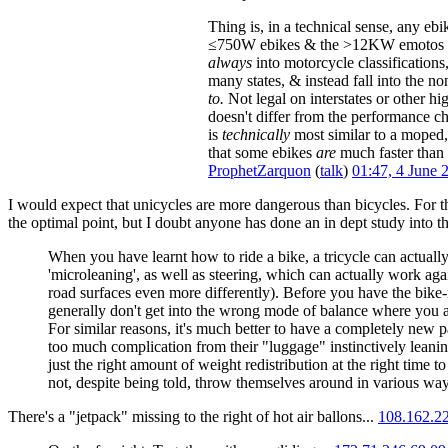
Thing is, in a technical sense, any eb
≤750W ebikes & the >12KW emotos tha
always
into motorcycle classifications
many states, & instead fall into the no
to.
Not legal on interstates or other hi
doesn't differ from the performance ch
is
technically
most similar to a moped, 
that some ebikes
are
much faster than 
ProphetZarquon
(
talk
)
01:47, 4 June
I would expect that unicycles are more dangerous than bicycles. For t
the optimal point, but I doubt anyone has done an in dept study into this
When you have learnt how to ride a bike, a tricycle can actuall
'microleaning', as well as steering, which can actually work agai
road surfaces even more differently). Before you have the bike-r
generally don't get into the wrong mode of balance where you ac
For similar reasons, it's much better to have a completely new p
too much complication from their "luggage" instinctively leaning 
just the right amount of weight redistribution at the right time
not, despite being told, throw themselves around in various way
There's a "jetpack" missing to the right of hot air ballons...
108.162.2