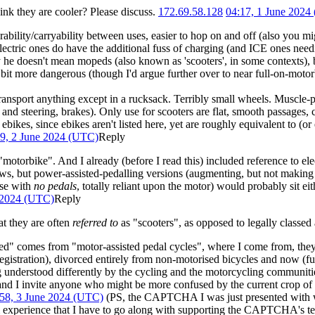
ink they are cooler? Please discuss.
172.69.58.128
04:17, 1 June 2024
orability/carryability between uses, easier to hop on and off (also you
ctric ones do have the additional fuss of charging (and ICE ones needin
he doesn't mean mopeds (also known as 'scooters', in some contexts), b
it more dangerous (though I'd argue further over to near full-on-motorbi
ansport anything except in a rucksack. Terribly small wheels. Muscle-
nd steering, brakes). Only use for scooters are flat, smooth passages, c
bikes, since ebikes aren't listed here, yet are roughly equivalent to (or
9, 2 June 2024 (UTC)
Reply
"motorbike". And I already (before I read this) included reference to ele
aws, but power-assisted-pedalling versions (augmenting, but not making in
ose with
no pedals
, totally reliant upon the motor) would probably sit ei
 2024 (UTC)
Reply
at they are often
referred to
as "scooters", as opposed to legally classed 
" comes from "motor-assisted pedal cycles", where I come from, they'
 registration), divorced entirely from non-motorised bicycles and now (fud
nderstood differently by the cycling and the motorcycling communities, 
and I invite anyone who might be more confused by the current crop of 
58, 3 June 2024 (UTC)
(PS, the CAPTCHA I was just presented with wa
experience that I have to go along with supporting the CAPTCHA's tec