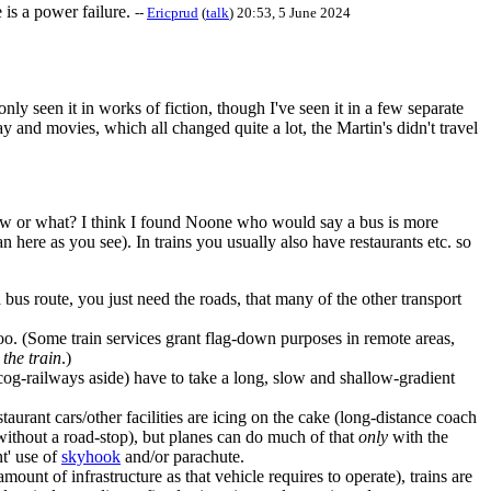
 is a power failure.
--
Ericprud
(
talk
) 20:53, 5 June 2024
ly seen it in works of fiction, though I've seen it in a few separate
 and movies, which all changed quite a lot, the Martin's didn't travel
view or what? I think I found Noone who would say a bus is more
 here as you see). In trains you usually also have restaurants etc. so
a bus route, you just need the roads, that many of the other transport
 too. (Some train services grant flag-down purposes in remote areas,
 the train
.)
/cog-railways aside) have to take a long, slow and shallow-gradient
aurant cars/other facilities are icing on the cake (long-distance coach
 without a road-stop), but planes can do much of that
only
with the
nt' use of
skyhook
and/or parachute.
unt of infrastructure as that vehicle requires to operate), trains are