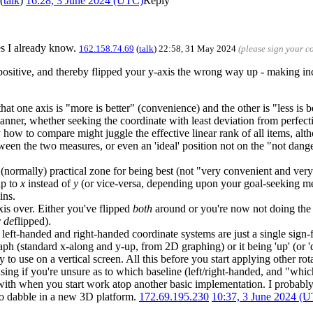
(
talk
)
16:28, 3 June 2024 (UTC)
Reply
mes I already know.
162.158.74.69
(
talk
) 22:58, 31 May 2024
(please sign your 
 positive, and thereby flipped your y-axis the wrong way up - making i
that one axis is "more is better" (convenience) and the other is "less is 
e manner, whether seeking the coordinate with least deviation from perfec
ow to compare might juggle the effective linear rank of all items, altho
een the two measures, or even an 'ideal' position not on the "not dange
he (normally) practical zone for being best (not "very convenient and v
ip to
x
instead of
y
(or vice-versa, depending upon your goal-seeking me
ins.
xis over. Either you've flipped
both
around or you're now not doing the 
r
de
flipped).
 left-handed and right-handed coordinate systems are just a single sign-
graph (standard x-along and y-up, from 2D graphing) or it being 'up' (or 
 to use on a vertical screen. All this before you start applying other rot
ing if you're unsure as to which baseline (left/right-handed, and "whic
ct with when you start work atop another basic implementation. I proba
to dabble in a new 3D platform.
172.69.195.230
10:37, 3 June 2024 (