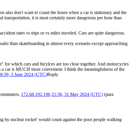
You also don't want to count the hours when a car is stationary and the
ual transportation, it is most certainly more dangerous per hour than
 accident rates vs trips or vs miles traveled. Cars are quite dangerous.
safer than skateboarding in almost every scenario except approaching
t" for which cars and bicylces are too close together. And motorcycles
t as a car is MUCH more convenient. I think the meaningfulness of the
8:39, 3 June 2024 (UTC)
Reply
r commuters.
172.68.192.196
21:36, 31 May 2024 (UTC)
(para
ng by nuclear rocket' would count against the poor people walking