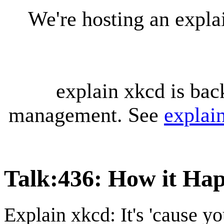
We're hosting an expl
explain xkcd is bac
management. See
explai
Talk
:
436: How it Ha
Explain xkcd: It's 'cause y