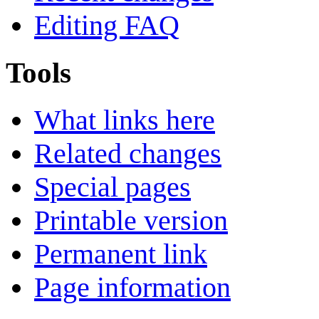
Editing FAQ
Tools
What links here
Related changes
Special pages
Printable version
Permanent link
Page information