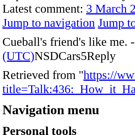
Latest comment:
3 March 
Jump to navigation
Jump to
Cueball's friend's like me. -
(UTC)
NSDCars5
Reply
Retrieved from "
https://w
title=Talk:436:_How_it_
Navigation menu
Personal tools