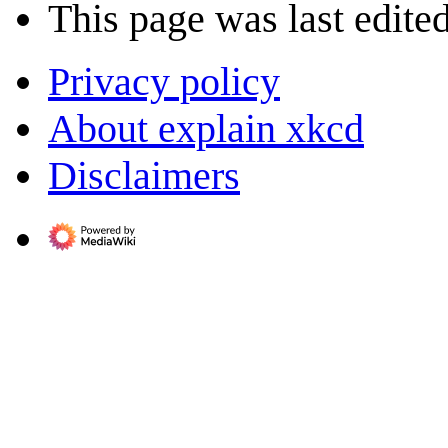
This page was last edite
Privacy policy
About explain xkcd
Disclaimers