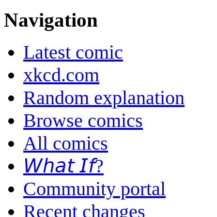
Navigation
Latest comic
xkcd.com
Random explanation
Browse comics
All comics
𝘞𝘩𝘢𝘵 𝘐𝘧?
Community portal
Recent changes