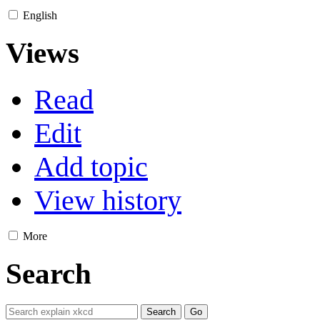
English
Views
Read
Edit
Add topic
View history
More
Search