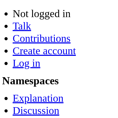
Not logged in
Talk
Contributions
Create account
Log in
Namespaces
Explanation
Discussion