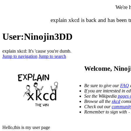
We're 
explain xkcd is back and has been 
User
:
Ninojin3DD
explain xkcd: It's 'cause you're dumb.
Jump to navigation
Jump to search
Welcome,
Nino
Be sure to give our
FAQ
a
If you are interested in 
See the Wikipedia
pages 
Browse all the
xkcd
comic
Check out our
community
Remember to sign with
-
Hello,this is my user page