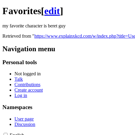
Favorites
[
edit
]
my favorite character is beret guy
Retrieved from "
https://www.explainxkcd.com/w/index.php?title=U
Navigation menu
Personal tools
Not logged in
Talk
Contributions
Create account
Log in
Namespaces
User page
Discussion