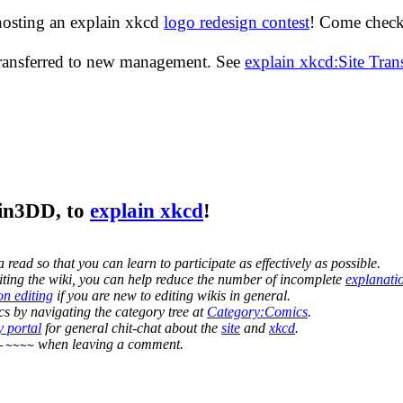
hosting an explain xkcd
logo redesign contest
! Come check 
transferred to new management. See
explain xkcd:Site Tra
jin3DD
, to
explain xkcd
!
 read so that you can learn to participate as effectively as possible.
editing the wiki, you can help reduce the number of incomplete
explanati
on editing
if you are new to editing wikis in general.
s by navigating the category tree at
Category:Comics
.
 portal
for general chit-chat about the
site
and
xkcd
.
when leaving a comment.
-~~~~