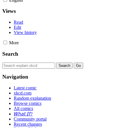
English
Views
Read
Edit
View history
More
Search
Navigation
Latest comic
xkcd.com
Random explanation
Browse comics
All comics
𝘞𝘩𝘢𝘵 𝘐𝘧?
Community portal
Recent changes