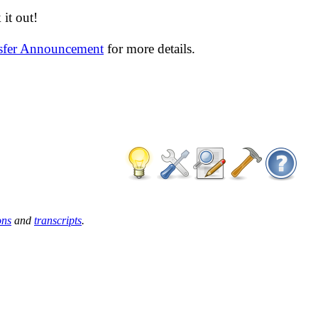
it out!
nsfer Announcement
for more details.
ons
and
transcripts
.