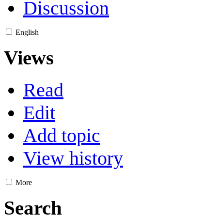
Discussion
English
Views
Read
Edit
Add topic
View history
More
Search