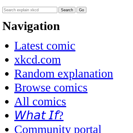
Navigation
Latest comic
xkcd.com
Random explanation
Browse comics
All comics
𝘞𝘩𝘢𝘵 𝘐𝘧?
Community portal