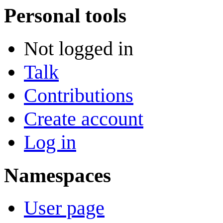
Personal tools
Not logged in
Talk
Contributions
Create account
Log in
Namespaces
User page