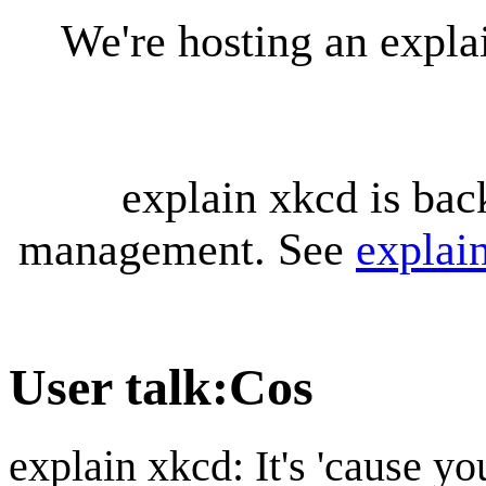
We're hosting an expl
explain xkcd is bac
management. See
explai
User talk
:
Cos
explain xkcd: It's 'cause y