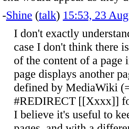
-
Shine
(
talk
)
15:53, 23 Au
I don't exactly understan
case I don't think there 
of the content of a page 
page displays another pa
defined by MediaWiki (=
#REDIRECT [[Xxxx]] for
I believe it's useful to 
pages, and with a differ