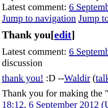
Latest comment:
6 Septem
Jump to navigation
Jump to
Thank you
[
edit
]
Latest comment:
6 Septem
discussion
thank you!
:D --
Waldir
(
tal
Thank you for making the "
18:12, 6 September 2012 