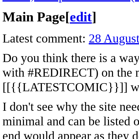
Main Page
[
edit
]
Latest comment:
28 Augus
Do you think there is a way
with #REDIRECT) on the ma
[[{{LATESTCOMIC}}]] whi
I don't see why the site ne
minimal and can be listed o
end would appear as they d