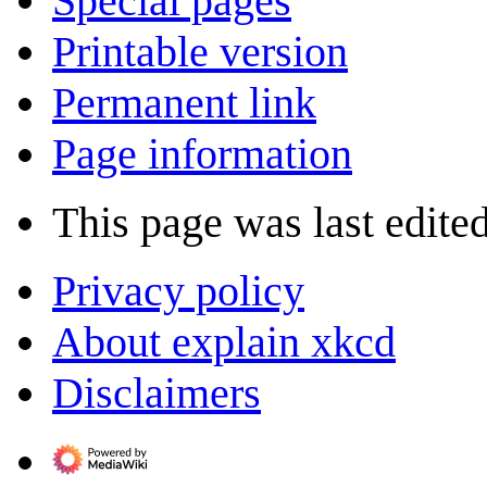
Special pages
Printable version
Permanent link
Page information
This page was last edite
Privacy policy
About explain xkcd
Disclaimers