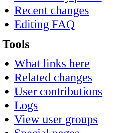
Recent changes
Editing FAQ
Tools
What links here
Related changes
User contributions
Logs
View user groups