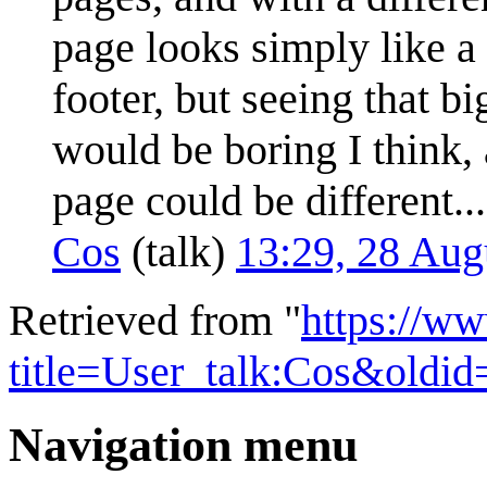
page looks simply like a
footer, but seeing that b
would be boring I think,
page could be different...
Cos
(
talk
)
13:29, 28 Au
Retrieved from "
https://w
title=User_talk:Cos&oldi
Navigation menu