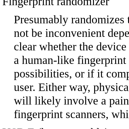
Fingerprint randomizer
Presumably randomizes t
not be inconvenient depen
clear whether the device 
a human-like fingerprint 
possibilities, or if it co
user. Either way, physical
will likely involve a pai
fingerprint scanners, wh