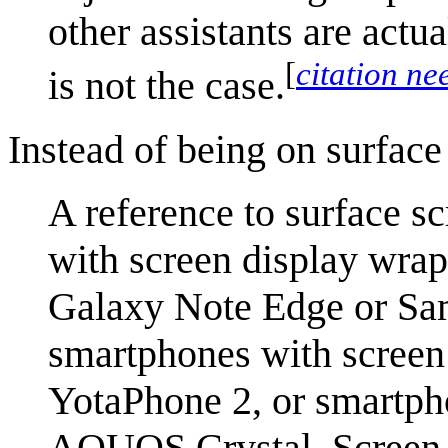
other assistants are actu
[
citation ne
is not the case.
Instead of being on surface
A reference to surface s
with screen display wra
Galaxy Note Edge or Sa
smartphones with screen 
YotaPhone 2, or smartpho
AQUOS Crystal. Screen