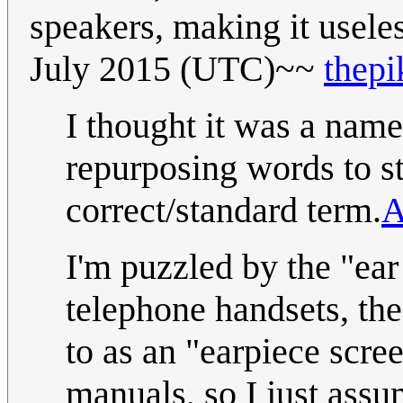
speakers, making it useles
July 2015 (UTC)~~
thepi
I thought it was a name
repurposing words to st
correct/standard term.
A
I'm puzzled by the "ear
telephone handsets, the
to as an "earpiece scree
manuals, so I just ass