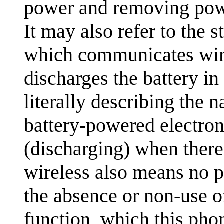
power and removing power
It may also refer to the 
which communicates wire
discharges the battery in
literally describing the n
battery-powered electroni
(discharging) when there 
wireless also means no 
the absence or non-use o
function, which this ph