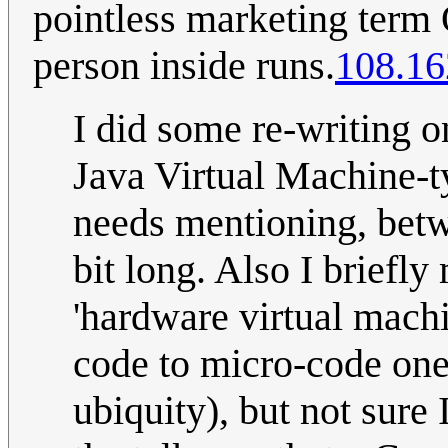
pointless marketing term O
person inside runs.
108.16
I did some re-writing on
Java Virtual Machine-ty
needs mentioning, betwee
bit long. Also I briefl
'hardware virtual mach
code to micro-code one 
ubiquity), but not sure 