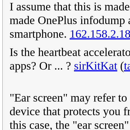
I assume that this is made, 
made OnePlus infodump a
smartphone.
162.158.2.1
Is the heartbeat accelerat
apps? Or ... ?
sirKitKat
(
t
"Ear screen" may refer to 
device that protects you f
this case, the "ear screen