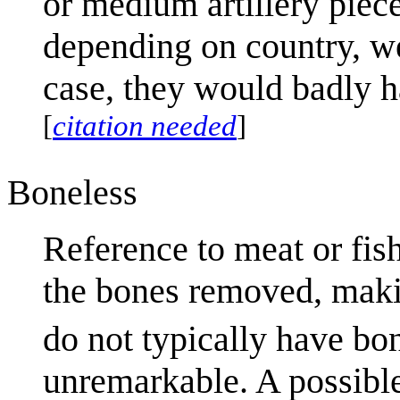
or medium artillery piece
depending on country, w
case, they would badly h
[
citation needed
]
Boneless
Reference to meat or fish
the bones removed, makin
do not typically have bo
unremarkable. A possible