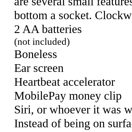
are several small feature
bottom a socket. Clockwis
2 AA batteries
(not included)
Boneless
Ear screen
Heartbeat accelerator
MobilePay money clip
Siri, or whoever it was w
Instead of being on surfa