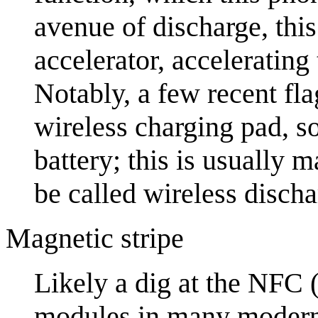
avenue of discharge, this
accelerator, accelerating
Notably, a few recent fl
wireless charging pad, s
battery; this is usually 
be called wireless discha
Magnetic stripe
Likely a dig at the NFC 
modules in many modern