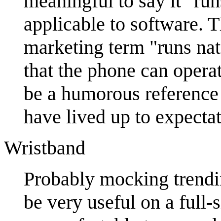
meaningful to say it "run
applicable to software. T
marketing term "runs na
that the phone can opera
be a humorous reference
have lived up to expectat
Wristband
Probably mocking trendin
be very useful on a full-