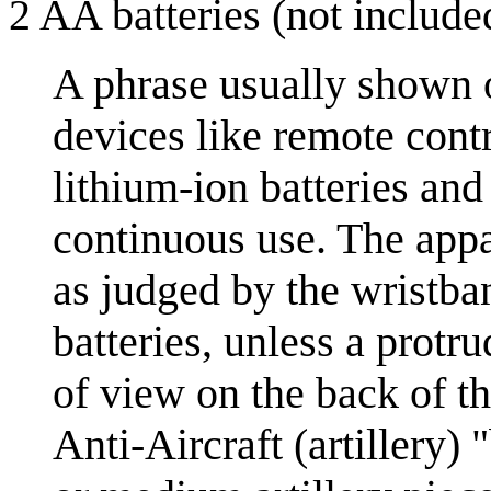
2 AA batteries (not include
A phrase usually shown 
devices like remote cont
lithium-ion batteries and
continuous use. The appa
as judged by the wristba
batteries, unless a protr
of view on the back of t
Anti-Aircraft (artillery)