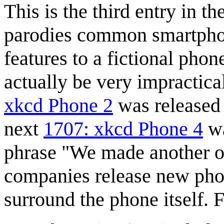
This is the third entry in t
parodies common smartphone
features to a fictional pho
actually be very impractica
xkcd Phone 2
was released 
next
1707: xkcd Phone 4
wa
phrase "We made another 
companies release new phon
surround the phone itself. 