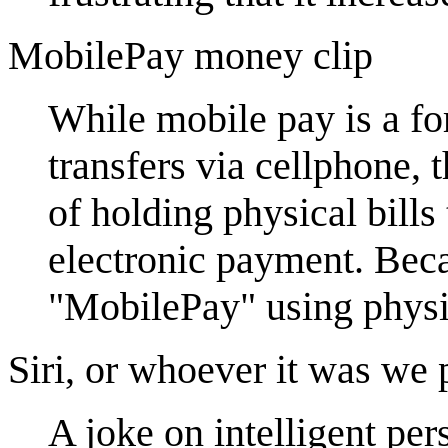
MobilePay money clip
While mobile pay is a fo
transfers via cellphone,
of holding physical bills
electronic payment. Beca
"MobilePay" using phys
Siri, or whoever it was we 
A joke on intelligent pers