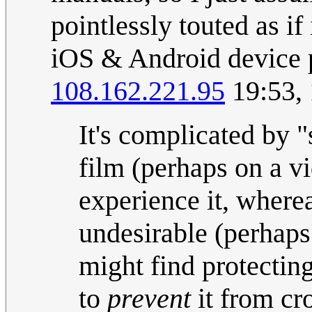
pointlessly touted as i
iOS & Android device 
108.162.221.95
19:53, 
It's complicated by 
film (perhaps on a v
experience it, where
undesirable (perhap
might find protecting
to
prevent
it from cro