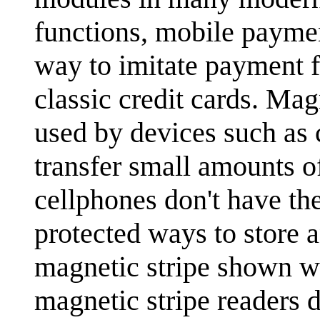
functions, mobile paymen
way to imitate payment f
classic credit cards. Mag
used by devices such as 
transfer small amounts o
cellphones don't have th
protected ways to store 
magnetic stripe shown wo
magnetic stripe readers d