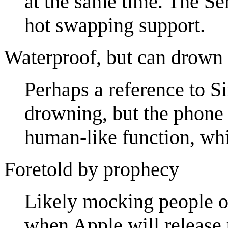
at the same time. The Se
hot swapping support.
Waterproof, but can drown
Perhaps a reference to Si
drowning, but the phone i
human-like function, wh
Foretold by prophecy
Likely mocking people on
when Apple will release 