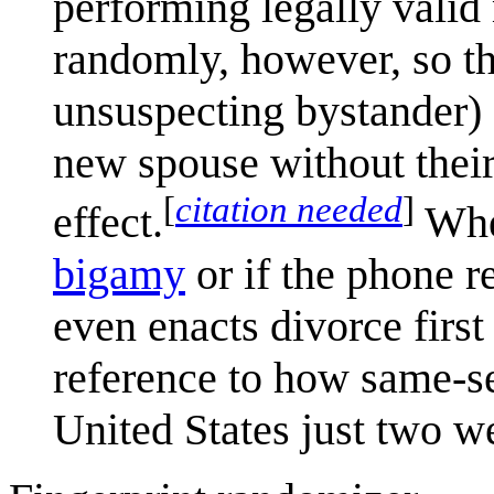
performing legally valid 
randomly, however, so th
unsuspecting bystander) 
new spouse without thei
[
citation needed
]
effect.
Whet
bigamy
or if the phone re
even enacts divorce first 
reference to how same-s
United States just two we