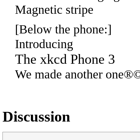
Magnetic stripe
[Below the phone:]
Introducing
The xkcd Phone 3
We made another one
Discussion