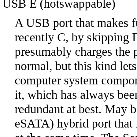
USB E (hotswappable)
A USB port that makes fu
recently C, by skipping 
presumably charges the ph
normal, but this kind le
computer system compone
it, which has always bee
redundant at best. May 
eSATA) hybrid port that