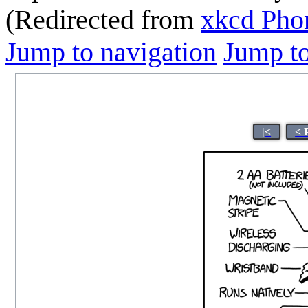
(Redirected from
xkcd Pho
Jump to navigation
Jump to
|<
< 