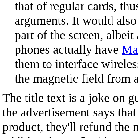
that of regular cards, th
arguments. It would also
part of the screen, albe
phones actually have
Mag
them to interface wirele
the magnetic field from 
The title text is a joke on 
the advertisement says that 
product, they'll refund the