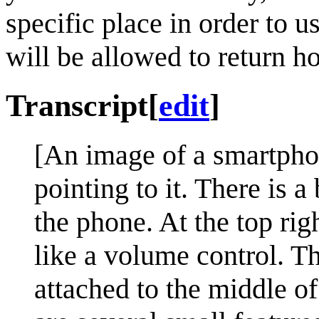
specific place in order to us
will be allowed to return h
Transcript
[
edit
]
[An image of a smartpho
pointing to it. There is a
the phone. At the top rig
like a volume control. Th
attached to the middle o