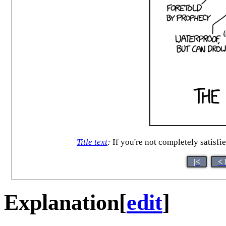
Title text
:
If you're not completely satisfi
|<
< 
Explanation
[
edit
]