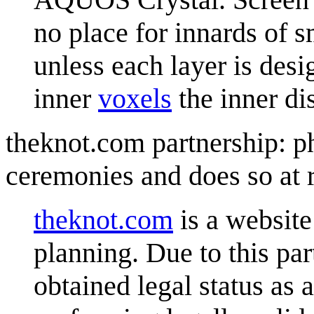
no place for innards of s
unless each layer is desi
inner
voxel
s
the inner d
theknot.com partnership: p
ceremonies and does so at
theknot.com
is a website 
planning. Due to this pa
obtained legal status as 