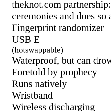
theknot.com partnership
ceremonies and does so 
Fingerprint randomizer
USB E
(hotswappable)
Waterproof, but can dro
Foretold by prophecy
Runs natively
Wristband
Wireless discharging