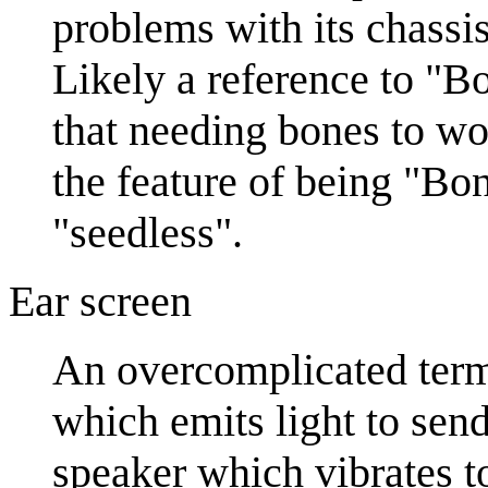
problems with its chassi
Likely a reference to "
that needing bones to wo
the feature of being "Bo
"seedless".
Ear screen
An overcomplicated term 
which emits light to send
speaker which vibrates 