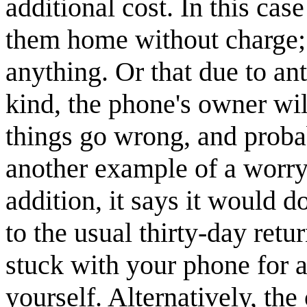
additional cost. In this cas
them home without charge; 
anything. Or that due to an
kind, the phone's owner wi
things go wrong, and probab
another example of a worryi
addition, it says it would 
to the usual thirty-day re
stuck with your phone for 
yourself. Alternatively, th