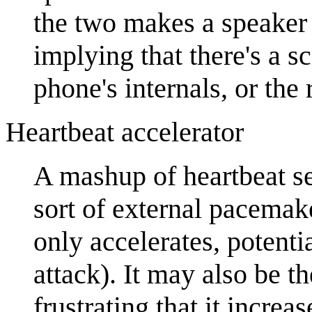
the two makes a speaker 
implying that there's a s
phone's internals, or the 
Heartbeat accelerator
A mashup of heartbeat s
sort of external pacemaker
only accelerates, potenti
attack). It may also be t
frustrating that it increas