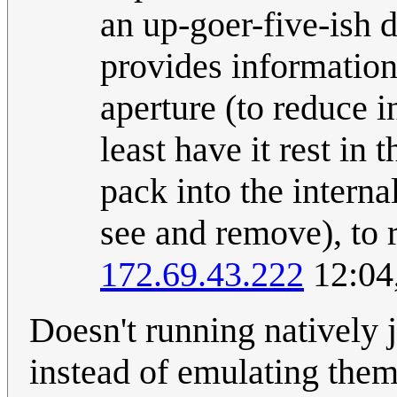
an up-goer-five-ish 
provides information)
aperture (to reduce i
least have it rest in
pack into the interna
see and remove), to 
172.69.43.222
12:04
Doesn't running natively j
instead of emulating the