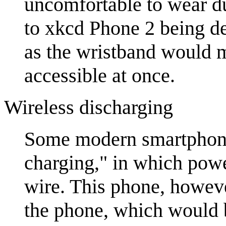
uncomfortable to wear du
to xkcd Phone 2 being de
as the wristband would m
accessible at once.
Wireless discharging
Some modern smartphones
charging," in which powe
wire. This phone, howeve
the phone, which would b