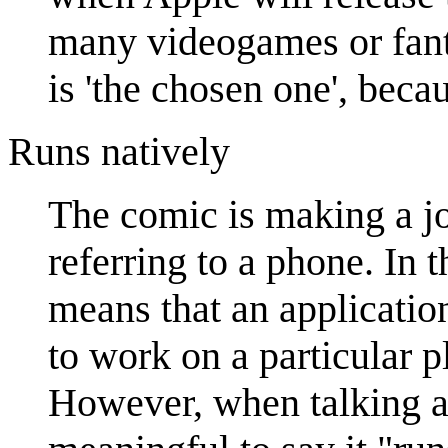
many videogames or fant
is 'the chosen one', becau
Runs natively
The comic is making a jo
referring to a phone. In 
means that an applicatio
to work on a particular p
However, when talking ab