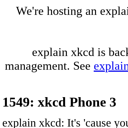
We're hosting an expl
explain xkcd is bac
management. See
explai
1549: xkcd Phone 3
explain xkcd: It's 'cause y