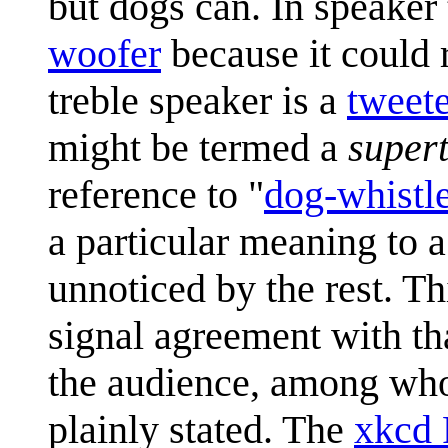
but dogs can. In speaker 
woofer
because it could 
treble speaker is a
tweet
might be termed a
super
reference to "
dog-whistle
a particular meaning to 
unnoticed by the rest. Th
signal agreement with tha
the audience, among who
plainly stated. The
xkcd 