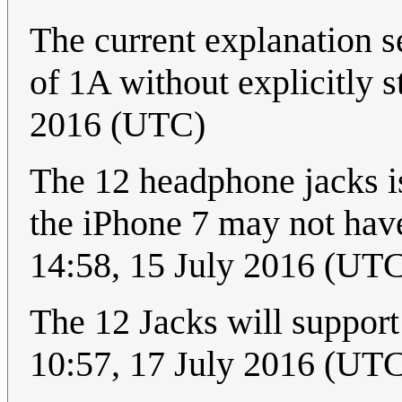
The current explanation 
of 1A without explicitly st
2016 (UTC)
The 12 headphone jacks is
the iPhone 7 may not hav
14:58, 15 July 2016 (UT
The 12 Jacks will suppor
10:57, 17 July 2016 (UT