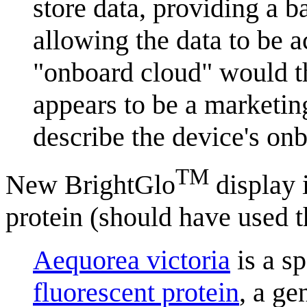
store data, providing a ba
allowing the data to be 
"onboard cloud" would th
appears to be a marketin
describe the device's onb
TM
New BrightGlo
display i
protein (should have used t
Aequorea victoria
is a sp
fluorescent protein
, a ge