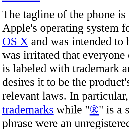
The tagline of the phone is 
Apple's operating system fo
OS X
and was intended to b
was irritated that everyone 
is labeled with trademark 
desires it to be the product
relevant laws. In particular,
®
trademark
s
while "
" is a
phrase were an unregistere