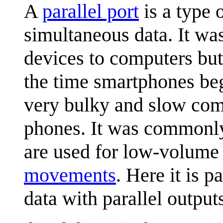
A
parallel port
is a type 
simultaneous data. It was
devices to computers but
the time smartphones be
very bulky and slow com
phones. It was commonly
are used for low-volume 
movements
. Here it is p
data with parallel output