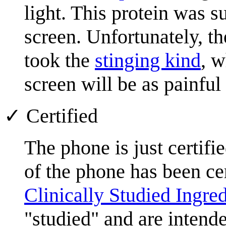
light. This protein was s
screen. Unfortunately, t
took the
stinging kind
, 
screen will be as painful 
✓ Certified
The phone is just certifi
of the phone has been cer
Clinically Studied Ingred
"studied" and are inten