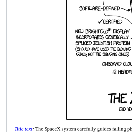
Title text
:
The SpaceX system carefully guides falling ph