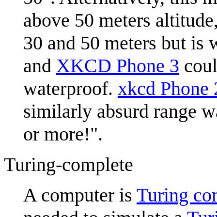
above 50 meters altitude,
30 and 50 meters but is 
and
XKCD Phone 3
coul
waterproof.
xkcd Phone 
similarly absurd range w
or more!".
Turing-complete
A computer is
Turing co