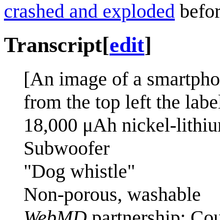
crashed and exploded
befor
Transcript
[
edit
]
[An image of a smartpho
from the top left the labe
18,000 μAh nickel-lithiu
Subwoofer
"Dog whistle"
Non-porous, washable
WebMD
partnership: Cou