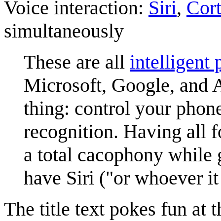
Voice interaction:
Siri
,
Cor
simultaneously
These are all
intelligent
Microsoft, Google, and 
thing: control your phon
recognition. Having all 
a total cacophony while
have Siri ("or whoever it
The title text pokes fun at