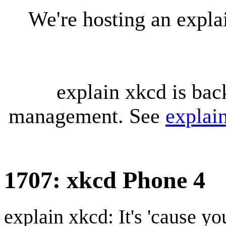
We're hosting an expl
explain xkcd is bac
management. See
explai
1707: xkcd Phone 4
explain xkcd: It's 'cause y