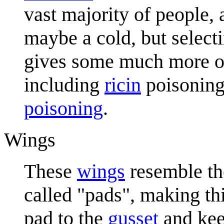
vast majority of people, 
maybe a cold, but selec
gives some much more o
including
ricin
poisonin
poisoning
.
Wings
These
wings
resemble th
called "pads", making th
pad to the
gusset
and kee