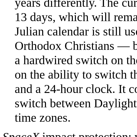
years differently. The cu
13 days, which will rem
Julian calendar is still
Orthodox Christians — but
a hardwired switch on th
on the ability to switch 
and a 24-hour clock. It c
switch between Daylight
time zones.
SpaceX
impact protection: