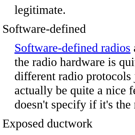
legitimate.
Software-defined
Software-defined radio
s
the radio hardware is qui
different radio protocol
actually be quite a nice f
doesn't specify if it's the
Exposed ductwork