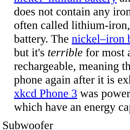
does not contain any iron
often called lithium-iro
battery. The
nickel–iron 
but it's
terrible
for most a
rechargeable, meaning th
phone again after it is e
xkcd Phone 3
was power
which have an energy cap
Subwoofer