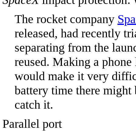
The rocket company
Sp
released, had recently tr
separating from the laun
reused. Making a phone 
would make it very diffic
battery time there might 
catch it.
Parallel port