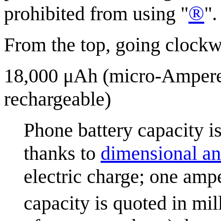
®
prohibited from using "
".
From the top, going clockw
18,000 μAh (micro-Ampere h
rechargeable)
Phone battery capacity 
thanks to
dimensional an
electric charge; one amp
capacity is quoted in mi