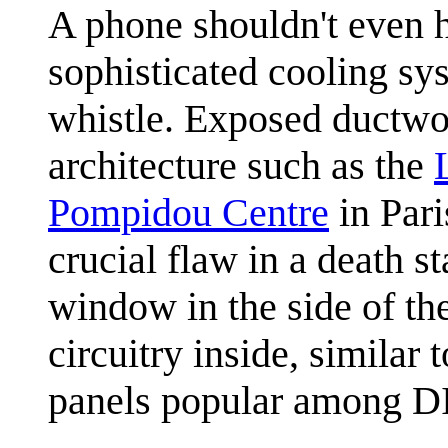
A phone shouldn't even h
sophisticated cooling sys
whistle. Exposed ductwo
architecture such as the
Pompidou Centre
in Pari
crucial flaw in a death st
window in the side of th
circuitry inside, similar
panels popular among DI