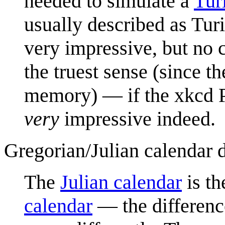
needed to simulate a
Tur
usually described as Tu
very impressive, but no 
the truest sense (since t
memory) — if the xkcd Ph
very
impressive indeed.
Gregorian/Julian calendar 
The
Julian calendar
is th
calendar
— the difference