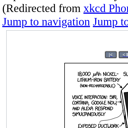
(Redirected from
xkcd Pho
Jump to navigation
Jump to
|<
< 