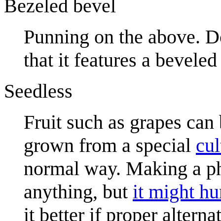
Bezeled bevel
Punning on the above. D
that it features a bevele
Seedless
Fruit such as grapes can
grown from a special
cul
normal way. Making a ph
anything, but
it might hu
it better if proper alter