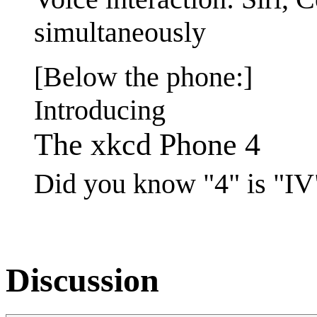
simultaneously
[Below the phone:]
Introducing
The xkcd Phone 4
Did you know "4" is "I
Discussion