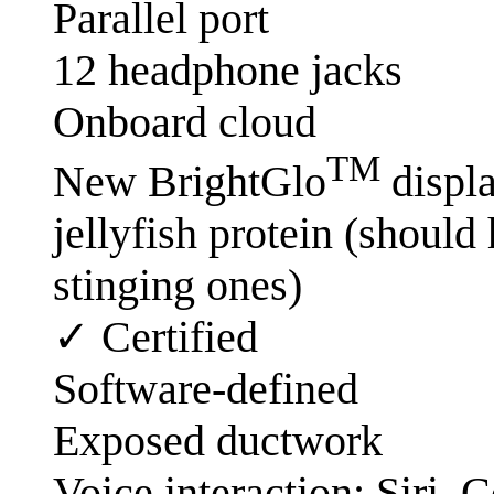
Parallel port
12 headphone jacks
Onboard cloud
TM
New BrightGlo
displa
jellyfish protein (should
stinging ones)
✓ Certified
Software-defined
Exposed ductwork
Voice interaction: Siri,