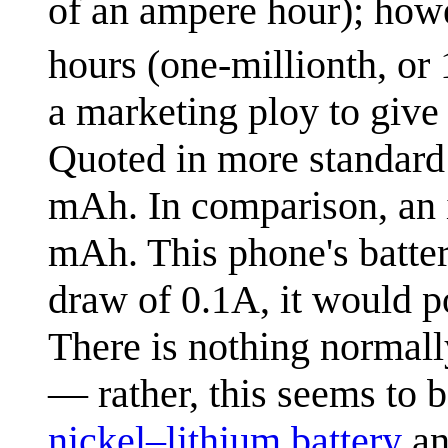
of an ampere hour); howe
hours (one-millionth, or 
a marketing ploy to giv
Quoted in more standard 
mAh. In comparison, an i
mAh. This phone's battery
draw of 0.1A, it would p
There is nothing normally
— rather, this seems to 
nickel–lithium battery
an