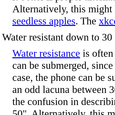
Alternatively, this might
seedless apples
. The
xkc
Water resistant down to 30
Water resistance
is often
can be submerged, since 
case, the phone can be s
an odd lacuna between 30
the confusion in describ
50". Alternatively, this 