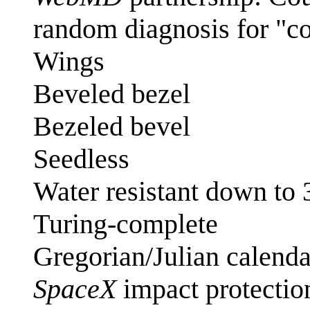
random diagnosis for "c
Wings
Beveled bezel
Bezeled bevel
Seedless
Water resistant down to
Turing-complete
Gregorian/Julian calenda
SpaceX
impact protectio