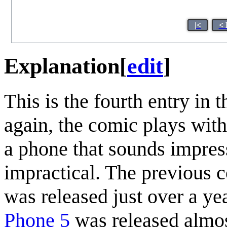
|<
< 
Explanation
[
edit
]
This is the fourth entry in
again, the comic plays wit
a phone that sounds impres
impractical. The previous c
was released just over a ye
Phone 5
was released almos