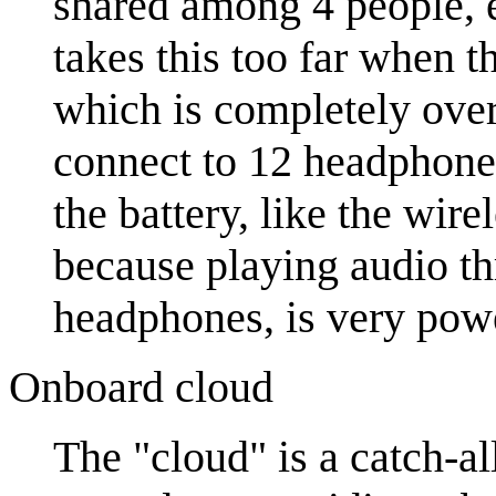
shared among 4 people, 
takes this too far when
which is completely ove
connect to 12 headphones
the battery, like the wir
because playing audio th
headphones, is very pow
Onboard cloud
The "cloud" is a catch-al