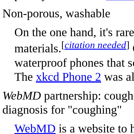
Non-porous, washable
On the one hand, it's rar
[
citation needed
]
materials.
waterproof phones that s
The
xkcd Phone 2
was al
WebMD
partnership: cough
diagnosis for "coughing"
WebMD
is a website to 