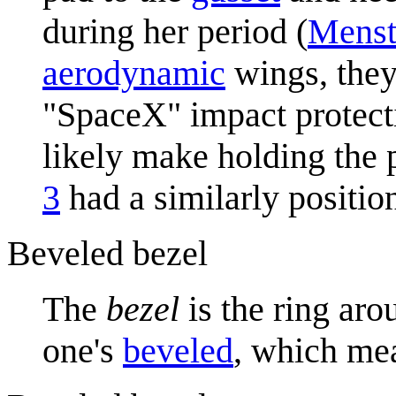
during her period (
Menst
aerodynamic
wings, they
"SpaceX" impact protect
likely make holding the
3
had a similarly positio
Beveled bezel
The
bezel
is the ring aro
one's
bevel
ed
, which mea