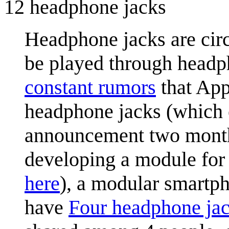
12 headphone jacks
Headphone jacks are circ
be played through headp
constant rumors
that App
headphone jacks (which e
announcement two months
developing a module for
here
), a modular smartph
have
Four headphone ja