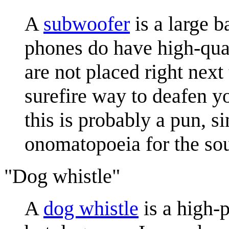
A
subwoofer
is a large b
phones do have high-qual
are not placed right next
surefire way to deafen y
this is probably a pun, s
onomatopoeia for the so
"Dog whistle"
A
dog whistle
is a high-