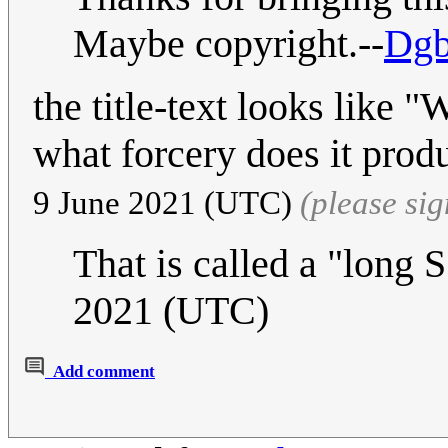
Maybe copyright.--
Dgb
the title-text looks like
what forcery does it pro
9 June 2021 (UTC)
(please si
That is called a "long 
2021 (UTC)
Add comment