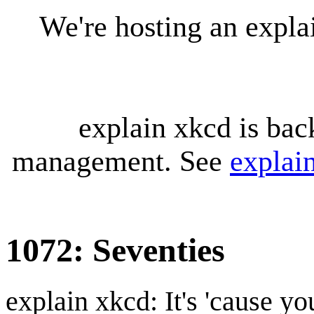
We're hosting an expl
explain xkcd is bac
management. See
explai
1072: Seventies
explain xkcd: It's 'cause y