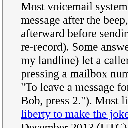
Most voicemail systems
message after the beep,
afterward before sendin
re-record). Some answe
my landline) let a call
pressing a mailbox num
"To leave a message for
Bob, press 2."). Most li
liberty to make the jok
December 2013 (UTC)