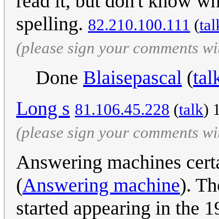
read it, but don't know w
spelling.
82.210.100.111
(
tal
(please sign your comments wi
Done
Blaisepascal
(
tal
Long s
81.106.45.228
(
talk
) 
(please sign your comments wi
Answering machines certa
(
Answering machine
). T
started appearing in the 