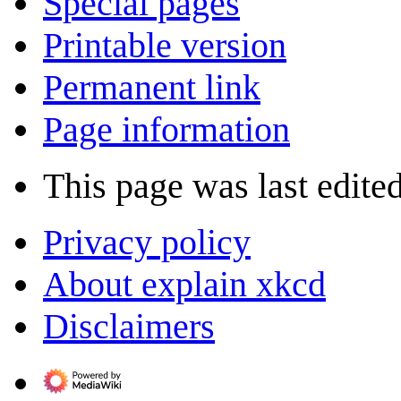
Special pages
Printable version
Permanent link
Page information
This page was last edite
Privacy policy
About explain xkcd
Disclaimers