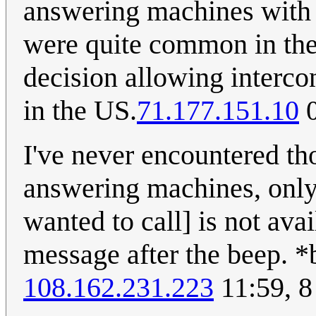
answering machines with ca
were quite common in the 
decision allowing interco
in the US.
71.177.151.10
0
I've never encountered th
answering machines, only
wanted to call] is not ava
message after the beep. *
108.162.231.223
11:59, 