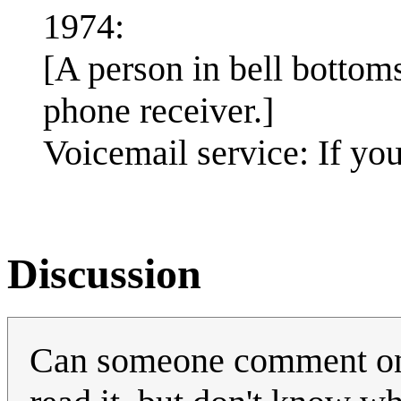
1974:
[A person in bell bottoms
phone receiver.]
Voicemail service: If you
Discussion
Can someone comment on th