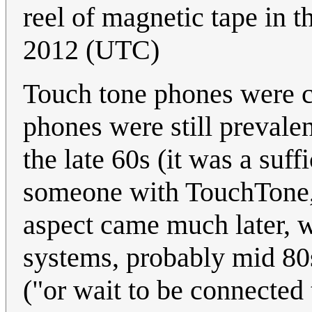
reel of magnetic tape in t
2012 (UTC)
Touch tone phones were ce
phones were still prevale
the late 60s (it was a suff
someone with TouchTone, 
aspect came much later, 
systems, probably mid 80s
("or wait to be connected 