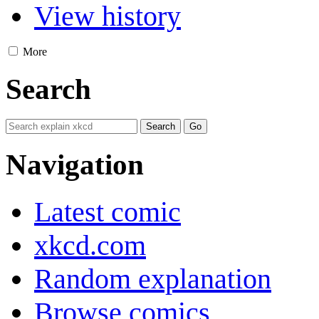
View history
More
Search
Navigation
Latest comic
xkcd.com
Random explanation
Browse comics