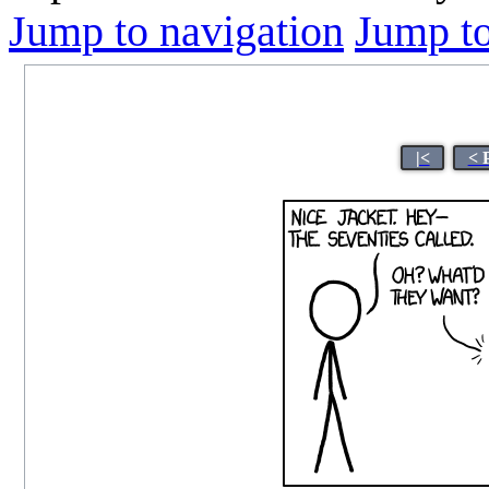
Jump to navigation
Jump to
|<
< 