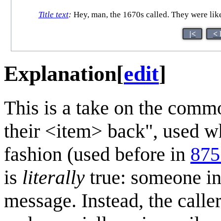
Title text
:
Hey, man, the 1670s called. They were lik
|<
< 
Explanation
[
edit
]
This is a take on the comm
their <item> back", used w
fashion (used before in
875
is
literally
true: someone in 
message. Instead, the call