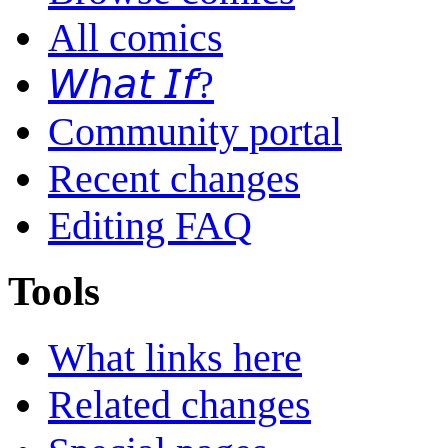
All comics
𝘞𝘩𝘢𝘵 𝘐𝘧?
Community portal
Recent changes
Editing FAQ
Tools
What links here
Related changes