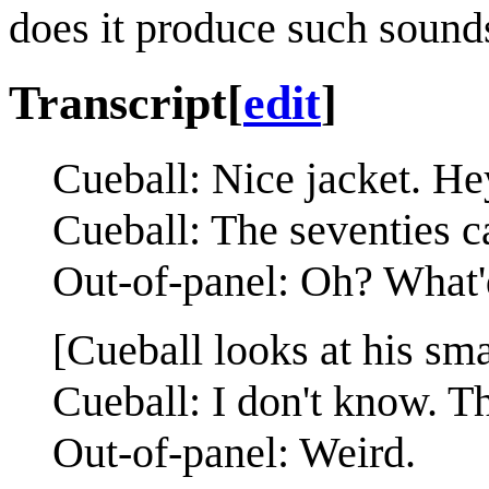
does it produce such sound
Transcript
[
edit
]
Cueball: Nice jacket. H
Cueball: The seventies c
Out-of-panel: Oh? What'
[Cueball looks at his sma
Cueball: I don't know. T
Out-of-panel: Weird.