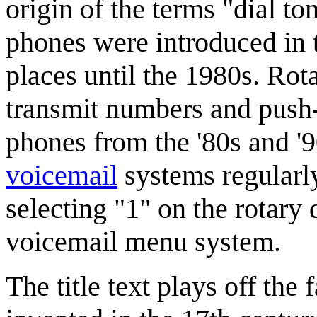
origin of the terms "dial t
phones were introduced in 
places until the 1980s. Rot
transmit numbers and push
phones from the '80s and '
voicemail
systems regularly
selecting "1" on the rotary
voicemail menu system.
The title text plays off the