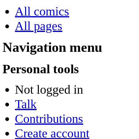
All comics
All pages
Navigation menu
Personal tools
Not logged in
Talk
Contributions
Create account