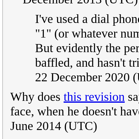
I've used a dial phon
"1" (or whatever num
But evidently the per
baffled, and hasn't t
22 December 2020 
Why does
this revision
sa
face, when he doesn't hav
June 2014 (UTC)