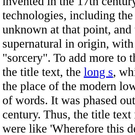
invented in the 17th century
technologies, including the
unknown at that point, and 
supernatural in origin, wit
"sorcery". To add more to t
the title text, the
long s
, wh
the place of the modern lo
of words. It was phased out
century. Thus, the title tex
were like 'Wherefore this 