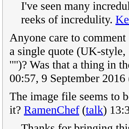
I've seen many incredul
reeks of incredulity.
Ke
Anyone care to comment on
a single quote (UK-style, 
'"')? Was that a thing in 
00:57, 9 September 2016
The image file seems to 
it?
RamenChef
(
talk
) 13:
Thanks for bringing th