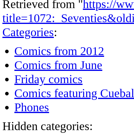
Retrieved from "
https://w
title=1072:_Seventies&ol
Categories
:
Comics from 2012
Comics from June
Friday comics
Comics featuring Cuebal
Phones
Hidden categories: