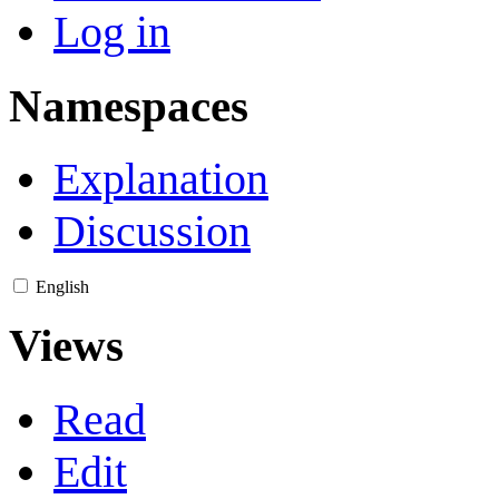
Log in
Namespaces
Explanation
Discussion
English
Views
Read
Edit