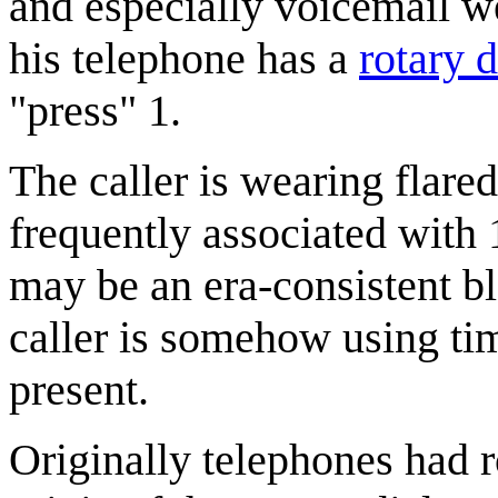
and especially voicemail we
his telephone has a
rotary d
"press" 1.
The caller is wearing flared
frequently associated with 1
may be an era-consistent b
caller is somehow using tim
present.
Originally telephones had r