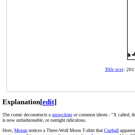
Title text
:
2017
Explanation
[
edit
]
The comic deconstructs a
snowclone
or common idiom - "X called, the
is now unfashionable, or outright ridiculous.
Here,
Megan
notices a Three-Wolf Moon T-shirt that
Cueball
apparen