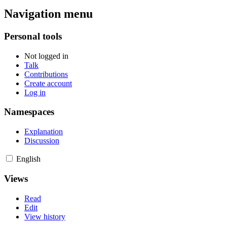
Navigation menu
Personal tools
Not logged in
Talk
Contributions
Create account
Log in
Namespaces
Explanation
Discussion
English
Views
Read
Edit
View history