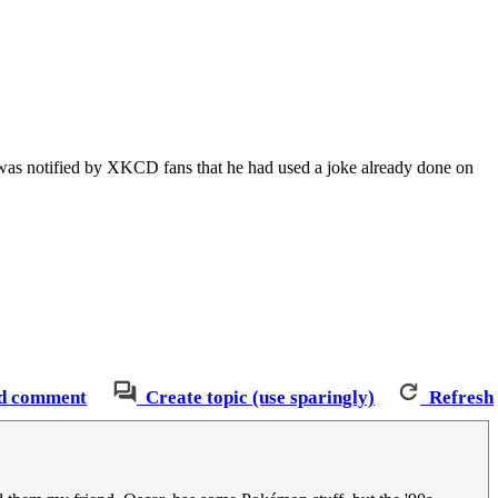
r was notified by XKCD fans that he had used a joke already done on
d comment
Create topic (use sparingly)
Refresh