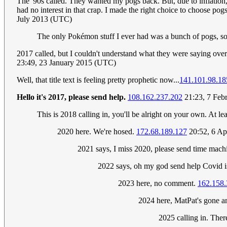
The '90s called. They wanted my pogs back. But, due to inflation,
had no interest in that crap. I made the right choice to choose po
July 2013 (UTC)
The only Pokémon stuff I ever had was a bunch of pogs, so.
2017 called, but I couldn't understand what they were saying over
23:49, 23 January 2015 (UTC)
Well, that title text is feeling pretty prophetic now...
141.101.98.18
Hello it's 2017, please send help.
108.162.237.202
21:23, 7 Feb
This is 2018 calling in, you'll be alright on your own. At lea
2020 here. We're hosed.
172.68.189.127
20:52, 6 Ap
2021 says, I miss 2020, please send time mach
2022 says, oh my god send help Covid 
2023 here, no comment.
162.158.
2024 here, MatPat's gone and
2025 calling in. The