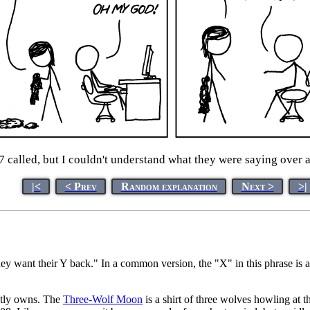
 called, but I couldn't understand what they were saying over a
|<
< Prev
Random explanation
Next >
>|
y want their Y back." In a common version, the "X" in this phrase is a
tly owns. The
Three-Wolf Moon
is a shirt of three wolves howling at