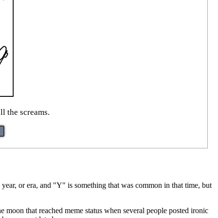
ll the screams.
 year, or era, and "Y" is something that was common in that time, but
 the moon that reached meme status when several people posted ironic