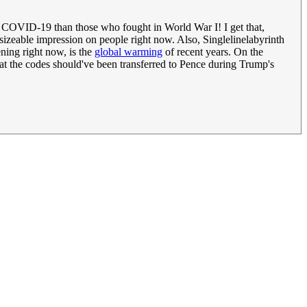
m COVID-19 than those who fought in World War I! I get that,
g a sizeable impression on people right now. Also, Singlelinelabyrinth
ening right now, is the
global warming
of recent years. On the
that the codes should've been transferred to Pence during Trump's