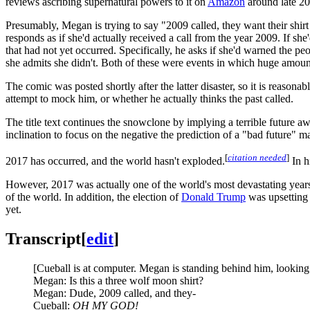
reviews ascribing supernatural powers to it on
Amazon
around late 20
Presumably, Megan is trying to say "2009 called, they want their shirt
responds as if she'd actually received a call from the year 2009. If s
that had not yet occurred. Specifically, he asks if she'd warned the pe
she admits she didn't. Both of these were events in which huge amou
The comic was posted shortly after the latter disaster, so it is reasona
attempt to mock him, or whether he actually thinks the past called.
The title text continues the snowclone by implying a terrible future a
inclination to focus on the negative the prediction of a "bad future"
[
citation needed
]
2017 has occurred, and the world hasn't exploded.
In h
However, 2017 was actually one of the world's most devastating years in
of the world. In addition, the election of
Donald Trump
was upsetting 
yet.
Transcript
[
edit
]
[Cueball is at computer. Megan is standing behind him, looking a
Megan: Is this a three wolf moon shirt?
Megan: Dude, 2009 called, and they-
Cueball:
OH MY GOD!