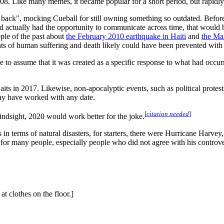
08. Like many memes, it became popular for a short period, but rapidl
 back", mocking Cueball for still owning something so outdated. Before s
he'd actually had the opportunity to communicate across time, that would
ople of the past about
the February 2010 earthquake in Haiti
and
the Ma
nts of human suffering and death likely could have been prevented wit
ble to assume that it was created as a specific response to what had occu
waits in 2017. Likewise, non-apocalyptic events, such as political protes
 may have worked with any date.
[
citation needed
]
indsight, 2020 would work better for the joke.
 terms of natural disasters, for starters, there were Hurricane Harvey, I
for many people, especially people who did not agree with his controve
t clothes on the floor.]