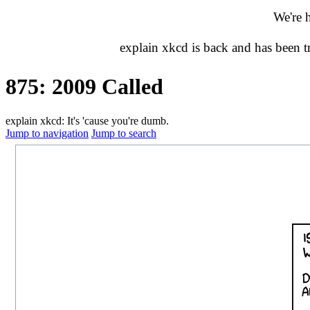
We're 
explain xkcd is back and has been 
875: 2009 Called
explain xkcd: It's 'cause you're dumb.
Jump to navigation
Jump to search