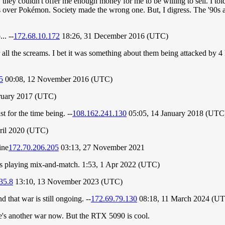
 they couldn't offer me enough money for me to be willing to sell. I to
gs over Pokémon. Society made the wrong one. But, I digress. The '90s a
.. --
172.68.10.172
18:26, 31 December 2016 (UTC)
 all the screams. I bet it was something about them being attacked by 4
5
00:08, 12 November 2016 (UTC)
ruary 2017 (UTC)
st for the time being. --
108.162.241.130
05:05, 14 January 2018 (UTC
ril 2020 (UTC)
ine
172.70.206.205
03:13, 27 November 2021
is playing mix-and-match. 1:53, 1 Apr 2022 (UTC)
35.8
13:10, 13 November 2023 (UTC)
 that war is still ongoing. --
172.69.79.130
08:18, 11 March 2024 (U
re's another war now. But the RTX 5090 is cool.