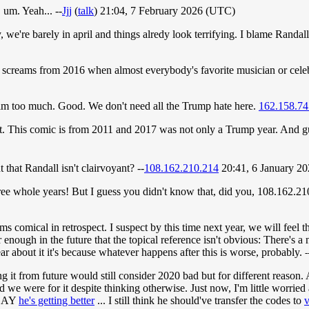
 um. Yeah... --
Jjj
(
talk
) 21:04, 7 February 2026 (UTC)
 we're barely in april and things alredy look terrifying. I blame Randal
e screams from 2016 when almost everybody's favorite musician or cele
him too much. Good. We don't need all the Trump hate here.
162.158.74
t. This comic is from 2011 and 2017 was not only a Trump year. And gues
t that Randall isn't clairvoyant? --
108.162.210.214
20:41, 6 January 2
y three whole years! But I guess you didn't know that, did you, 108.16
s comical in retrospect. I suspect by this time next year, we will feel
 enough in the future that the topical reference isn't obvious: There's a n
ear about it it's because whatever happens after this is worse, probably.
-
ing it from future would still consider 2020 bad but for different reason.
d we were for it despite thinking otherwise. Just now, I'm little worri
 SAY
he's getting better
... I still think he should've transfer the codes to
v