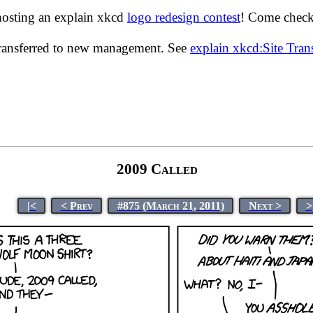
hosting an explain xkcd
logo redesign contest
! Come check 
transferred to new management. See
explain xkcd:Site Tra
2009 Called
|<
< Prev
#875 (March 21, 2011)
Next >
>