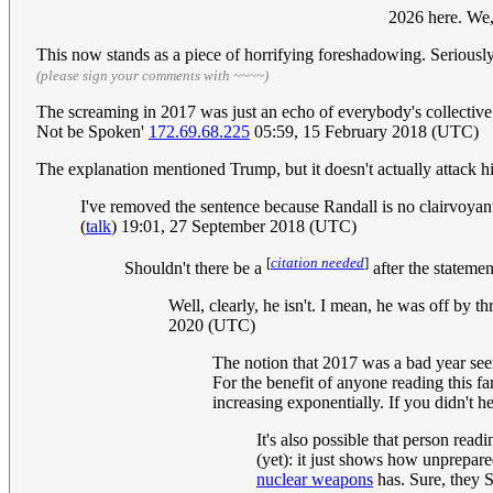
2026 here. We,
This now stands as a piece of horrifying foreshadowing. Seriously,
(please sign your comments with ~~~~)
The screaming in 2017 was just an echo of everybody's collectiv
Not be Spoken'
172.69.68.225
05:59, 15 February 2018 (UTC)
The explanation mentioned Trump, but it doesn't actually attack 
I've removed the sentence because Randall is no clairvoyan
(
talk
) 19:01, 27 September 2018 (UTC)
[
citation needed
]
Shouldn't there be a
after the statemen
Well, clearly, he isn't. I mean, he was off b
2020 (UTC)
The notion that 2017 was a bad year seem
For the benefit of anyone reading this far
increasing exponentially. If you didn't h
It's also possible that person read
(yet): it just shows how unprepare
nuclear weapons
has. Sure, they