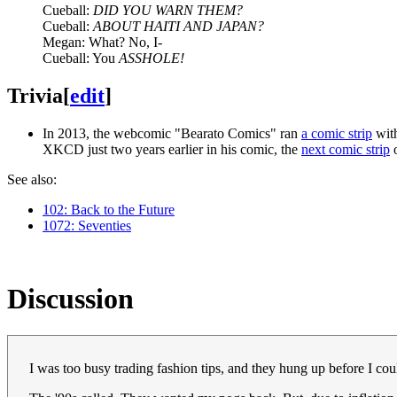
Cueball:
DID YOU WARN THEM?
Cueball:
ABOUT HAITI AND JAPAN?
Megan: What? No, I-
Cueball: You
ASSHOLE!
Trivia
[
edit
]
In 2013, the webcomic "Bearato Comics" ran
a comic strip
with
XKCD just two years earlier in his comic, the
next comic strip
o
See also:
102: Back to the Future
1072: Seventies
Discussion
I was too busy trading fashion tips, and they hung up before I cou