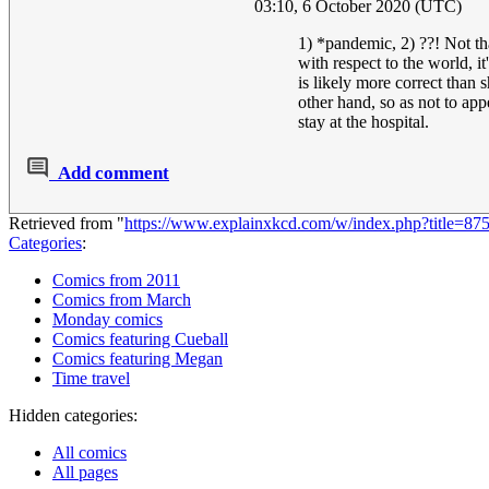
03:10, 6 October 2020 (UTC)
1) *pandemic, 2) ??! Not t
with respect to the world, it
is likely more correct than 
other hand, so as not to app
stay at the hospital.
Add comment
Retrieved from "
https://www.explainxkcd.com/w/index.php?title=8
Categories
:
Comics from 2011
Comics from March
Monday comics
Comics featuring Cueball
Comics featuring Megan
Time travel
Hidden categories:
All comics
All pages