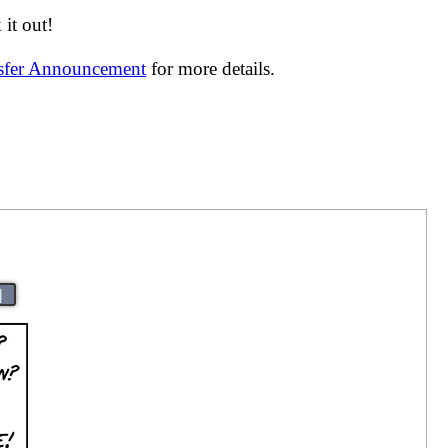
it out!
nsfer Announcement
for more details.
|