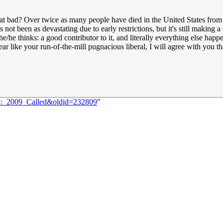
hat bad? Over twice as many people have died in the United States fro
's not been as devastating due to early restrictions, but it's still makin
she/he thinks: a good contributor to it, and literally everything else happ
ear like your run-of-the-mill pugnacious liberal, I will agree with you 
75:_2009_Called&oldid=232809
"