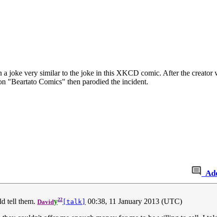
 a joke very similar to the joke in this XKCD comic. After the creato
n "Beartato Comics" then parodied the incident.
Ad
22
ld tell them.
y
00:38, 11 January 2013 (UTC)
David
[talk]