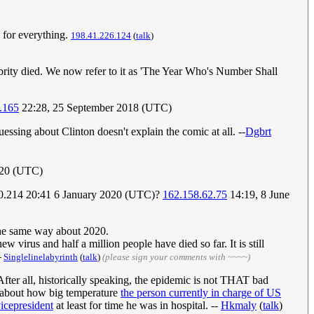
l for everything.
198.41.226.124
(
talk
)
brity died. We now refer to it as 'The Year Who's Number Shall
.165
22:28, 25 September 2018 (UTC)
sing about Clinton doesn't explain the comic at all. --
Dgbrt
020 (UTC)
2.210.214 20:41 6 January 2020 (UTC)?
162.158.62.75
14:19, 8 June
 the same way about 2020.
ew virus and half a million people have died so far. It is still
-
Singlelinelabyrinth
(
talk
)
(please sign your comments with ~~~~)
 After all, historically speaking, the epidemic is not THAT bad
ed about how big temperature
the person currently in charge of US
icepresident
at least for time he was in hospital. --
Hkmaly
(
talk
)