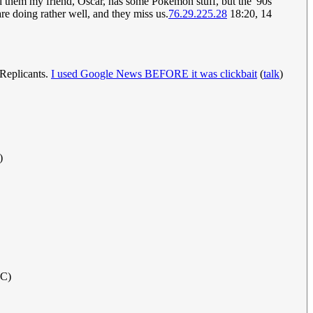
ld them my friend, Oscar, has some Pokémon stuff, but the '90s
re doing rather well, and they miss us.
76.29.225.28
18:20, 14
 Replicants.
I used Google News BEFORE it was clickbait
(
talk
)
)
TC)