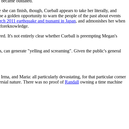
y became outdated.
he can finish, though, Cueball appears to take her literally, and
 be a golden opportunity to warn the people of the past about events
rch 2011 earthquake and tsunami in Japan
, and admonishes her when
h foreknowledge.
rred. It's not entirely clear whether Cueball is preempting Megan's
ts, can generate "yelling and screaming". Given the public's general
rma, and Maria: all particularly devastating, for that particular corner
rsial nature. There was no proof of
Randall
owning a time machine