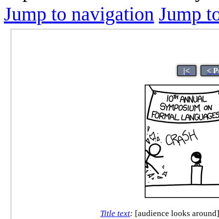
Jump to navigation
Jump to
|<
< P
Title text
:
[audience looks around] 