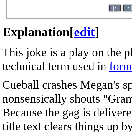
|<
< 
Explanation
[
edit
]
This joke is a play on the 
technical term used in
form
Cueball crashes Megan's sp
nonsensically shouts "Gram
Because the gag is delivere
title text clears things up