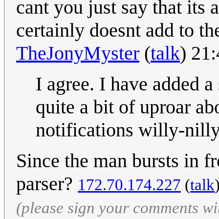
cant you just say that its 
certainly doesnt add to th
TheJonyMyster
(
talk
) 21
I agree. I have added a
quite a bit of uproar 
notifications willy-nil
Since the man bursts in fr
parser?
172.70.174.227
(
talk
(please sign your comments wi