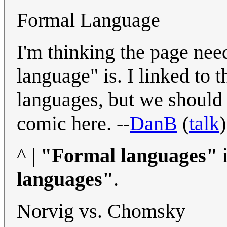
Formal Language
I'm thinking the page need
language" is. I linked to 
languages, but we should
comic here. --
DanB
(
talk
^ |
"Formal languages"
i
languages"
.
Norvig vs. Chomsky