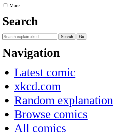
More
Search
Navigation
Latest comic
xkcd.com
Random explanation
Browse comics
All comics