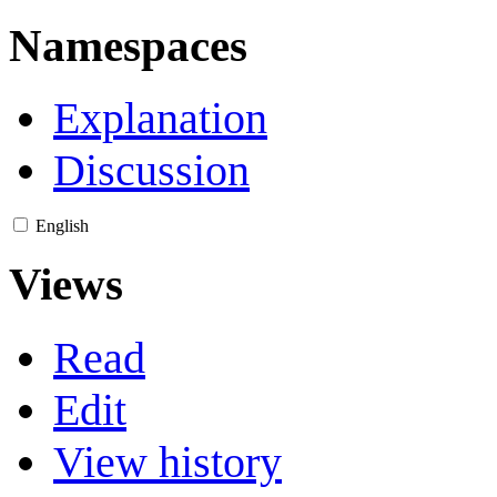
Namespaces
Explanation
Discussion
English
Views
Read
Edit
View history