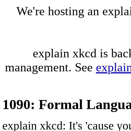
We're hosting an expl
explain xkcd is bac
management. See
explai
1090: Formal Langua
explain xkcd: It's 'cause y