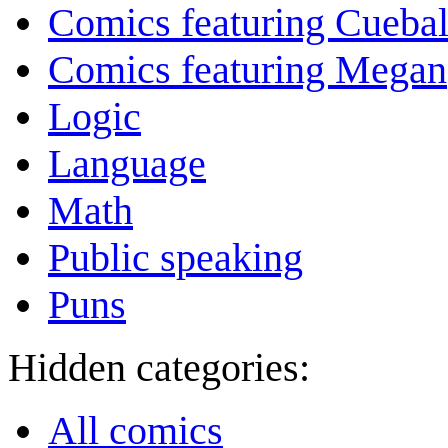
Comics featuring Cuebal
Comics featuring Megan
Logic
Language
Math
Public speaking
Puns
Hidden categories:
All comics