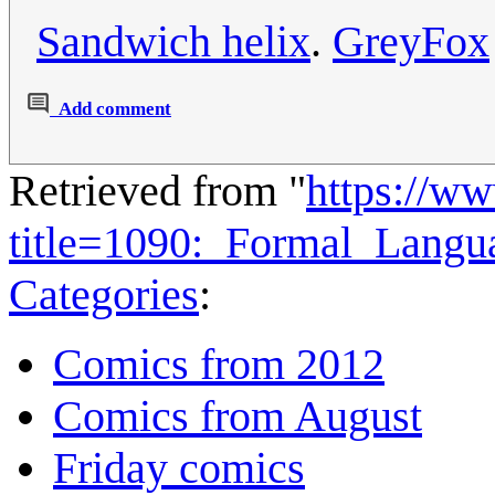
Sandwich helix
.
GreyFox
Add comment
Retrieved from "
https://w
title=1090:_Formal_Lang
Categories
:
Comics from 2012
Comics from August
Friday comics