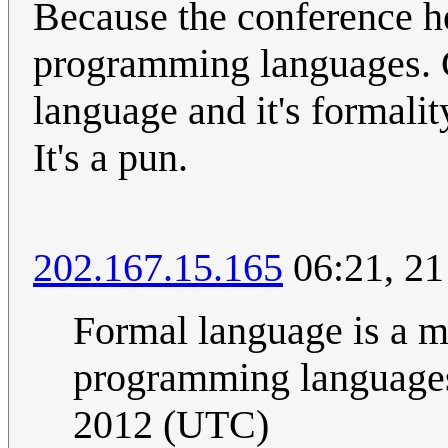
Because the conference he
programming languages. G
language and it's formalit
It's a pun.
202.167.15.165
06:21, 2
Formal language is a m
programming language
2012 (UTC)