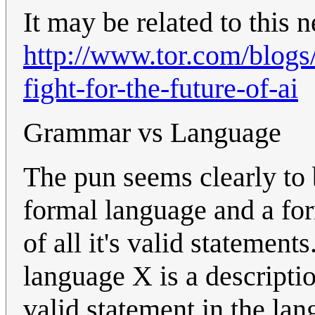
It may be related to this 
http://www.tor.com/blogs
fight-for-the-future-of-ai
Grammar vs Language
The pun seems clearly to 
formal language and a fo
of all it's valid statemen
language X is a descripti
valid statement in the lan