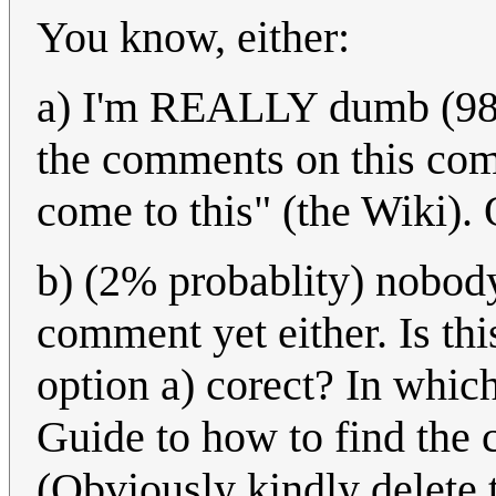
You know, either:
a) I'm REALLY dumb (98% 
the comments on this comi
come to this" (the Wiki). O
b) (2% probablity) nobod
comment yet either. Is thi
option a) corect? In whi
Guide to how to find the
(Obviously kindly delete t