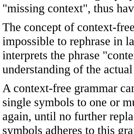
"missing context", thus hav
The concept of context-fre
impossible to rephrase in l
interprets the phrase "conte
understanding of the actual 
A context-free grammar can 
single symbols to one or m
again, until no further repl
symbols adheres to this gra