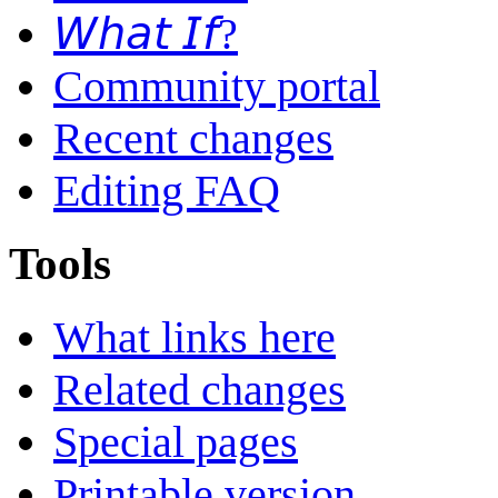
𝘞𝘩𝘢𝘵 𝘐𝘧?
Community portal
Recent changes
Editing FAQ
Tools
What links here
Related changes
Special pages
Printable version