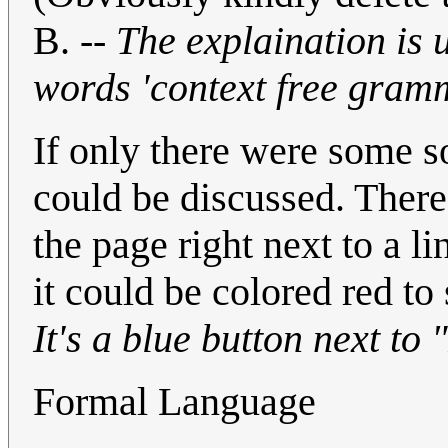
B. --
The explaination is u
words 'context free gram
If only there were some 
could be discussed. There 
the page right next to a l
it could be colored red to
It's a blue button next to 
Formal Language