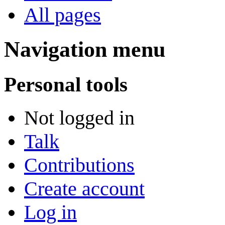
All pages
Navigation menu
Personal tools
Not logged in
Talk
Contributions
Create account
Log in