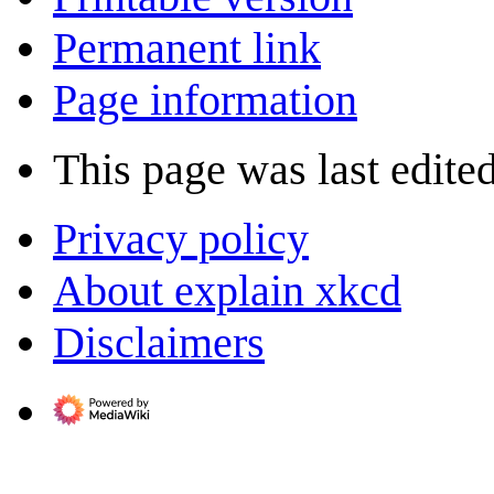
Permanent link
Page information
This page was last edite
Privacy policy
About explain xkcd
Disclaimers