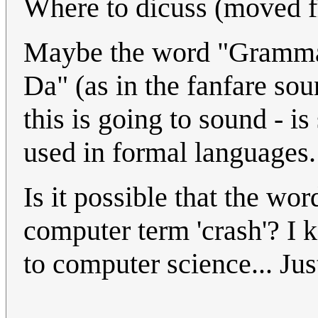
Where to dicuss (moved f
Maybe the word "Grammar"
Da" (as in the fanfare so
this is going to sound - 
used in formal languages.
Is it possible that the wor
computer term 'crash'? I k
to computer science... Jus