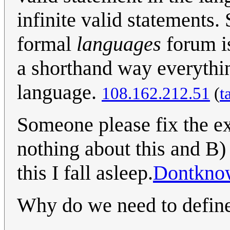
infinite valid statements.
formal
languages
forum is
a shorthand way everythin
language.
108.162.212.51
(
t
Someone please fix the ex
nothing about this and B) 
this I fall asleep.
Dontkno
Why do we need to defin