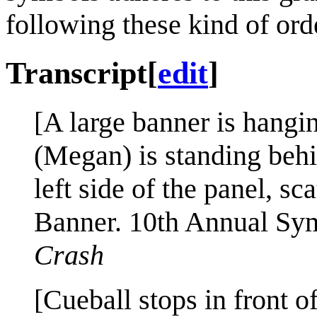
following these kind of ord
Transcript
[
edit
]
[A large banner is hangi
(Megan) is standing behi
left side of the panel, sca
Banner. 10th Annual S
Crash
[Cueball stops in front 