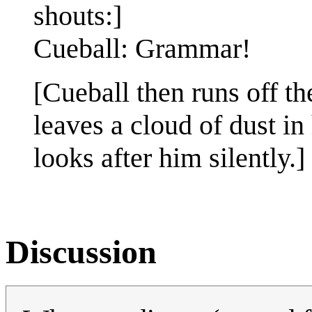
shouts:]
Cueball: Grammar!
[Cueball then runs off the
leaves a cloud of dust in
looks after him silently.]
Discussion