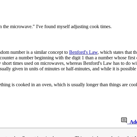
on the microwave." I've found myself adjusting cook times.
andom number is a similar concept to
Benford's Law
, which states that th
ncounter a number beginning with the digit 1 than a number whose first d
ely short times used on microwaves, whereas Benford's Law has to do wi
sually given in units of minutes or half-minutes, and while it is possible
hing is cooked in an oven, which is usually longer than things are cooke
Ad