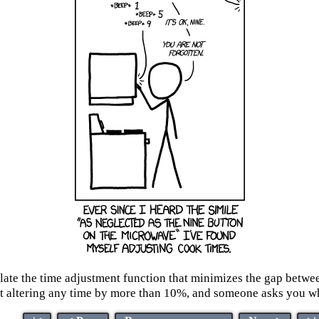
ulate the time adjustment function that minimizes the gap betwee
ltering any time by more than 10%, and someone asks you what y