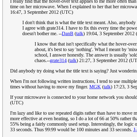
I really find that the hover-over text applies to me more often th
time on her microwave. When I explained to her that her microwave,
16:47, 3 September 2012 (UTC)
I don't think that is what the title text meant. Also, anyb
I agree with grate314. I have to fix this every time the pow
doesn't bother me. --
DanB
(
talk
) 19:04, 3 September 2012
I know that that isn't specifically what the hover-ov
about, it's best to say 'nothing'. What I meant by 'm
school, I answer honestly. The answer is usually 'sold
chaos.--
grate314
(
talk
) 21:27, 3 September 2012 (U
Did anybody try doing what the title text is saying? Just wonderin
When I'm not following written instructions, I tend to use multiples
times without having to move my finger.
MGK
(
talk
) 17:23, 3 S
If your microwave is connected to your home network you shoul
(UTC)
I'm lazy and like to use repeated digits rather than have to move my
more effective at even heating, so I do a lot of 66 at 50% rather 
55% being a fairly commonly used setup. Interestingly, the logic 
33 seconds. Thus 99:99 would be 100 minutes and 33 seconds.
J