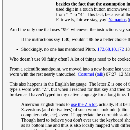
besides the fact that the assumption i
used digit in a touch button microwave int
from "1" to "4". This fact, because of th
Fair we is, fair we stay, yay!
Yamaplos
(
Am I the only one that uses "99" whenever the instructions say 
If the instructions say 1:30, wouldn't 88 be a better choice
Shockingly, no one has mentioned Pluto.
172.68.10.172
18
Who doesn’t use 90 fairly often? A lot of things need to be cooke
From a scientific standpoint, we moved into a new house last yea
worn with the rest nearly untouched.
Cosumel
(
talk
) 07:27, 12 
This also happens in the English language. The letter Z is one of 
type a word with "Z", but when I reached for that key and tried to
broken as I haven't typed in my native language for a long time.
American English tends to
use the Z a lot
, actually. But be
Z-versions (and derivatives) of such words look odd (ditto: "
computer code, etc), even if I appreciate the current/historic 
Though hard to believe you don't ever use the keyboard short
as its bottom line and thus is also locally mapped with dif