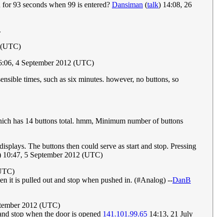
 for 93 seconds when 99 is entered?
Dansiman
(
talk
) 14:08, 26
.
 (UTC)
6:06, 4 September 2012 (UTC)
ensible times, such as six minutes. however, no buttons, so
, which has 14 buttons total. hmm, Minimum number of buttons
displays. The buttons then could serve as start and stop. Pressing
) 10:47, 5 September 2012 (UTC)
(UTC)
hen it is pulled out and stop when pushed in. (#Analog) --
DanB
ptember 2012 (UTC)
, and stop when the door is opened
141.101.99.65
14:13, 21 July