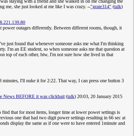
 I was staying with a friend and she walked in on me changing the
g me, she just looked at me like I was crazy. --
"grate314"
(
talk
)
8.221.139.80
at power outages differently. Between different rooms, though, it
y. I've just found that whenever someone asks me what I'm thinking
party. I'm an EE student, so when someone asks me that question at
on top of each other, btw, I'm not sure how she lived in that
3 minutes, I'll nuke it for 2:22. That way, I can press one button 3
e News BEFORE it was clickbait
(
talk
) 20:03, 20 January 2015
o find that for most items, longer time at lower power settings is
evious one that had two digit power settings resulting in 66 sec at
conds display the same as if one were to have entered 1minute and