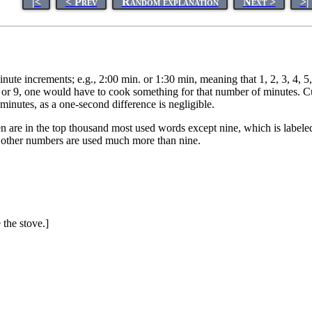
|<
< Prev
Random explanation
Next >
>|
nute increments; e.g., 2:00 min. or 1:30 min, meaning that 1, 2, 3, 4,
8, or 9, one would have to cook something for that number of minutes. C
inutes, as a one-second difference is negligible.
n are in the top thousand most used words except nine, which is labeled
 other numbers are used much more than nine.
the stove.]