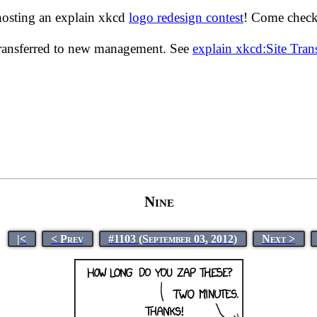
hosting an explain xkcd
logo redesign contest
! Come check 
transferred to new management. See
explain xkcd:Site Tra
Nine
|<
< Prev
#1103 (September 03, 2012)
Next >