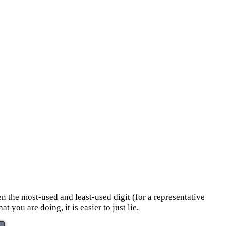
n the most-used and least-used digit (for a representative
ou are doing, it is easier to just lie.