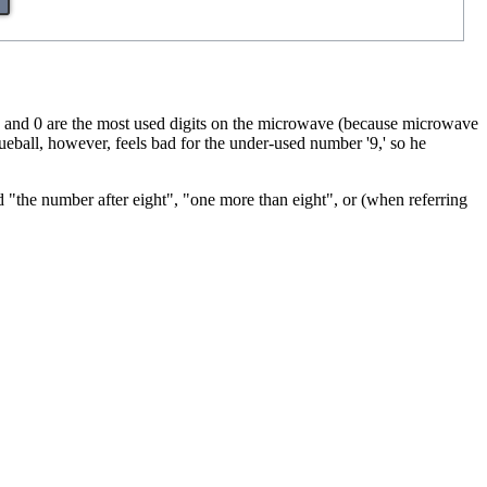
 5, and 0 are the most used digits on the microwave (because microwave
ueball, however, feels bad for the under-used number '9,' so he
 "the number after eight", "one more than eight", or (when referring