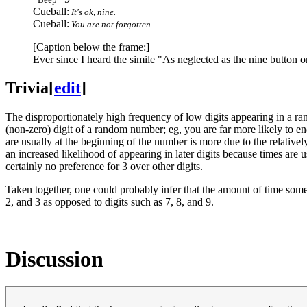
Cueball:
It's ok, nine.
Cueball:
You are not forgotten.
[Caption below the frame:]
Ever since I heard the simile "As neglected as the nine button 
Trivia
[
edit
]
The disproportionately high frequency of low digits appearing in a r
(non-zero) digit of a random number; eg, you are far more likely to e
are usually at the beginning of the number is more due to the relativ
an increased likelihood of appearing in later digits because times are u
certainly no preference for 3 over other digits.
Taken together, one could probably infer that the amount of time somet
2, and 3 as opposed to digits such as 7, 8, and 9.
Discussion