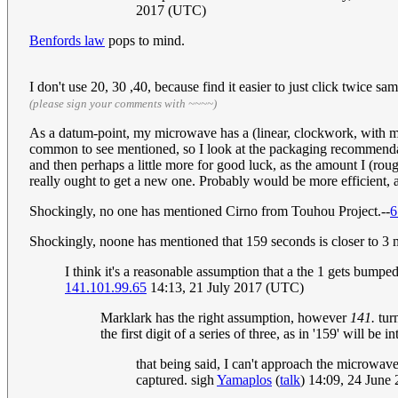
2017 (UTC)
Benfords law
pops to mind.
I don't use 20, 30 ,40, because find it easier to just click twice 
(please sign your comments with ~~~~)
As a datum-point, my microwave has a (linear, clockwork, with mec
common to see mentioned, so I look at the packaging recommenda
and then perhaps a little more for good luck, as the amount I (roughl
really ought to get a new one. Probably would be more efficient, a
Shockingly, no one has mentioned Cirno from Touhou Project.--
6
Shockingly, noone has mentioned that 159 seconds is closer to 3 mi
I think it's a reasonable assumption that a the 1 gets bump
141.101.99.65
14:13, 21 July 2017 (UTC)
Marklark has the right assumption, however
141.
turn
the first digit of a series of three, as in '159' will b
that being said, I can't approach the microwave
captured. sigh
Yamaplos
(
talk
) 14:09, 24 June