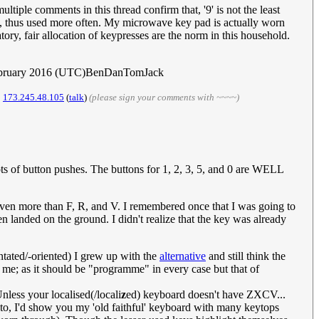
tiple comments in this thread confirm that, '9' is not the least
, thus used more often. My microwave key pad is actually worn
ory, fair allocation of keypresses are the norm in this household.
ebruary 2016 (UTC)BenDanTomJack
.
173.245.48.105
(
talk
)
(please sign your comments with ~~~~)
s of button pushes. The buttons for 1, 2, 3, 5, and 0 are WELL
y even more than F, R, and V. I remembered once that I was going to
n landed on the ground. I didn't realize that the key was already
ntated/-oriented) I grew up with the
alternative
and still think the
or me; as it should be "programme" in every case but that of
nless your localised(/locali
z
ed) keyboard doesn't have ZXCV...
hoto, I'd show you my 'old faithful' keyboard with many keytops