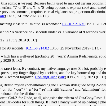
n this comic is wrong.
Because being used to max out certain options, mul
erface, "7' or '8' are, '1' to '6' being options to
express cook
and
reheat
e previous comment, requires eternal vigilance so proper non-discriminat
talk
) 14:09, 24 June 2020 (UTC)
something close to "1 minute 30 seconds"?
108.162.216.49
15:11, 26 F
 than 99? A variance of 2 seconds under vs. a variance of 9 seconds over
:12, 21 July 2019 (UTC)
d for 90 seconds.
162.158.214.82
13:58, 25 November 2019 (UTC)
r which has a well-used (probably 20+ years) Amana Radar-range, so lot
May 2020 (UTC)
the rarest letter. By contrast, my native language uses Z a lot, probabl
 press it, my finger slipped by accident, and the key bounced up and the
 The Z seemed forgotten.
ConlangGuide
(
talk
) 09:12, 9 July 2023 (UTC)
ing British myself (notwithstanding the Oxonian styleguide being Z-orie
-or" for "-our" / "-er" for "-re"; it's still "sulphur" and "aluminium" f
rationale for the distinction.
cut Ctrl-Z for Undo, at all, alongside the trifecta of Cut/Copy/Paste. U
ferent Ctrl-codes for such things. If I had a handy way of uploading a p