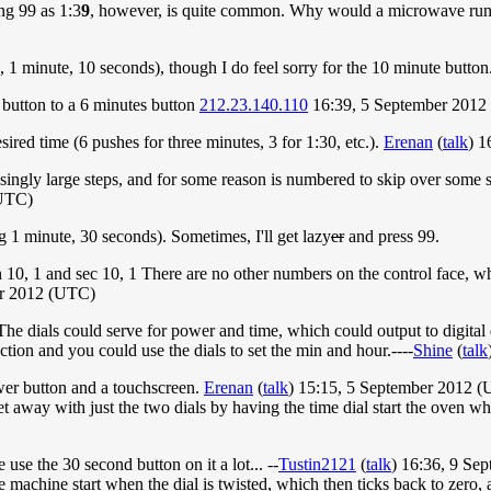
ng 99 as 1:3
9
, however, is quite common. Why would a microwave run
1 minute, 10 seconds), though I do feel sorry for the 10 minute button
button to a 6 minutes button
212.23.140.110
16:39, 5 September 2012
sired time (6 pushes for three minutes, 3 for 1:30, etc.).
Erenan
(
talk
) 1
asingly large steps, and for some reason is numbered to skip over some s
(UTC)
g 1 minute, 30 seconds). Sometimes, I'll get lazy
er
and press 99.
 min 10, 1 and sec 10, 1 There are no other numbers on the control face
er 2012 (UTC)
 The dials could serve for power and time, which could output to digital 
ction and you could use the dials to set the min and hour.----
Shine
(
talk
power button and a touchscreen.
Erenan
(
talk
) 15:15, 5 September 2012 
et away with just the two dials by having the time dial start the oven w
se the 30 second button on it a lot... --
Tustin2121
(
talk
) 16:36, 9 Se
he machine start when the dial is twisted, which then ticks back to zero