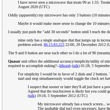
I have never seen a microwave that treats 99 as 1:33. Treati
August 2020 (UTC)
Oddly (apparently) my microwave has only 3 buttons (10 minutes, 
Maybe it would make more sense to change the 10 minutes 
I usually just push the "add 30 seconds" button until I reach the de
mine only has a single analogue dial that jumps up in incre
problem solved.
86.15.83.223
22:00, 29 December 2012 
The 9 and 0 button are near each other so I do a lot of 90 (meanin
Quasar
unit offers the additional accuracy/simplicity/utility of
required to accomplish nuking?--
Idkrash
(
talk
) 01:28, 5 Septemb
For simplicity I would be in favor of 2 dials and 2 buttons.
start and stop simultaneously would toggle the clock set fun
I suspect that sooner or later they'll all just have a 
Agreed that the touchscreen is likely but you could g
(
talk
) 19:18, 5 September 2012 (UTC)
My microwave already has a touch screen... we u
The pushable dial isn't even necessary, have t