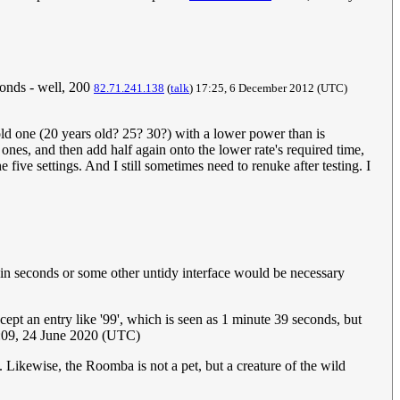
econds - well, 200
82.71.241.138
(
talk
) 17:25, 6 December 2012‎ (UTC)
ld one (20 years old? 25? 30?) with a lower power than is
, and then add half again onto the lower rate's required time,
e five settings. And I still sometimes need to renuke after testing. I
d in seconds or some other untidy interface would be necessary
cept an entry like '99', which is seen as 1 minute 39 seconds, but
:09, 24 June 2020 (UTC)
. Likewise, the Roomba is not a pet, but a creature of the wild