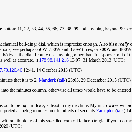
same button: 11, 22, 33, 44, 55, 66, 77, 88, 99 and anything beyond 99 s
hanical bell-ding) dial, which is imprecise enough. Also it's a
really
o
tions, see perhaps 650W, 750W and 850W times, or 700W and 800W ones
y) twist the dial. I rarely use anything other than 'full'-power, out of th
s well as accurate. ;)
178.98.141.216
13:07, 31 March 2013 (UTC)
7.78.126.46
12:41, 14 October 2013 (UTC)
nutes that it is to 2.
Marklark
(
talk
) 23:03, 29 December 2015 (UTC)
ed into the minutes column, otherwise all times would have to be entere
s out to be right in fcats, at least in my machine. My microwave will ac
e interpreted as being minutes, not hundreds of seconds.
Yamaplos
(
talk
) 14
 without thinking of this so-called comic. Rather a tragic, if you ask me
 2020 (UTC)