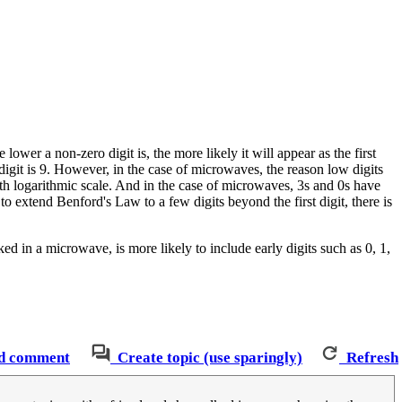
e lower a non-zero digit is, the more likely it will appear as the first
igit is 9. However, in the case of microwaves, the reason low digits
th logarithmic scale. And in the case of microwaves, 3s and 0s have
 to extend Benford's Law to a few digits beyond the first digit, there is
d in a microwave, is more likely to include early digits such as 0, 1,
d comment
Create topic (use sparingly)
Refresh