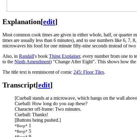
Explanation
[
edit
]
Most common cook times are given in either whole, half, or quarter mi
times are usually less than 6 minutes), and to use numbers like 6, 7, 
microwaves his food for one minute fifty-nine seconds instead of two m
Also, in
Randall
's book
Thing Explainer
, every number from one to te
to the
Ninth Amendment
) "Change After Eight". This shows how the
The title text is reminiscent of comic
245: Floor Tiles
.
Transcript
[
edit
]
[Cueball stands at a microwave, which hangs on the wall above 
Cueball: How long do you zap these?
Character off-frame: Two minutes.
Cueball: Thanks!
[Buttons being pushed.]
1
*Beep*
5
*Beep*
9
*Beep*