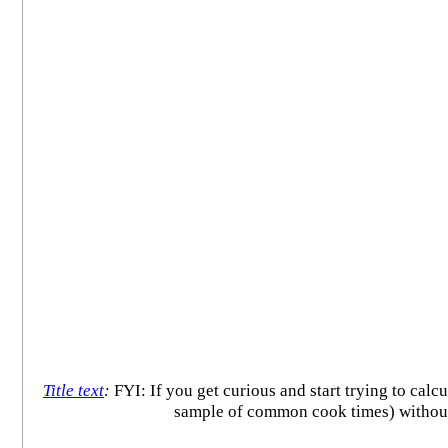
Title text
:
FYI: If you get curious and start trying to calc
sample of common cook times) without a