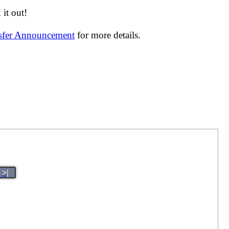
it out!
nsfer Announcement
for more details.
>|