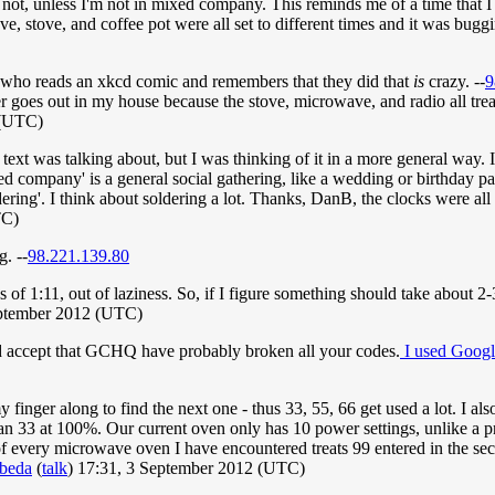
an not, unless I'm not in mixed company. This reminds me of a time that
 stove, and coffee pot were all set to different times and it was buggin
ody who reads an xkcd comic and remembers that they did that
is
crazy. --
9
er goes out in my house because the stove, microwave, and radio all tre
 (UTC)
er text was talking about, but I was thinking of it in a more general wa
ixed company' is a general social gathering, like a wedding or birthday 
ering'. I think about soldering a lot. Thanks, DanB, the clocks were all 
TC)
g. --
98.221.139.80
 of 1:11, out of laziness. So, if I figure something should take about 2-
eptember 2012 (UTC)
d accept that GCHQ have probably broken all your codes.
I used Googl
 finger along to find the next one - thus 33, 55, 66 get used a lot. I als
than 33 at 100%. Our current oven only has 10 power settings, unlike a pr
of every microwave oven I have encountered treats 99 entered in the se
-beda
(
talk
) 17:31, 3 September 2012 (UTC)