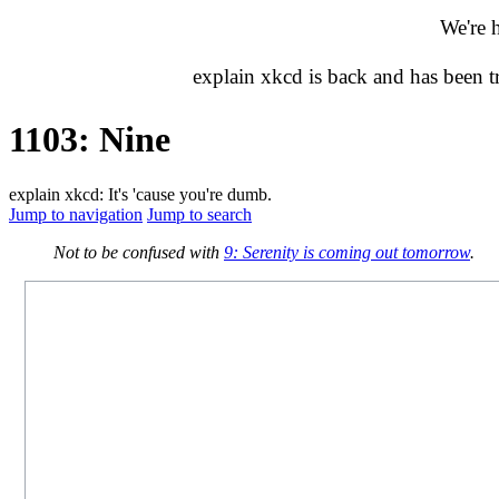
We're 
explain xkcd is back and has been 
1103: Nine
explain xkcd: It's 'cause you're dumb.
Jump to navigation
Jump to search
Not to be confused with
9: Serenity is coming out tomorrow
.