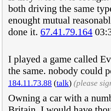
both driving the same typ
enought mutual reasonabl
done it.
67.41.79.164
03:3
I played a game called E
the same. nobody could 
‎184.11.73.88
(
talk
)
(please si
Owning a car with a numbe
Britain. I would have thou