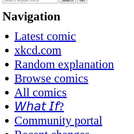
Navigation
Latest comic
xkcd.com
Random explanation
Browse comics
All comics
𝘞𝘩𝘢𝘵 𝘐𝘧?
Community portal