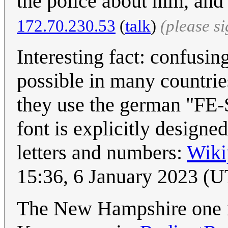
the police about him, and
172.70.230.53
(
talk
)
(please s
Interesting fact: confusin
possible in many countrie
they use the german "FE-Sc
font is explicitly designe
letters and numbers:
Wiki
15:36, 6 January 2023 (
The New Hampshire one isn