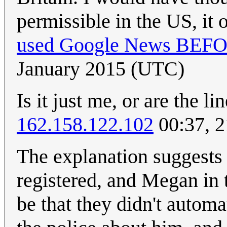
permissible in the US, it 
used Google News BEFORE
January 2015 (UTC)
Is it just me, or are the li
162.158.122.102
00:37, 2
The explanation suggests 
registered, and Megan in th
be that they didn't autom