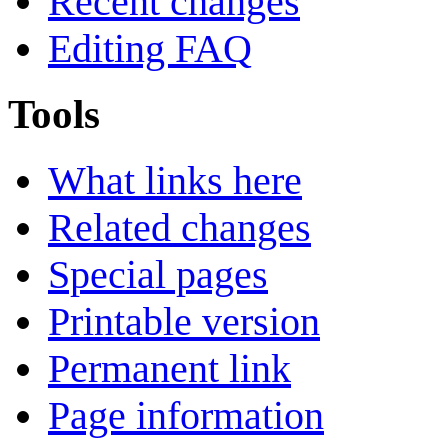
Recent changes
Editing FAQ
Tools
What links here
Related changes
Special pages
Printable version
Permanent link
Page information