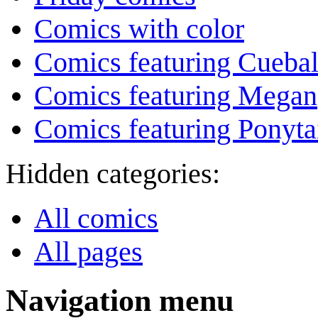
Comics with color
Comics featuring Cuebal
Comics featuring Megan
Comics featuring Ponyta
Hidden categories:
All comics
All pages
Navigation menu