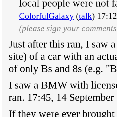
local people were not fa
ColorfulGalaxy
(
talk
) 17:1
(please sign your comments
Just after this ran, I saw
site) of a car with an act
of only Bs and 8s (e.g. "
I saw a BMW with license p
ran. 17:45, 14 Septembe
If they were ever brought