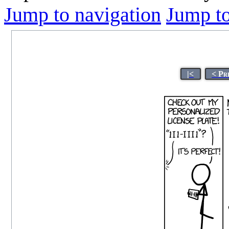
Jump to navigation
Jump to
|<
< Pr