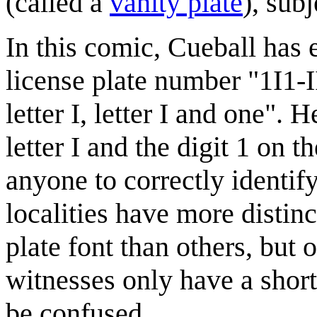
(called a
vanity plate
), subj
In this comic, Cueball has 
license plate number "1I1-III
letter I, letter I and one".
letter I and the digit 1 on t
anyone to correctly identif
localities have more distinc
plate font than others, but
witnesses only have a short 
be confused.