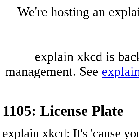
We're hosting an expl
explain xkcd is bac
management. See
explai
1105: License Plate
explain xkcd: It's 'cause y