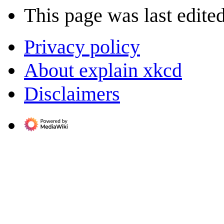
This page was last edited
Privacy policy
About explain xkcd
Disclaimers