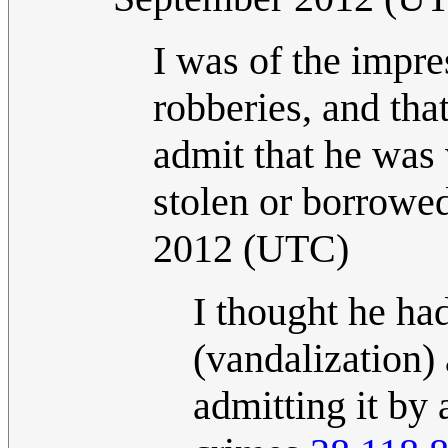
I was of the impre
robberies, and tha
admit that he was 
stolen or borrowed
2012 (UTC)
I thought he ha
(vandalization) 
admitting it by