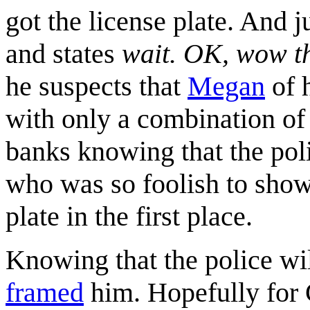
got the license plate. And j
and states
wait. OK, wow th
he suspects that
Megan
of h
with only a combination of 
banks knowing that the pol
who was so foolish to show 
plate in the first place.
Knowing that the police wil
framed
him. Hopefully for 