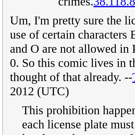
crimes.
38.118.
Um, I'm pretty sure the li
use of certain characters
and O are not allowed in P
0. So this comic lives in 
thought of that already. --
2012 (UTC)
This prohibition happen
each license plate mus