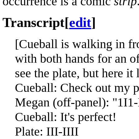
occurrence is a comic
strip
Transcript
[
edit
]
[Cueball is walking in fr
with both hands for an of
see the plate, but here it l
Cueball: Check out my pe
Megan (off-panel): "1I1-
Cueball: It's perfect!
Plate: III-IIII