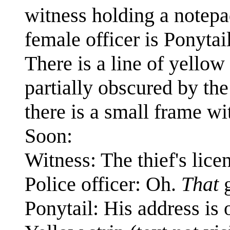
witness holding a notepa
female officer is Ponytai
There is a line of yellow
partially obscured by the 
there is a small frame wi
Soon:
Witness: The thief's lice
Police officer: Oh.
That
g
Ponytail: His address is o