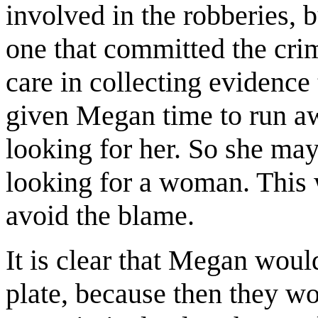
involved in the robberies, 
one that committed the cri
care in collecting evidence 
given Megan time to run aw
looking for her. So she may
looking for a woman. This w
avoid the blame.
It is clear that Megan would
plate, because then they w