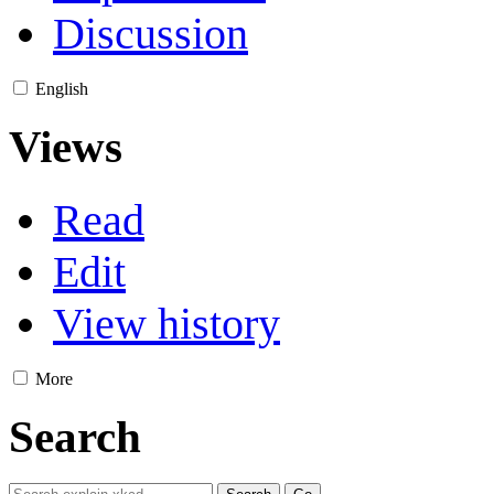
Discussion
English
Views
Read
Edit
View history
More
Search