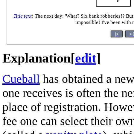
Title text
:
The next day: 'What? Six bank robberies!? But I j
impossible! I've been with my
|<
< 
Explanation
[
edit
]
Cueball
has obtained a ne
one receives is often the ne
place of registration. Howev
fee one can select their ow