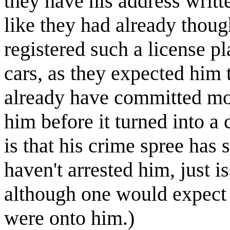
they have his address writt
like they had already thou
registered such a license pl
cars, as they expected him
already have committed mor
him before it turned into a 
is that his crime spree has 
haven't arrested him, just i
although one would expect 
were onto him.)