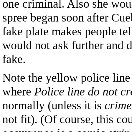
one criminal. Also she woul
spree began soon after Cueb
fake plate makes people tell
would not ask further and d
fake.
Note the yellow police lin
where
Police line do not cr
normally (unless it is
crime
not fit). (Of course, this co