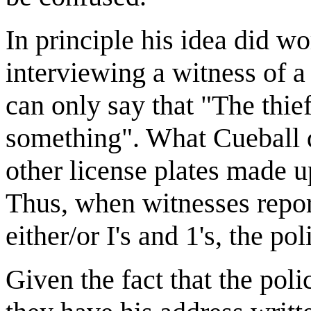
In principle his idea did w
interviewing a witness of a
can only say that "The thief
something". What Cueball do
other license plates made up 
Thus, when witnesses report
either/or I's and 1's, the p
Given the fact that the pol