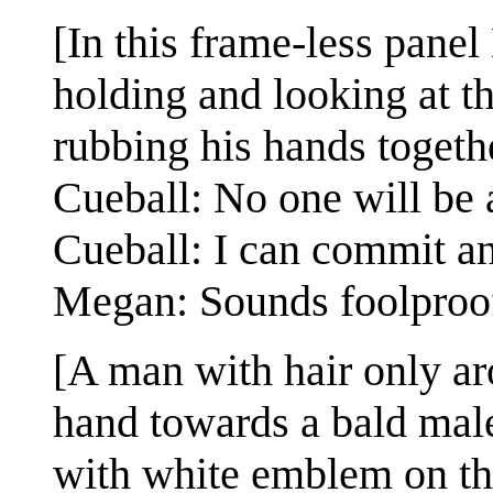
[In this frame-less panel 
holding and looking at th
rubbing his hands togethe
Cueball: No one will be 
Cueball: I can commit an
Megan: Sounds foolproo
[A man with hair only ar
hand towards a bald male
with white emblem on the