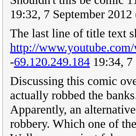
19:32, 7 September 2012
The last line of title text
http://www.youtube.co
-
69.120.249.184
19:34, 7
Discussing this comic over
actually robbed the banks
Apparently, an alternative
robbery. Which one of the