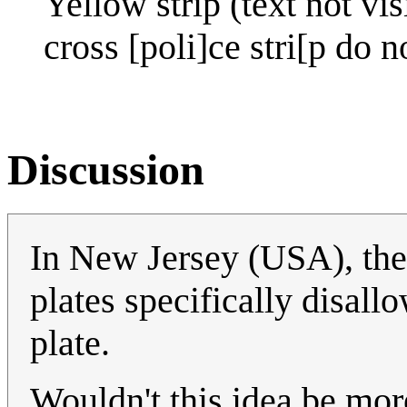
Yellow strip (text not vis
cross [poli]ce stri[p do n
Discussion
In New Jersey (USA), the
plates specifically disall
plate.
Wouldn't this idea be more