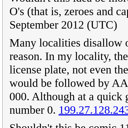
O's (that is, zeroes and ca
September 2012 (UTC)
Many localities disallow o
reason. In my locality, t
license plate, not even 
would be followed by AA
000. Although at a quick g
number 0.
199.27.128.24
Shouldn't this be comic 1