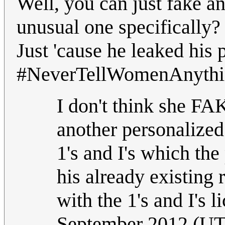
Well, you can just fake a
unusual one specifically? 
Just 'cause he leaked his
#NeverTellWomenAnythin
I don't think she FA
another personalized
1's and I's which th
his already existing
with the 1's and I's l
September 2012 (U