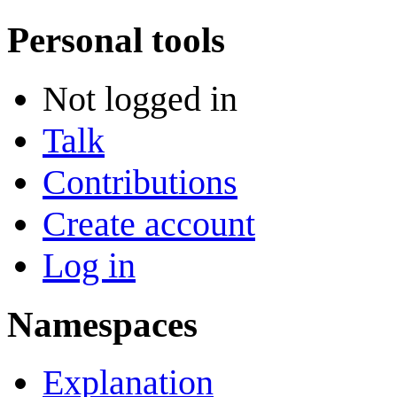
Personal tools
Not logged in
Talk
Contributions
Create account
Log in
Namespaces
Explanation