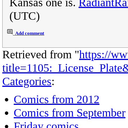
Kansas one is.
RadiantRa
(UTC)
Add comment
Retrieved from "
https://w
title=1105:_License_Plat
Categories
:
Comics from 2012
Comics from September
Friday comics