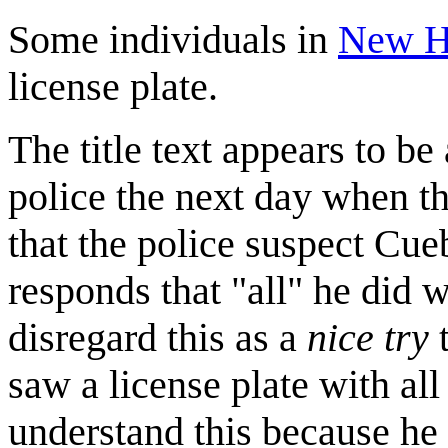
Some individuals in
New H
license plate.
The title text appears to b
police the next day when th
that the police suspect Cue
responds that "all" he did w
disregard this as a
nice try
t
saw a license plate with all
understand this because he 