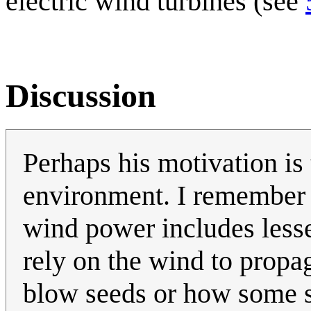
electric wind turbines (see
Discussion
Perhaps his motivation is 
environment. I remember 
wind power includes less
rely on the wind to propag
blow seeds or how some s