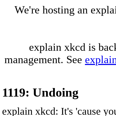
We're hosting an expl
explain xkcd is bac
management. See
explai
1119: Undoing
explain xkcd: It's 'cause y