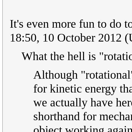
It's even more fun to do t
18:50, 10 October 2012 
What the hell is "rotat
Although "rotational"
for kinetic energy th
we actually have here
shorthand for mechan
object working again