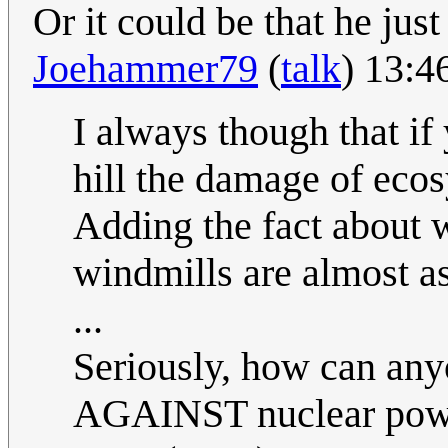
Or it could be that he just
Joehammer79
(
talk
) 13:4
I always though that if
hill the damage of eco
Adding the fact about w
windmills are almost as
...
Seriously, how can any
AGAINST nuclear pow