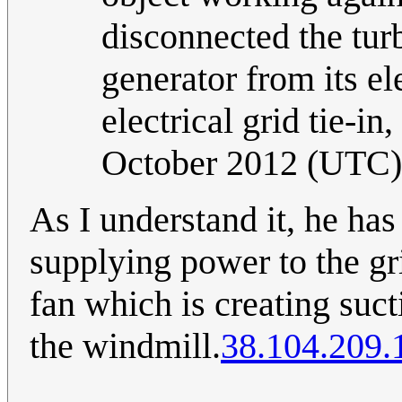
disconnected the tur
generator from its el
electrical grid tie-in,
October 2012 (UTC)
As I understand it, he ha
supplying power to the gr
fan which is creating suc
the windmill.
38.104.209.