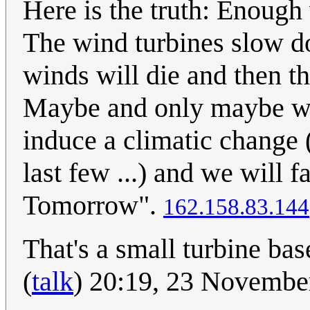
Here is the truth: Enough 
The wind turbines slow do
winds will die and then th
Maybe and only maybe we
induce a climatic change 
last few ...) and we will f
Tomorrow".
162.158.83.144
That's a small turbine bas
(
talk
) 20:19, 23 Novemb