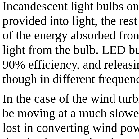
Incandescent light bulbs on
provided into light, the res
of the energy absorbed from
light from the bulb. LED bu
90% efficiency, and releasi
though in different frequen
In the case of the wind turb
be moving at a much slower 
lost in converting wind powe