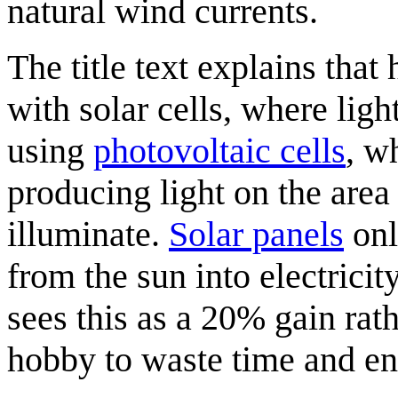
natural wind currents.
The title text explains tha
with solar cells, where ligh
using
photovoltaic cells
, w
producing light on the are
illuminate.
Solar panels
onl
from the sun into electrici
sees this as a 20% gain rath
hobby to waste time and ene