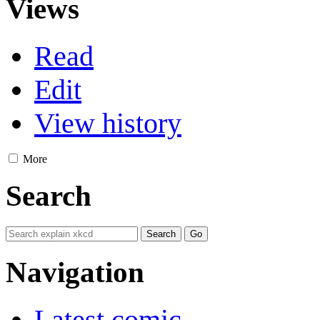
Views
Read
Edit
View history
More
Search
Navigation
Latest comic