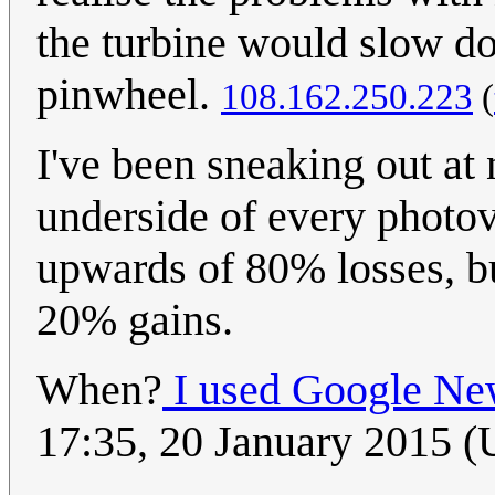
the turbine would slow do
pinwheel.
108.162.250.223
(
I've been sneaking out at 
underside of every photovo
upwards of 80% losses, but
20% gains.
When?
I used Google Ne
17:35, 20 January 2015 