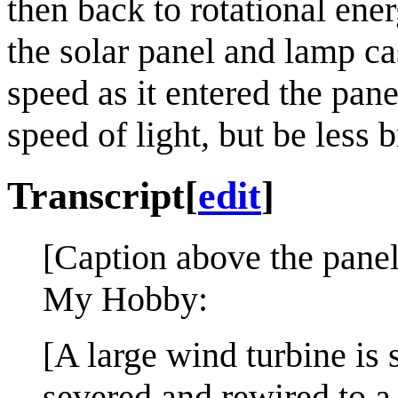
then back to rotational en
the solar panel and lamp ca
speed as it entered the pane
speed of light, but be less b
Transcript
[
edit
]
[Caption above the panel
My Hobby:
[A large wind turbine is 
severed and rewired to a 