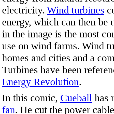
electricity.
Wind turbines
co
energy, which can then be u
in the image is the most 
use on wind farms. Wind tu
homes and cities and a com
Turbines have been referen
Energy Revolution
.
In this comic,
Cueball
has r
fan
. He cut the power cable