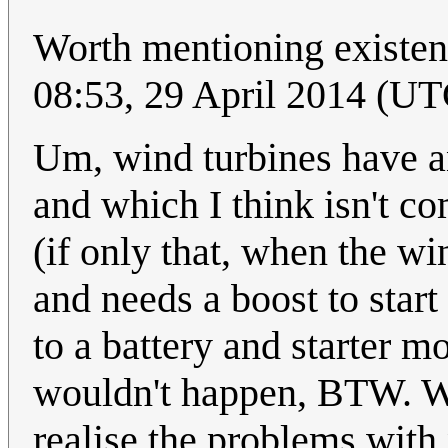
Worth mentioning existenc
08:53, 29 April 2014 (UT
Um, wind turbines have a
and which I think isn't c
(if only that, when the win
and needs a boost to star
to a battery and starter m
wouldn't happen, BTW. Wi
realise the problems with 