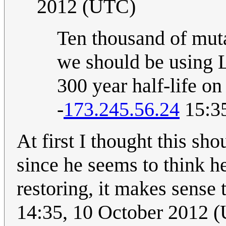
2012 (UTC)
Ten thousand of muta
we should be using L
300 year half-life on
-
173.245.56.24
15:35
At first I thought this sh
since he seems to think he
restoring, it makes sense t
14:35, 10 October 2012 