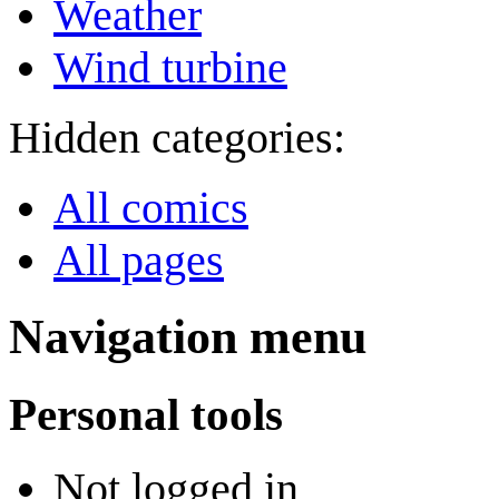
Weather
Wind turbine
Hidden categories:
All comics
All pages
Navigation menu
Personal tools
Not logged in