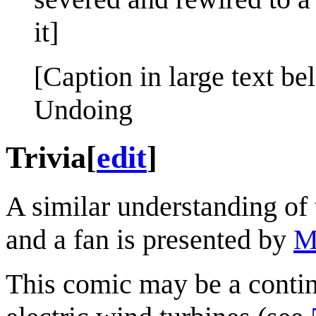
it]
[Caption in large text be
Undoing
Trivia
[
edit
]
A similar understanding of
and a fan is presented by
M
This comic may be a conti