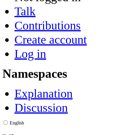
Talk
Contributions
Create account
Log in
Namespaces
Explanation
Discussion
English