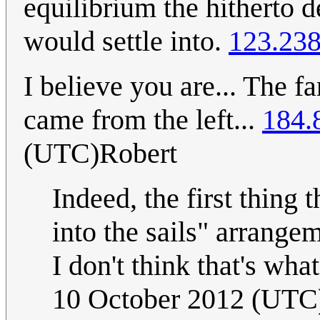
equilibrium the hitherto 
would settle into.
123.238
I believe you are... The f
came from the left...
184.
(UTC)Robert
Indeed, the first thing
into the sails" arrange
I don't think that's wha
10 October 2012 (UTC