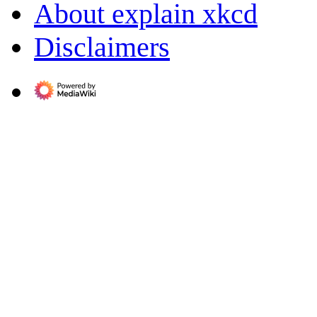
About explain xkcd
Disclaimers