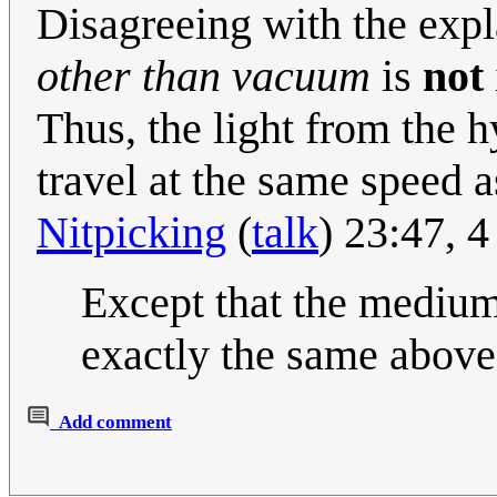
Disagreeing with the expl
other than vacuum
is
not
Thus, the light from the 
travel at the same speed as
Nitpicking
(
talk
) 23:47, 
Except that the medium th
exactly the same above 
Add comment