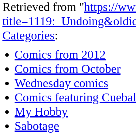
Retrieved from "
https://w
title=1119:_Undoing&oldi
Categories
:
Comics from 2012
Comics from October
Wednesday comics
Comics featuring Cuebal
My Hobby
Sabotage