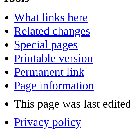
What links here
Related changes
Special pages
Printable version
Permanent link
Page information
This page was last edite
Privacy policy