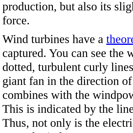
production, but also its sl
force.
Wind turbines have a
theor
captured. You can see the w
dotted, turbulent curly line
giant fan in the direction o
combines with the windpowe
This is indicated by the lin
Thus, not only is the electr