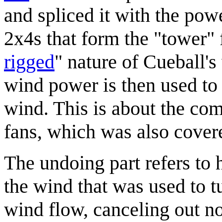
and spliced it with the powe
2x4s that form the "tower" f
rigged
" nature of Cueball's
wind power is then used to
wind. This is about the co
fans, which was also cover
The undoing part refers to 
the wind that was used to t
wind flow, canceling out not