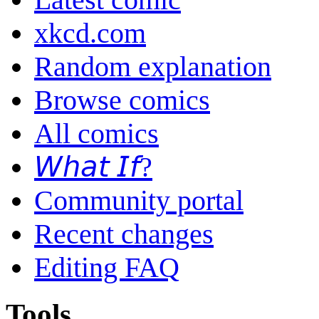
xkcd.com
Random explanation
Browse comics
All comics
𝘞𝘩𝘢𝘵 𝘐𝘧?
Community portal
Recent changes
Editing FAQ
Tools