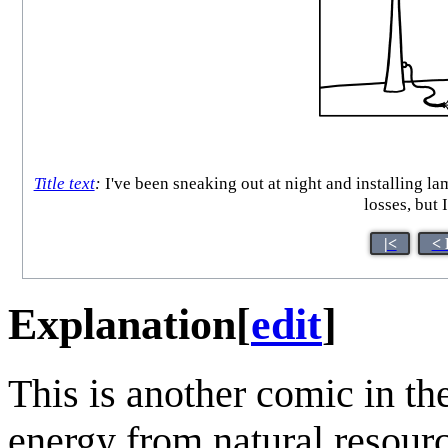
Title text
:
I've been sneaking out at night and installing la
losses, but 
|<
< 
Explanation
[
edit
]
This is another comic in th
energy from natural resourc