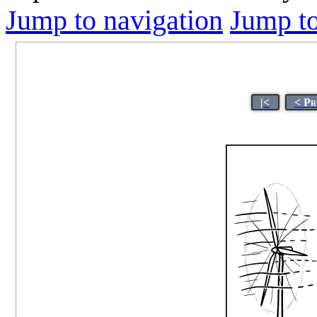
Jump to navigation
Jump to
|<
< Pr