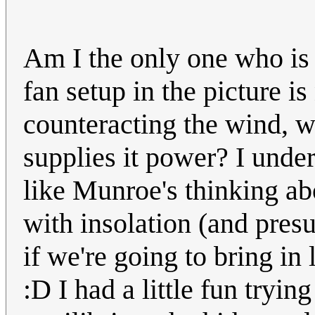
Am I the only one who is a
fan setup in the picture is
counteracting the wind, w
supplies it power? I under
like Munroe's thinking ab
with insolation (and presu
if we're going to bring i
:D I had a little fun tryi