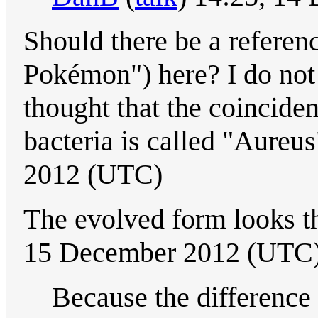
Should there be a referenc
Pokémon") here? I do not 
thought that the coinciden
bacteria is called "Aureu
2012 (UTC)
The evolved form looks t
15 December 2012 (UTC
Because the difference i