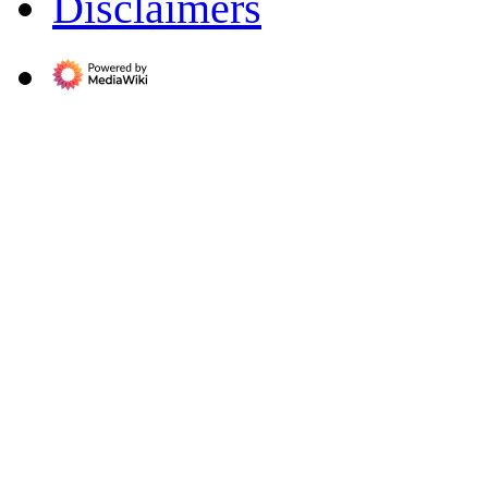
Disclaimers