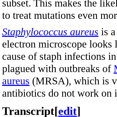
subset. This makes the like
to treat mutations even mor
Staphylococcus aureus
is a
electron microscope looks l
cause of staph infections in
plagued with outbreaks of
aureus
(MRSA), which is very
antibiotics do not work on i
Transcript
[
edit
]