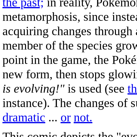
the past;
in reality, Pokémo
metamorphosis, since inste
acquiring changes through 
member of the species grows
point in the game, the Pok
new form, then stops glowi
is evolving!"
is used (see
t
instance). The changes of 
dramatic
...
or
not.
This comic depicts the "evo