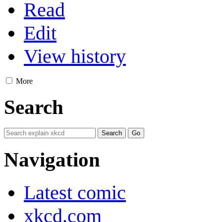
Read
Edit
View history
More
Search
Navigation
Latest comic
xkcd.com