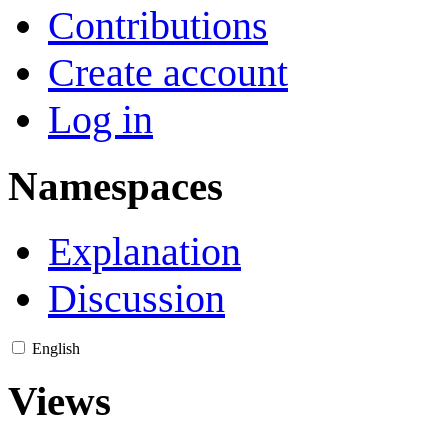
Contributions
Create account
Log in
Namespaces
Explanation
Discussion
English
Views