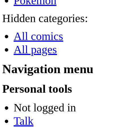
Pokémon
Hidden categories:
All comics
All pages
Navigation menu
Personal tools
Not logged in
Talk