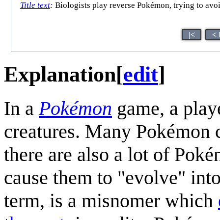
Title text
:
Biologists play reverse Pokémon, trying to avoi
|<
< 
Explanation
[
edit
]
In a
Pokémon
game, a playe
creatures. Many Pokémon ca
there are also a lot of Poké
cause them to "evolve" in
term, is a misnomer which