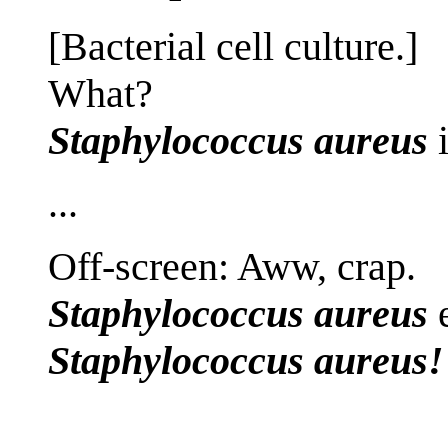
[Bacterial cell culture.]
What?
Staphylococcus aureus
i
...
Off-screen: Aww, crap.
Staphylococcus aureus
e
Staphylococcus aureus!