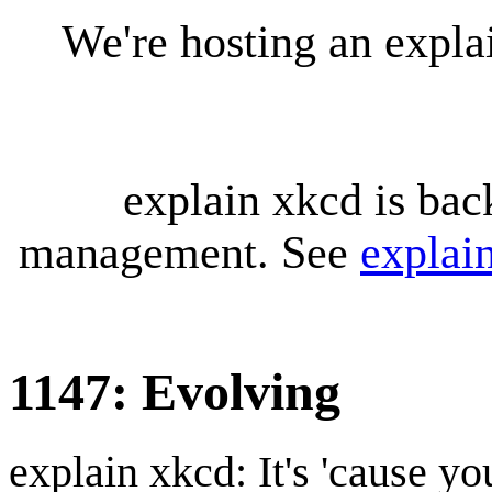
We're hosting an expl
explain xkcd is bac
management. See
explai
1147: Evolving
explain xkcd: It's 'cause y