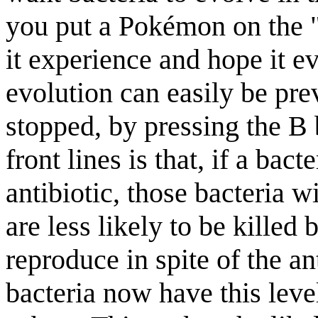
you put a Pokémon on the "f
it experience and hope it e
evolution can easily be pre
stopped, by pressing the B 
front lines is that, if a bac
antibiotic, those bacteria wi
are less likely to be killed 
reproduce in spite of the an
bacteria now have this level