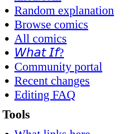
Random explanation
Browse comics
All comics
𝘞𝘩𝘢𝘵 𝘐𝘧?
Community portal
Recent changes
Editing FAQ
Tools