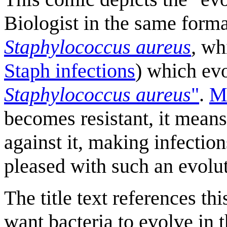
Biologist in the same for
Staphylococcus aureus
,
whi
Staph infection
s
) which ev
Staphylococcus aureus
"
.
Me
becomes resistant, it means 
against it, making infection
pleased with such an evolut
The title text references th
want bacteria to evolve in