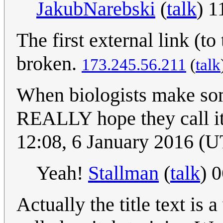
JakubNarebski
(
talk
) 
The first external link (t
broken.
173.245.56.211
(
talk
When biologists make some
REALLY hope they call i
12:08, 6 January 2016 (
Yeah!
Stallman
(
talk
) 
Actually the title text is