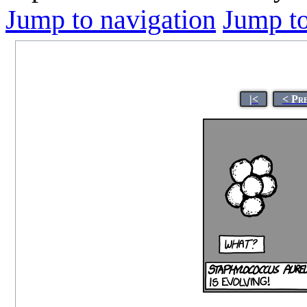
Jump to navigation
Jump to
|<
< Pr