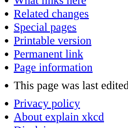
What links here
Related changes
Special pages
Printable version
Permanent link
Page information
This page was last edited
Privacy policy
About explain xkcd