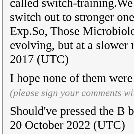
called switch-training.We
switch out to stronger one
Exp.So, Those Microbiologi
evolving, but at a slower r
2017 (UTC)
I hope none of them were
(please sign your comments wi
Should've pressed the B b
20 October 2022 (UTC)