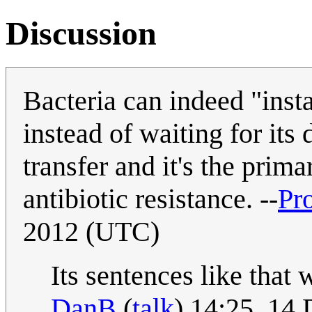
Discussion
Bacteria can indeed "inst
instead of waiting for its 
transfer and it's the pri
antibiotic resistance. --
Pr
2012 (UTC)
Its sentences like tha
DanB
(
talk
) 14:25, 14