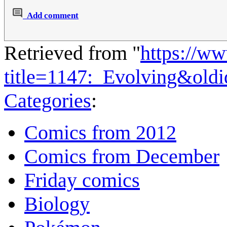
Add comment
Retrieved from "
https://w
title=1147:_Evolving&old
Categories
:
Comics from 2012
Comics from December
Friday comics
Biology