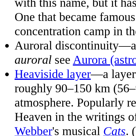
with this name, but it ha
One that became famous i
concentration camp in t
Auroral discontinuity—an
auroral
see
Aurora (ast
Heaviside layer
—a layer
roughly 90–150 km (56–9
atmosphere. Popularly rec
Heaven in the writings o
Webber
's musical
Cats
. 