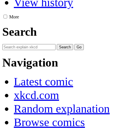
View history
More
Search
Navigation
Latest comic
xkcd.com
Random explanation
Browse comics