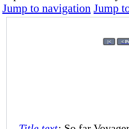
Jump to navigation
Jump to
|<
< P
Title text
:
So far Voyager 