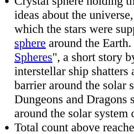
Crystal sphere holding th
ideas about the universe,
which the stars were sup
sphere
around the Earth. 
Spheres
", a short story 
interstellar ship shatters
barrier around the solar 
Dungeons and Dragons se
around the solar system 
Total count above reaches