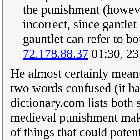
the punishment (howeve
incorrect, since gantlet
gauntlet can refer to b
72.178.88.37
01:30, 2
He almost certainly meant 
two words confused (it hap
dictionary.com lists both
medieval punishment make
of things that could poten