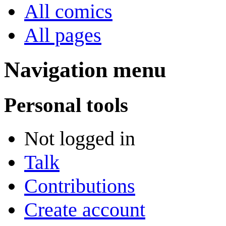
All comics
All pages
Navigation menu
Personal tools
Not logged in
Talk
Contributions
Create account