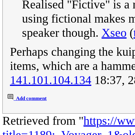
Realised "Fictive" is a 
using fictional makes m
speaker though.
Xseo
(
Perhaps changing the kuipe
items, which are a hammer
141.101.104.134
18:37, 2
Add comment
Retrieved from "
https://w
title=1189:_Voyager_1&ol