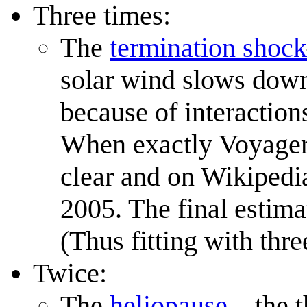
Three times:
The
termination shock
solar wind slows down 
because of interaction
When exactly Voyage
clear and on Wikipedia
2005. The final estima
(Thus fitting with thre
Twice:
The
heliopause
—the t