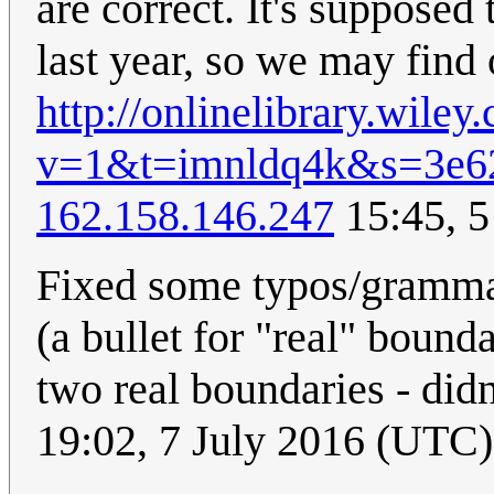
are correct. It's supposed 
last year, so we may find o
http://onlinelibrary.wil
v=1&t=imnldq4k&s=3e6
162.158.146.247
15:45, 5
Fixed some typos/grammar 
(a bullet for "real" bound
two real boundaries - did
19:02, 7 July 2016 (UTC)