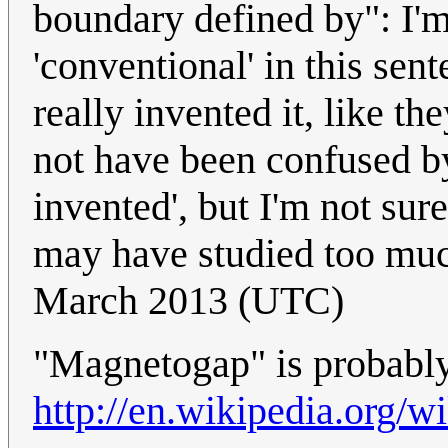
boundary defined by": I'm 
'conventional' in this sen
really invented it, like t
not have been confused by 
invented', but I'm not sur
may have studied too mu
March 2013 (UTC)
"Magnetogap" is probabl
http://en.wikipedia.org/