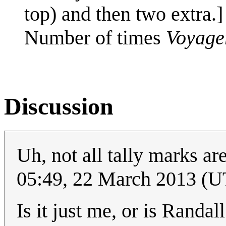
top) and then two extra.]
Number of times
Voyage
Discussion
Uh, not all tally marks a
05:49, 22 March 2013 (
Is it just me, or is Randa