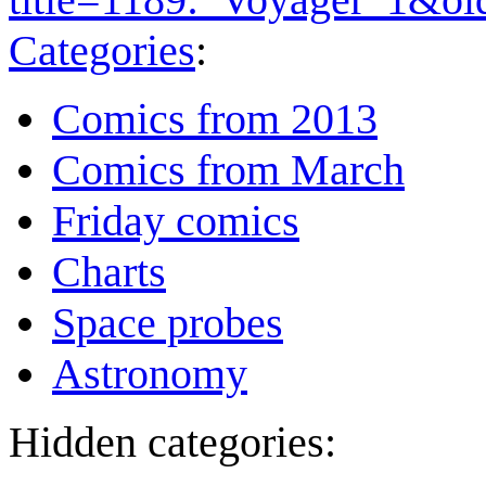
Categories
:
Comics from 2013
Comics from March
Friday comics
Charts
Space probes
Astronomy
Hidden categories: