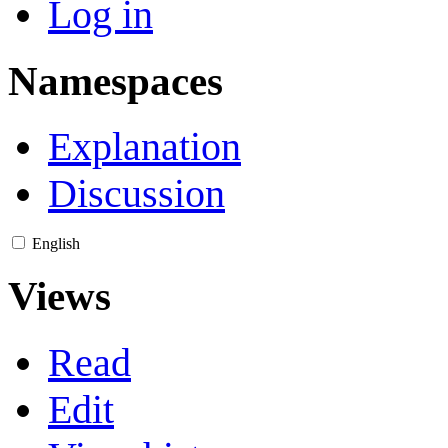
Log in
Namespaces
Explanation
Discussion
English
Views
Read
Edit