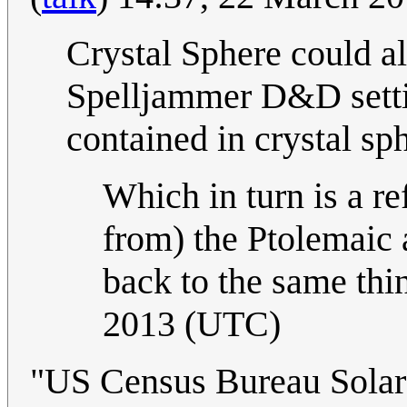
Crystal Sphere could al
Spelljammer D&D setti
contained in crystal sp
Which in turn is a re
from) the Ptolemaic 
back to the same thi
2013 (UTC)
"US Census Bureau Solar S