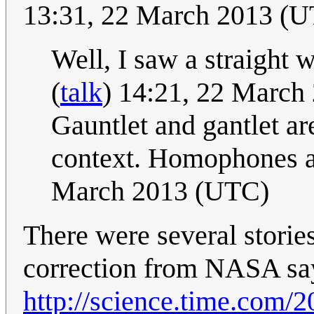
13:31, 22 March 2013 (
Well, I saw a straight 
(
talk
) 14:21, 22 March
Gauntlet and gantlet ar
context. Homophones a
March 2013 (UTC)
There were several stories
correction from NASA sayi
http://science.time.com/2