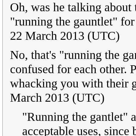
Oh, was he talking about t
"running the gauntlet" for
22 March 2013 (UTC)
No, that's "running the g
confused for each other. P
whacking you with their 
March 2013 (UTC)
"Running the gantlet" a
acceptable uses, since 