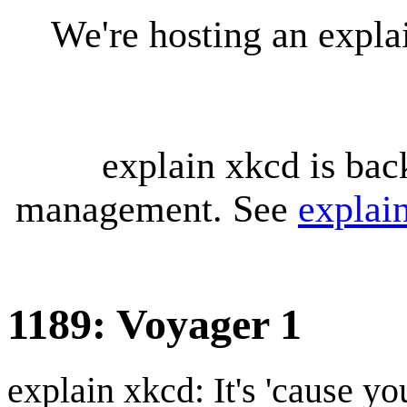
We're hosting an expl
explain xkcd is bac
management. See
explai
1189: Voyager 1
explain xkcd: It's 'cause y