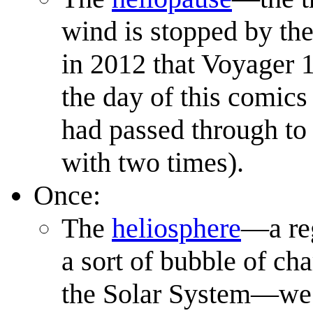
wind is stopped by the 
in 2012 that Voyager 
the day of this comics 
had passed through to 
with two times).
Once:
The
heliosphere
—a reg
a sort of bubble of ch
the Solar System—we li