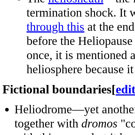
termination shock. It
through this
at the end
before the Heliopause
once, it is mentioned a
heliosphere because it 
Fictional boundaries
[
edi
Heliodrome—yet another
together with
dromos
"co