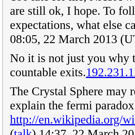
are still ok, I hope. To f
expectations, what else c
08:05, 22 March 2013 (
No it is not just you why 
countable exits.
192.231.1
The Crystal Sphere may re
explain the fermi paradox
http://en.wikipedia.org/
(
talk
) 14:37, 22 March 2