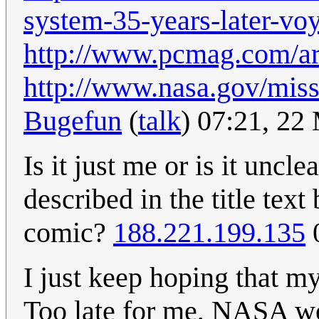
system-35-years-later-voy
http://www.pcmag.com/ar
http://www.nasa.gov/mis
Bugefun
(
talk
) 07:21, 2
Is it just me or is it uncl
described in the title tex
comic?
188.221.199.135
0
I just keep hoping that my
Too late for me, NASA wo