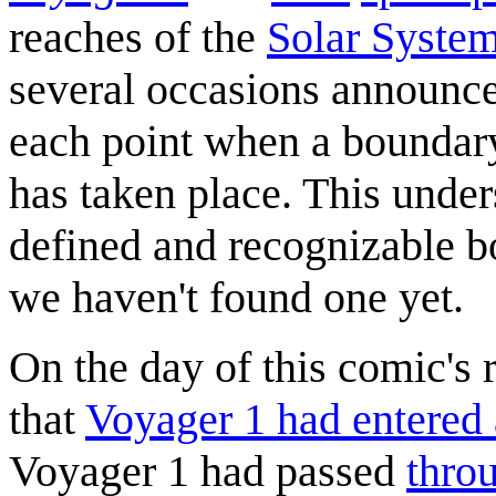
reaches of the
Solar Syste
several occasions announced 
each point when a boundary
has taken place. This unders
defined and recognizable bo
we haven't found one yet.
On the day of this comic's
that
Voyager 1 had entered 
Voyager 1 had passed
thro