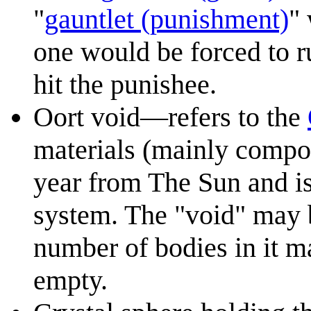
"
gauntlet (punishment)
"
one would be forced to 
hit the punishee.
Oort void—refers to the
materials (mainly compos
year from The Sun and is
system. The "void" may b
number of bodies in it ma
empty.