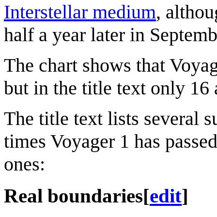
Interstellar medium
, althou
half a year later in Septem
The chart shows that Voyage
but in the title text only 1
The title text lists severa
times Voyager 1 has passed
ones:
Real boundaries
[
edit
]