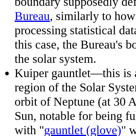
boundary supposedly def
Bureau
, similarly to how
processing statistical da
this case, the Bureau's 
the solar system.
Kuiper gauntlet—this is 
region of the Solar Syst
orbit of Neptune (at 30
Sun, notable for being fu
with "
gauntlet (glove)
" w