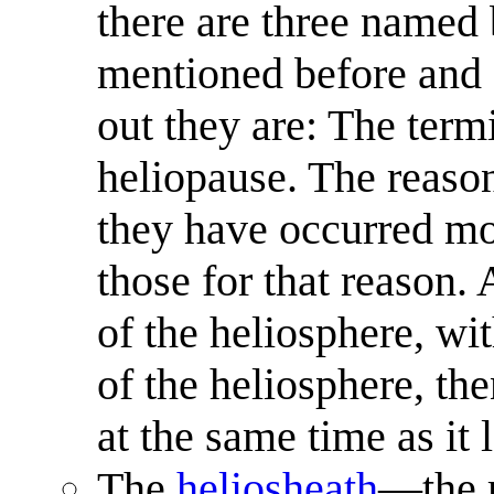
there are three named 
mentioned before and af
out they are: The term
heliopause. The reason
they have occurred mor
those for that reason. 
of the heliosphere, wi
of the heliosphere, th
at the same time as it 
The
heliosheath
—the r