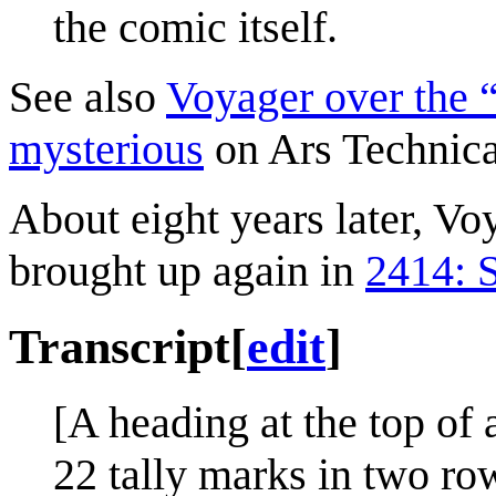
the comic itself.
See also
Voyager over the “
mysterious
on Ars Technica
About eight years later, Vo
brought up again in
2414: 
Transcript
[
edit
]
[A heading at the top of 
22 tally marks in two row