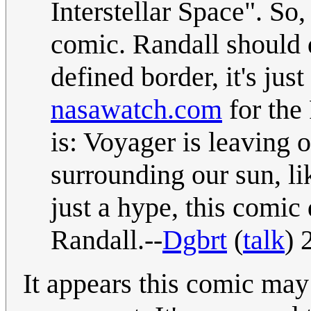
Interstellar Space". So, 
comic. Randall should 
defined border, it's ju
nasawatch.com
for the 
is: Voyager is leaving 
surrounding our sun, l
just a hype, this comic
Randall.--
Dgbrt
(
talk
) 
It appears this comic may