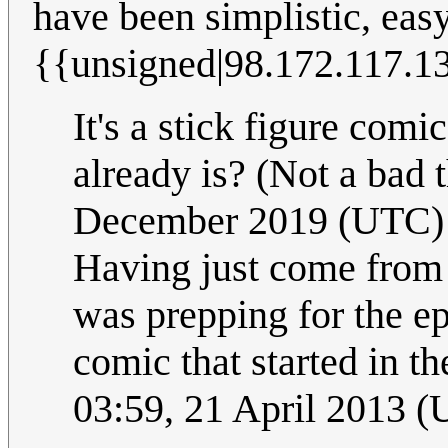
have been simplistic, eas
{{unsigned|98.172.117.1
It's a stick figure comi
already is? (Not a bad 
December 2019 (UTC)
Having just come from 
was prepping for the e
comic that started in the
03:59, 21 April 2013 