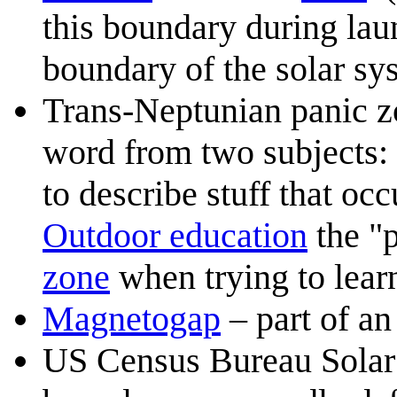
this boundary during launc
boundary of the solar sy
Trans-Neptunian panic z
word from two subjects:
to describe stuff that oc
Outdoor education
the "p
zone
when trying to learn
Magnetogap
– part of a
US Census Bureau Solar 