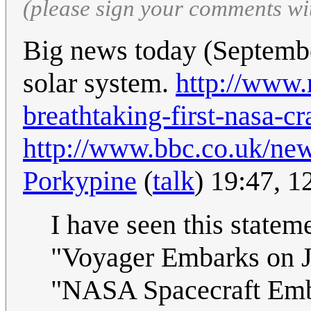
(please sign your comments wi
Big news today (Septembe
solar system.
http://www.
breathtaking-first-nasa-cr
http://www.bbc.co.uk/ne
Porkypine
(
talk
) 19:47, 
I have seen this statem
"Voyager Embarks on Jo
"NASA Spacecraft Emba