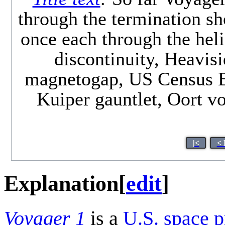
through the termination sh
once each through the heli
discontinuity, Heavisi
magnetogap, US Census Bu
Kuiper gauntlet, Oort vo
|<
< 
Explanation
[
edit
]
Voyager 1
is a
U.S.
space p