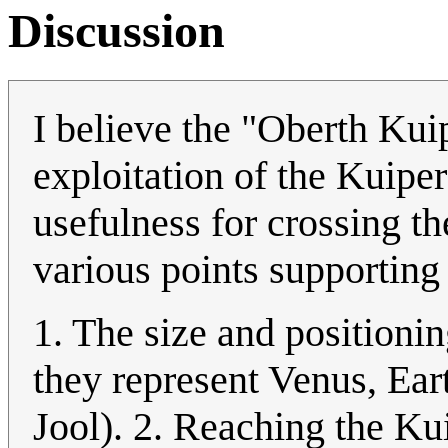
Discussion
I believe the "Oberth Kui
exploitation of the Kuiper
usefulness for crossing the
various points supporting 
1. The size and positioning
they represent Venus, Ear
Jool). 2. Reaching the Ku