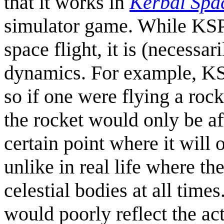
that it works in
Kerbal Spa
simulator game. While KSP 
space flight, it is (necessar
dynamics. For example, K
so if one were flying a roc
the rocket would only be aff
certain point where it will 
unlike in real life where th
celestial bodies at all tim
would poorly reflect the act