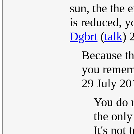
sun, the the 
is reduced, y
Dgbrt
(
talk
) 
Because th
you rememb
29 July 2
You do n
the only
It's not