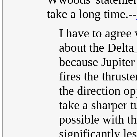
take a long time.--
I have to agree 
about the Delta_
because Jupiter 
fires the thruste
the direction op
take a sharper t
possible with t
significantly le