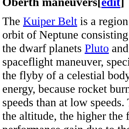
Oberth maneuvers
[
edit
]
The
Kuiper Belt
is a region
orbit of Neptune consisting
the dwarf planets
Pluto
an
spaceflight maneuver, spec
the flyby of a celestial bod
energy, because rocket burn
speeds than at low speeds.
the altitude, the higher the