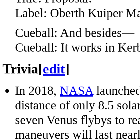
Label: Oberth Kuiper M
Cueball: And besides—
Cueball: It works in Ke
Trivia
[
edit
]
In 2018,
NASA
launched 
distance of only 8.5 sola
seven Venus flybys to re
maneuvers will last nearl