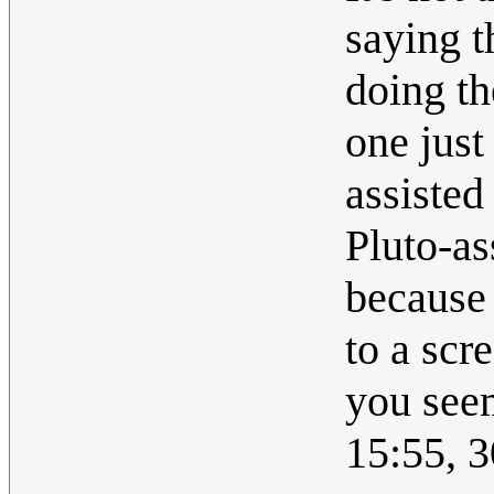
saying t
doing th
one just 
assisted
Pluto-as
because 
to a scr
you seem
15:55, 