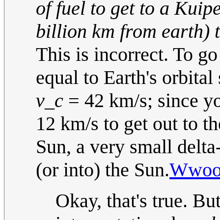
of fuel to get to a Kuip
billion km from earth) t
This is incorrect. To go
equal to Earth's orbita
v_c
= 42 km/s; since yo
12 km/s to get out to t
Sun, a very small delta
(or into) the Sun.
Wwoo
Okay, that's true. Bu