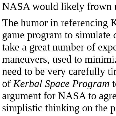
NASA would likely frown 
The humor in referencing K
game program to simulate c
take a great number of exp
maneuvers, used to minimize
need to be very carefully ti
of
Kerbal Space Program
t
argument for NASA to agree
simplistic thinking on the p