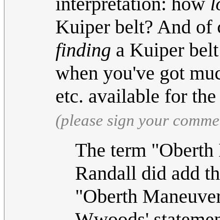
interpretation: how
l
Kuiper belt? And of 
finding
a Kuiper belt
when you've got much 
etc. available for t
(please sign your comme
The term "Oberth 
Randall did add t
"Oberth Maneuver"
Wwoods' statement 