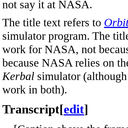
not say it at NASA.
The title text refers to
Orbi
simulator program. The titl
work for NASA, not because 
because NASA relies on t
Kerbal
simulator (although
work in both).
Transcript
[
edit
]