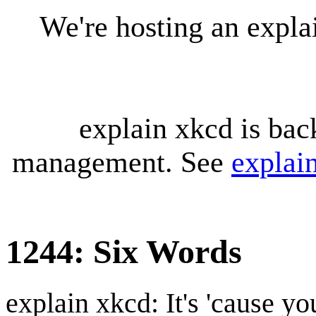
We're hosting an expl
explain xkcd is bac
management. See
explai
1244: Six Words
explain xkcd: It's 'cause y