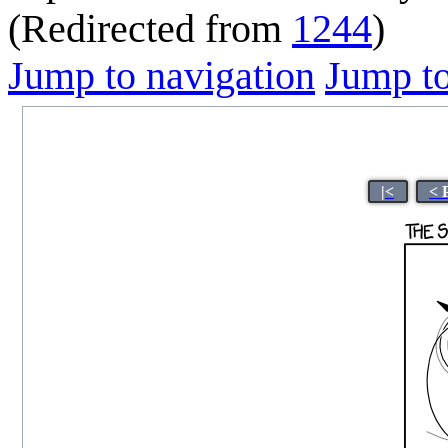
(Redirected from
1244
)
Jump to navigation
Jump to
|<
< 