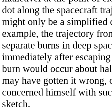
dot along the spacecraft tra
might only be a simplified 
example, the trajectory fr
separate burns in deep spac
immediately after escaping 
burn would occur about hal
may have gotten it wrong, 
concerned himself with suc
sketch.