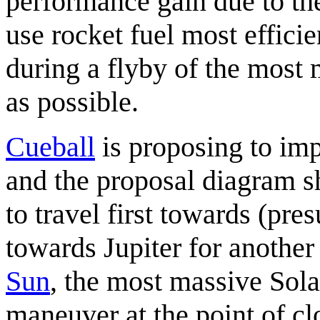
performance gain due to the
use rocket fuel most efficie
during a flyby of the most 
as possible.
Cueball
is proposing to im
and the proposal diagram s
to travel first towards (pr
towards Jupiter for another
Sun
, the most massive Sol
maneuver at the point of cl