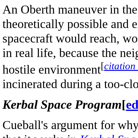
An Oberth maneuver in the 
theoretically possible and e
spacecraft would reach, wou
in real life, because the n
[
citation
hostile environment
incinerated during a too-clo
Kerbal Space Program
[
ed
Cueball's argument for why 