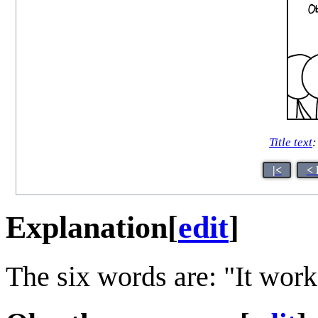
Title text
:
|<
< 
Explanation
[
edit
]
The six words are: "It wor