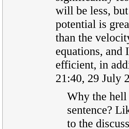
will be less, b
potential is gre
than the velocit
equations, and I
efficient, in add
21:40, 29 July
Why the hell
sentence? Lik
to the discus