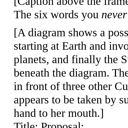
[Caption above the frame
The six words you
never
[A diagram shows a possi
starting at Earth and in
planets, and finally the S
beneath the diagram. The
in front of three other C
appears to be taken by su
hand to her mouth.]
Title: Proposal: