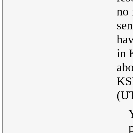
no 
sen
hav
in 
abo
KS
(U