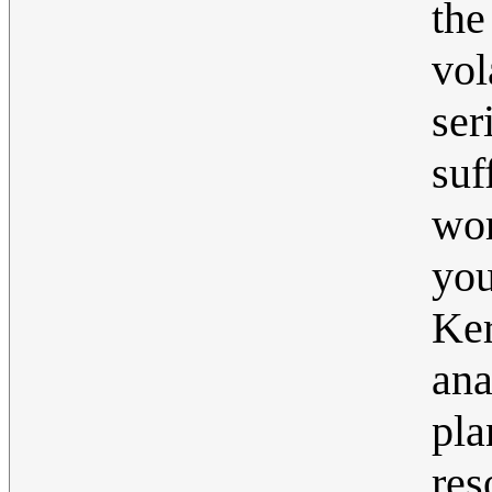
the
vol
se
suf
wor
you
Ker
ana
pla
res