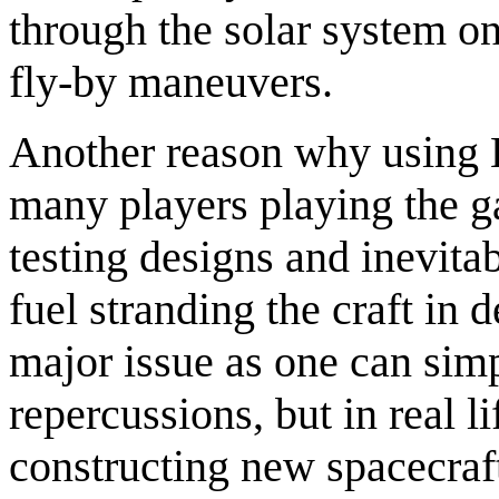
through the solar system on
fly-by maneuvers.
Another reason why using K
many players playing the ga
testing designs and inevita
fuel stranding the craft in 
major issue as one can simp
repercussions, but in real l
constructing new spacecraf