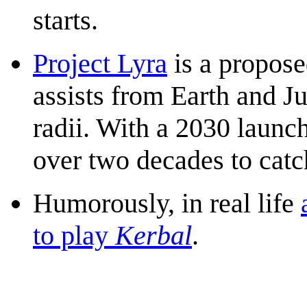
starts.
Project Lyra
is a propose
assists from Earth and Ju
radii. With a 2030 launch
over two decades to catc
Humorously, in real life
to play
Kerbal
.