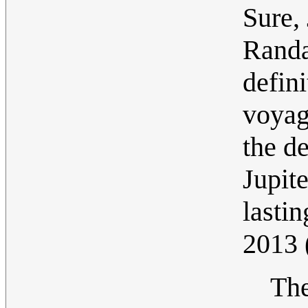
Sure,
Randa
defini
voyag
the d
Jupite
lastin
2013
The