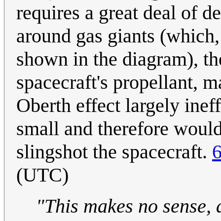
requires a great deal of d
around gas giants (which, 
shown in the diagram), th
spacecraft's propellant, m
Oberth effect largely inef
small and therefore would 
slingshot the spacecraft.
6
(UTC)
"This makes no sense, a