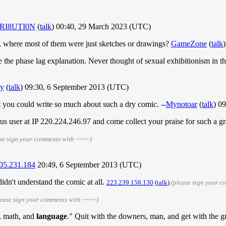
RI8UTI0N
(
talk
) 00:40, 29 March 2023 (UTC)
ps, where most of them were just sketches or drawings?
GameZone
(
talk
 the phase lag explanation. Never thought of sexual exhibitionism in th
y
(
talk
) 09:30, 6 September 2013 (UTC)
 you could write so much about such a dry comic. --
Mynotoar
(
talk
) 0
user at IP 220.224.246.97 and come collect your praise for such a gre
se sign your comments with ~~~~)
05.231.184
20:49, 6 September 2013 (UTC)
dn't understand the comic at all.
223.239.158.130
(
talk
)
(please sign your c
lease sign your comments with ~~~~)
, math, and
language
." Quit with the downers, man, and get with the g