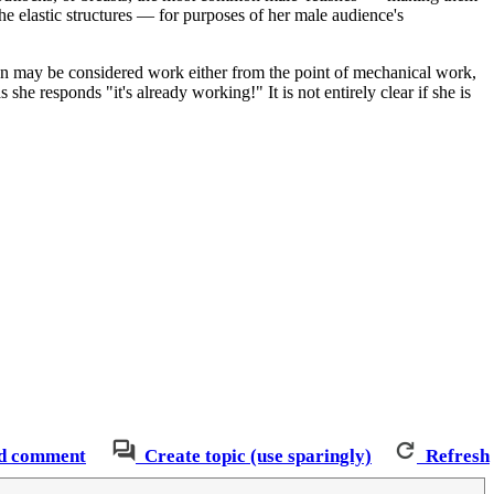
he elastic structures — for purposes of her male audience's
ction may be considered work either from the point of mechanical work,
 she responds "it's already working!" It is not entirely clear if she is
d comment
Create topic (use sparingly)
Refresh