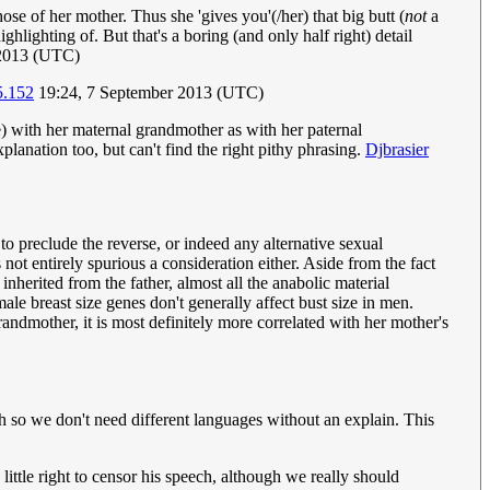
ose of her mother. Thus she 'gives you'(/her) that big butt (
not
a
lighting of. But that's a boring (and only half right) detail
 2013 (UTC)
5.152
19:24, 7 September 2013 (UTC)
) with her maternal grandmother as with her paternal
xplanation too, but can't find the right pithy phrasing.
Djbrasier
to preclude the reverse, or indeed any alternative sexual
 not entirely spurious a consideration either. Aside from the fact
nherited from the father, almost all the anabolic material
ale breast size genes don't generally affect bust size in men.
andmother, it is most definitely more correlated with her mother's
ish so we don't need different languages without an explain. This
ttle right to censor his speech, although we really should