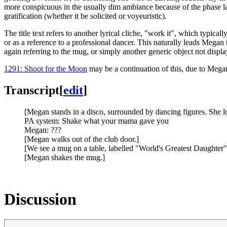
more conspicuous in the usually dim ambiance because of the phase lag 
gratification (whether it be solicited or voyeuristic).
The title text refers to another lyrical cliche, "work it", which typic
or as a reference to a professional dancer. This naturally leads Megan to
again referring to the mug, or simply another generic object not displ
1291: Shoot for the Moon
may be a continuation of this, due to Meg
Transcript
[
edit
]
[Megan stands in a disco, surrounded by dancing figures. She l
PA system: Shake what your mama gave you
Megan: ???
[Megan walks out of the club door.]
[We see a mug on a table, labelled "World's Greatest Daughter"
[Megan shakes the mug.]
Discussion