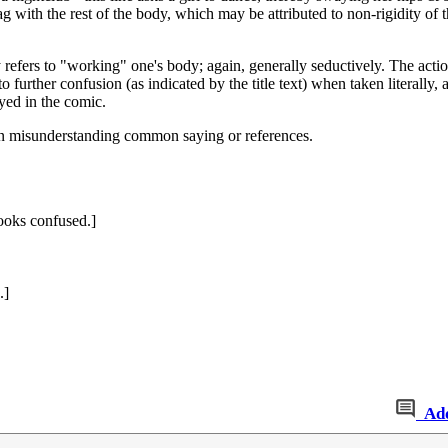
with the rest of the body, which may be attributed to non-rigidity of t
ally refers to "working" one's body; again, generally seductively. The a
 further confusion (as indicated by the title text) when taken literally, as
ayed in the comic.
an misunderstanding common saying or references.
ooks confused.]
.]
Ad