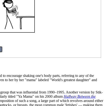
to encourage shaking one's body parts, referring to any of the
iven to her by her "mama" labeled "World's greatest daughter" and
 group that was influential from 1990–1995. Another version by Stik-
ilarly titled "Ya Mama" on his 2000 album
Halfway Between the
mposition of such a song, a large part of which revolves around either
& buttocks, or breasts, the most common male 'fetishes' — making them