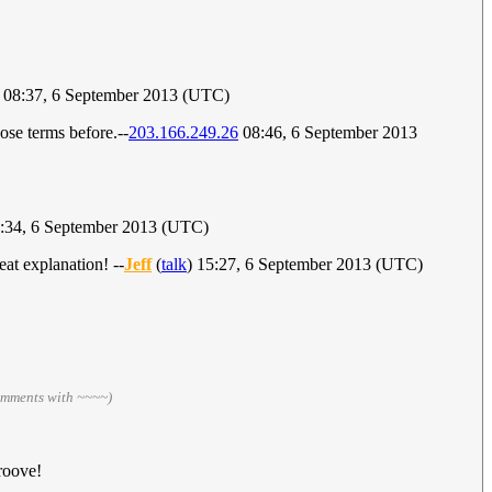
) 08:37, 6 September 2013 (UTC)
ose terms before.--
203.166.249.26
08:46, 6 September 2013
9:34, 6 September 2013 (UTC)
at explanation! --
Jeff
(
talk
) 15:27, 6 September 2013 (UTC)
omments with ~~~~)
roove!