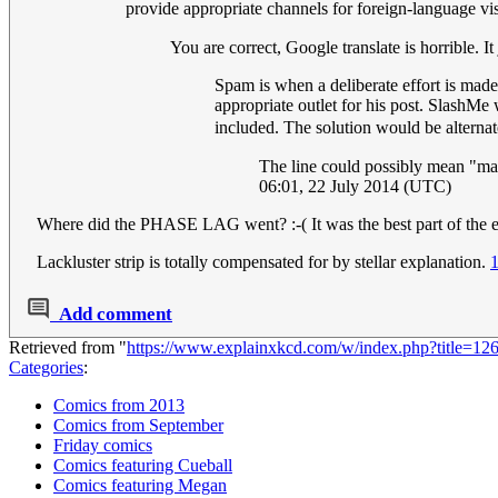
provide appropriate channels for foreign-language visit
You are correct, Google translate is horrible. It
Spam is when a deliberate effort is made
appropriate outlet for his post. SlashM
included. The solution would be alterna
The line could possibly mean "mas
06:01, 22 July 2014 (UTC)
Where did the PHASE LAG went? :-( It was the best part of the e
Lackluster strip is totally compensated for by stellar explanation.
Add comment
Retrieved from "
https://www.explainxkcd.com/w/index.php?title=1
Categories
:
Comics from 2013
Comics from September
Friday comics
Comics featuring Cueball
Comics featuring Megan