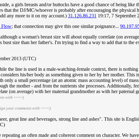
aside, a girls breasts and/or buttocks have a good chance of being like th
 that the DJ/MC/whoever is probably after encouraging the physical high
t add any more to it on my account.)
31.126.86.231
19:17, 7 September
k Flow
; that connection may give this one similar poignance...
90.197.9
lthough a woman's breast size will about equally correlate (on average
 bust size than her father's. I'm trying to find a way to add that to the e
tember 2013 (UTC)
ile the line is used in a male-watching-female context, there is nothing 
e considers his/her body as something given to her by her mother. This is
th only a small percentage (at an atomic mass accounting level) of mass i
ough the mother - and from the nutrients she processes. Additionally, fem
late (on average) with her maternal grandmother as with her paternal gr
nts with ~~~~)
sign your comments with ~~~~)
heer, great line and beverages, strong line and ashes". This site is Engl
TC)
e repeating an often made and coherent comment on character. We have li