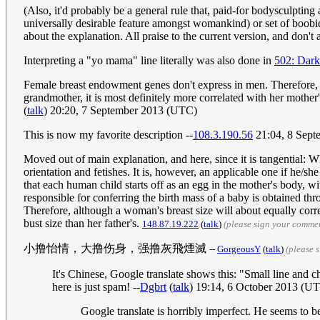
(Also, it'd probably be a general rule that, paid-for bodysculpting 
universally desirable feature amongst womankind) or set of boobies
about the explanation. All praise to the current version, and don'
Interpreting a "yo mama" line literally was also done in
502: Dar
Female breast endowment genes don't express in men. Therefore, a
grandmother, it is most definitely more correlated with her mother's
(
talk
) 20:20, 7 September 2013 (UTC)
This is now my favorite description --
108.3.190.56
21:04, 8 Sep
Moved out of main explanation, and here, since it is tangential: Wh
orientation and fetishes. It is, however, an applicable one if he/sh
that each human child starts off as an egg in the mother's body, wi
responsible for conferring the birth mass of a baby is obtained thr
Therefore, although a woman's breast size will about equally corre
bust size than her father's.
148.87.19.222
(
talk
)
(please sign your comme
小撸怡情，大撸伤身，强撸灰飛煙滅
--
GorgeousY
(
talk
)
(please 
It's Chinese, Google translate shows this: "Small line and c
here is just spam! --
Dgbrt
(
talk
) 19:14, 6 October 2013 (U
Google translate is horribly imperfect. He seems to b