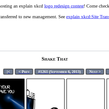
hosting an explain xkcd
logo redesign contest
! Come check 
transferred to new management. See
explain xkcd:Site Tra
Shake That
|<
< Prev
#1261 (September 6, 2013)
Next >