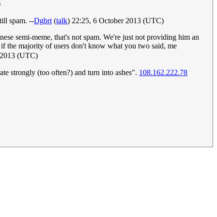
)
ill spam. --
Dgbrt
(
talk
) 22:25, 6 October 2013 (UTC)
inese semi-meme, that's not spam. We're just not providing him an
if the majority of users don't know what you two said, me
 2013 (UTC)
te strongly (too often?) and turn into ashes".
108.162.222.78