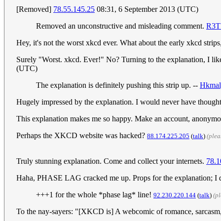
[Removed]
78.55.145.25
08:31, 6 September 2013 (UTC)
Removed an unconstructive and misleading comment.
R3T
Hey, it's not the worst xkcd ever. What about the early xkcd stri
Surely "Worst. xkcd. Ever!" No? Turning to the explanation, I like
(UTC)
The explanation is definitely pushing this strip up. --
Hkmal
Hugely impressed by the explanation. I would never have thought
This explanation makes me so happy. Make an account, anonymous 
Perhaps the XKCD website was hacked?
‎88.174.225.205
(
talk
)
(plea
Truly stunning explanation. Come and collect your internets.
78.1
Haha, PHASE LAG cracked me up. Props for the explanation; I di
+++1 for the whole *phase lag* line!
92.230.220.144
(
talk
)
(p
To the nay-sayers: "[XKCD is] A webcomic of romance, sarcasm