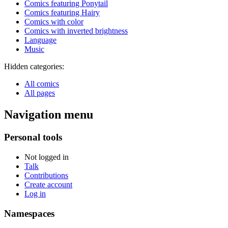
Comics featuring Ponytail
Comics featuring Hairy
Comics with color
Comics with inverted brightness
Language
Music
Hidden categories:
All comics
All pages
Navigation menu
Personal tools
Not logged in
Talk
Contributions
Create account
Log in
Namespaces