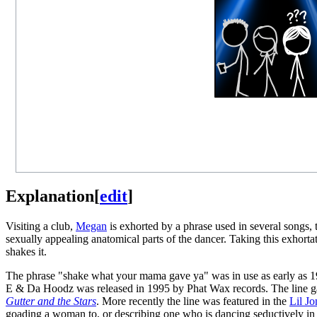
Explanation
[
edit
]
Visiting a club,
Megan
is exhorted by a phrase used in several songs,
sexually appealing anatomical parts of the dancer. Taking this exhort
shakes it.
The phrase "shake what your mama gave ya" was in use as early as 19
E & Da Hoodz was released in 1995 by Phat Wax records. The line g
Gutter and the Stars
. More recently the line was featured in the
Lil Jo
goading a woman to, or describing one who is dancing seductively in a