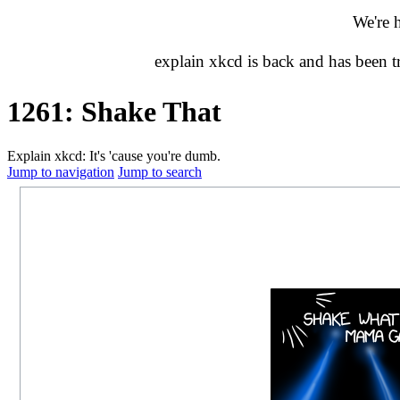
We're 
explain xkcd is back and has been 
1261: Shake That
Explain xkcd: It's 'cause you're dumb.
Jump to navigation
Jump to search