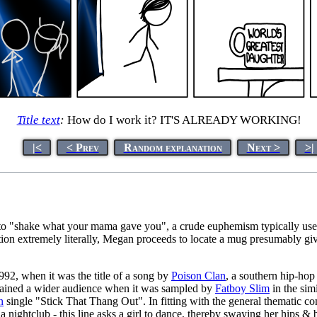
Title text
:
How do I work it? IT'S ALREADY WORKING!
|<
< Prev
Random explanation
Next >
>|
 to "shake what your mama gave you", a crude euphemism typically used 
ation extremely literally, Megan proceeds to locate a mug presumably g
92, when it was the title of a song by
Poison Clan
, a southern hip-hop
ained a wider audience when it was sampled by
Fatboy Slim
in the sim
n
single "Stick That Thang Out". In fitting with the general thematic co
 nightclub - this line asks a girl to dance, thereby swaying her hips 