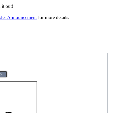
it out!
nsfer Announcement
for more details.
>|