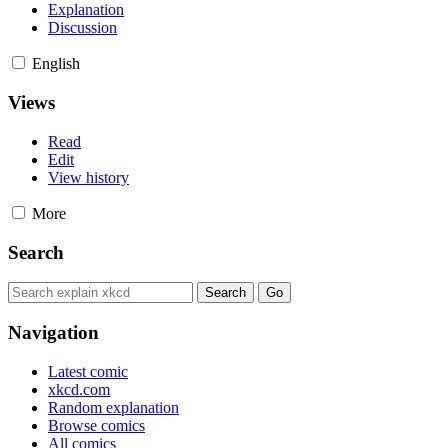
Explanation
Discussion
English
Views
Read
Edit
View history
More
Search
Navigation
Latest comic
xkcd.com
Random explanation
Browse comics
All comics