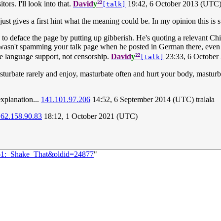
²²
ors. I'll look into that.
David
y
19:42, 6 October 2013 (UTC
[talk]
 just gives a first hint what the meaning could be. In my opinion this is st
 to deface the page by putting up gibberish. He's quoting a relevant Ch
e wasn't spamming your talk page when he posted in German there, even 
²²
te language support, not censorship.
David
y
23:33, 6 October
[talk]
turbate rarely and enjoy, masturbate often and hurt your body, masturba
xplanation...
141.101.97.206
14:52, 6 September 2014 (UTC) tralala
162.158.90.83
18:12, 1 October 2021 (UTC)
261:_Shake_That&oldid=24877
"