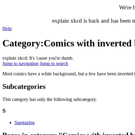
We're 
explain xkcd is back and has been 
Help
Category
:
Comics with inverted 
explain xkcd: It's 'cause you're dumb.
Jump to navigation
Jump to search
Most comics have a white background, but a few have been inverted to 
Subcategories
This category has only the following subcategory.
S
Stargazing