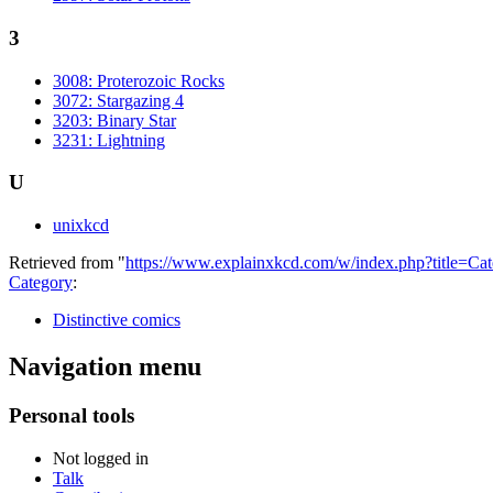
3
3008: Proterozoic Rocks
3072: Stargazing 4
3203: Binary Star
3231: Lightning
U
unixkcd
Retrieved from "
https://www.explainxkcd.com/w/index.php?title=C
Category
:
Distinctive comics
Navigation menu
Personal tools
Not logged in
Talk