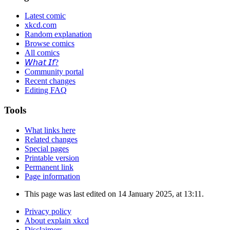
Latest comic
xkcd.com
Random explanation
Browse comics
All comics
𝘞𝘩𝘢𝘵 𝘐𝘧?
Community portal
Recent changes
Editing FAQ
Tools
What links here
Related changes
Special pages
Printable version
Permanent link
Page information
This page was last edited on 14 January 2025, at 13:11.
Privacy policy
About explain xkcd
Disclaimers