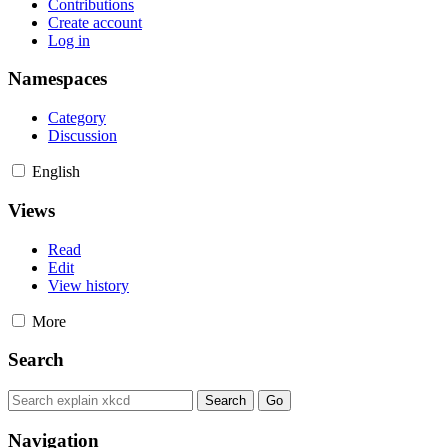
Contributions
Create account
Log in
Namespaces
Category
Discussion
English
Views
Read
Edit
View history
More
Search
Navigation