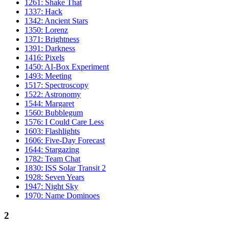
1261: Shake That
1337: Hack
1342: Ancient Stars
1350: Lorenz
1371: Brightness
1391: Darkness
1416: Pixels
1450: AI-Box Experiment
1493: Meeting
1517: Spectroscopy
1522: Astronomy
1544: Margaret
1560: Bubblegum
1576: I Could Care Less
1603: Flashlights
1606: Five-Day Forecast
1644: Stargazing
1782: Team Chat
1830: ISS Solar Transit 2
1928: Seven Years
1947: Night Sky
1970: Name Dominoes
2