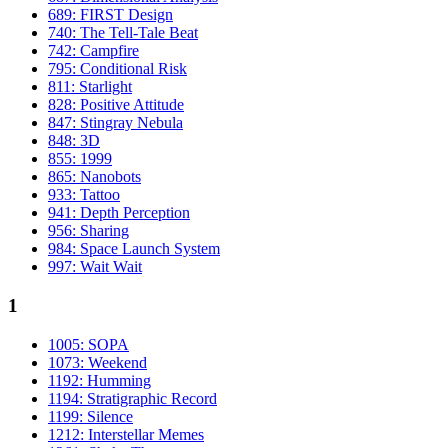
689: FIRST Design
740: The Tell-Tale Beat
742: Campfire
795: Conditional Risk
811: Starlight
828: Positive Attitude
847: Stingray Nebula
848: 3D
855: 1999
865: Nanobots
933: Tattoo
941: Depth Perception
956: Sharing
984: Space Launch System
997: Wait Wait
1
1005: SOPA
1073: Weekend
1192: Humming
1194: Stratigraphic Record
1199: Silence
1212: Interstellar Memes