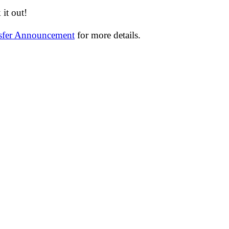
it out!
nsfer Announcement
for more details.