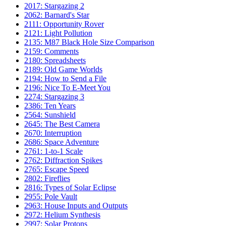
2017: Stargazing 2
2062: Barnard's Star
2111: Opportunity Rover
2121: Light Pollution
2135: M87 Black Hole Size Comparison
2159: Comments
2180: Spreadsheets
2189: Old Game Worlds
2194: How to Send a File
2196: Nice To E-Meet You
2274: Stargazing 3
2386: Ten Years
2564: Sunshield
2645: The Best Camera
2670: Interruption
2686: Space Adventure
2761: 1-to-1 Scale
2762: Diffraction Spikes
2765: Escape Speed
2802: Fireflies
2816: Types of Solar Eclipse
2955: Pole Vault
2963: House Inputs and Outputs
2972: Helium Synthesis
2997: Solar Protons