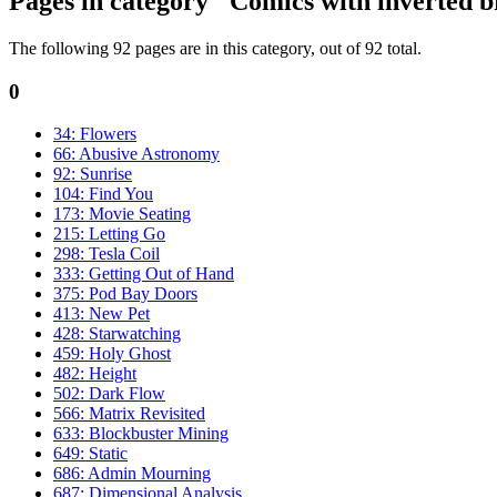
Pages in category "Comics with inverted b
The following 92 pages are in this category, out of 92 total.
0
34: Flowers
66: Abusive Astronomy
92: Sunrise
104: Find You
173: Movie Seating
215: Letting Go
298: Tesla Coil
333: Getting Out of Hand
375: Pod Bay Doors
413: New Pet
428: Starwatching
459: Holy Ghost
482: Height
502: Dark Flow
566: Matrix Revisited
633: Blockbuster Mining
649: Static
686: Admin Mourning
687: Dimensional Analysis