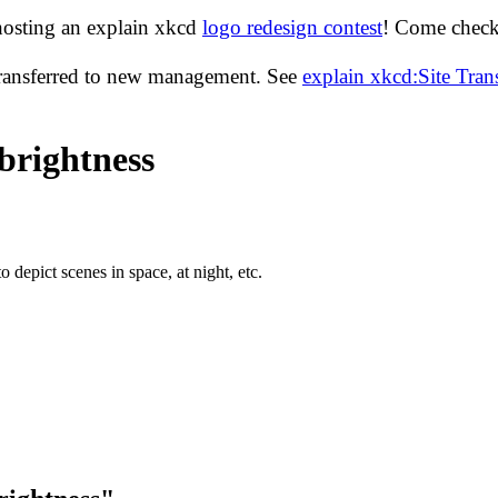
hosting an explain xkcd
logo redesign contest
! Come check 
transferred to new management. See
explain xkcd:Site Tra
brightness
depict scenes in space, at night, etc.