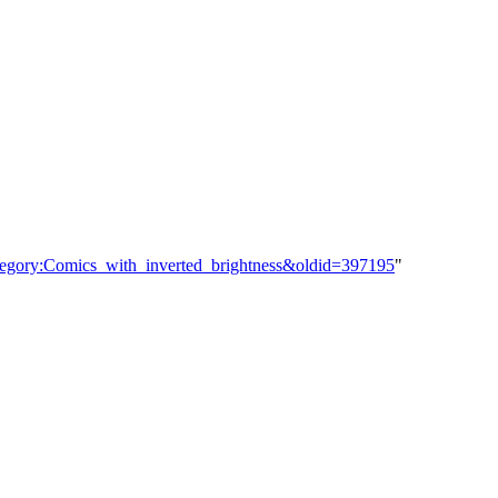
ategory:Comics_with_inverted_brightness&oldid=397195
"