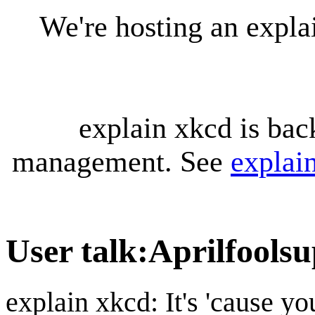
We're hosting an expl
explain xkcd is bac
management. See
explai
User talk
:
Aprilfoolsu
explain xkcd: It's 'cause y