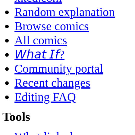
Random explanation
Browse comics
All comics
𝘞𝘩𝘢𝘵 𝘐𝘧?
Community portal
Recent changes
Editing FAQ
Tools