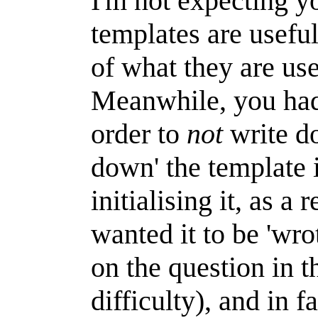
I'm not expecting yo
templates are useful
of what they are use
Meanwhile, you had 
order to
not
write do
down' the template i
initialising it, as a
wanted it to be 'wr
on the question in t
difficulty), and in 