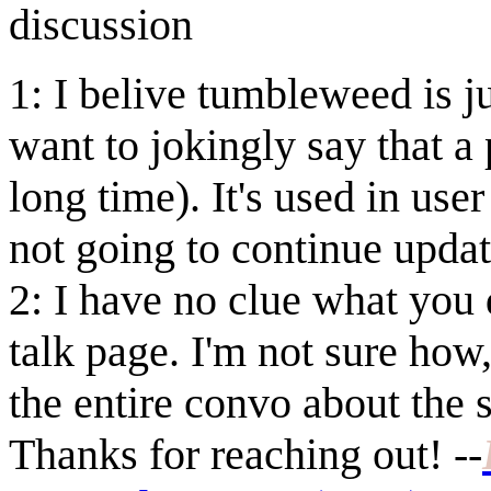
discussion
1: I belive tumbleweed is j
want to jokingly say that a
long time). It's used in us
not going to continue updati
2: I have no clue what you 
talk page. I'm not sure ho
the entire convo about the
Thanks for reaching out!
--