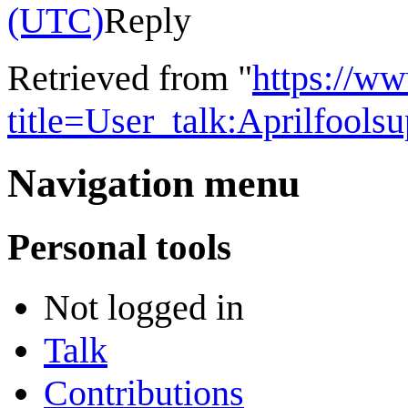
(UTC)
Reply
Retrieved from "
https://w
title=User_talk:Aprilfool
Navigation menu
Personal tools
Not logged in
Talk
Contributions