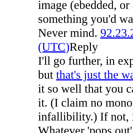
image (ebedded, or a
something you'd wan
Never mind.
92.23.
(UTC)
Reply
I'll go further, in e
but
that's just the 
it so well that you 
it. (I claim no mon
infallibility.) If not,
Whatever 'pops out'