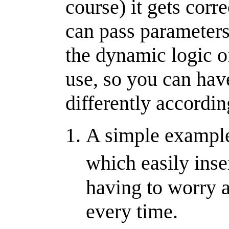
course) it gets corr
can pass parameters
the dynamic logic of
use, so you can have
differently according
A simple example 
which easily inse
having to worry a
every time.