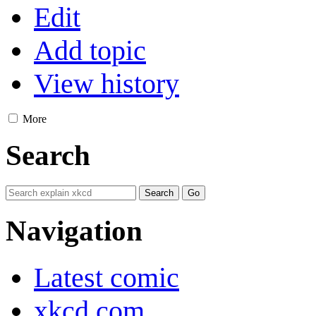
Edit
Add topic
View history
More
Search
Navigation
Latest comic
xkcd.com