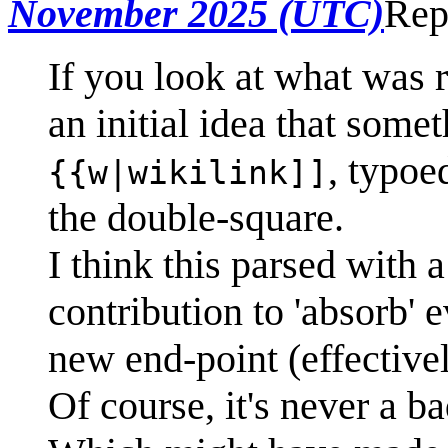
November 2025 (UTC)
Rep
If you look at what was r
an initial idea that some
, typoe
{{w|wikilink]]
the double-square.
I think this parsed with 
contribution to 'absorb' 
new end-point (effectivel
Of course, it's never a b