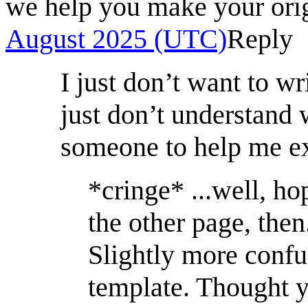
we help you make your ori
August 2025 (UTC)
Reply
I just don’t want to wr
just don’t understand 
someone to help me ex
*cringe* ...well, h
the other page, then
Slightly more confu
template. Thought y