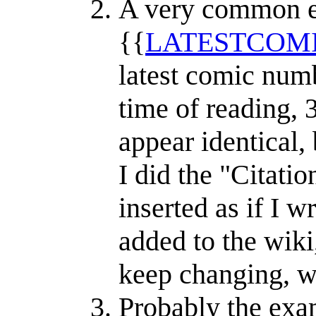
A very common ex
{{
LATESTCOM
latest comic numb
time of reading, 
appear identical, 
I did the "Citatio
inserted as if I w
added to the wik
keep changing, wi
Probably the exam