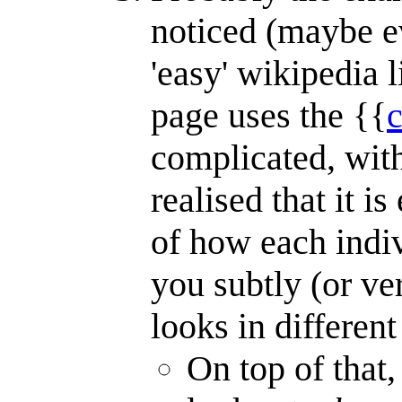
noticed (maybe e
'easy' wikipedia 
page uses the {{
complicated, wit
realised that it i
of how each indiv
you subtly (or ve
looks in different
On top of that,