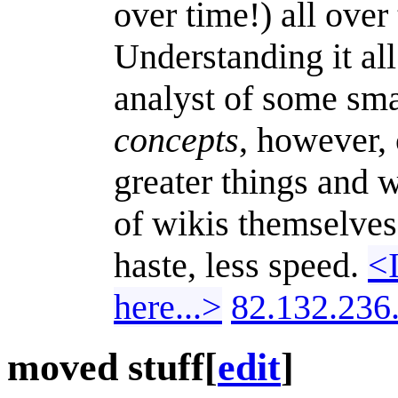
over time!) all over
Understanding it all
analyst of some sma
concepts
, however, 
greater things and 
of wikis themselves
haste, less speed.
<I
here...>
82.132.236
moved stuff
[
edit
]