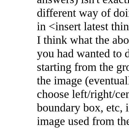
different way of do
in <insert latest thi
I think what the ab
you had wanted to d
starting from the g
the image (eventual
choose left/right/cent
boundary box, etc, 
image used from the