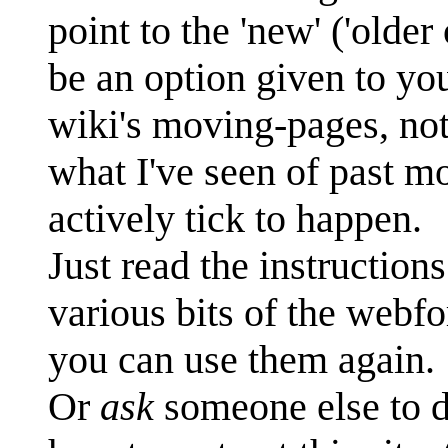
point to the 'new' ('older
be an option given to you
wiki's moving-pages, no
what I've seen of past mo
actively tick to happen.
Just read the instruction
various bits of the webf
you can use them again.
Or
ask
someone else to d