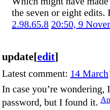
Which might have made i
the seven or eight edits.
2.98.65.8
20:50, 9 Nove
update
[
edit
]
Latest comment:
14 March
In case you’re wondering, I
Ap
password, but I found it.