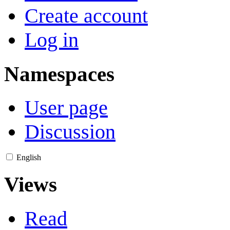
Create account
Log in
Namespaces
User page
Discussion
English
Views
Read