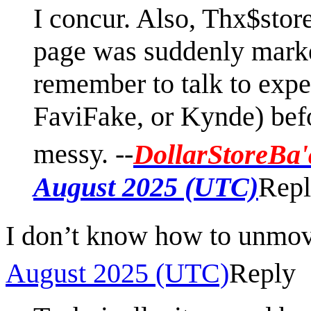
I concur. Also, Thx$stor
page was suddenly marked
remember to talk to expe
FaviFake, or Kynde) bef
messy. --
DollarStoreBa'
August 2025 (UTC)
Rep
I don’t know how to unmo
August 2025 (UTC)
Reply