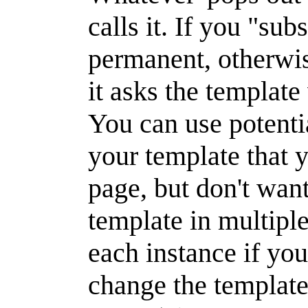
calls it. If you "sub
permanent, otherwi
it asks the template
You can use potenti
your template that
page, but don't want
template in multiple
each instance if you
change the template 