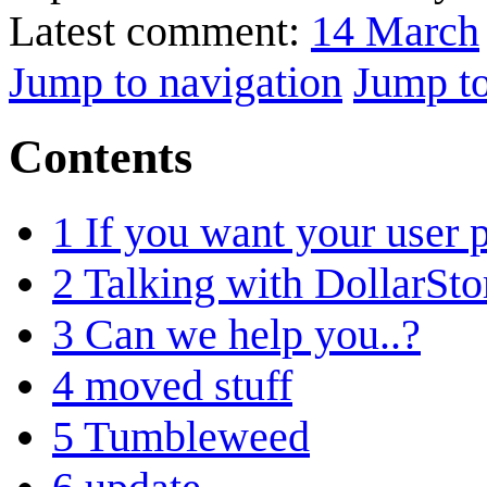
Latest comment:
14 March
Jump to navigation
Jump to
Contents
1
If you want your user p
2
Talking with DollarSto
3
Can we help you..?
4
moved stuff
5
Tumbleweed