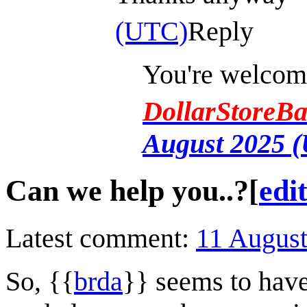
(UTC)
Reply
You're welcome
DollarStoreBa
August 2025 
Can we help you..?
[
edi
Latest comment:
11 Augus
So, {{
brda
}} seems to hav