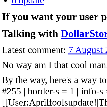
6
update
If you want your user p
Talking with
DollarSto
Latest comment:
7 August 
No way am I that cool man
By the way, here's a way to
#255 | border-s = 1 | info-s =
[[User:Aprilfoolsupdate!|Th