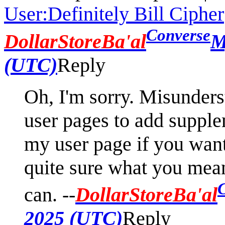
User:Definitely Bill Cipher
Converse
DollarStoreBa'al
M
(UTC)
Reply
Oh, I'm sorry. Misunders
user pages to add supple
my user page if you want
quite sure what you mean 
can. --
DollarStoreBa'al
2025 (UTC)
Reply