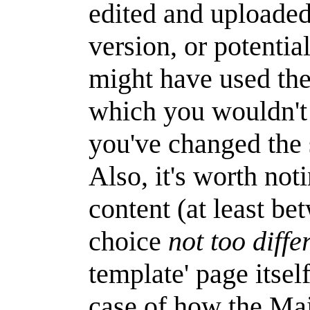
edited and uploaded
version, or potentia
might have used the
which you wouldn't 
you've changed the 
Also, it's worth not
content (at least be
choice
not too diffe
template' page itsel
case of how the Mai