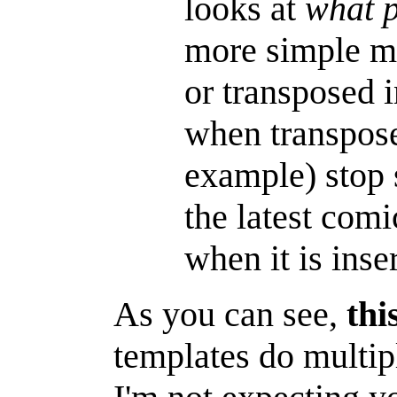
looks at
what p
more simple ma
or transposed i
when transposed
example) stop 
the latest comi
when it is inse
As you can see,
thi
templates do multipl