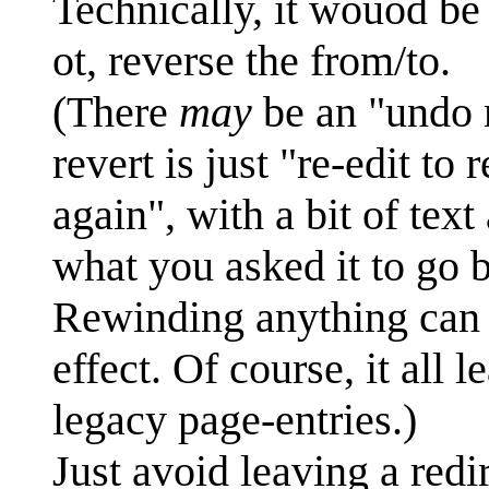
Technically, it wouod be
ot, reverse the from/to.
(There
may
be an "undo m
revert is just "re-edit to
again", with a bit of tex
what you asked it to go 
Rewinding anything can 
effect. Of course, it all 
legacy page-entries.)
Just avoid leaving a redir