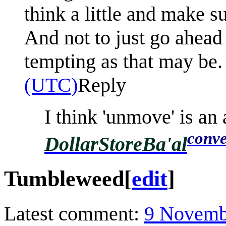
think a little and make s
And not to just go ahead
tempting as that may be.
(UTC)
Reply
I think 'unmove' is an 
conve
DollarStoreBa'al
Tumbleweed
[
edit
]
Latest comment:
9 Novemb