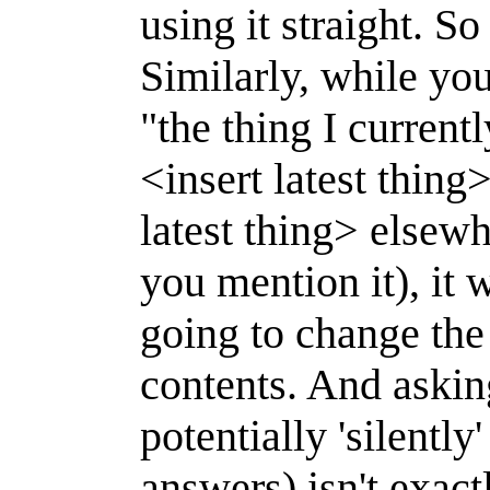
using it straight. So
Similarly, while yo
"the thing I curren
<insert latest thing
latest thing> elsew
you mention it), it
going to change the 
contents. And askin
potentially 'silentl
answers) isn't exact