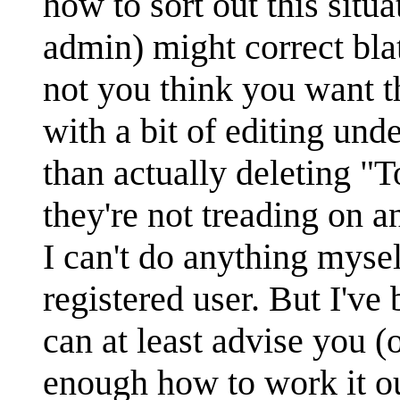
how to sort out this situa
admin) might correct bla
not you think you want th
with a bit of editing und
than actually deleting "
they're not treading on a
I can't do anything mysel
registered user. But I've
can at least advise you (
enough how to work it out