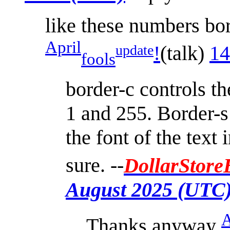
like these numbers bord
April
!
(
talk
)
14
update
fools
border-c controls t
1 and 255. Border-s 
the font of the text 
sure. --
DollarStore
August 2025 (UTC
A
Thanks anyway