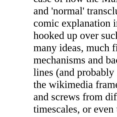
and 'normal' transclu
comic explanation in
hooked up over such
many ideas, much fi
mechanisms and back
lines (and probably 
the wikimedia frame
and screws from dif
timescales, or even