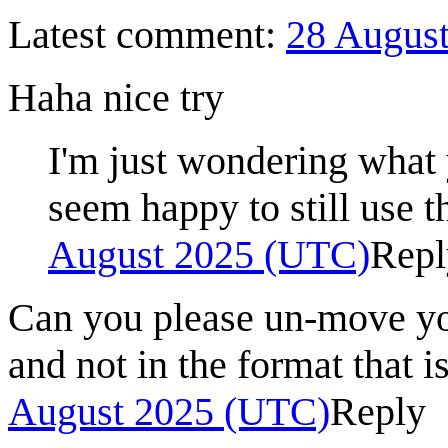
Latest comment:
28 Augus
Haha nice try
I'm just wondering what
seem happy to still use t
August 2025 (UTC)
Repl
Can you please un-move you
and not in the format that i
August 2025 (UTC)
Reply