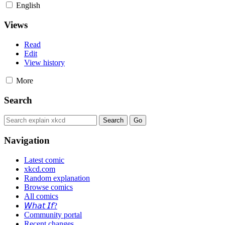
English
Views
Read
Edit
View history
More
Search
Navigation
Latest comic
xkcd.com
Random explanation
Browse comics
All comics
𝘞𝘩𝘢𝘵 𝘐𝘧?
Community portal
Recent changes