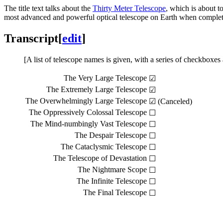
The title text talks about the
Thirty Meter Telescope
, which is about t
most advanced and powerful optical telescope on Earth when complet
Transcript
[
edit
]
[A list of telescope names is given, with a series of checkboxes a
The Very Large Telescope
☑
The Extremely Large Telescope
☑
The Overwhelmingly Large Telescope
☑ (Canceled)
The Oppressively Colossal Telescope
☐
The Mind-numbingly Vast Telescope
☐
The Despair Telescope
☐
The Cataclysmic Telescope
☐
The Telescope of Devastation
☐
The Nightmare Scope
☐
The Infinite Telescope
☐
The Final Telescope
☐