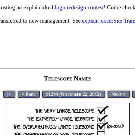
hosting an explain xkcd
logo redesign contest
! Come check 
transferred to new management. See
explain xkcd:Site Tra
Telescope Names
|<
< Prev
#1294 (November 22, 2013)
Next >