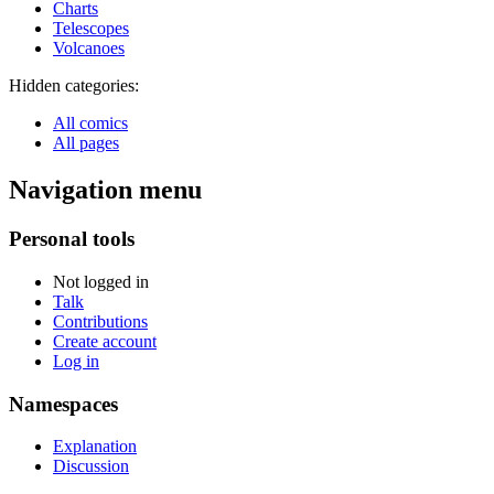
Charts
Telescopes
Volcanoes
Hidden categories:
All comics
All pages
Navigation menu
Personal tools
Not logged in
Talk
Contributions
Create account
Log in
Namespaces
Explanation
Discussion