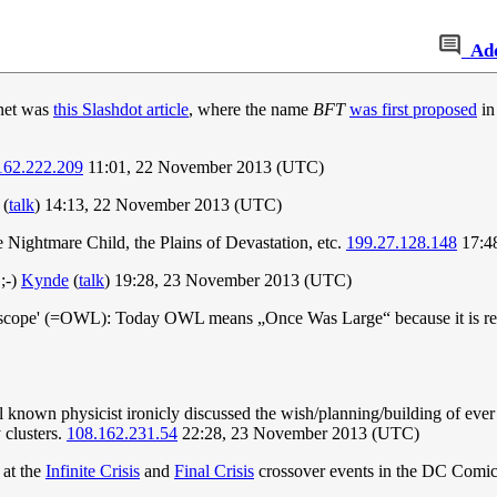
Ad
rnet was
this Slashdot article
, where the name
BFT
was first proposed
in
162.222.209
11:01, 22 November 2013 (UTC)
(
talk
) 14:13, 22 November 2013 (UTC)
 Nightmare Child, the Plains of Devastation, etc.
199.27.128.148
17:4
 ;-)
Kynde
(
talk
) 19:28, 23 November 2013 (UTC)
elescope' (=OWL): Today OWL means „Once Was Large“ because it is r
nown physicist ironicly discussed the wish/planning/building of ever bi
 clusters.
108.162.231.54
22:28, 23 November 2013 (UTC)
 at the
Infinite Crisis
and
Final Crisis
crossover events in the DC Comics