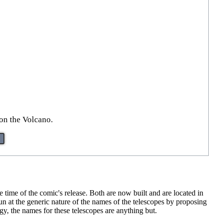
on the Volcano.
 time of the comic's release. Both are now built and are located in
n at the generic nature of the names of the telescopes by proposing
ogy, the names for these telescopes are anything but.