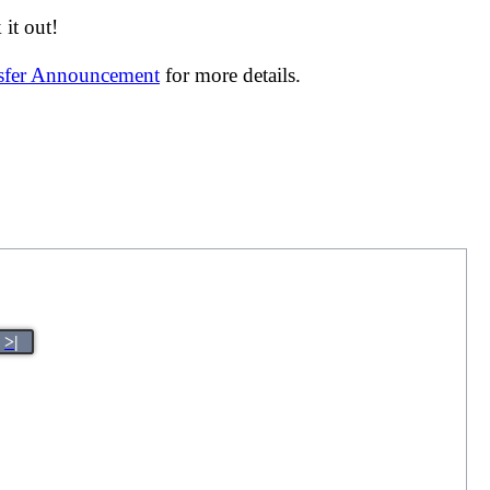
it out!
nsfer Announcement
for more details.
>|