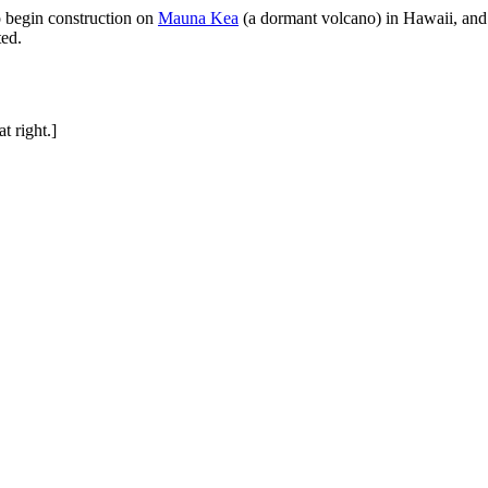
o begin construction on
Mauna Kea
(a dormant volcano) in Hawaii, and 
ed.
t right.]