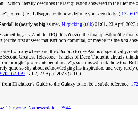
", which literally describes the last question answered in the lifetime 
", to me. (i.e., I disagree with how definite you seem to be.)
172.69.
andall is (nearly as big as me).
Nitpicking
(
talk
) 01:01, 23 April 2023
l <something>"s. And, in TFQ, it isn't even the final question (the final
er
(or the first answer that isn't non-commital, or maybe it's the
first
answe
ve come from anywhere and the
intention
to use Asimov, specifically, co
e Second Greatest Telescope" (shades of Deep Thought, already thinking
 on through "propreantepenultimate"), so a missed trick there too. But 
ely quite so shy about acknowledging his inspiration, and very rarely q
2.70.162.159
17:02, 23 April 2023 (UTC)
rom Hitchtiker's Guide to the Galaxy to not be a subtle reference.
172
1294:_Telescope_Names&oldid=27544
"