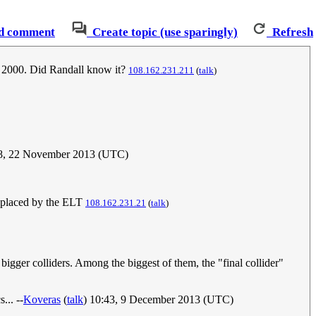
d comment
Create topic (use sparingly)
Refresh
 2000. Did Randall know it?
‎108.162.231.211
(
talk
)
8, 22 November 2013 (UTC)
eplaced by the ELT
108.162.231.21
(
talk
)
gger colliders. Among the biggest of them, the "final collider"
... --
Koveras
(
talk
) 10:43, 9 December 2013 (UTC)