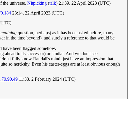
of the universe.
Nitpicking
(
talk
) 21:39, 22 April 2023 (UTC)
79.184
23:14, 22 April 2023 (UTC)
 (UTC)
remaining
question, perhaps) as it has been asked before, many
r in the time beyond), and surely a reference to that would be
uld have been flagged somehow.
 ahead to its successor) or similar. And we don't see
I don't fully know Randall's mind, just have an impression that
uite so nerd-shy. Even his easter-eggs are at least obvious enough
.70.90.49
11:33, 2 February 2024 (UTC)