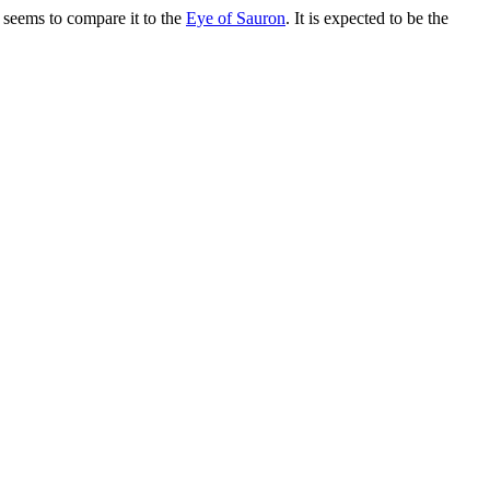
seems to compare it to the
Eye of Sauron
. It is expected to be the