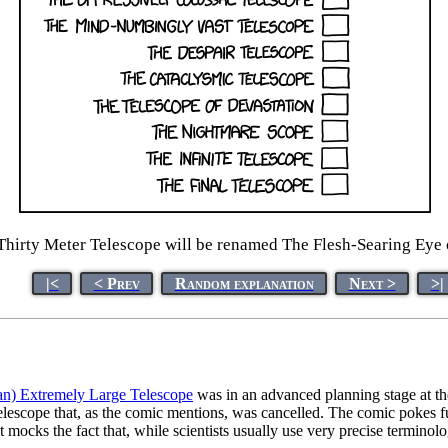
hirty Meter Telescope will be renamed The Flesh-Searing Eye 
|<
< Prev
Random explanation
Next >
>|
an) Extremely Large Telescope
was in an advanced planning stage at the
escope that, as the comic mentions, was cancelled. The comic pokes fu
t mocks the fact that, while scientists usually use very precise terminol