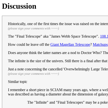
Discussion
Historically, one of the first times the issue was raised on the inte
(please sign your comments with ~~~~)
The "Final Telescope" aka "James Webb Space Telescope".
108.
How could he leave off the
Giant Magellan Telescope
?
Matchups
Does anyone think the latter names are a nod to Doctor Who? The
The infinite is the size of the univers. Still there is a final after that
Just a note concerning the cancelled 'Overwhelmingly Large T
(please sign your comments with ~~~~)
Similar topic
I remember a short piece in SCIAM many years ago, where a well k
was described as having a diameter about the dimension of galaxy
The "Infinite" and "Final Telescopes" may be a poke