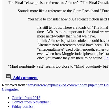
The Final Telescope is a reference to Asimov's "The Final Question
Sounds more like a reference to the Glam Rock band "Europe
You have to consider how big a science fiction nerd R
It's still tenuous. There are loads of "The Fina
times. What's more important is the final
answ
more nerd-worthy than what we have.
I think Asimov is just too subtle, it could ha
Alternate nerd references could have been "Th
"antepenultimate" used often enough, either (or
even when he's Muggle-indecipherable, he's rar
once you realise they are there to be found.
17
"Mind-numbingly vast" seems too close to "Mind-bogglingly big" f
Add comment
Retrieved from "
https://www.explainxkcd.com/w/index.php?title=
Categories
:
Comics from 2013
Comics from November
Friday comics