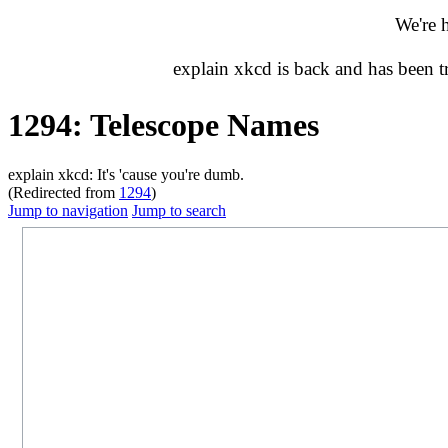
We're 
explain xkcd is back and has been 
1294: Telescope Names
explain xkcd: It's 'cause you're dumb.
(Redirected from
1294
)
Jump to navigation
Jump to search