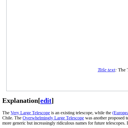
Title text
:
The T
Explanation
[
edit
]
The
Very Large Telescope
is an existing telescope, while the
(Europe
Chile. The
Overwhelmingly Large Telescope
was another proposed tel
more generic but increasingly ridiculous names for future telescopes. I